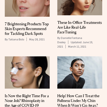
These In-Office Treatments
7 Brightening Products Top
Are Like Real-Life
Skin Experts Recommend
FaceTuning
for Tackling Dark Spots
By
Danielle Fontana
By
Tatiana Bido
May 28, 2021
Dooley
Updated:
June 19,
2021
March 11, 2021
Is Now the Right Time For a
Help! How Can I Treat the
Nose Job? Rhinoplasty in
Fullness Under My Chin
the Age of COVID-19
When It Won’t Go Away?