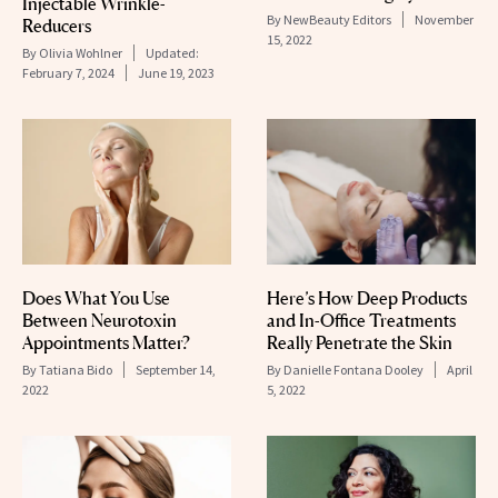
Injectable Wrinkle-
By
NewBeauty Editors
November
Reducers
15, 2022
By
Olivia Wohlner
Updated:
February 7, 2024
June 19, 2023
Does What You Use
Here’s How Deep Products
Between Neurotoxin
and In-Office Treatments
Appointments Matter?
Really Penetrate the Skin
By
Tatiana Bido
September 14,
By
Danielle Fontana Dooley
April
2022
5, 2022