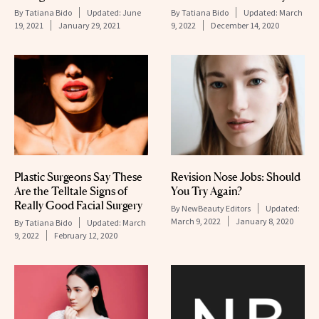
By
Tatiana Bido
Updated:
June
By
Tatiana Bido
Updated:
March
19, 2021
January 29, 2021
9, 2022
December 14, 2020
Plastic Surgeons Say These
Revision Nose Jobs: Should
Are the Telltale Signs of
You Try Again?
Really Good Facial Surgery
By
NewBeauty Editors
Updated:
March 9, 2022
January 8, 2020
By
Tatiana Bido
Updated:
March
9, 2022
February 12, 2020