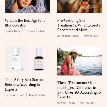
What Is the Best Age for a
Pre-Wedding Skin
Rhinoplasty?
Treatments: What Experts
Recommend Most
By
Allie Hogan
June 27, 2024
By
Isabelle Buneo
May 27, 2024
The 19 Very Best Starter
These Treatments Make
Retinols, According to
the Biggest Difference in
Experts
Skin Over 40, According to
By
Tatiana Bido
May 22, 2024
Experts
By
Allie Hogan
April 25, 2024