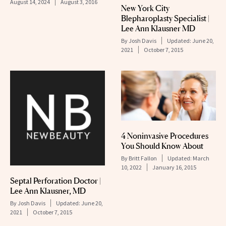
August 14, 2024
August 3, 2016
New York City
Blepharoplasty Specialist |
Lee Ann Klausner MD
By
Josh Davis
Updated:
June 20,
2021
October 7, 2015
4 Noninvasive Procedures
You Should Know About
By
Britt Fallon
Updated:
March
10, 2022
January 16, 2015
Septal Perforation Doctor |
Lee Ann Klausner, MD
By
Josh Davis
Updated:
June 20,
2021
October 7, 2015