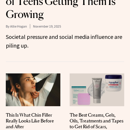
of Teens Getting Them Is
Growing
By
Allie Hogan
November 19, 2025
Societal pressure and social media influence are
piling up.
This Is What Chin Filler
The Best Creams, Gels,
Really Looks Like Before
Oils, Treatments and Tapes
and After
to Get Rid of Scars,