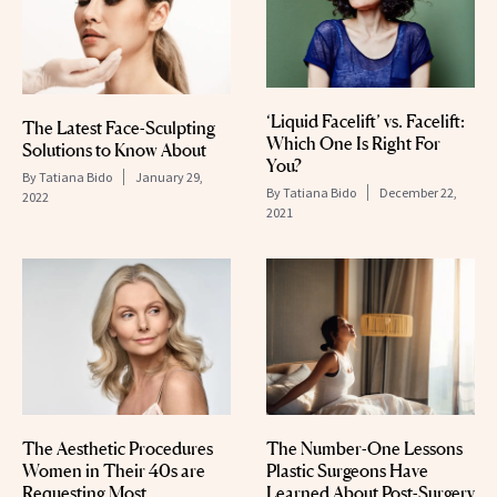
‘Liquid Facelift’ vs. Facelift:
The Latest Face-Sculpting
Which One Is Right For
Solutions to Know About
You?
By
Tatiana Bido
January 29,
By
Tatiana Bido
December 22,
2022
2021
The Aesthetic Procedures
The Number-One Lessons
Women in Their 40s are
Plastic Surgeons Have
Requesting Most
Learned About Post-Surgery