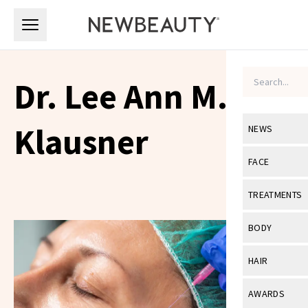
Skip to main content
Skip to main content
Dr. Lee Ann M.
Klausner
NEWS
View All
Ne
FACE
Celebrity
View All
Fac
TREATMENTS
New Launch
Acne
View All
Tre
BODY
Treatment 
Anti-Aging
Neurotoxin
View All
Bo
HAIR
Industry & 
Celebrity
Fillers
Skin Care
View All
Hair
AWARDS
Eye Care
Lasers & En