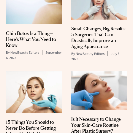
Small Changes, Big Results:
Chin Botox Is a Thing—
5 Surgeries That Can
Here’s What You Need to
Drastically Improve an
Know
Aging Appearance
By
NewBeauty Editors
September
By
NewBeauty Editors
July 3,
6, 2023
2023
Is It Necessary to Change
15 Things You Should to
Your Skin-Care Routine
Never Do Before Getting
After Plastic Surgery?