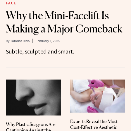
FACE
Why the Mini-Facelift Is
Making a Major Comeback
By
Tatiana Bido
February 1, 2025
Subtle, sculpted and smart.
Experts Reveal the Most
Why Plastic Surgeons Are
Cost-Effective Aesthetic
Cautioning Against the