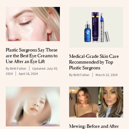
Plastic Surgeons Say These
are the Best Eye Creams to
Medical-Grade Skin Care
Use After an Eye Lift
Recommended by Top
Plastic Surgeons
By
Britt Fallon
Updated:
July 30,
2024
April 16, 2024
By
Britt Fallon
March 22, 2024
Mewing: Before and After