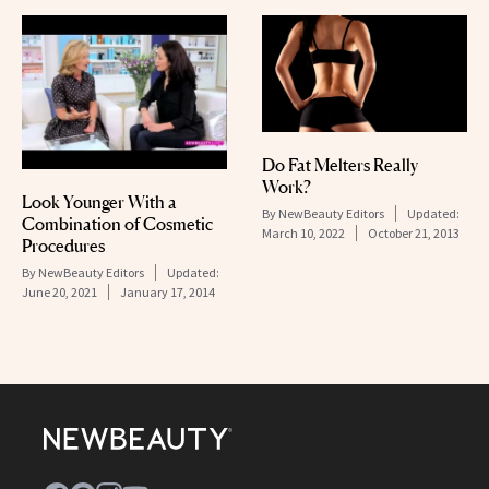
Do Fat Melters Really
Work?
Look Younger With a
By
NewBeauty Editors
Updated:
Combination of Cosmetic
March 10, 2022
October 21, 2013
Procedures
By
NewBeauty Editors
Updated:
June 20, 2021
January 17, 2014