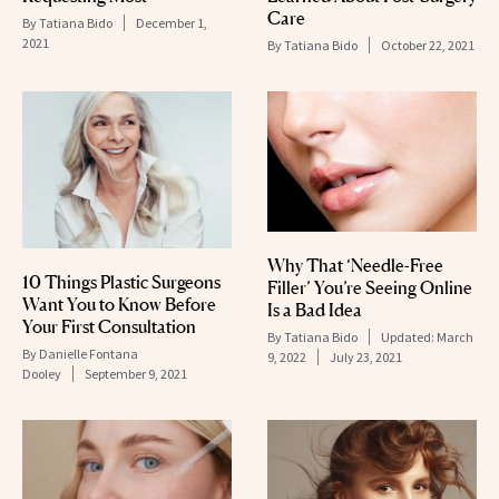
Care
By
Tatiana Bido
December 1,
2021
By
Tatiana Bido
October 22, 2021
Why That ‘Needle-Free
10 Things Plastic Surgeons
Filler’ You’re Seeing Online
Want You to Know Before
Is a Bad Idea
Your First Consultation
By
Tatiana Bido
Updated:
March
By
Danielle Fontana
9, 2022
July 23, 2021
Dooley
September 9, 2021