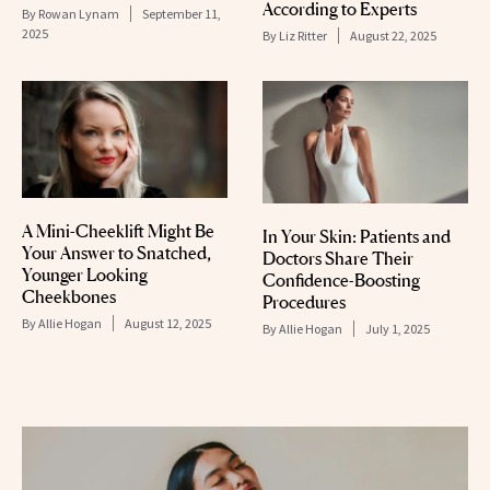
According to Experts
By
Rowan Lynam
September 11,
2025
By
Liz Ritter
August 22, 2025
A Mini-Cheeklift Might Be
In Your Skin: Patients and
Your Answer to Snatched,
Doctors Share Their
Younger Looking
Confidence-Boosting
Cheekbones
Procedures
By
Allie Hogan
August 12, 2025
By
Allie Hogan
July 1, 2025