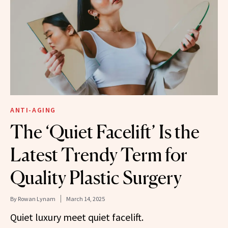
ANTI-AGING
The ‘Quiet Facelift’ Is the
Latest Trendy Term for
Quality Plastic Surgery
By
Rowan Lynam
March 14, 2025
Quiet luxury meet quiet facelift.