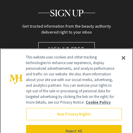
SIGN UP
Get trusted information from the beauty authority
delivered right to your inbox
SIGN UP FREE
This website uses cookies and other tracking
technologies to enhance user experience, display
personalized advertisements, and analyze performance
and traffic on our website. We also share information
about your site use with our social media, advertising,
and analytics partners. You can exercise your rights to
opt out of the sale or processing of personal data for
targeted advertising by clicking the link on the right; for
Global Headquarters
more details, see our Privacy Notice.
Cookie Policy
259 Prospect Plains Rd Building H
Monroe Township, NJ 08831 info@newbeauty.com
Your Privacy Rights
info@newbeauty.com
NewBeauty may earn a portion of sales from products that are
purchased through our site as part of our affiliate partnerships with
Reject All
retailers.