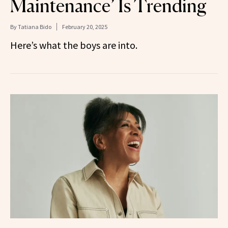
Maintenance’ Is Trending
By
Tatiana Bido
February 20, 2025
Here’s what the boys are into.