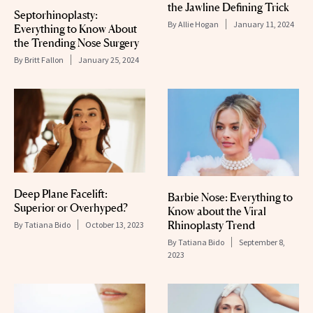
the Jawline Defining Trick
Septorhinoplasty:
By
Allie Hogan
January 11, 2024
Everything to Know About
the Trending Nose Surgery
By
Britt Fallon
January 25, 2024
Deep Plane Facelift:
Barbie Nose: Everything to
Superior or Overhyped?
Know about the Viral
Rhinoplasty Trend
By
Tatiana Bido
October 13, 2023
By
Tatiana Bido
September 8,
2023