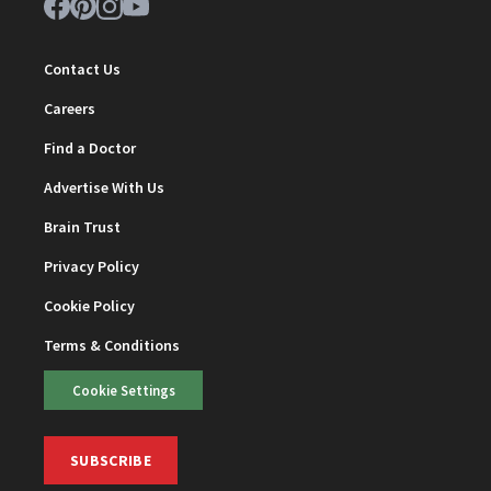
Contact Us
Careers
Find a Doctor
Advertise With Us
Brain Trust
Privacy Policy
Cookie Policy
Terms & Conditions
Cookie Settings
SUBSCRIBE