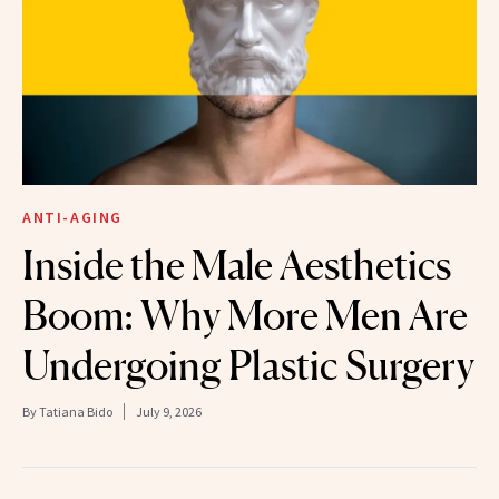
ANTI-AGING
Inside the Male Aesthetics
Boom: Why More Men Are
Undergoing Plastic Surgery
By
Tatiana Bido
July 9, 2026