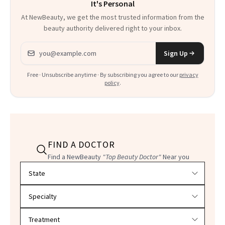
It's Personal
At NewBeauty, we get the most trusted information from the
beauty authority delivered right to your inbox.
Email address
Sign Up
Free · Unsubscribe anytime · By subscribing you agree to our
privacy
policy
.
FIND A DOCTOR
Find a NewBeauty
"Top Beauty Doctor"
Near you
Filter doctors by location and specialty