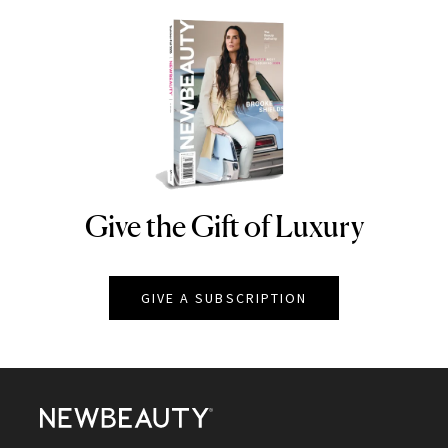
Give the Gift of Luxury
NEWBEAUTY
GIVE A SUBSCRIPTION