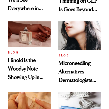
Thinning on GLP-
Everywhere in
1s Goes Beyond
2026
Weight Loss
BLOG
BLOG
Hinoki Is the
Microneedling
Woodsy Note
Alternatives
Showing Up in
Dermatologists
Every Cool-Girl
Love
Scent