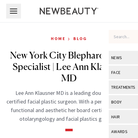
Skip to main content
Skip to main content
›
HOME
BLOG
New York City Blepharoplasty
NEWS
Specialist | Lee Ann Klausner
View All
Ne
FACE
MD
Celebrity
View All
Fac
TREATMENTS
Lee Ann Klausner MD is a leading double board
New Launch
Acne
View All
Tre
certified facial plastic surgeon. With a perfect blend of
BODY
Treatment 
functional and aesthetic her board certifications in
Anti-Aging
Neurotoxin
View All
Bo
HAIR
otolaryngology and facial plastics give […]
Industry & 
Celebrity
Fillers
Skin Care
View All
Hair
AWARDS
Eye Care
Lasers & En