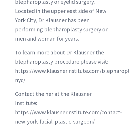
blepharoplasty or eyelid surgery.
Located in the upper east side of New
York City, Dr Klausner has been
performing blepharoplasty surgery on
men and woman for years.
To learn more about Dr Klausner the
blepharoplasty procedure please visit:
https://www.klausnerinstitute.com/blepharopl
nyc/
Contact the her at the Klausner
Institute:
https://www.klausnerinstitute.com/contact-
new-york-facial-plastic-surgeon/