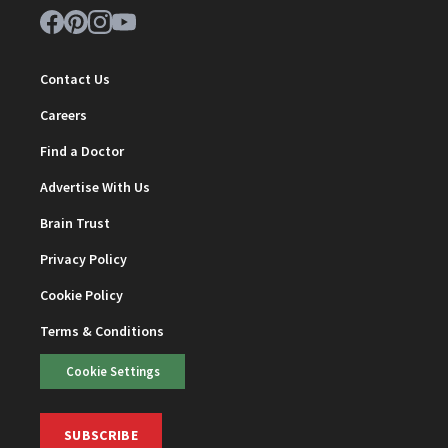
Contact Us
Careers
Find a Doctor
Advertise With Us
Brain Trust
Privacy Policy
Cookie Policy
Terms & Conditions
Cookie Settings
SUBSCRIBE