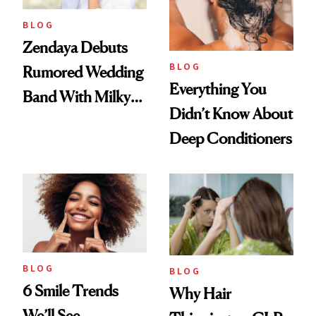
BLOG
Zendaya Debuts
BLOG
Rumored Wedding
Everything You
Band With Milky
Didn’t Know About
Manicure and
Deep Conditioners
Vintage Curly Bob
BLOG
BLOG
6 Smile Trends
Why Hair
We’ll See