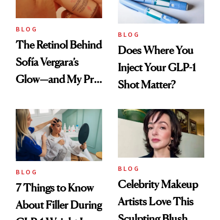
BLOG
BLOG
The Retinol Behind
Does Where You
Sofía Vergara’s
Inject Your GLP-1
Glow—and My Pre-
Shot Matter?
menopausal Skin
Reset
BLOG
BLOG
Celebrity Makeup
7 Things to Know
Artists Love This
About Filler During
Sculpting Blush