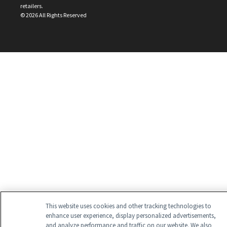
retailers.
©
2026
All Rights Reserved
This website uses cookies and other tracking technologies to
enhance user experience, display personalized advertisements,
and analyze performance and traffic on our website. We also