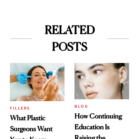
RELATED
POSTS
BLOG
FILLERS
How Continuing
What Plastic
Education Is
Surgeons Want
Raising the