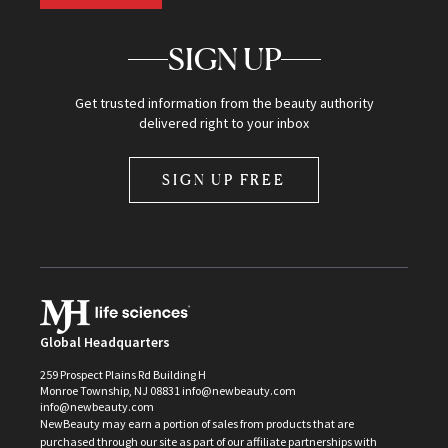
SIGN UP
Get trusted information from the beauty authority
delivered right to your inbox
SIGN UP FREE
Global Headquarters
259 Prospect Plains Rd Building H
Monroe Township, NJ 08831 info@newbeauty.com
info@newbeauty.com
NewBeauty may earn a portion of sales from products that are
purchased through our site as part of our affiliate partnerships with