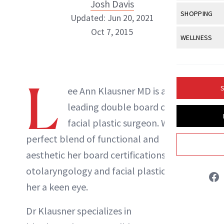
Body Sculpt
Josh Davis
Bond Repai
View All
Awa
SHOPPING
Hyperpigme
Updated: Jun 20, 2021
Microneedl
Breasts
Celebrity Ha
NB100 Awar
Oct 7, 2015
Makeup
View All
Sho
WELLNESS
Post-Proce
Butts
Dry Hair
16th Annual
Sensitive S
BeautyRepo
Regenerati
View All
Wel
Cellulite
Frizzy Hair
Josh Davis
2025 NewBe
Skin Care
Gift Guides
Skin Lifting
Fitness
L
Fragrance
Gray Hair
S
ee Ann Klausner MD is a
Skin Condit
NewBeauty 
GLP-1s
Hands + Nai
ABOUT NEWBEAUTY
leading double board certified
Hair Color
Smile
Product Re
Health
facial plastic surgeon. With a
Legs
Hair Growth
Sun Care
perfect blend of functional and
Menopause
Pregnancy
Hair Repair
aesthetic her board certifications in
Scalp Healt
otolaryngology and facial plastics give
her a keen eye.
Tips + Tutor
Dr Klausner specializes in