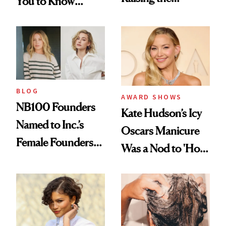
You to Know
Industry Standard
About Choosing a
in Aesthetics
Medspa
BLOG
AWARD SHOWS
NB100 Founders
Kate Hudson’s Icy
Named to Inc.’s
Oscars Manicure
Female Founders
Was a Nod to 'How
500
to Lose a Guy in 10
Days'