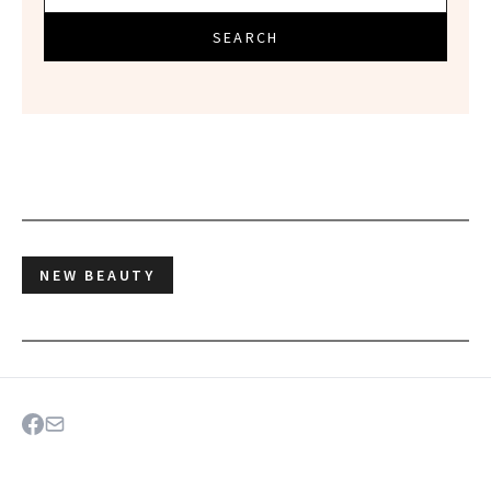
SEARCH
NEW BEAUTY