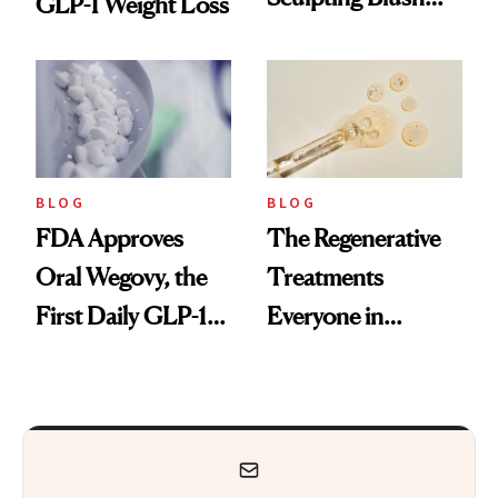
GLP-1 Weight Loss
Technique
BLOG
BLOG
FDA Approves
The Regenerative
Oral Wegovy, the
Treatments
First Daily GLP-1
Everyone in
Pill
Aesthetics Is
Talking About