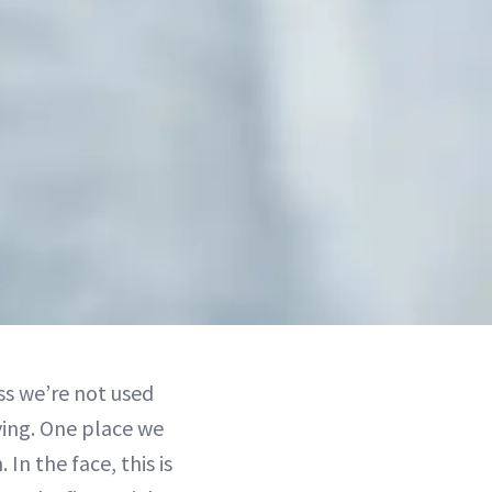
ss we’re not used
ving. One place we
 In the face, this is