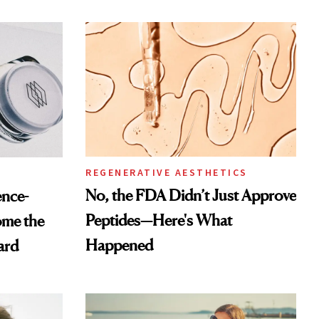
REGENERATIVE AESTHETICS
No, the FDA Didn’t Just Approve
ence-
Peptides—Here's What
ome the
Happened
ard