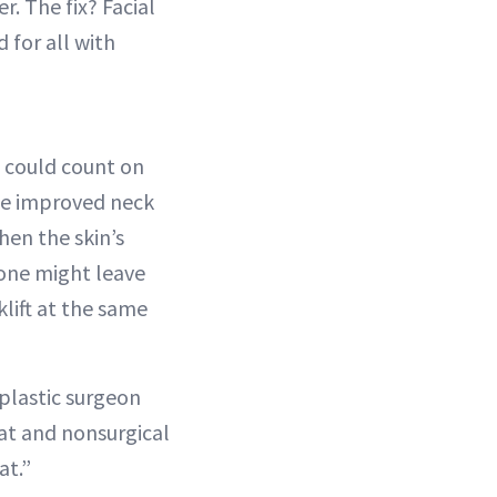
. The fix? Facial
 for all with
e could count on
the improved neck
hen the skin’s
lone might leave
klift at the same
l plastic surgeon
fat and nonsurgical
at.”