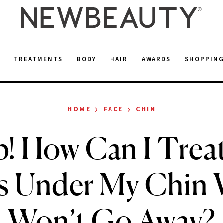
E
TREATMENTS
BODY
HAIR
AWARDS
SHOPPIN
›
›
HOME
FACE
CHIN
p! How Can I Treat
ss Under My Chin 
Won’t Go Away?