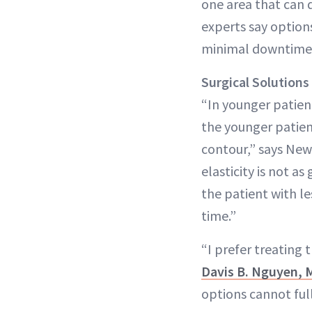
one area that can 
experts say options
minimal downtime
Surgical
Solutions
“In younger patien
the younger patient
contour,” says New
elasticity is not a
the patient with le
time.”
“I prefer treating t
Davis B. Nguyen,
options cannot ful