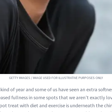
GETTY IMAGES / IMAGE USED FOR ILLUSTRATIVE PURPOSES ONLY
kind of year and some of us have seen an extra softne
eased fullness in some spots that we aren’t exactly lo
spot treat with diet and exercise is underneath the chin.