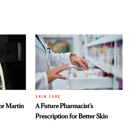
SKIN CARE
or Martin
A Future Pharmacist’s
Prescription for Better Skin