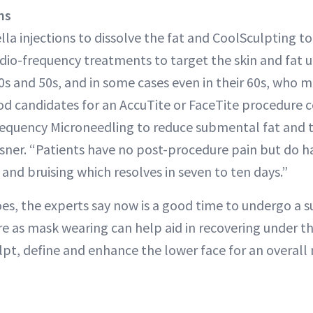
ns
lla injections to dissolve the fat and CoolSculpting to
radio-frequency treatments to target the skin and fat u
40s and 50s, and in some cases even in their 60s, who 
d candidates for an AccuTite or FaceTite procedure
equency Microneedling to reduce submental fat and t
ausner. “Patients have no post-procedure pain but do 
and bruising which resolves in seven to ten days.”
goes, the experts say now is a good time to undergo a 
e as mask wearing can help aid in recovering under th
ulpt, define and enhance the lower face for an overall