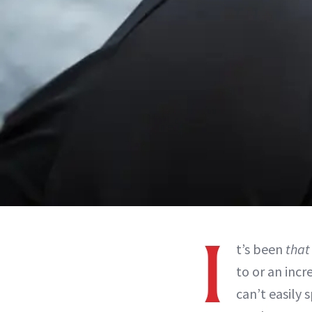
I
t’s been
that
to or an incr
can’t easily 