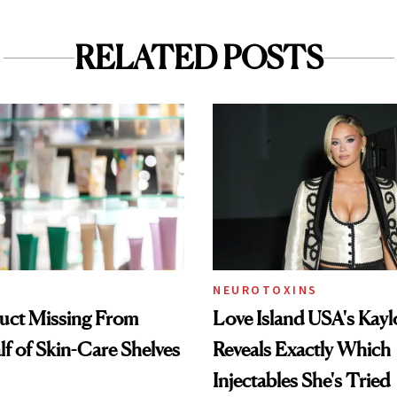
RELATED POSTS
NEUROTOXINS
uct Missing From
Love Island USA's Kayl
lf of Skin-Care Shelves
Reveals Exactly Which
Injectables She's Tried