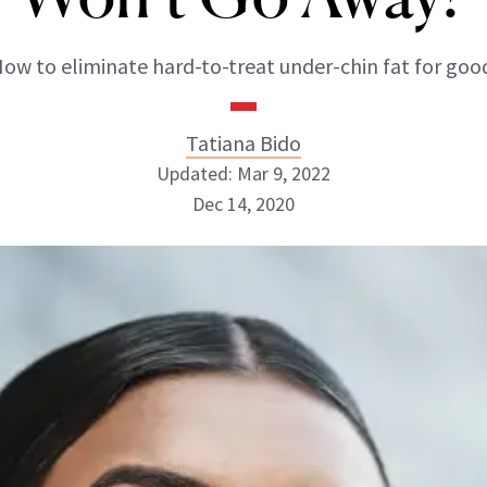
ow to eliminate hard-to-treat under-chin fat for goo
Tatiana Bido
Updated: Mar 9, 2022
Dec 14, 2020
Tatiana Bido
INSTAGRAM
ABOUT NEWBEAUTY