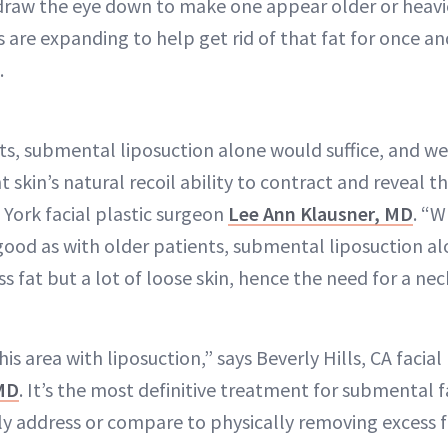
draw the eye down to make one appear older or heavier
 are expanding to help get rid of that fat for once and
.
ts, submental liposuction alone would suffice, and w
 skin’s natural recoil ability to contract and reveal 
 York facial plastic surgeon
Lee Ann Klausner, MD
. “W
s good as with older patients, submental liposuction a
ss fat but a lot of loose skin, hence the need for a nec
his area with liposuction,” says Beverly Hills, CA facia
 MD
. It’s the most definitive treatment for submental 
ly address or compare to physically removing excess f