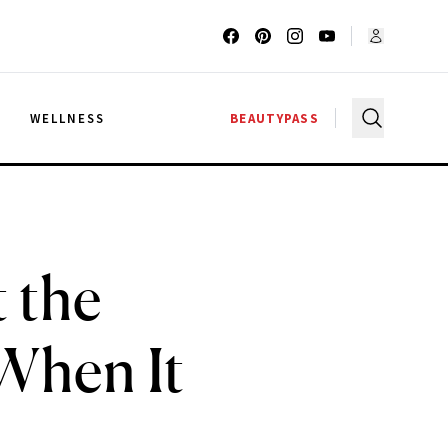
G
WELLNESS
BEAUTYPASS
 the
When It