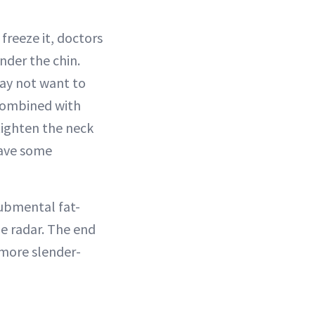
 freeze it, doctors
nder the chin.
may not want to
 combined with
ighten the neck
have some
submental fat-
e radar. The end
 more slender-