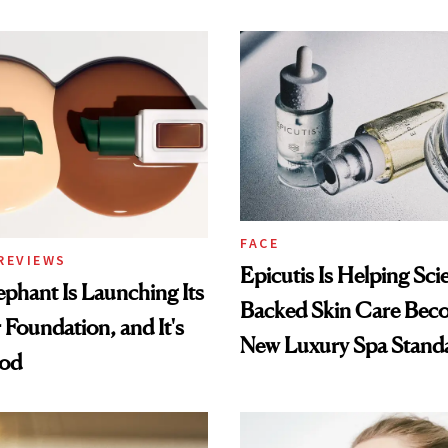
FACE
REVIEWS
Epicutis Is Helping Sci
phant Is Launching Its
Backed Skin Care Bec
 Foundation, and It's
New Luxury Spa Stand
ood