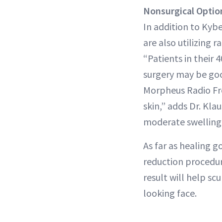
Nonsurgical
Optio
In addition to Kybe
are also utilizing 
“Patients in their 
surgery may be goo
Morpheus Radio Fr
skin,” adds Dr. Kl
moderate swelling 
As far as healing 
reduction procedur
result will help sc
looking face.