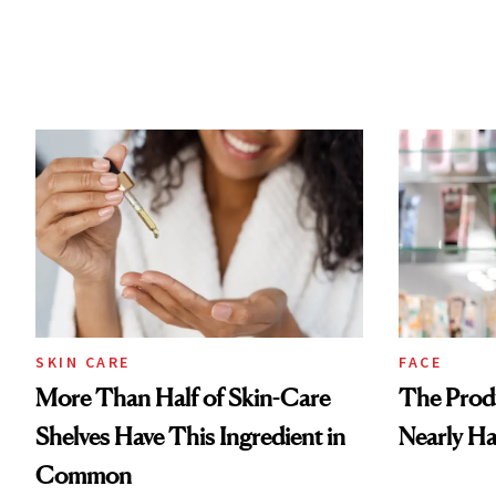
SKIN CARE
FACE
More Than Half of Skin-Care
The Prod
Shelves Have This Ingredient in
Nearly Ha
Common