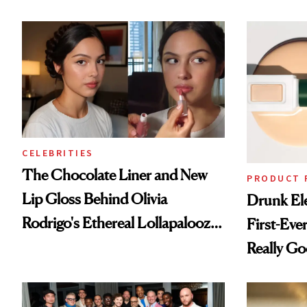
CELEBRITIES
The Chocolate Liner and New
PRODUCT 
Lip Gloss Behind Olivia
Drunk Ele
Rodrigo's Ethereal Lollapalooza
First-Ever
Look
Really G