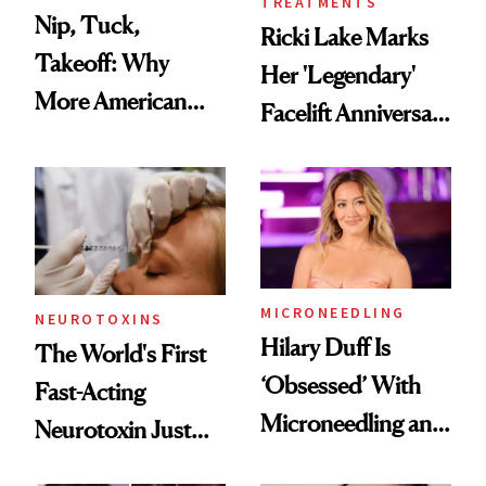
TREATMENTS
Nip, Tuck,
Ricki Lake Marks
Takeoff: Why
Her 'Legendary'
More American
Facelift Anniversary
Men Are Flying
the Unfiltered Way
Abroad for
Cosmetic
Procedures
MICRONEEDLING
NEUROTOXINS
Hilary Duff Is
The World's First
‘Obsessed’ With
Fast-Acting
Microneedling and
Neurotoxin Just
These 14
Got Approved in