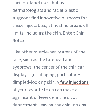
their on-label uses, but as
dermatologists and facial plastic
surgeons find innovative purposes for
these injectables, almost no area is off
limits, including the chin. Enter: Chin
Botox.
Like other muscle-heavy areas of the
face, such as the forehead and
eyebrows, the center of the chin can
display signs of aging, particularly
dimpled-looking skin. A
few injections
of your favorite toxin can make a
significant difference in the divot
department, leaving the chin looking