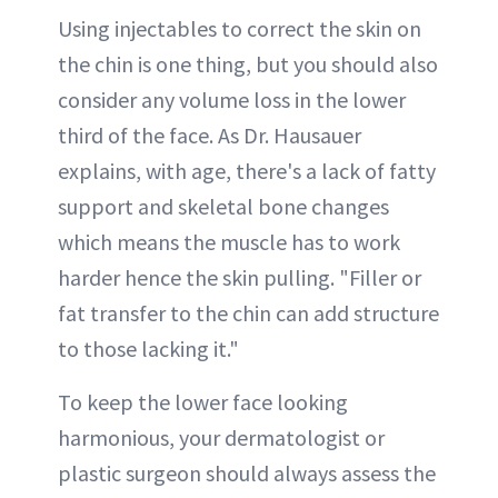
Using injectables to correct the skin on
the chin is one thing, but you should also
consider any volume loss in the lower
third of the face. As Dr. Hausauer
explains, with age, there's a lack of fatty
support and skeletal bone changes
which means the muscle has to work
harder hence the skin pulling. "Filler or
fat transfer to the chin can add structure
to those lacking it."
To keep the lower face looking
harmonious, your dermatologist or
plastic surgeon should always assess the