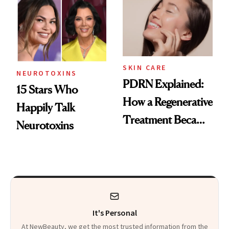
Celebrities Are Too
Europe
SKIN CARE
NEUROTOXINS
PDRN Explained:
15 Stars Who
How a Regenerative
Happily Talk
Treatment Became
Neurotoxins
a Skin-Care
Sensation
It's Personal
At NewBeauty, we get the most trusted information from the