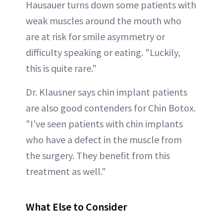
Hausauer turns down some patients with
weak muscles around the mouth who
are at risk for smile asymmetry or
difficulty speaking or eating. "Luckily,
this is quite rare."
Dr. Klausner says chin implant patients
are also good contenders for Chin Botox.
"I've seen patients with chin implants
who have a defect in the muscle from
the surgery. They benefit from this
treatment as well."
What Else to Consider