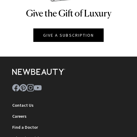
Give the Gift of Luxury
NEWBEAUTY
GIVE A SUBSCRIPTION
Contact Us
Careers
Find a Doctor