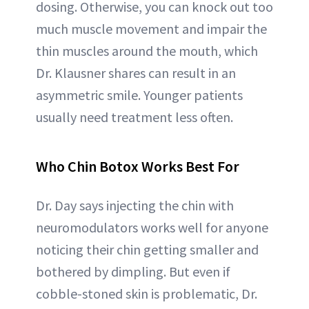
dosing. Otherwise, you can knock out too
much muscle movement and impair the
thin muscles around the mouth, which
Dr. Klausner shares can result in an
asymmetric smile. Younger patients
usually need treatment less often.
Who Chin Botox Works Best For
Dr. Day says injecting the chin with
neuromodulators works well for anyone
noticing their chin getting smaller and
bothered by dimpling. But even if
cobble-stoned skin is problematic, Dr.