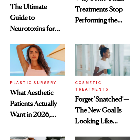
The Ultimate
Treatments Stop
Guide to
Performing the
Neurotoxins for
Same Way Over
Mature Skin
Time
PLASTIC SURGERY
COSMETIC
TREATMENTS
What Aesthetic
Forget 'Snatched’—
Patients Actually
The New Goal Is
Want in 2026,
Looking Like
According to New
You're Well-Rested
Data