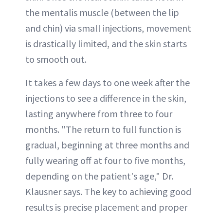
the mentalis muscle (between the lip
and chin) via small injections, movement
is drastically limited, and the skin starts
to smooth out.
It takes a few days to one week after the
injections to see a difference in the skin,
lasting anywhere from three to four
months. "The return to full function is
gradual, beginning at three months and
fully wearing off at four to five months,
depending on the patient's age," Dr.
Klausner says. The key to achieving good
results is precise placement and proper