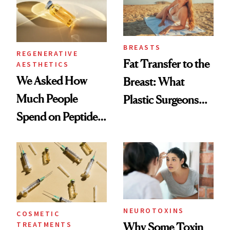
BREASTS
REGENERATIVE
Fat Transfer to the
AESTHETICS
We Asked How
Breast: What
Much People
Plastic Surgeons
Spend on Peptides
Want You to Know
—and the Answer
Surprised Us
NEUROTOXINS
COSMETIC
TREATMENTS
Why Some Toxin