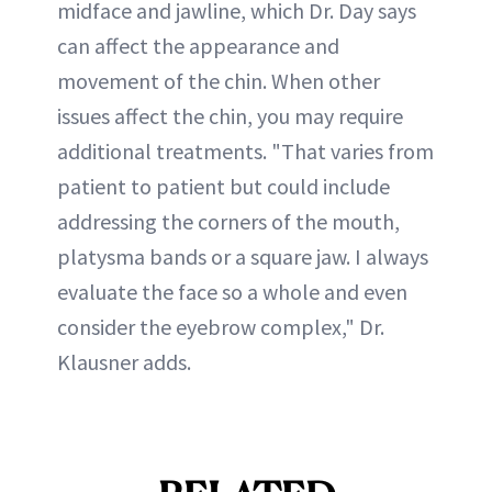
midface and jawline, which Dr. Day says
can affect the appearance and
movement of the chin. When other
issues affect the chin, you may require
additional treatments. "That varies from
patient to patient but could include
addressing the corners of the mouth,
platysma bands or a square jaw. I always
evaluate the face so a whole and even
consider the eyebrow complex," Dr.
Klausner adds.