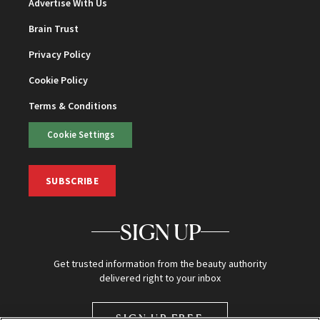
Advertise With Us
Brain Trust
Privacy Policy
Cookie Policy
Terms & Conditions
Cookie Settings
SUBSCRIBE
SIGN UP
Get trusted information from the beauty authority
delivered right to your inbox
SIGN UP FREE