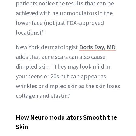
patients notice the results that can be
achieved with neuromodulators in the
lower face (not just FDA-approved
locations).”
New York dermatologist
Doris Day, MD
adds that acne scars can also cause
dimpled skin. "They may look mild in
your teens or 20s but can appear as
wrinkles or dimpled skin as the skin loses
collagen and elastin."
How Neuromodulators Smooth the
Skin