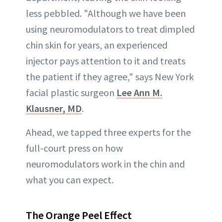
less pebbled. "Although we have been
using neuromodulators to treat dimpled
chin skin for years, an experienced
injector pays attention to it and treats
the patient if they agree," says New York
facial plastic surgeon
Lee Ann M.
Klausner, MD
.
Ahead, we tapped three experts for the
full-court press on how
neuromodulators work in the chin and
what you can expect.
The Orange Peel Effect