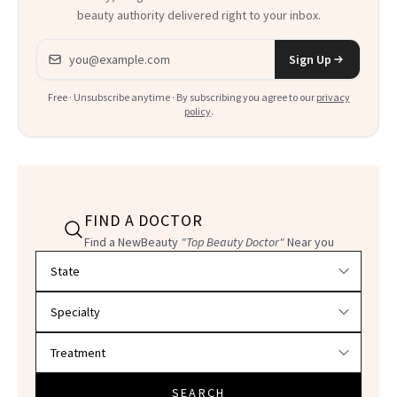
beauty authority delivered right to your inbox.
Email address
Sign Up
Free · Unsubscribe anytime · By subscribing you agree to our
privacy
policy
.
FIND A DOCTOR
Find a NewBeauty
"Top Beauty Doctor"
Near you
Filter doctors by location and specialty
SEARCH