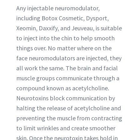
Any injectable neuromodulator,
including Botox Cosmetic, Dysport,
Xeomin, Daxxify, and Jeuveau, is suitable
to inject into the chin to help smooth
things over. No matter where on the
face neuromodulators are injected, they
all work the same. The brain and facial
muscle groups communicate through a
compound known as acetylcholine.
Neurotoxins block communication by
halting the release of acetylcholine and
preventing the muscle from contracting
to limit wrinkles and create smoother
skin. Once the neurotoxin takes hold in