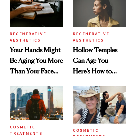
REGENERATIVE
REGENERATIVE
AESTHETICS
AESTHETICS
Your Hands Might
Hollow Temples
Be Aging You More
Can Age You—
Than Your Face—
Here’s How to
Here's the
Reverse Them
Injectable Solution
COSMETIC
COSMETIC
TREATMENTS