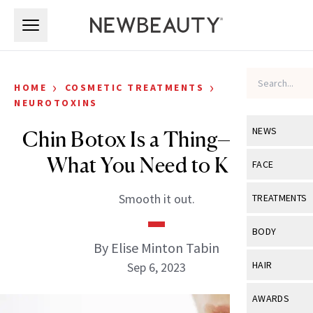
Skip to main content
Skip to main content
›
›
HOME
COSMETIC TREATMENTS
NEUROTOXINS
NEWS
Chin Botox Is a Thing—Here’s
What You Need to Know
View All
Ne
FACE
Celebrity
View All
Fac
Smooth it out.
TREATMENTS
New Launch
Acne
View All
Tre
BODY
Treatment 
By Elise Minton Tabin
Anti-Aging
Neurotoxin
View All
Bo
HAIR
Sep 6, 2023
Industry & 
Celebrity
Fillers
Skin Care
View All
Hair
AWARDS
Eye Care
Lasers & En