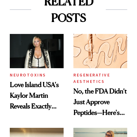
RELATED
POSTS
NEUROTOXINS
REGENERATIVE
AESTHETICS
Love Island USA's
No, the FDA Didn’t
Kaylor Martin
Just Approve
Reveals Exactly
Peptides—Here's
Which Injectables
What Happened
She's Tried