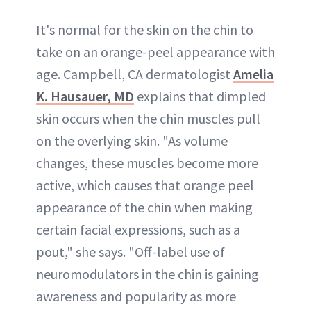
It's normal for the skin on the chin to
take on an orange-peel appearance with
age. Campbell, CA dermatologist
Amelia
K. Hausauer, MD
explains that dimpled
skin occurs when the chin muscles pull
on the overlying skin. "As volume
changes, these muscles become more
active, which causes that orange peel
appearance of the chin when making
certain facial expressions, such as a
pout," she says. "Off-label use of
neuromodulators in the chin is gaining
awareness and popularity as more