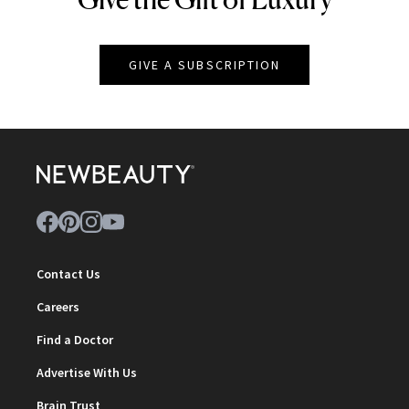
GIVE A SUBSCRIPTION
Contact Us
Careers
Find a Doctor
Advertise With Us
Brain Trust