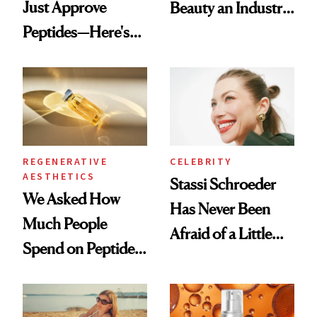
Just Approve
Beauty an Industry
Peptides—Here's
Conversation
What Happened
REGENERATIVE
CELEBRITY
AESTHETICS
Stassi Schroeder
We Asked How
Has Never Been
Much People
Afraid of a Little
Spend on Peptides
Chaos
—and the Answer
Surprised Us