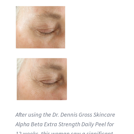
After using the Dr. Dennis Gross Skincare
Alpha Beta Extra Strength Daily Peel for
12 weeks, this woman saw a significant