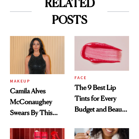
RELATED
POSTS
FACE
MAKEUP
The 9 Best Lip
Camila Alves
Tints for Every
McConaughey
Budget and Beauty
Swears By This
Routine
Brazilian Beauty
Ritual That's