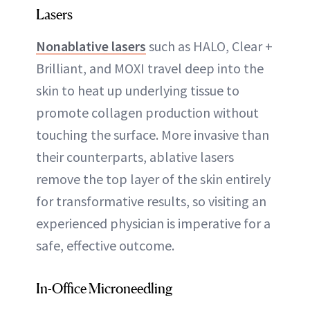
Lasers
Nonablative lasers
such as HALO, Clear +
Brilliant, and MOXI travel deep into the
skin to heat up underlying tissue to
promote collagen production without
touching the surface. More invasive than
their counterparts, ablative lasers
remove the top layer of the skin entirely
for transformative results, so visiting an
experienced physician is imperative for a
safe, effective outcome.
In-Office Microneedling