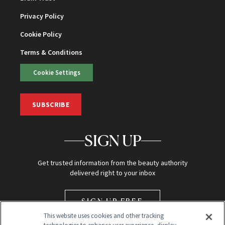
Privacy Policy
Cookie Policy
Terms & Conditions
Cookie Settings
SUBSCRIBE
SIGN UP
Get trusted information from the beauty authority
delivered right to your inbox
SIGN UP FREE
This website uses cookies and other tracking