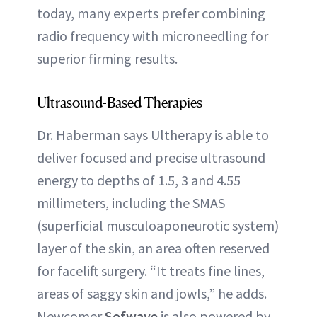
today, many experts prefer combining
radio frequency with microneedling for
superior firming results.
Ultrasound-Based Therapies
Dr. Haberman says Ultherapy is able to
deliver focused and precise ultrasound
energy to depths of 1.5, 3 and 4.55
millimeters, including the SMAS
(superficial musculoaponeurotic system)
layer of the skin, an area often reserved
for facelift surgery. “It treats fine lines,
areas of saggy skin and jowls,” he adds.
Newcomer
Sofwave
is also powered by