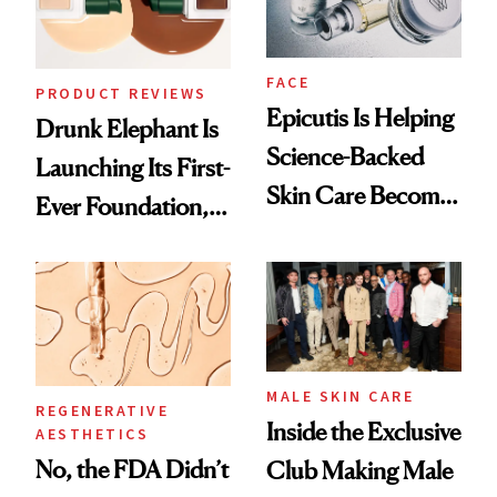
FACE
PRODUCT REVIEWS
Epicutis Is Helping
Drunk Elephant Is
Science-Backed
Launching Its First-
Skin Care Become
Ever Foundation,
the New Luxury
and It's Really
Spa Standard
Good
MALE SKIN CARE
REGENERATIVE
Inside the Exclusive
AESTHETICS
No, the FDA Didn’t
Club Making Male