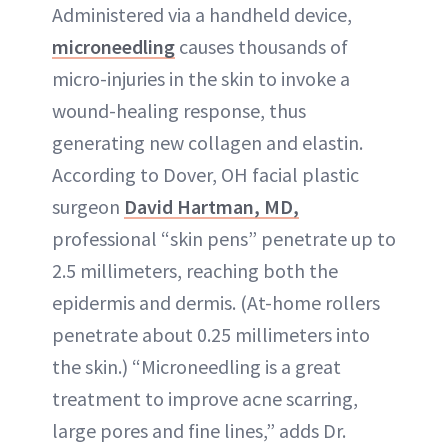
Administered via a handheld device,
microneedling
causes thousands of
micro-injuries in the skin to invoke a
wound-healing response, thus
generating new collagen and elastin.
According to Dover, OH facial plastic
surgeon
David Hartman, MD,
professional “skin pens” penetrate up to
2.5 millimeters, reaching both the
epidermis and dermis. (At-home rollers
penetrate about 0.25 millimeters into
the skin.) “Microneedling is a great
treatment to improve acne scarring,
large pores and fine lines,” adds Dr.