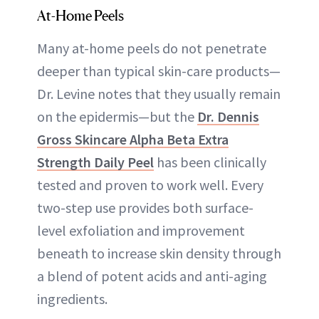
At-Home Peels
Many at-home peels do not penetrate
deeper than typical skin-care products—
Dr. Levine notes that they usually remain
on the epidermis—but the
Dr. Dennis
Gross Skincare Alpha Beta Extra
Strength Daily Peel
has been clinically
tested and proven to work well. Every
two-step use provides both surface-
level exfoliation and improvement
beneath to increase skin density through
a blend of potent acids and anti-aging
ingredients.