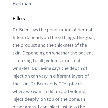
Hartman.
Fillers
Dr. Beer says the penetration of dermal
fillers depends on three things: the goal,
the product and the thickness of the
skin. Depending on whether the patient
is looking to lift, volumize or treat
wrinkles, Dr. Levine says the depth of
injection can vary in different layers of
the skin. Dr. Beer adds, “For places
where we want to lift or add volume, I
inject deeply, on top of the bone. In
other areas, I can inject just into the