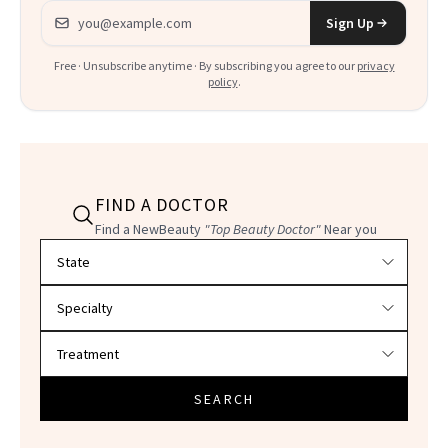
Email address
Sign Up
Free · Unsubscribe anytime · By subscribing you agree to our
privacy
policy
.
FIND A DOCTOR
Find a NewBeauty
"Top Beauty Doctor"
Near you
Filter doctors by location and specialty
SEARCH