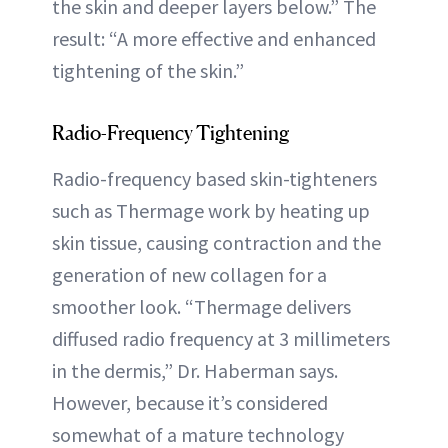
the skin and deeper layers below.” The
result: “A more effective and enhanced
tightening of the skin.”
Radio-Frequency Tightening
Radio-frequency based skin-tighteners
such as Thermage work by heating up
skin tissue, causing contraction and the
generation of new collagen for a
smoother look. “Thermage delivers
diffused radio frequency at 3 millimeters
in the dermis,” Dr. Haberman says.
However, because it’s considered
somewhat of a mature technology