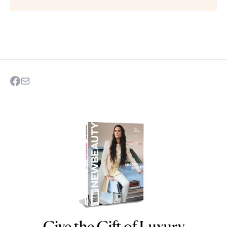
Give the Gift of Luxury
NEWBEAUTY