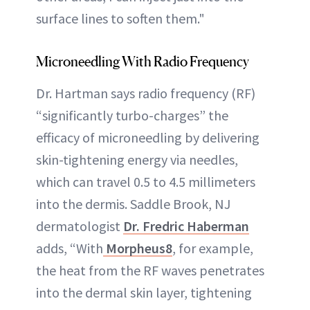
surface lines to soften them."
Microneedling With Radio Frequency
Dr. Hartman says radio frequency (RF)
“significantly turbo-charges” the
efficacy of microneedling by delivering
skin-tightening energy via needles,
which can travel 0.5 to 4.5 millimeters
into the dermis. Saddle Brook, NJ
dermatologist
Dr. Fredric Haberman
adds, “With
Morpheus8
, for example,
the heat from the RF waves penetrates
into the dermal skin layer, tightening