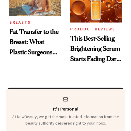
BREASTS
PRODUCT REVIEWS
Fat Transfer to the
This Best-Selling
Breast: What
Brightening Serum
Plastic Surgeons
Starts Fading Dark
Want You to Know
Spots in 7 Days
It's Personal
At NewBeauty, we get the most trusted information from the
beauty authority delivered right to your inbox.