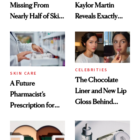
Missing From
Kaylor Martin
Nearly Half of Skin-
Reveals Exactly
Care Shelves
Which Injectables
She's Tried
CELEBRITIES
SKIN CARE
The Chocolate
A Future
Liner and New Lip
Pharmacist’s
Gloss Behind
Prescription for
Olivia Rodrigo's
Better Skin
Ethereal
Lollapalooza Look