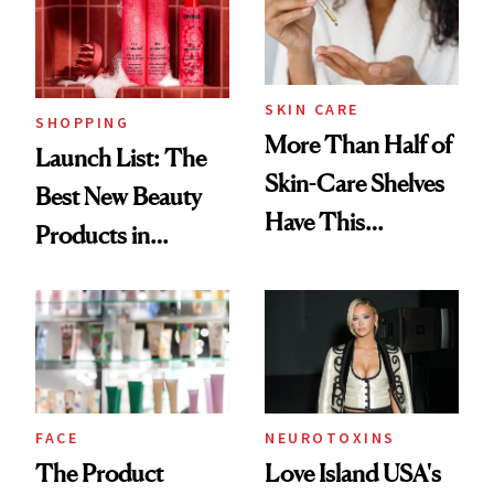
Trending Big Right
Now
SKIN CARE
SHOPPING
More Than Half of
Launch List: The
Skin-Care Shelves
Best New Beauty
Have This
Products in
Ingredient in
August, From
Common
Urban Decay's
Ghosting Spray to
amika's Protector
Treatment
FACE
NEUROTOXINS
The Product
Love Island USA's