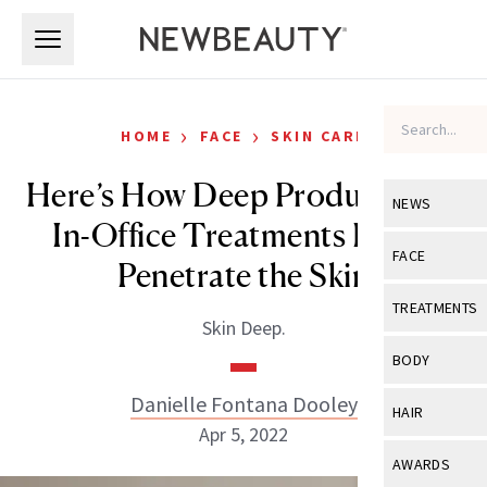
Skip to main content
Skip to main content
›
›
HOME
FACE
SKIN CARE
Here’s How Deep Products and
NEWS
In-Office Treatments Really
View All
Ne
FACE
Penetrate the Skin
Celebrity
View All
Fac
TREATMENTS
Skin Deep.
New Launch
Acne
View All
Tre
BODY
Treatment 
Anti-Aging
Neurotoxin
Danielle Fontana Dooley
View All
Bo
HAIR
Industry & 
Celebrity
Apr 5, 2022
Fillers
Skin Care
View All
Hair
AWARDS
Eye Care
Lasers & En