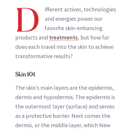
D
ifferent actives, technologies
and energies power our
favorite skin-enhancing
products and
treatments
, but how far
does each travel into the skin to achieve
transformative results?
Skin 101
The skin’s main layers are the epidermis,
dermis and hypodermis. The epidermis is
the outermost layer (surface) and serves
as a protective barrier. Next comes the
dermis, or the middle layer, which New