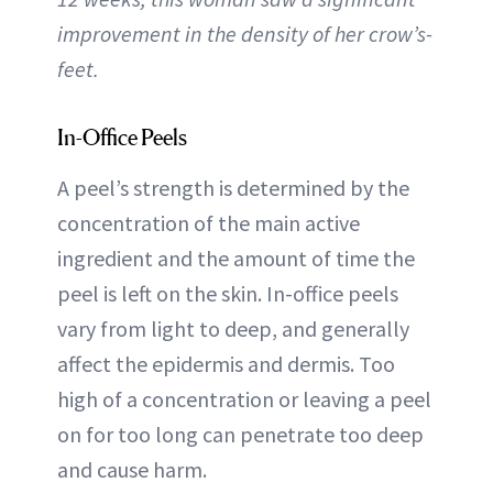
improvement in the density of her crow’s-
feet.
In-Office Peels
A peel’s strength is determined by the
concentration of the main active
ingredient and the amount of time the
peel is left on the skin. In-office peels
vary from light to deep, and generally
affect the epidermis and dermis. Too
high of a concentration or leaving a peel
on for too long can penetrate too deep
and cause harm.