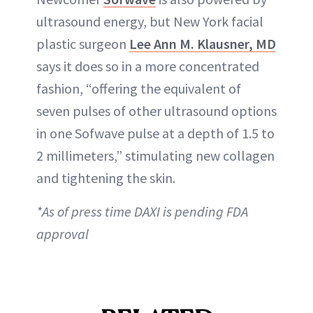
ultrasound energy, but New York facial
plastic surgeon
Lee Ann M. Klausner, MD
says it does so in a more concentrated
fashion, “offering the equivalent of
seven pulses of other ultrasound options
in one Sofwave pulse at a depth of 1.5 to
2 millimeters,” stimulating new collagen
and tightening the skin.
*As of press time DAXI is pending FDA
approval