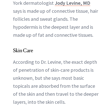
York dermatologist
Jody Levine, MD
says is made up of connective tissue, hair
follicles and sweat glands. The
hypodermis is the deepest layer and is
made up of fat and connective tissues.
Skin Care
According to Dr. Levine, the exact depth
of penetration of skin-care products is
unknown, but she says most basic
topicals are absorbed from the surface
of the skin and then travel to the deeper
layers, into the skin cells.