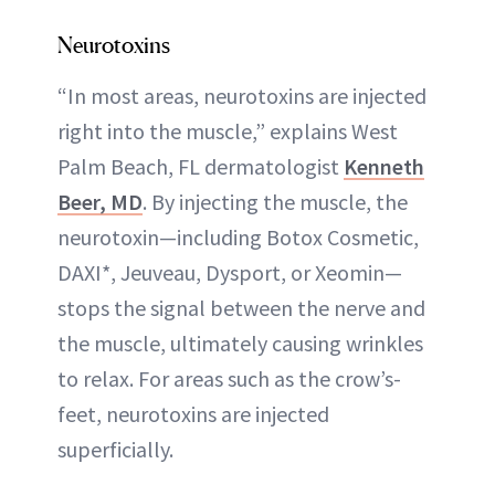
Neurotoxins
“In most areas, neurotoxins are injected
right into the muscle,” explains West
Palm Beach, FL dermatologist
Kenneth
Beer, MD
. By injecting the muscle, the
neurotoxin—including Botox Cosmetic,
DAXI*, Jeuveau, Dysport, or Xeomin—
stops the signal between the nerve and
the muscle, ultimately causing wrinkles
to relax. For areas such as the crow’s-
feet, neurotoxins are injected
superficially.