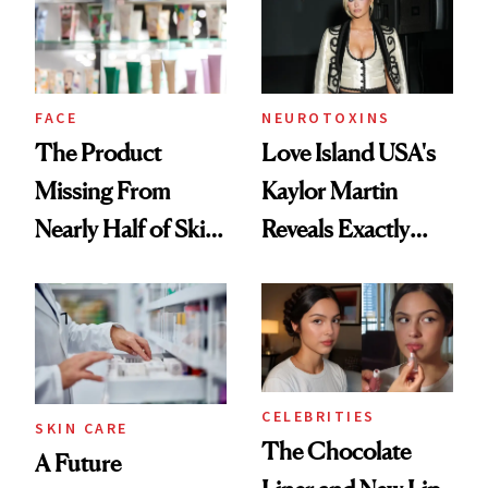
Ghosting Spray to
amika's Protector
Treatment
FACE
NEUROTOXINS
The Product
Love Island USA's
Missing From
Kaylor Martin
Nearly Half of Skin-
Reveals Exactly
Care Shelves
Which Injectables
She's Tried
CELEBRITIES
SKIN CARE
The Chocolate
A Future