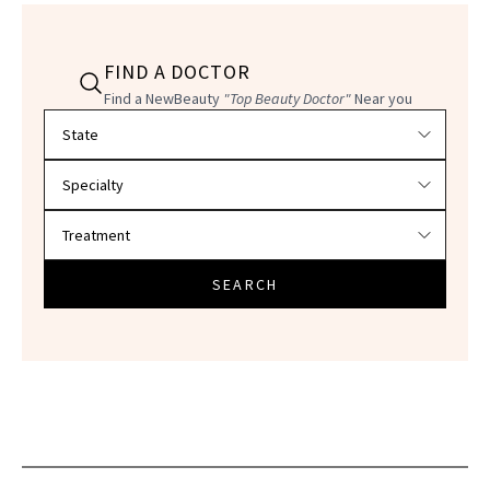
FIND A DOCTOR
Find a NewBeauty
"Top Beauty Doctor"
Near you
Filter doctors by location and specialty
SEARCH