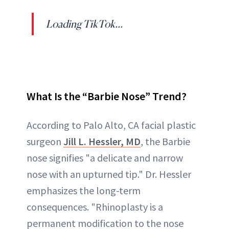
Loading TikTok...
What Is the “Barbie Nose” Trend?
According to Palo Alto, CA facial plastic
surgeon
Jill L. Hessler, MD
, the Barbie
nose signifies "a delicate and narrow
nose with an upturned tip." Dr. Hessler
emphasizes the long-term
consequences. "Rhinoplasty is a
permanent modification to the nose