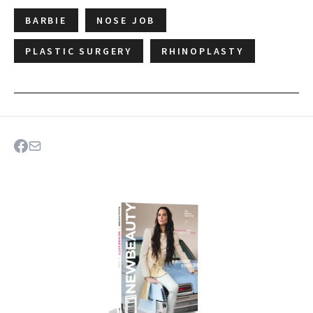
BARBIE
NOSE JOB
PLASTIC SURGERY
RHINOPLASTY