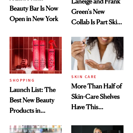
Laneige and Frank
Beauty Bar Is Now
Green's New
Open in New York
Collab Is Part Skin
Care, Part
Accessory
SKIN CARE
SHOPPING
More Than Half of
Launch List: The
Skin-Care Shelves
Best New Beauty
Have This
Products in
Ingredient in
August, From
Common
Urban Decay's