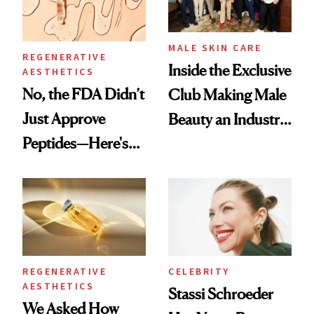
MALE SKIN CARE
REGENERATIVE
Inside the Exclusive
AESTHETICS
No, the FDA Didn’t
Club Making Male
Just Approve
Beauty an Industry
Peptides—Here's
Conversation
What Happened
REGENERATIVE
CELEBRITY
AESTHETICS
Stassi Schroeder
We Asked How