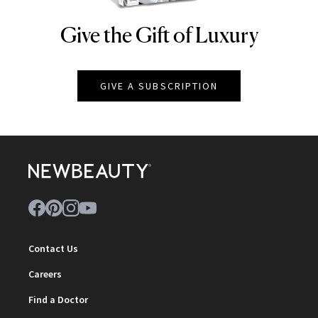
Give the Gift of Luxury
NEWBEAUTY
GIVE A SUBSCRIPTION
Contact Us
Careers
Find a Doctor