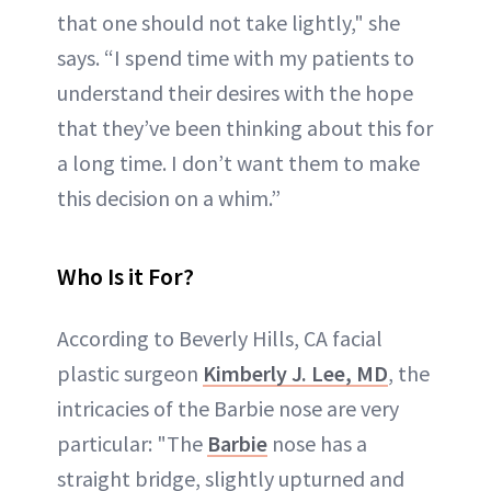
that one should not take lightly," she
says. “I spend time with my patients to
understand their desires with the hope
that they’ve been thinking about this for
a long time. I don’t want them to make
this decision on a whim.”
Who Is it For?
According to Beverly Hills, CA facial
plastic surgeon
Kimberly J. Lee, MD
, the
intricacies of the Barbie nose are very
particular: "The
Barbie
nose has a
straight bridge, slightly upturned and