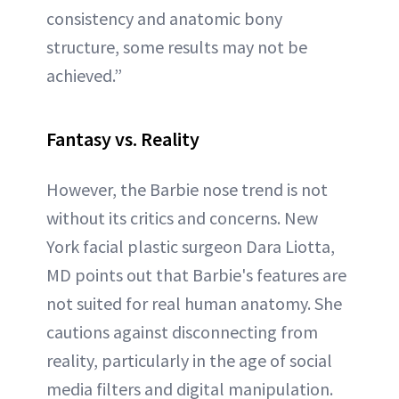
consistency and anatomic bony
structure, some results may not be
achieved.”
Fantasy vs. Reality
However, the Barbie nose trend is not
without its critics and concerns. New
York facial plastic surgeon Dara Liotta,
MD points out that Barbie's features are
not suited for real human anatomy. She
cautions against disconnecting from
reality, particularly in the age of social
media filters and digital manipulation.