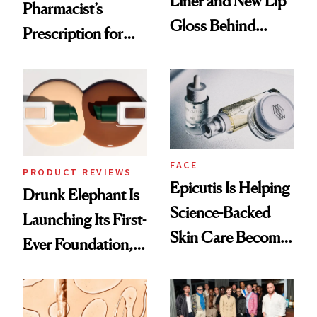
Liner and New Lip
Pharmacist’s
Gloss Behind
Prescription for
Olivia Rodrigo's
Better Skin
Ethereal
Lollapalooza Look
FACE
PRODUCT REVIEWS
Epicutis Is Helping
Drunk Elephant Is
Science-Backed
Launching Its First-
Skin Care Become
Ever Foundation,
the New Luxury
and It's Really
Spa Standard
Good