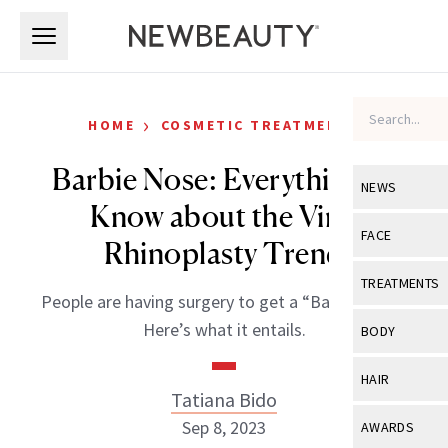
Skip to main content
Skip to main content
›
HOME
COSMETIC TREATMENTS
Barbie Nose: Everything to
NEWS
Know about the Viral
View All
Ne
FACE
Rhinoplasty Trend
Celebrity
View All
Fac
TREATMENTS
People are having surgery to get a “Barbie nose.”
New Launch
Acne
View All
Tre
Here’s what it entails.
BODY
Treatment 
Anti-Aging
Neurotoxin
View All
Bo
HAIR
Industry & 
Celebrity
Tatiana Bido
Fillers
Skin Care
View All
Hair
Sep 8, 2023
AWARDS
Eye Care
Lasers & En