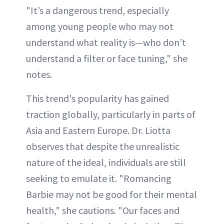
"It’s a dangerous trend, especially
among young people who may not
understand what reality is—who don’t
understand a filter or face tuning," she
notes.
This trend's popularity has gained
traction globally, particularly in parts of
Asia and Eastern Europe. Dr. Liotta
observes that despite the unrealistic
nature of the ideal, individuals are still
seeking to emulate it. "Romancing
Barbie may not be good for their mental
health," she cautions. "Our faces and