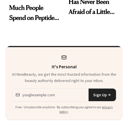
Has Never Been
Much People
Afraid of a Little
Spend on Peptides
Chaos
—and the Answer
Surprised Us
It's Personal
At NewBeauty, we get the most trusted information from the
beauty authority delivered right to your inbox.
Email address
Sign Up
Free · Unsubscribe anytime · By subscribing you agree to our
privacy
policy
.