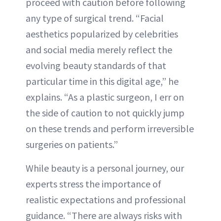
proceed with caution before following
any type of surgical trend. “Facial
aesthetics popularized by celebrities
and social media merely reflect the
evolving beauty standards of that
particular time in this digital age,” he
explains. “As a plastic surgeon, I err on
the side of caution to not quickly jump
on these trends and perform irreversible
surgeries on patients.”
While beauty is a personal journey, our
experts stress the importance of
realistic expectations and professional
guidance. “There are always risks with