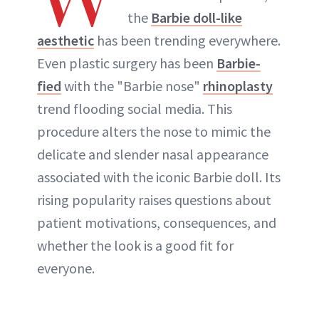
the
Barbie doll-like
ABOUT NEWBEAUTY
aesthetic
has been trending everywhere.
Even plastic surgery has been
Barbie-
fied
with the "Barbie nose"
rhinoplasty
trend flooding social media. This
procedure alters the nose to mimic the
delicate and slender nasal appearance
associated with the iconic Barbie doll. Its
rising popularity raises questions about
patient motivations, consequences, and
whether the look is a good fit for
everyone.