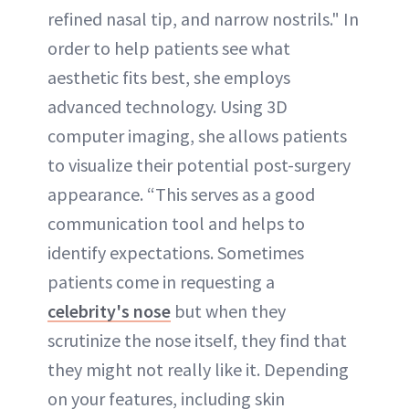
refined nasal tip, and narrow nostrils." In
order to help patients see what
aesthetic fits best, she employs
advanced technology. Using 3D
computer imaging, she allows patients
to visualize their potential post-surgery
appearance. “This serves as a good
communication tool and helps to
identify expectations. Sometimes
patients come in requesting a
celebrity's nose
but when they
scrutinize the nose itself, they find that
they might not really like it. Depending
on your features, including skin