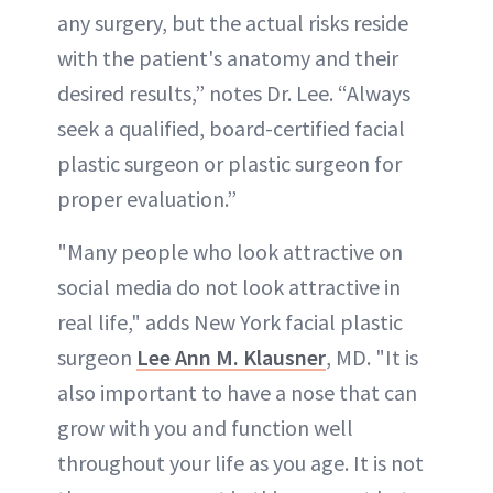
any surgery, but the actual risks reside
with the patient's anatomy and their
desired results,” notes Dr. Lee. “Always
seek a qualified, board-certified facial
plastic surgeon or plastic surgeon for
proper evaluation.”
"Many people who look attractive on
social media do not look attractive in
real life," adds New York facial plastic
surgeon
Lee Ann M. Klausner
, MD. "It is
also important to have a nose that can
grow with you and function well
throughout your life as you age. It is not