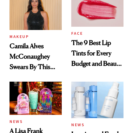
FACE
MAKEUP
The 9 Best Lip
Camila Alves
Tints for Every
McConaughey
Budget and Beauty
Swears By This
Routine
Brazilian Beauty
Ritual That's
Trending Big Right
Now
NEWS
NEWS
A Lisa Frank