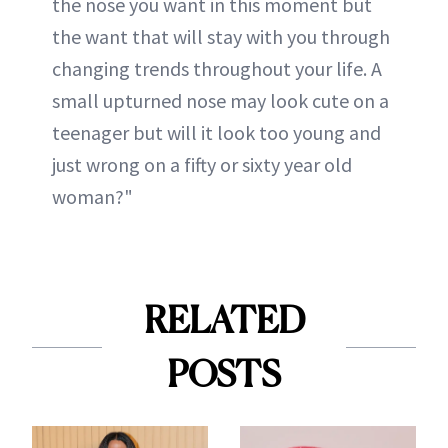
the nose you want in this moment but
the want that will stay with you through
changing trends throughout your life. A
small upturned nose may look cute on a
teenager but will it look too young and
just wrong on a fifty or sixty year old
woman?"
RELATED
POSTS