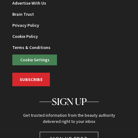
Advertise With Us
Brain Trust
Privacy Policy
Cookie Policy
Terms & Conditions
Cookie Settings
SUBSCRIBE
SIGN UP
Get trusted information from the beauty authority
delivered right to your inbox