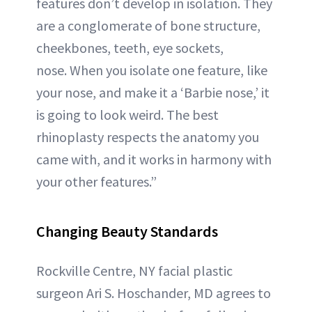
features don’t develop in isolation. They
are a conglomerate of bone structure,
cheekbones, teeth, eye sockets,
nose. When you isolate one feature, like
your nose, and make it a ‘Barbie nose,’ it
is going to look weird. The best
rhinoplasty respects the anatomy you
came with, and it works in harmony with
your other features.”
Changing Beauty Standards
Rockville Centre, NY facial plastic
surgeon Ari S. Hoschander, MD agrees to