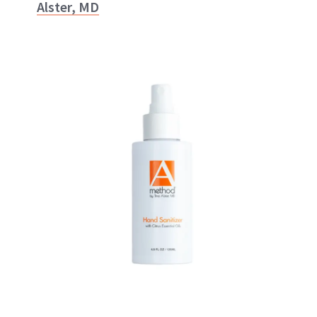
Alster, MD