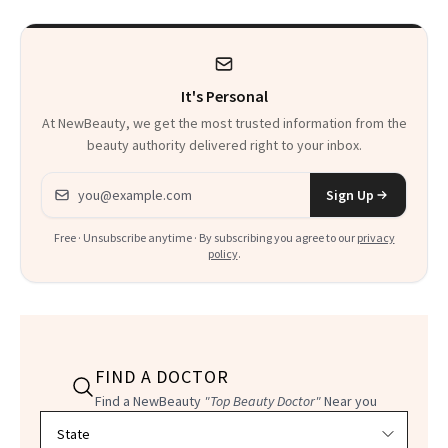
It's Personal
At NewBeauty, we get the most trusted information from the
beauty authority delivered right to your inbox.
Email address
Sign Up
Free · Unsubscribe anytime · By subscribing you agree to our
privacy
policy
.
FIND A DOCTOR
Find a NewBeauty
"Top Beauty Doctor"
Near you
Filter doctors by location and specialty