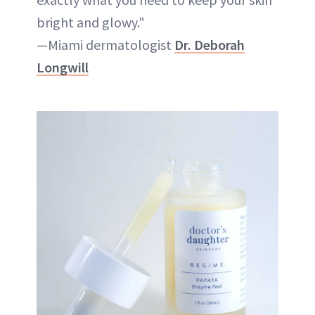
bright and glowy."
—Miami dermatologist
Dr. Deborah
Longwill