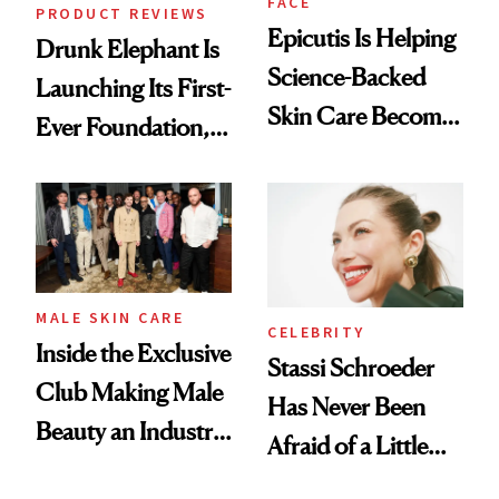
FACE
PRODUCT REVIEWS
Epicutis Is Helping
Drunk Elephant Is
Science-Backed
Launching Its First-
Skin Care Become
Ever Foundation,
the New Luxury
and It's Really
Spa Standard
Good
MALE SKIN CARE
CELEBRITY
Inside the Exclusive
Stassi Schroeder
Club Making Male
Has Never Been
Beauty an Industry
Afraid of a Little
Conversation
Chaos