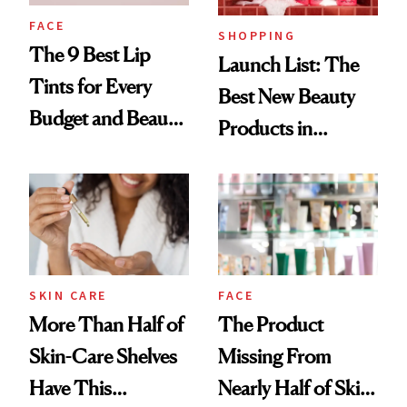
FACE
SHOPPING
The 9 Best Lip
Launch List: The
Tints for Every
Best New Beauty
Budget and Beauty
Products in
Routine
August, From
Urban Decay's
Ghosting Spray to
amika's Protector
Treatment
SKIN CARE
FACE
More Than Half of
The Product
Skin-Care Shelves
Missing From
Have This
Nearly Half of Skin-