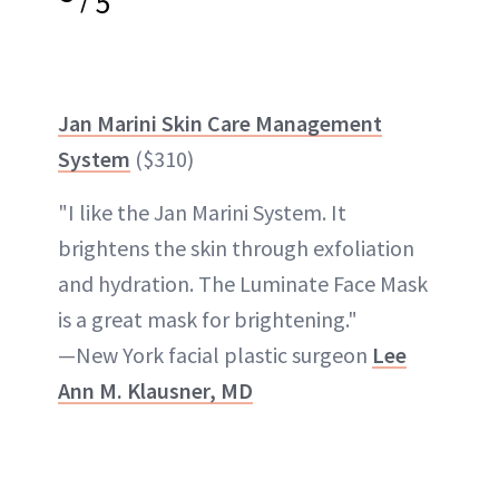
5
Jan Marini Skin Care Management
System
($310)
"I like the Jan Marini System. It
brightens the skin through exfoliation
and hydration. The Luminate Face Mask
is a great mask for brightening."
—New York facial plastic surgeon
Lee
Ann M. Klausner, MD