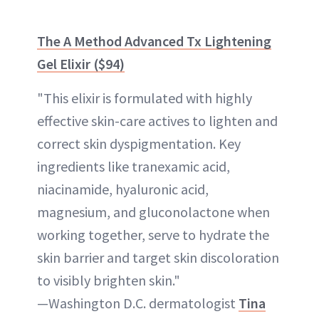
The A Method Advanced Tx Lightening
Gel Elixir ($94)
"This elixir is formulated with highly
effective skin-care actives to lighten and
correct skin dyspigmentation. Key
ingredients like tranexamic acid,
niacinamide, hyaluronic acid,
magnesium, and gluconolactone when
working together, serve to hydrate the
skin barrier and target skin discoloration
to visibly brighten skin."
—Washington D.C. dermatologist
Tina