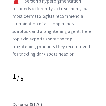
person’s hyperpigmentation
ABOUT NEWBEAUTY
responds differently to treatment, but
most dermatologists recommend a
combination of a strong mineral
sunblock and a brightening agent. Here,
top skin experts share the top
brightening products they recommend
for tackling dark spots head on.
1
/
5
Cyspera ($170)