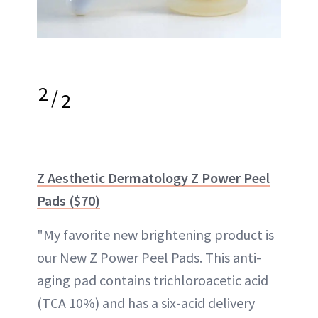
2
/
2
Z Aesthetic Dermatology Z Power Peel
Pads ($70)
"My favorite new brightening product is
our New Z Power Peel Pads. This anti-
aging pad contains trichloroacetic acid
(TCA 10%) and has a six-acid delivery