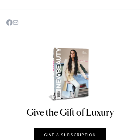
Give the Gift of Luxury
NEWBEAUTY
GIVE A SUBSCRIPTION