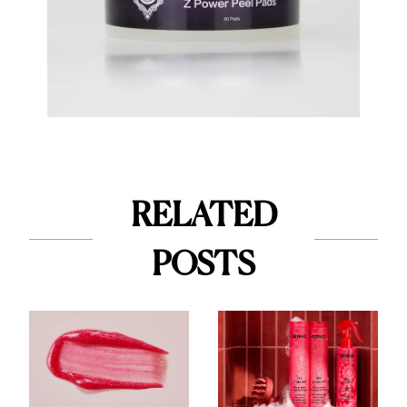
RELATED
POSTS