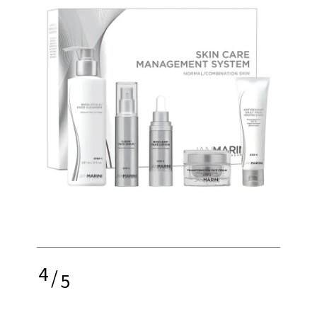
4
/
5