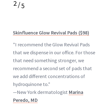
2
/
5
Skinfluence Glow Revival Pads ($98)
"I recommend the Glow Revival Pads
that we dispense in our office. For those
that need something stronger, we
recommend a second set of pads that
we add different concentrations of
hydroquinone to."
—New York dermatologist
Marina
Peredo, MD