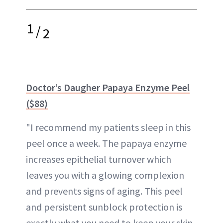
1
/
2
Doctor’s Daugher Papaya Enzyme Peel
($88)
"I recommend my patients sleep in this
peel once a week. The papaya enzyme
increases epithelial turnover which
leaves you with a glowing complexion
and prevents signs of aging. This peel
and persistent sunblock protection is
exactly what you need to keep your skin