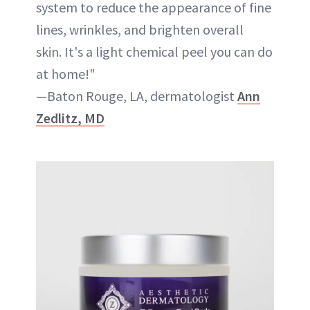
system to reduce the appearance of fine
lines, wrinkles, and brighten overall
skin. It's a light chemical peel you can do
at home!"
—Baton Rouge, LA, dermatologist
Ann
Zedlitz, MD