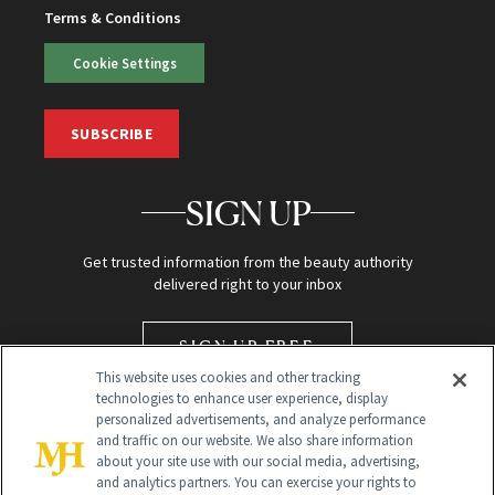
Terms & Conditions
Cookie Settings
SUBSCRIBE
SIGN UP
Get trusted information from the beauty authority
delivered right to your inbox
SIGN UP FREE
This website uses cookies and other tracking
technologies to enhance user experience, display
personalized advertisements, and analyze performance
and traffic on our website. We also share information
about your site use with our social media, advertising,
and analytics partners. You can exercise your rights to