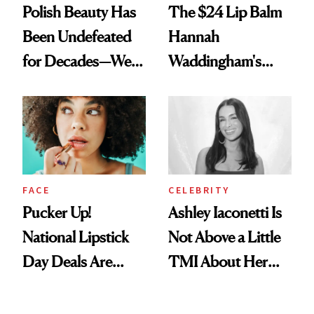
Polish Beauty Has
The $24 Lip Balm
Been Undefeated
Hannah
for Decades—We
Waddingham's
Just Weren’t
Makeup Artist
Paying Attention
Calls 'a Slice of
Heaven in a Tube'
FACE
CELEBRITY
Pucker Up!
Ashley Iaconetti Is
National Lipstick
Not Above a Little
Day Deals Are
TMI About Her
Here
Skin Care