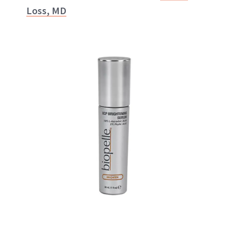
Loss, MD