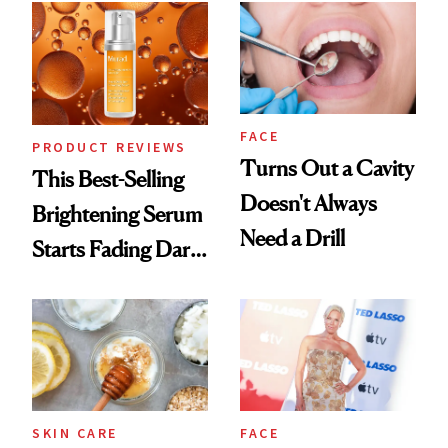
FACE
PRODUCT REVIEWS
Turns Out a Cavity
This Best-Selling
Doesn't Always
Brightening Serum
Need a Drill
Starts Fading Dark
Spots in 7 Days
SKIN CARE
FACE