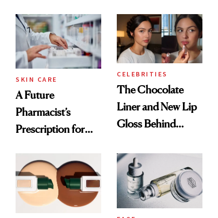
Ingredient in
Care Shelves
Common
CELEBRITIES
SKIN CARE
The Chocolate
A Future
Liner and New Lip
Pharmacist’s
Gloss Behind
Prescription for
Olivia Rodrigo's
Better Skin
Ethereal
Lollapalooza Look