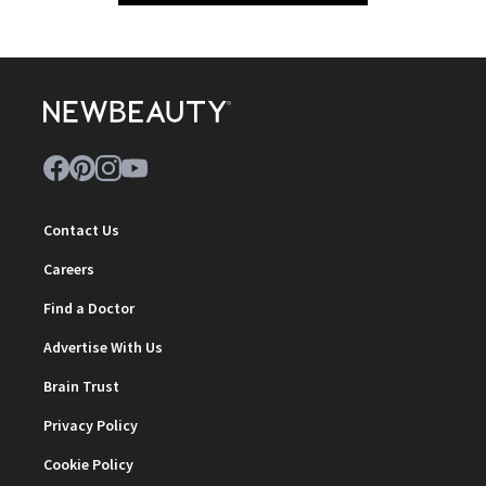
Contact Us
Careers
Find a Doctor
Advertise With Us
Brain Trust
Privacy Policy
Cookie Policy