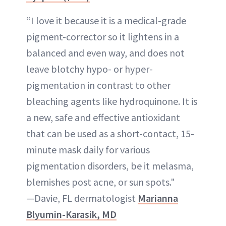
“I love it because it is a medical-grade
pigment-corrector so it lightens in a
balanced and even way, and does not
leave blotchy hypo- or hyper-
pigmentation in contrast to other
bleaching agents like hydroquinone. It is
a new, safe and effective antioxidant
that can be used as a short-contact, 15-
minute mask daily for various
pigmentation disorders, be it melasma,
blemishes post acne, or sun spots."
—Davie, FL dermatologist
Marianna
Blyumin-Karasik, MD