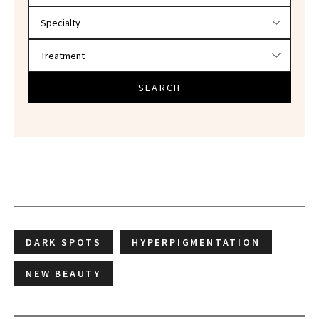
SEARCH
DARK SPOTS
HYPERPIGMENTATION
NEW BEAUTY