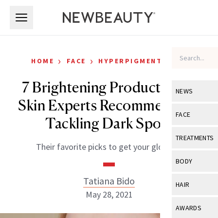
Skip to main content
Skip to main content
›
›
HOME
FACE
HYPERPIGMENTATION
7 Brightening Products Top
NEWS
Skin Experts Recommend for
View All
Ne
FACE
Tackling Dark Spots
Celebrity
View All
Fac
TREATMENTS
Their favorite picks to get your glow on.
New Launch
Acne
View All
Tre
BODY
Treatment 
Anti-Aging
Neurotoxin
Tatiana Bido
View All
Bo
HAIR
Industry & 
Celebrity
May 28, 2021
Fillers
Skin Care
View All
Hair
AWARDS
Eye Care
Lasers & En