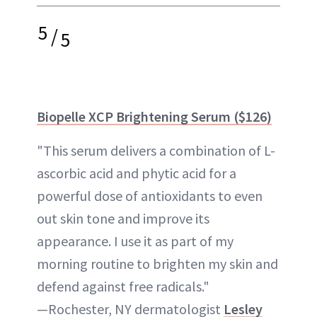
5
/
5
Biopelle XCP Brightening Serum ($126)
"This serum delivers a combination of L-
ascorbic acid and phytic acid for a
powerful dose of antioxidants to even
out skin tone and improve its
appearance. I use it as part of my
morning routine to brighten my skin and
defend against free radicals."
—Rochester, NY dermatologist
Lesley