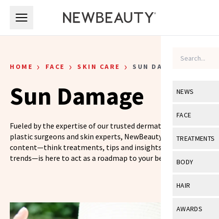
Skip to main content
Skip to main content
›
›
›
HOME
FACE
SKIN CARE
SUN DAMAGE
Sun Damage
NEWS
View All
Ne
FACE
Fueled by the expertise of our trusted dermatologists,
Celebrity
View All
Fac
plastic surgeons and skin experts, NewBeauty’s skin care
TREATMENTS
content—think treatments, tips and insights on the latest
New Launch
Acne
trends—is here to act as a roadmap to your best skin yet.
View All
Tre
BODY
Treatment 
Anti-Aging
Neurotoxin
View All
Bo
HAIR
Industry & 
Celebrity
Fillers
Skin Care
View All
Hair
AWARDS
Eye Care
Lasers & En