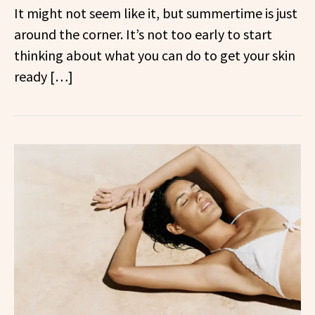
It might not seem like it, but summertime is just
around the corner. It’s not too early to start
thinking about what you can do to get your skin
ready […]