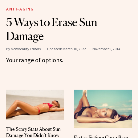
ANTI-AGING
5 Ways to Erase Sun
Damage
By
NewBeauty Editors
Updated:
March 10, 2022
November 9, 2014
Your range of options.
The Scary Stats About Sun
Damage You Didn’t Know
Fact vs Fiction: Can a Base