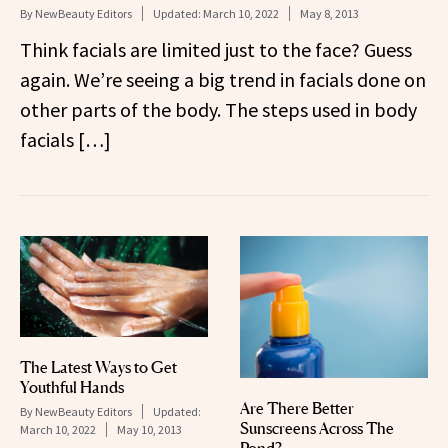
By
NewBeauty Editors
Updated:
March 10, 2022
May 8, 2013
Think facials are limited just to the face? Guess
again. We’re seeing a big trend in facials done on
other parts of the body. The steps used in body
facials […]
The Latest Ways to Get
Youthful Hands
Are There Better
By
NewBeauty Editors
Updated:
Sunscreens Across The
March 10, 2022
May 10, 2013
Pond?