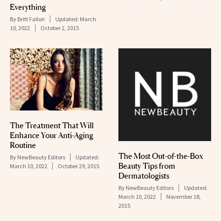
Everything
By
Britt Fallon
Updated:
March
10, 2022
October 2, 2015
The Treatment That Will
Enhance Your Anti-Aging
Routine
The Most Out-of-the-Box
By
NewBeauty Editors
Updated:
Beauty Tips from
March 10, 2022
October 29, 2015
Dermatologists
By
NewBeauty Editors
Updated:
March 10, 2022
November 18,
2015