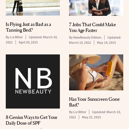
Is Flying Just as Bad as a
7 Jobs That Could Make
Tanning Bed?
You Age Faster
By
Liz Ritter
Updated:
March 10,
By
NewBeauty Editors
Updated:
2022
April 30, 2015
March 10, 2022
May 14, 2015
Has Your Sunscreen Gone
Bad?
By
Liz Ritter
Updated:
March 10,
8 Genius Ways to Get Your
2022
May 22, 2015
Daily Dose of SPF