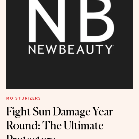
MOISTURIZERS
Fight Sun Damage Year
Round: The Ultimate