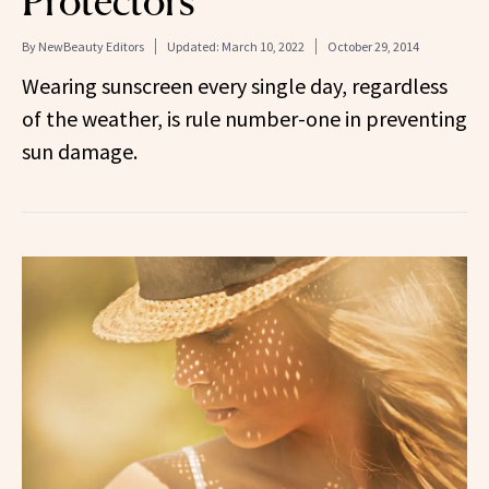
Protectors
By
NewBeauty Editors
Updated:
March 10, 2022
October 29, 2014
Wearing sunscreen every single day, regardless
of the weather, is rule number-one in preventing
sun damage.