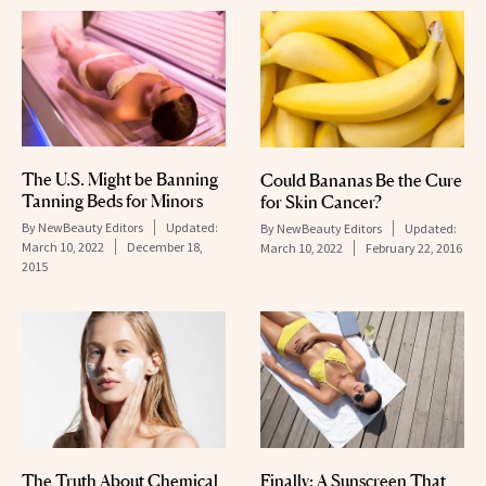
The U.S. Might be Banning
Could Bananas Be the Cure
Tanning Beds for Minors
for Skin Cancer?
By
NewBeauty Editors
Updated:
By
NewBeauty Editors
Updated:
March 10, 2022
December 18,
March 10, 2022
February 22, 2016
2015
The Truth About Chemical
Finally: A Sunscreen That