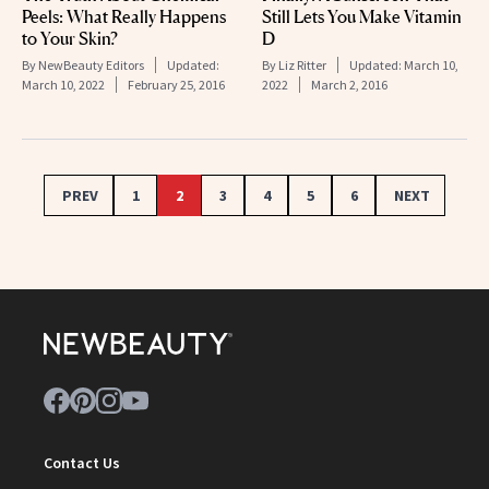
Peels: What Really Happens
Still Lets You Make Vitamin
to Your Skin?
D
By
NewBeauty Editors
Updated:
By
Liz Ritter
Updated:
March 10,
March 10, 2022
February 25, 2016
2022
March 2, 2016
PREV
1
2
3
4
5
6
NEXT
Contact Us