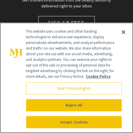
Get trusted information from the beauty authority
delivered right to your inbox
SIGN UP FREE
This website uses cookies and other tracking
technologies to enhance user experience, display
personalized advertisements, and analyze performance
and traffic on our website. We also share information
about your site use with our social media, advertising,
and analytics partners. You can exercise your rights to
opt out of the sale or processing of personal data for
Global Headquarters
targeted advertising by clicking the link on the right; for
more details, see our Privacy Notice.
Cookie Policy
259 Prospect Plains Rd Building H
Monroe Township, NJ 08831 info@newbeauty.com
Your Privacy Rights
info@newbeauty.com
NewBeauty may earn a portion of sales from products that are
purchased through our site as part of our affiliate partnerships with
Reject All
retailers.
©
2026
All Rights Reserved
Accept Cookies