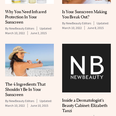
Why You Need Infrared
Is Your Sunscreen Making
Protection In Your
You Break Out?
Sunscreen
By
NewBeauty Editors
Updated:
March 10, 2022
June 8, 2015
By
NewBeauty Editors
Updated:
March 10, 2022
June 3, 2015
The 4 Ingredients That
Shouldn’t Be In Your
Sunscreen
Inside a Dermatologist’s
By
NewBeauty Editors
Updated:
Beauty Cabinet: Elizabeth
March 10, 2022
June 10, 2015
Tanzi