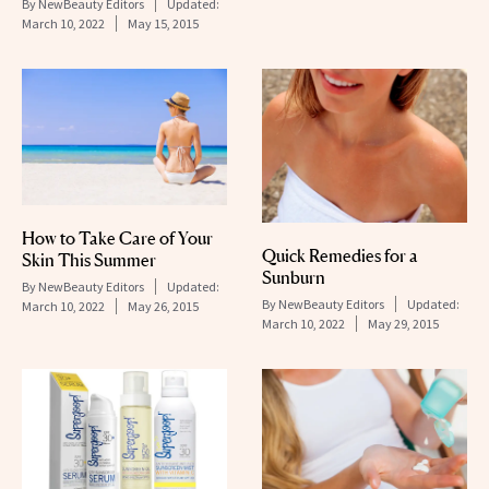
By
NewBeauty Editors
Updated:
March 10, 2022
May 15, 2015
How to Take Care of Your
Quick Remedies for a
Skin This Summer
Sunburn
By
NewBeauty Editors
Updated:
By
NewBeauty Editors
Updated:
March 10, 2022
May 26, 2015
March 10, 2022
May 29, 2015