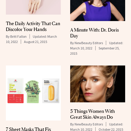
The Daily Activity That Can
Discolor Your Hands
A Minute With: Dr. Doris
Day
By
Britt Fallon
Updated:
March
10, 2022
August 21, 2015
By
NewBeauty Editors
Updated:
March 10, 2022
September 25,
2015
5 Things Women With
Great Skin Always Do
By
NewBeauty Editors
Updated:
7 Sheet Masks That Fix
March 10, 2022
October 22, 2015