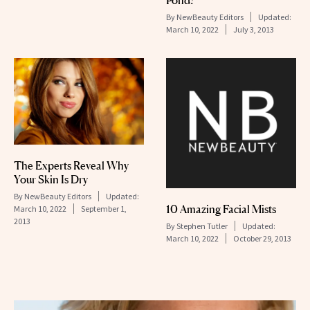
By
NewBeauty Editors
Updated:
March 10, 2022
July 3, 2013
The Experts Reveal Why
Your Skin Is Dry
By
NewBeauty Editors
Updated:
10 Amazing Facial Mists
March 10, 2022
September 1,
2013
By
Stephen Tutler
Updated:
March 10, 2022
October 29, 2013