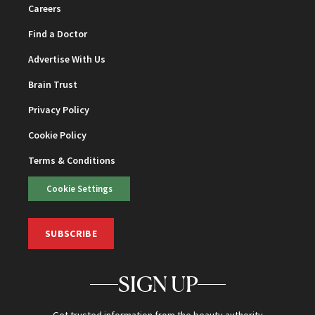
Careers
Find a Doctor
Advertise With Us
Brain Trust
Privacy Policy
Cookie Policy
Terms & Conditions
Cookie Settings
SUBSCRIBE
SIGN UP