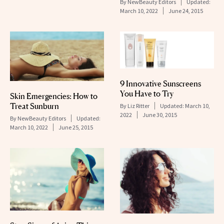
By
NewBeauty Editors
Updated:
March 10, 2022
June 24, 2015
9 Innovative Sunscreens
You Have to Try
Skin Emergencies: How to
Treat Sunburn
By
Liz Ritter
Updated:
March 10,
2022
June 30, 2015
By
NewBeauty Editors
Updated:
March 10, 2022
June 25, 2015