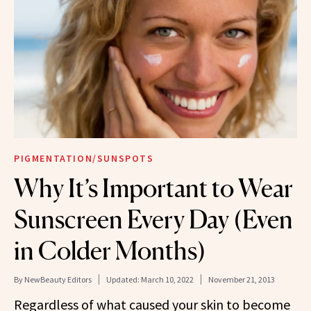
PIGMENTATION/SUNSPOTS
Why It’s Important to Wear
Sunscreen Every Day (Even
in Colder Months)
By
NewBeauty Editors
Updated:
March 10, 2022
November 21, 2013
Regardless of what caused your skin to become