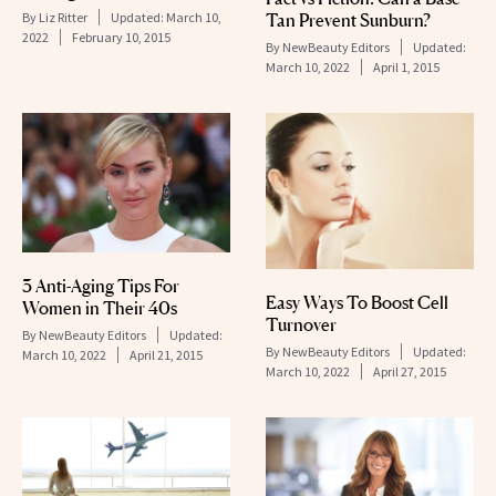
By
Liz Ritter
Updated:
March 10,
Tan Prevent Sunburn?
2022
February 10, 2015
By
NewBeauty Editors
Updated:
March 10, 2022
April 1, 2015
3 Anti-Aging Tips For
Easy Ways To Boost Cell
Women in Their 40s
Turnover
By
NewBeauty Editors
Updated:
By
NewBeauty Editors
Updated:
March 10, 2022
April 21, 2015
March 10, 2022
April 27, 2015