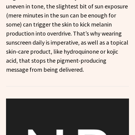
uneven in tone, the slightest bit of sun exposure
(mere minutes in the sun can be enough for
some) can trigger the skin to kick melanin
production into overdrive. That’s why wearing
sunscreen daily is imperative, as well as a topical
skin-care product, like hydroquinone or kojic
acid, that stops the pigment-producing
message from being delivered.