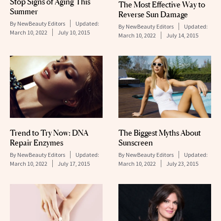
Stop Signs of Aging This
The Most Effective Way to
Summer
Reverse Sun Damage
By
NewBeauty Editors
Updated:
By
NewBeauty Editors
Updated:
March 10, 2022
July 10, 2015
March 10, 2022
July 14, 2015
Trend to Try Now: DNA
The Biggest Myths About
Repair Enzymes
Sunscreen
By
NewBeauty Editors
Updated:
By
NewBeauty Editors
Updated:
March 10, 2022
July 17, 2015
March 10, 2022
July 23, 2015