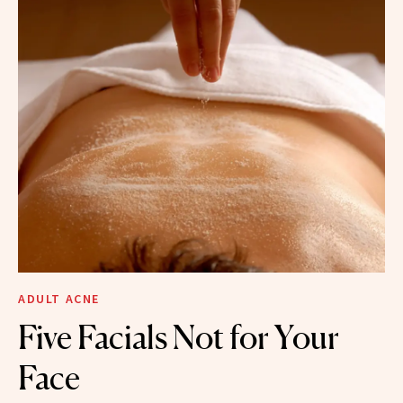
ADULT ACNE
Five Facials Not for Your
Face