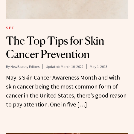
SPF
The Top Tips for Skin
Cancer Prevention
By
NewBeauty Editors
Updated:
March 10, 2022
May 1, 2013
May is Skin Cancer Awareness Month and with
skin cancer being the most common form of
cancer in the United States, there’s good reason
to pay attention. One in five […]