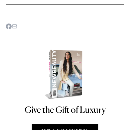
Give the Gift of Luxury
NEWBEAUTY