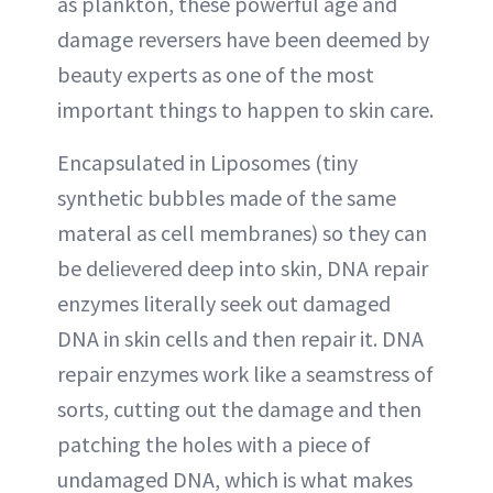
as plankton, these powerful age and
damage reversers have been deemed by
beauty experts as one of the most
important things to happen to skin care.
Encapsulated in Liposomes (tiny
synthetic bubbles made of the same
materal as cell membranes) so they can
be delievered deep into skin, DNA repair
enzymes literally seek out damaged
DNA in skin cells and then repair it. DNA
repair enzymes work like a seamstress of
sorts, cutting out the damage and then
patching the holes with a piece of
undamaged DNA, which is what makes