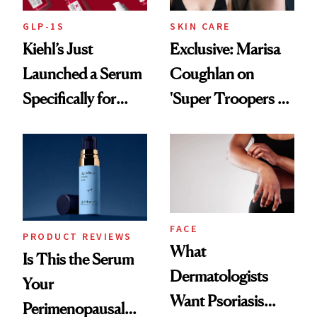
GLP-1S
SKIN CARE
Kiehl’s Just
Exclusive: Marisa
Launched a Serum
Coughlan on
Specifically for
'Super Troopers 3'
GLP-1 Skin
and the Skin Care
Changes
That Survives Four
Kids
FACE
PRODUCT REVIEWS
What
Is This the Serum
Dermatologists
Your
Want Psoriasis
Perimenopausal