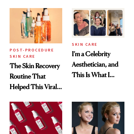
Skin Care
30s, 40s, 50s and
Beyond
SKIN CARE
POST-PROCEDURE
I’m a Celebrity
SKIN CARE
Aesthetician, and
The Skin Recovery
This Is What I
Routine That
Brought Back
Helped This Viral
From Seoul
Patient Heal