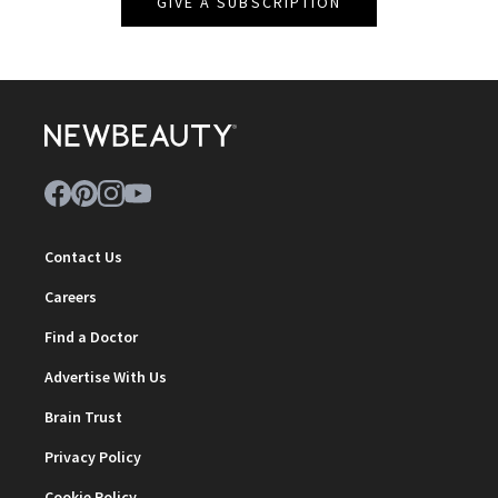
GIVE A SUBSCRIPTION
Contact Us
Careers
Find a Doctor
Advertise With Us
Brain Trust
Privacy Policy
Cookie Policy