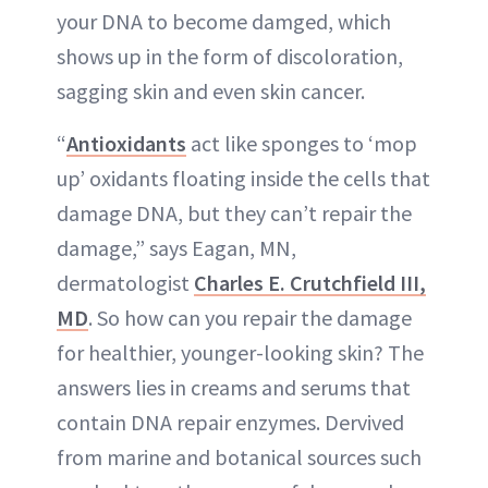
your DNA to become damged, which
shows up in the form of discoloration,
sagging skin and even skin cancer.
“
Antioxidants
act like sponges to ‘mop
up’ oxidants floating inside the cells that
damage DNA, but they can’t repair the
damage,” says Eagan, MN,
dermatologist
Charles E. Crutchfield III,
MD
. So how can you repair the damage
for healthier, younger-looking skin? The
answers lies in creams and serums that
contain DNA repair enzymes. Dervived
from marine and botanical sources such