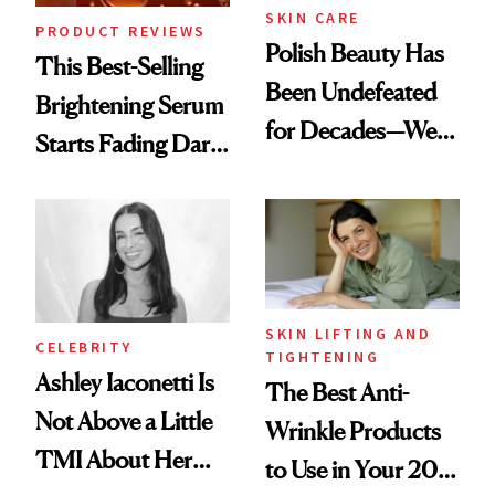
SKIN CARE
PRODUCT REVIEWS
Polish Beauty Has
This Best-Selling
Been Undefeated
Brightening Serum
for Decades—We
Starts Fading Dark
Just Weren’t
Spots in 7 Days
Paying Attention
SKIN LIFTING AND
CELEBRITY
TIGHTENING
Ashley Iaconetti Is
The Best Anti-
Not Above a Little
Wrinkle Products
TMI About Her
to Use in Your 20s,