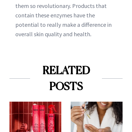
them so revolutionary. Products that
contain these enzymes have the
potential to really make a difference in
overall skin quality and health.
RELATED
POSTS