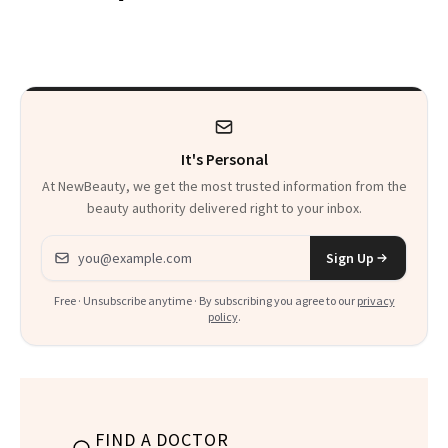
Patients on GLP-1s
Skin Has Been
to Know
Waiting For?
It's Personal
At NewBeauty, we get the most trusted information from the
beauty authority delivered right to your inbox.
Email address
Sign Up
Free · Unsubscribe anytime · By subscribing you agree to our
privacy
policy
.
FIND A DOCTOR