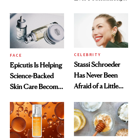
Better Skin
and It's Really
Good
CELEBRITY
FACE
Stassi Schroeder
Epicutis Is Helping
Has Never Been
Science-Backed
Afraid of a Little
Skin Care Become
Chaos
the New Luxury
Spa Standard