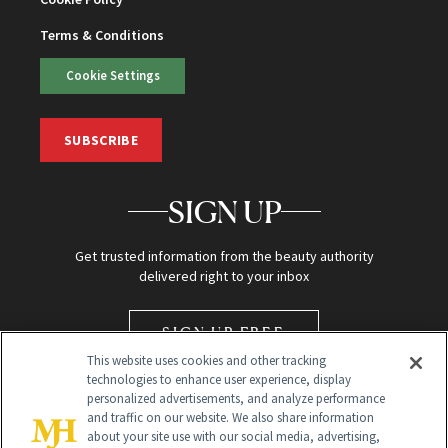
Terms & Conditions
Cookie Settings
SUBSCRIBE
SIGN UP
Get trusted information from the beauty authority
delivered right to your inbox
SIGN UP FREE
This website uses cookies and other tracking
technologies to enhance user experience, display
personalized advertisements, and analyze performance
and traffic on our website. We also share information
about your site use with our social media, advertising,