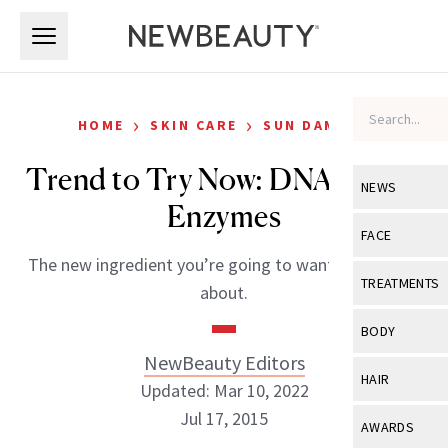
Skip to main content
Skip to main content
›
›
HOME
SKIN CARE
SUN DAMAGE
Trend to Try Now: DNA Repair
NEWS
Enzymes
View All
Ne
FACE
The new ingredient you’re going to want to know all
Celebrity
View All
Fac
TREATMENTS
about.
New Launch
Acne
View All
Tre
BODY
Treatment 
Anti-Aging
NewBeauty Editors
Neurotoxin
View All
Bo
HAIR
Industry & 
Updated: Mar 10, 2022
Celebrity
Fillers
Skin Care
Jul 17, 2015
View All
Hair
AWARDS
Eye Care
Lasers & En