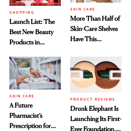
SKIN CARE
SHOPPING
More Than Half of
Launch List: The
Skin-Care Shelves
Best New Beauty
Have This
Products in
Ingredient in
August, From
Common
Urban Decay's
Ghosting Spray to
amika's Protector
Treatment
SKIN CARE
PRODUCT REVIEWS
A Future
Drunk Elephant Is
Pharmacist’s
Launching Its First-
Prescription for
Ever Foundation,