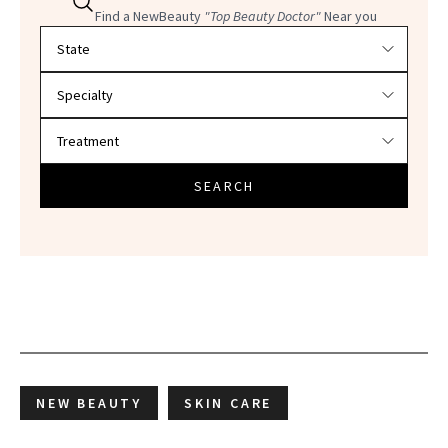
Find a NewBeauty
"Top Beauty Doctor"
Near you
Filter doctors by location and specialty
SEARCH
NEW BEAUTY
SKIN CARE