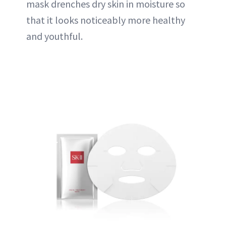
mask drenches dry skin in moisture so
that it looks noticeably more healthy
and youthful.