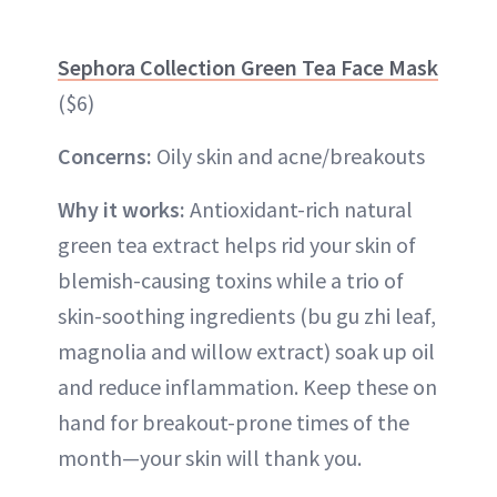
Sephora Collection Green Tea Face Mask
($6)
Concerns:
Oily skin and acne/breakouts
Why it works:
Antioxidant-rich natural
green tea extract helps rid your skin of
blemish-causing toxins while a trio of
skin-soothing ingredients (bu gu zhi leaf,
magnolia and willow extract) soak up oil
and reduce inflammation. Keep these on
hand for breakout-prone times of the
month—your skin will thank you.