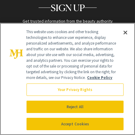
SIGN UP
Get trusted information from the beauty authority
delivered right to your inbox
This website uses cookies and other tracking
technologies to enhance user experience, display
personalized advertisements, and analyze performance
SIGN UP FREE
and traffic on our website. We also share information
about your site use with our social media, advertising,
and analytics partners. You can exercise your rights to
opt out of the sale or processing of personal data for
targeted advertising by clicking the link on the right; for
more details, see our Privacy Notice.
Cookie Policy
Your Privacy Rights
Global Headquarters
259 Prospect Plains Rd Building H
Reject All
Monroe Township, NJ 08831 info@newbeauty.com
info@newbeauty.com
NewBeauty may earn a portion of sales from products that are
purchased through our site as part of our affiliate partnerships with
Accept Cookies
retailers.
©
2026
All Rights Reserved