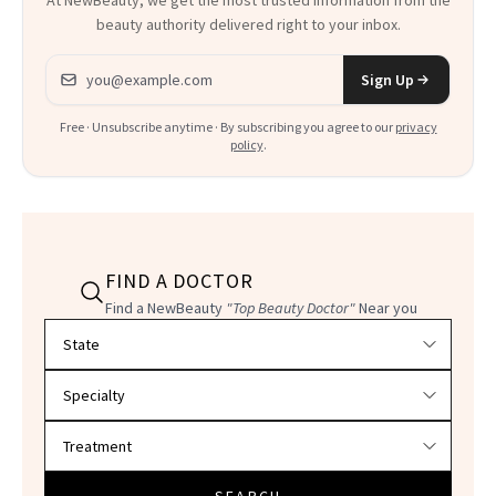
At NewBeauty, we get the most trusted information from the
beauty authority delivered right to your inbox.
Email address
Sign Up
Free · Unsubscribe anytime · By subscribing you agree to our
privacy
policy
.
FIND A DOCTOR
Find a NewBeauty
"Top Beauty Doctor"
Near you
Filter doctors by location and specialty