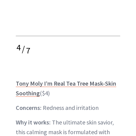
4
/
7
Tony Moly I’m Real Tea Tree Mask-Skin
Soothing
($4)
Concerns:
Redness and irritation
Why it works:
The ultimate skin savior,
this calming mask is formulated with