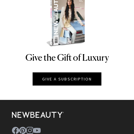
Give the Gift of Luxury
NEWBEAUTY
GIVE A SUBSCRIPTION