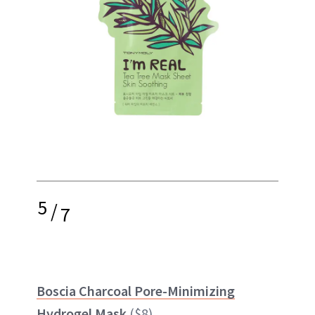
5
/
7
Boscia Charcoal Pore-Minimizing
Hydrogel Mask
($8)