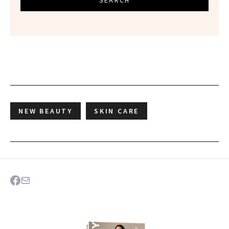
SEARCH
NEW BEAUTY
SKIN CARE