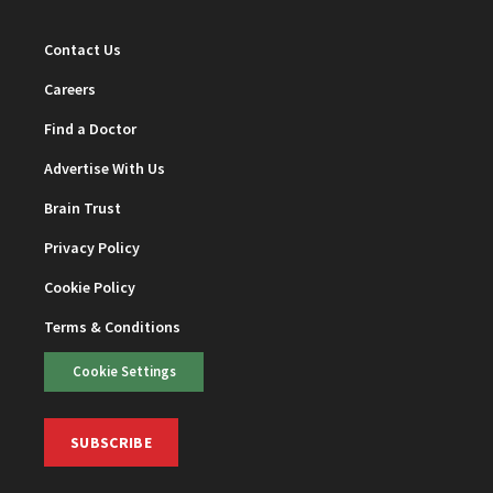
Contact Us
Careers
Find a Doctor
Advertise With Us
Brain Trust
Privacy Policy
Cookie Policy
Terms & Conditions
Cookie Settings
SUBSCRIBE