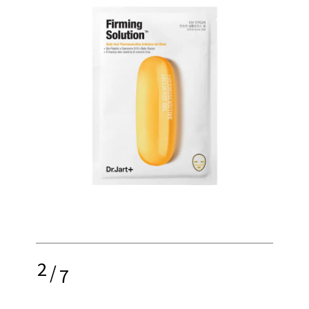
2
/
7