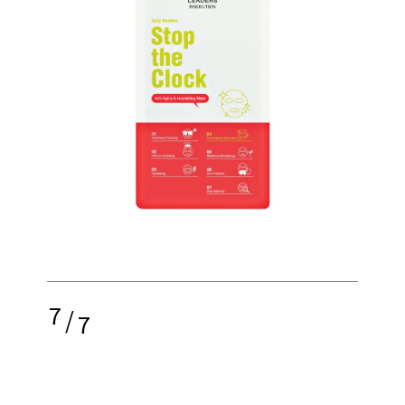
7
/
7