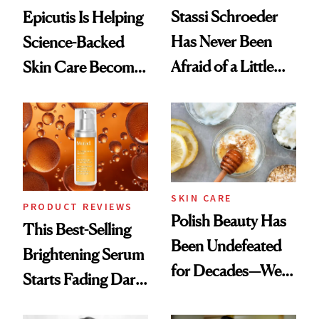
Stassi Schroeder
Epicutis Is Helping
Has Never Been
Science-Backed
Afraid of a Little
Skin Care Become
Chaos
the New Luxury
Spa Standard
SKIN CARE
PRODUCT REVIEWS
Polish Beauty Has
This Best-Selling
Been Undefeated
Brightening Serum
for Decades—We
Starts Fading Dark
Just Weren’t
Spots in 7 Days