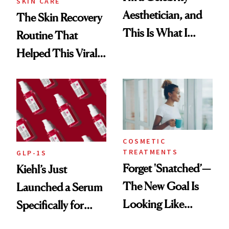
SKIN CARE
Aesthetician, and
The Skin Recovery
This Is What I
Routine That
Brought Back
Helped This Viral
From Seoul
Patient Heal
COSMETIC
TREATMENTS
GLP-1S
Forget 'Snatched’—
Kiehl’s Just
The New Goal Is
Launched a Serum
Looking Like
Specifically for
You're Well-Rested
GLP-1 Skin