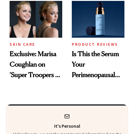
Changes
SKIN CARE
PRODUCT REVIEWS
Exclusive: Marisa
Is This the Serum
Coughlan on
Your
'Super Troopers 3'
Perimenopausal
and the Skin Care
Skin Has Been
That Survives Four
Waiting For?
Kids
It's Personal