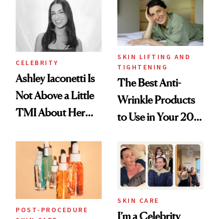
Paying Attention
SKIN LIFTING AND
CELEBRITY
TIGHTENING
Ashley Iaconetti Is
The Best Anti-
Not Above a Little
Wrinkle Products
TMI About Her
to Use in Your 20s,
Skin Care
30s, 40s, 50s and
Beyond
SKIN CARE
POST-PROCEDURE
I’m a Celebrity