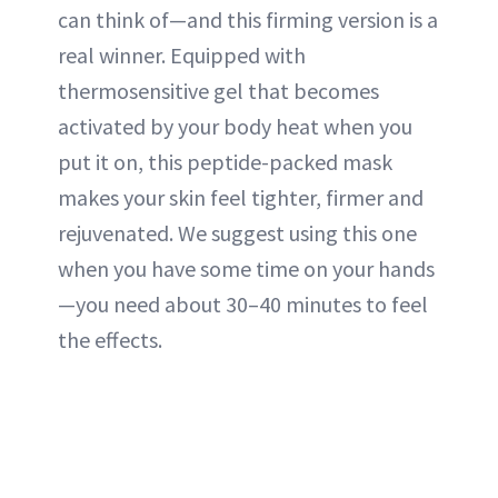
can think of—and this firming version is a
real winner. Equipped with
thermosensitive gel that becomes
activated by your body heat when you
put it on, this peptide-packed mask
makes your skin feel tighter, firmer and
rejuvenated. We suggest using this one
when you have some time on your hands
—you need about 30–40 minutes to feel
the effects.