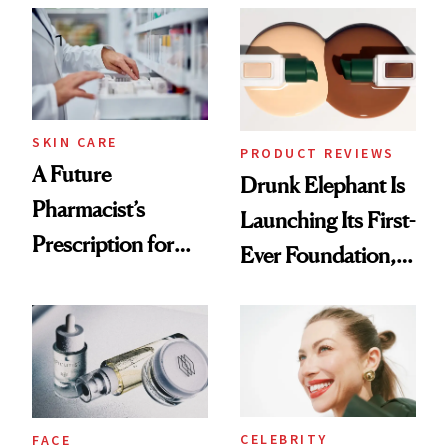
Common
Urban Decay's
Ghosting Spray to
amika's Protector
Treatment
SKIN CARE
PRODUCT REVIEWS
A Future
Drunk Elephant Is
Pharmacist’s
Launching Its First-
Prescription for
Ever Foundation,
Better Skin
and It's Really
Good
CELEBRITY
FACE