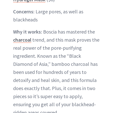
Concerns:
Large pores, as well as
blackheads
Why it works:
Boscia has mastered the
charcoal
trend, and this mask proves the
real power of the pore-purifying
ingredient. Known as the “Black
Diamond of Asia,” bamboo charcoal has
been used for hundreds of years to
detoxify and heal skin, and this formula
does exactly that. Plus, it comes in two
pieces so it’s super easy to apply,
ensuring you get all of your blackhead-
ridden areas covered.