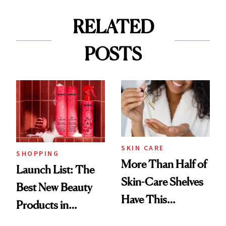
RELATED
POSTS
SKIN CARE
SHOPPING
More Than Half of
Launch List: The
Skin-Care Shelves
Best New Beauty
Have This
Products in
Ingredient in
August, From