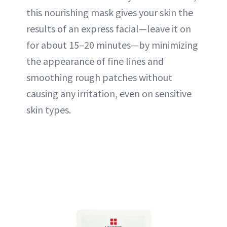
this nourishing mask gives your skin the
results of an express facial—leave it on
for about 15–20 minutes—by minimizing
the appearance of fine lines and
smoothing rough patches without
causing any irritation, even on sensitive
skin types.