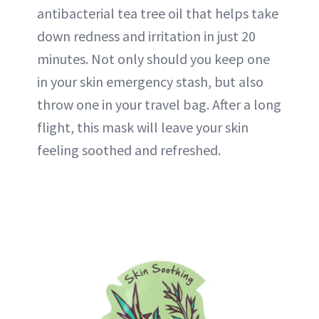
antibacterial tea tree oil that helps take
down redness and irritation in just 20
minutes. Not only should you keep one
in your skin emergency stash, but also
throw one in your travel bag. After a long
flight, this mask will leave your skin
feeling soothed and refreshed.