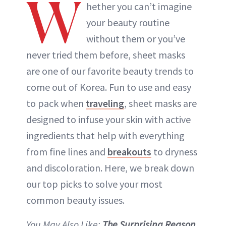
W
hether you can’t imagine
your beauty routine
without them or you’ve
never tried them before, sheet masks
are one of our favorite beauty trends to
come out of Korea. Fun to use and easy
to pack when
traveling
, sheet masks are
designed to infuse your skin with active
ingredients that help with everything
from fine lines and
breakouts
to dryness
and discoloration. Here, we break down
our top picks to solve your most
common beauty issues.
You May Also Like:
The Surprising Reason