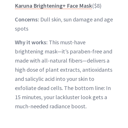
Karuna Brightening+ Face Mask
($8)
Concerns:
Dull skin, sun damage and age
spots
Why it works:
This must-have
brightening mask—it’s paraben-free and
made with all-natural fibers—delivers a
high dose of plant extracts, antioxidants
and salicylic acid into your skin to
exfoliate dead cells. The bottom line: In
15 minutes, your lackluster look gets a
much-needed radiance boost.