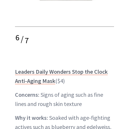
6
/
7
Leaders Daily Wonders Stop the Clock
Anti-Aging Mask
($4)
Concerns:
Signs of aging such as fine
lines and rough skin texture
Why it works:
Soaked with age-fighting
actives such as blueberry and edelweiss,