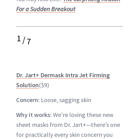
For a Sudden Breakout
1
/
7
Dr. Jart+ Dermask Intra Jet Firming
Solution
($9)
Concern:
Loose, sagging skin
Why it works:
We’re loving these new
sheet masks from Dr. Jart+—there’s one
for practically every skin concern you