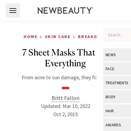
Skip to main content
Skip to main content
›
›
HOME
SKIN CARE
BREAKOUTS
7 Sheet Masks That Fix
NEWS
Everything
View All
Ne
FACE
From acne to sun damage, they fix it all.
Celebrity
View All
Fac
TREATMENTS
New Launch
Acne
View All
Tre
Britt Fallon
BODY
Treatment 
Anti-Aging
Updated: Mar 10, 2022
Neurotoxin
View All
Bo
HAIR
Industry & 
Oct 2, 2015
Celebrity
Fillers
Skin Care
View All
Hair
AWARDS
Eye Care
Lasers & En