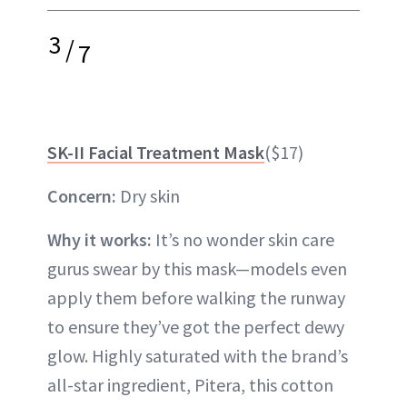
3
/
7
SK-II Facial Treatment Mask
($17)
Concern:
Dry skin
Why it works:
It’s no wonder skin care
gurus swear by this mask—models even
apply them before walking the runway
to ensure they’ve got the perfect dewy
glow. Highly saturated with the brand’s
all-star ingredient, Pitera, this cotton