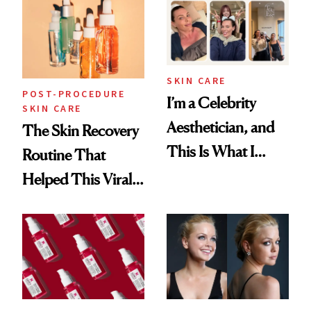
Beyond
SKIN CARE
POST-PROCEDURE
I’m a Celebrity
SKIN CARE
Aesthetician, and
The Skin Recovery
This Is What I
Routine That
Brought Back
Helped This Viral
From Seoul
Patient Heal