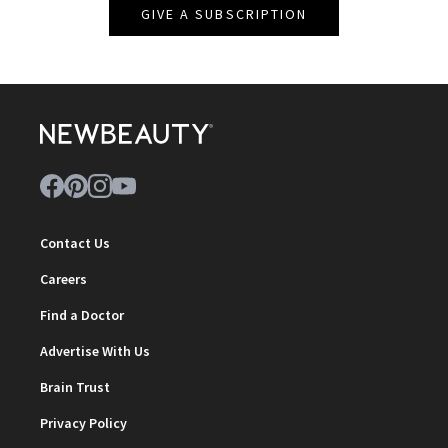
GIVE A SUBSCRIPTION
Contact Us
Careers
Find a Doctor
Advertise With Us
Brain Trust
Privacy Policy