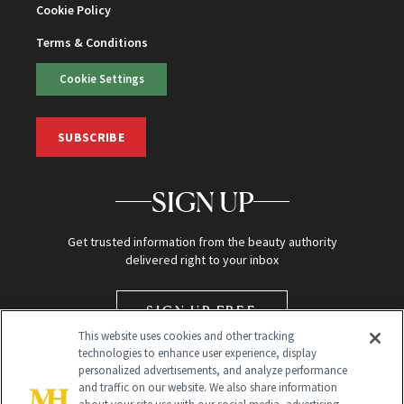
Cookie Policy
Terms & Conditions
Cookie Settings
SUBSCRIBE
SIGN UP
Get trusted information from the beauty authority
delivered right to your inbox
SIGN UP FREE
This website uses cookies and other tracking
technologies to enhance user experience, display
personalized advertisements, and analyze performance
and traffic on our website. We also share information