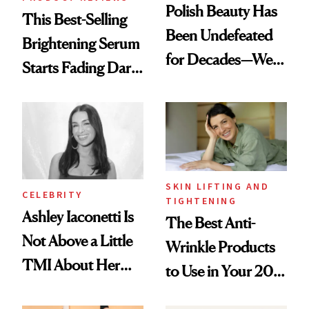
Polish Beauty Has
This Best-Selling
Been Undefeated
Brightening Serum
for Decades—We
Starts Fading Dark
Just Weren’t
Spots in 7 Days
Paying Attention
SKIN LIFTING AND
CELEBRITY
TIGHTENING
Ashley Iaconetti Is
The Best Anti-
Not Above a Little
Wrinkle Products
TMI About Her
to Use in Your 20s,
Skin Care
30s, 40s, 50s and