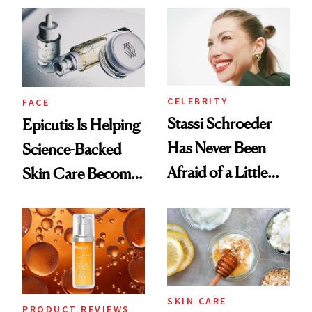
Good
CELEBRITY
FACE
Stassi Schroeder
Epicutis Is Helping
Has Never Been
Science-Backed
Afraid of a Little
Skin Care Become
Chaos
the New Luxury
Spa Standard
SKIN CARE
PRODUCT REVIEWS