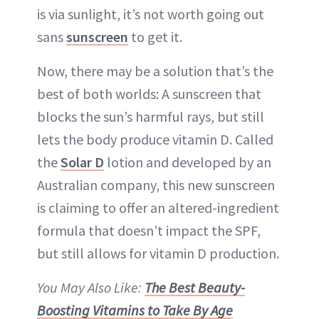
is via sunlight, it’s not worth going out
sans
sunscreen
to get it.
Now, there may be a solution that’s the
best of both worlds: A sunscreen that
blocks the sun’s harmful rays, but still
lets the body produce vitamin D. Called
the
Solar D
lotion and developed by an
Australian company, this new sunscreen
is claiming to offer an altered-ingredient
formula that doesn’t impact the SPF,
but still allows for vitamin D production.
You May Also Like:
The Best Beauty-
Boosting Vitamins to Take By Age