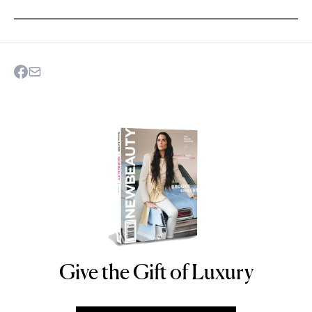
Give the Gift of Luxury
NEWBEAUTY