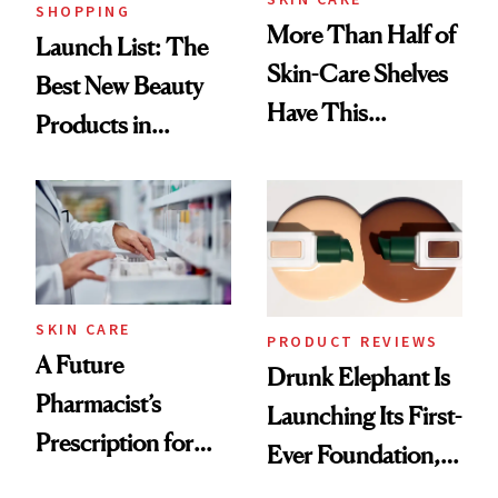
SHOPPING
More Than Half of
Launch List: The
Skin-Care Shelves
Best New Beauty
Have This
Products in
Ingredient in
August, From
Common
Urban Decay's
Ghosting Spray to
amika's Protector
Treatment
SKIN CARE
PRODUCT REVIEWS
A Future
Drunk Elephant Is
Pharmacist’s
Launching Its First-
Prescription for
Ever Foundation,
Better Skin
and It's Really