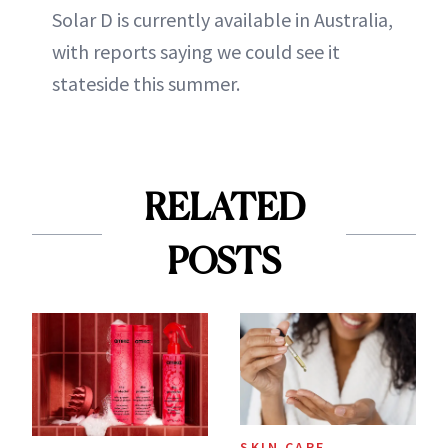
Solar D is currently available in Australia,
with reports saying we could see it
stateside this summer.
RELATED
POSTS
SKIN CARE