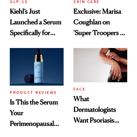
GLP-1S
SKIN CARE
Kiehl’s Just
Exclusive: Marisa
Launched a Serum
Coughlan on
Specifically for
'Super Troopers 3'
GLP-1 Skin
and the Skin Care
Changes
That Survives Four
Kids
FACE
PRODUCT REVIEWS
What
Is This the Serum
Dermatologists
Your
Want Psoriasis
Perimenopausal
Patients on GLP-1s
Skin Has Been