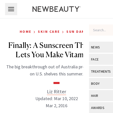
Skip to main content
Skip to main content
›
›
HOME
SKIN CARE
SUN DAMAGE
Finally: A Sunscreen That Still
NEWS
Lets You Make Vitamin D
View All
Ne
FACE
The big breakthrough out of Australia promises to be
Celebrity
View All
Fac
TREATMENTS
on U.S. shelves this summer.
New Launch
Acne
View All
Tre
BODY
Treatment 
Anti-Aging
Liz Ritter
Neurotoxin
View All
Bo
HAIR
Industry & 
Updated: Mar 10, 2022
Celebrity
Fillers
Skin Care
Mar 2, 2016
View All
Hair
AWARDS
Eye Care
Lasers & En