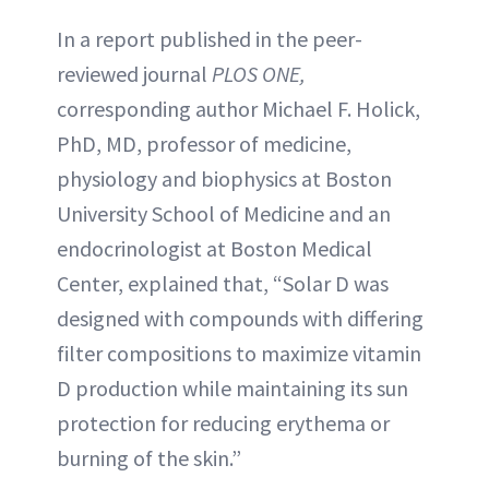
In a report published in the peer-
reviewed journal
PLOS ONE,
corresponding author Michael F. Holick,
PhD, MD, professor of medicine,
physiology and biophysics at Boston
University School of Medicine and an
endocrinologist at Boston Medical
Center, explained that, “Solar D was
designed with compounds with differing
filter compositions to maximize vitamin
D production while maintaining its sun
protection for reducing erythema or
burning of the skin.”