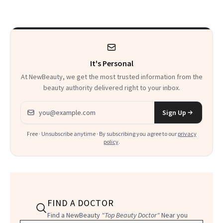
to Know
Waiting For?
It's Personal
At NewBeauty, we get the most trusted information from the
beauty authority delivered right to your inbox.
Email address
Sign Up
Free · Unsubscribe anytime · By subscribing you agree to our
privacy
policy
.
FIND A DOCTOR
Find a NewBeauty
"Top Beauty Doctor"
Near you