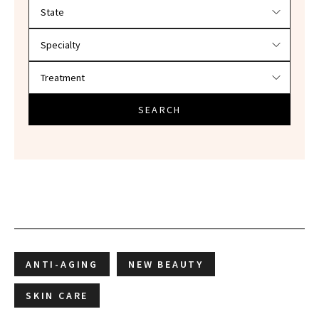
Filter doctors by location and specialty
SEARCH
ANTI-AGING
NEW BEAUTY
SKIN CARE