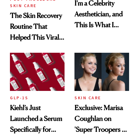
I’m a Celebrity
SKIN CARE
Aesthetician, and
The Skin Recovery
This Is What I
Routine That
Brought Back
Helped This Viral
From Seoul
Patient Heal
GLP-1S
SKIN CARE
Kiehl’s Just
Exclusive: Marisa
Launched a Serum
Coughlan on
Specifically for
'Super Troopers 3'