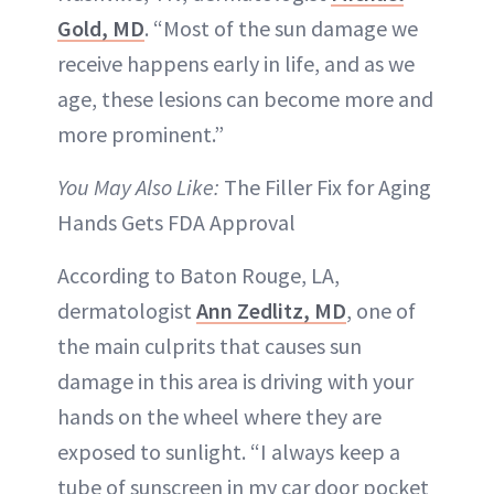
Gold, MD
. “Most of the sun damage we
receive happens early in life, and as we
age, these lesions can become more and
more prominent.”
You May Also Like:
The Filler Fix for Aging
Hands Gets FDA Approval
According to Baton Rouge, LA,
dermatologist
Ann Zedlitz, MD
, one of
the main culprits that causes sun
damage in this area is driving with your
hands on the wheel where they are
exposed to sunlight. “I always keep a
tube of sunscreen in my car door pocket