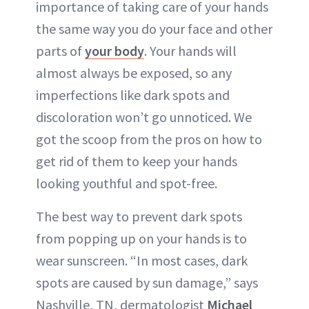
importance of taking care of your hands
the same way you do your face and other
parts of
your body
. Your hands will
almost always be exposed, so any
imperfections like dark spots and
discoloration won’t go unnoticed. We
got the scoop from the pros on how to
get rid of them to keep your hands
looking youthful and spot-free.
The best way to prevent dark spots
from popping up on your hands is to
wear sunscreen. “In most cases, dark
spots are caused by sun damage,” says
Nashville, TN, dermatologist
Michael