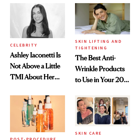
Paying Attention
SKIN LIFTING AND
CELEBRITY
TIGHTENING
Ashley Iaconetti Is
The Best Anti-
Not Above a Little
Wrinkle Products
TMI About Her
to Use in Your 20s,
Skin Care
30s, 40s, 50s and
Beyond
SKIN CARE
POST-PROCEDURE