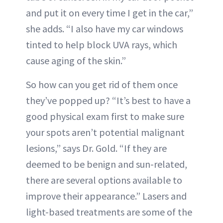
and put it on every time I get in the car,”
she adds. “I also have my car windows
tinted to help block UVA rays, which
cause aging of the skin.”
So how can you get rid of them once
they’ve popped up? “It’s best to have a
good physical exam first to make sure
your spots aren’t potential malignant
lesions,” says Dr. Gold. “If they are
deemed to be benign and sun-related,
there are several options available to
improve their appearance.” Lasers and
light-based treatments are some of the