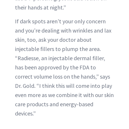
their hands at night.”
If dark spots aren’t your only concern
and you’re dealing with wrinkles and lax
skin, too, ask your doctor about
injectable fillers to plump the area.
“Radiesse, an injectable dermal filler,
has been approved by the FDA to
correct volume loss on the hands,” says
Dr. Gold. “I think this will come into play
even more as we combine it with our skin
care products and energy-based
devices.”