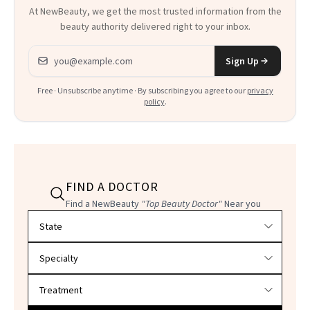
At NewBeauty, we get the most trusted information from the
beauty authority delivered right to your inbox.
Email address
Sign Up
Free · Unsubscribe anytime · By subscribing you agree to our
privacy
policy
.
FIND A DOCTOR
Find a NewBeauty
"Top Beauty Doctor"
Near you
Filter doctors by location and specialty