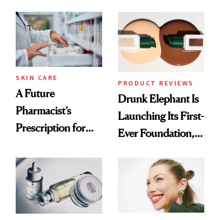
August, From
Common
Urban Decay's
Ghosting Spray to
amika's Protector
Treatment
SKIN CARE
PRODUCT REVIEWS
A Future
Drunk Elephant Is
Pharmacist’s
Launching Its First-
Prescription for
Ever Foundation,
Better Skin
and It's Really
Good