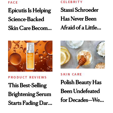
CELEBRITY
FACE
Stassi Schroeder
Epicutis Is Helping
Has Never Been
Science-Backed
Afraid of a Little
Skin Care Become
Chaos
the New Luxury
Spa Standard
SKIN CARE
PRODUCT REVIEWS
Polish Beauty Has
This Best-Selling
Been Undefeated
Brightening Serum
for Decades—We
Starts Fading Dark
Just Weren’t
Spots in 7 Days