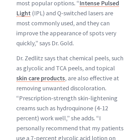
most popular options. “
Intense Pulsed
Light
(IPL) and Q-switched lasers are
most commonly used, and they can
improve the appearance of spots very
quickly,” says Dr. Gold.
Dr. Zedlitz says that chemical peels, such
as glycolic and TCA peels, and topical
skin care products
, are also effective at
removing unwanted discoloration.
“Prescription-strength skin-lightening
creams such as hydroquinone (4-12
percent) work well,” she adds. “I
personally recommend that my patients
use a 7-percent glycolic acid lotion on