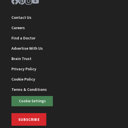
Contact Us
Careers
Find a Doctor
Advertise With Us
Brain Trust
Privacy Policy
Cookie Policy
Terms & Conditions
Cookie Settings
SUBSCRIBE