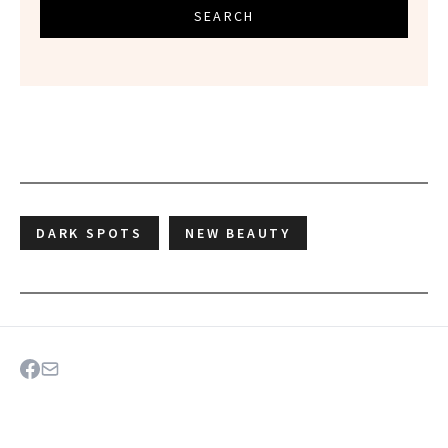
SEARCH
DARK SPOTS
NEW BEAUTY