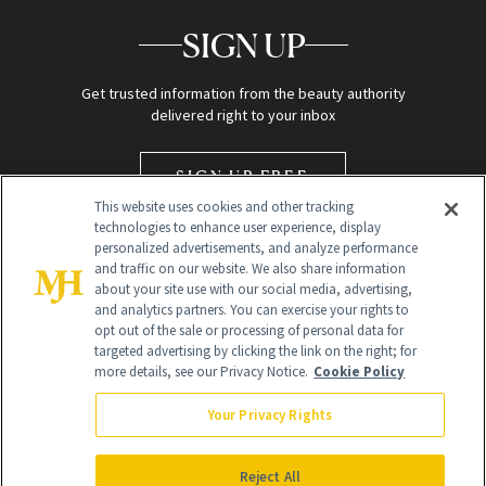
SIGN UP
Get trusted information from the beauty authority
delivered right to your inbox
SIGN UP FREE
This website uses cookies and other tracking
technologies to enhance user experience, display
personalized advertisements, and analyze performance
and traffic on our website. We also share information
about your site use with our social media, advertising,
and analytics partners. You can exercise your rights to
opt out of the sale or processing of personal data for
targeted advertising by clicking the link on the right; for
Global Headquarters
more details, see our Privacy Notice.
Cookie Policy
259 Prospect Plains Rd Building H
Monroe Township, NJ 08831 info@newbeauty.com
Your Privacy Rights
info@newbeauty.com
NewBeauty may earn a portion of sales from products that are
purchased through our site as part of our affiliate partnerships with
Reject All
retailers.