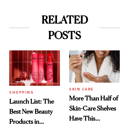
RELATED
POSTS
SKIN CARE
SHOPPING
More Than Half of
Launch List: The
Skin-Care Shelves
Best New Beauty
Have This
Products in
Ingredient in