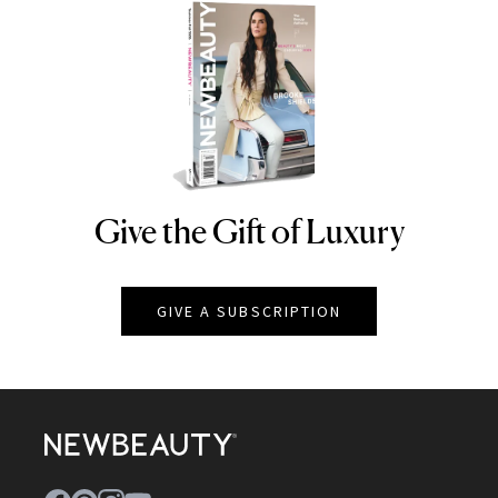
Give the Gift of Luxury
NEWBEAUTY
GIVE A SUBSCRIPTION