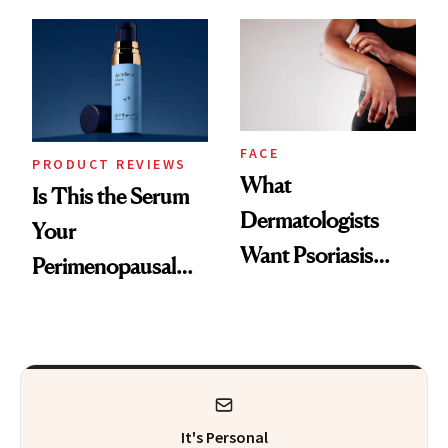
GLP-1 Skin
and the Skin Care
Changes
That Survives Four
Kids
FACE
PRODUCT REVIEWS
What
Is This the Serum
Dermatologists
Your
Want Psoriasis
Perimenopausal
Patients on GLP-1s
Skin Has Been
to Know
Waiting For?
It's Personal