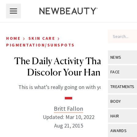
Skip to main content
Skip to main content
›
›
HOME
SKIN CARE
PIGMENTATION/SUNSPOTS
NEWS
The Daily Activity That Can
Discolor Your Hands
View All
Ne
FACE
Celebrity
View All
Fac
This is what’s really going on with your skin.
TREATMENTS
New Launch
Acne
View All
Tre
BODY
Treatment 
Britt Fallon
Anti-Aging
Neurotoxin
View All
Bo
HAIR
Updated: Mar 10, 2022
Industry & 
Celebrity
Fillers
Aug 21, 2015
Skin Care
View All
Hair
AWARDS
Eye Care
Lasers & En