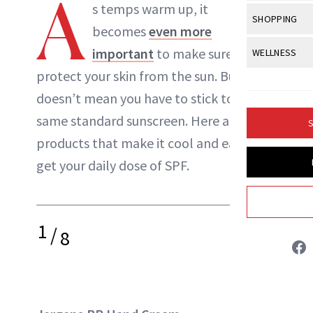
A
Body Sculpt
s temps warm up, it
Bond Repai
NewBeauty Editors
View All
Awa
SHOPPING
Hyperpigme
Microneedl
becomes
even more
Breasts
Celebrity Ha
NB100 Awar
Makeup
View All
Sho
important
to make sure you
WELLNESS
Post-Proce
ABOUT NEWBEAUTY
Butts
Dry Hair
16th Annual
protect your skin from the sun. But, that
Sensitive S
BeautyRepo
Regenerati
View All
Wel
Cellulite
Frizzy Hair
doesn’t mean you have to stick to the
2025 NewBe
Skin Care
Gift Guides
Skin Lifting
Fitness
Fragrance
same standard sunscreen. Here are eight
Gray Hair
S
Skin Condit
NewBeauty 
GLP-1s
products that make it cool and easy to
Hands + Nai
Hair Color
Smile
Product Re
get your daily dose of SPF.
Health
Legs
Hair Growth
Sun Care
Menopause
Pregnancy
Hair Repair
1
/
Scalp Healt
8
Tips + Tutor