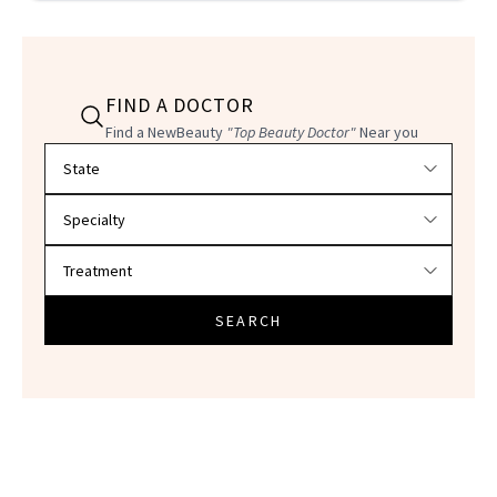
FIND A DOCTOR
Find a NewBeauty
"Top Beauty Doctor"
Near you
Filter doctors by location and specialty
SEARCH