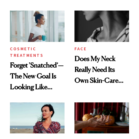
COSMETIC
FACE
TREATMENTS
Does My Neck
Forget 'Snatched’—
Really Need Its
The New Goal Is
Own Skin-Care
Looking Like
Routine?
You're Well-Rested