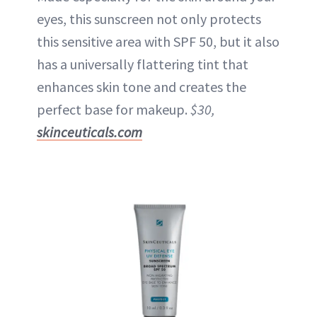
eyes, this sunscreen not only protects
this sensitive area with SPF 50, but it also
has a universally flattering tint that
enhances skin tone and creates the
perfect base for makeup.
$30,
skinceuticals.com