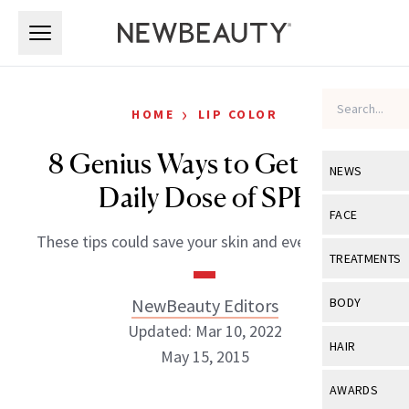
Skip to main content
Skip to main content
›
HOME
LIP COLOR
8 Genius Ways to Get Your
NEWS
Daily Dose of SPF
View All
Ne
FACE
These tips could save your skin and even your life
Celebrity
View All
Fac
TREATMENTS
New Launch
Acne
View All
Tre
NewBeauty Editors
BODY
Treatment 
Anti-Aging
Updated: Mar 10, 2022
Neurotoxin
View All
Bo
HAIR
Industry & 
May 15, 2015
Celebrity
Fillers
Skin Care
View All
Hair
AWARDS
Eye Care
Lasers & En