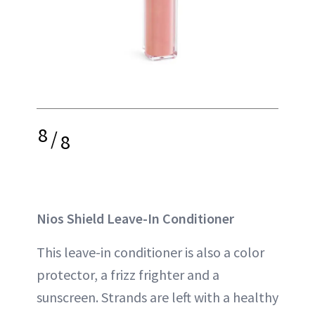
8
/
8
Nios Shield Leave-In Conditioner
This leave-in conditioner is also a color
protector, a frizz frighter and a
sunscreen. Strands are left with a healthy