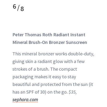
6
/
8
Peter Thomas Roth Radiant Instant
Mineral Brush-On Bronzer Sunscreen
This mineral bronzer works double-duty,
giving skin a radiant glow with a few
strokes of a brush. The compact
packaging makes it easy to stay
beautiful and protected from the sun (it
has an SPF of 30) on the go.
$35,
sephora.com