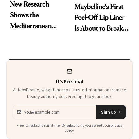
New Research
Maybelline's First
Shows the
Peel-Off Lip Liner
Mediterranean
Is About to Break
Diet May Slow
TikTok
Aging at the
Cellular Level
It's Personal
At NewBeauty, we get the most trusted information from the
beauty authority delivered right to your inbox.
Email address
Sign Up
Free · Unsubscribe anytime · By subscribing you agree to our
privacy
policy
.