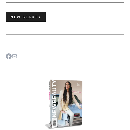
NEW BEAUTY