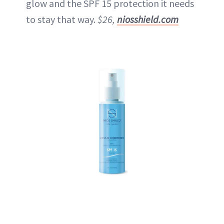
glow and the SPF 15 protection it needs
to stay that way.
$26,
niosshield.com