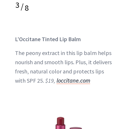
3
/
8
L’Occitane Tinted Lip Balm
The peony extract in this lip balm helps
nourish and smooth lips. Plus, it delivers
fresh, natural color and protects lips
with SPF 25.
$19,
loccitane.com