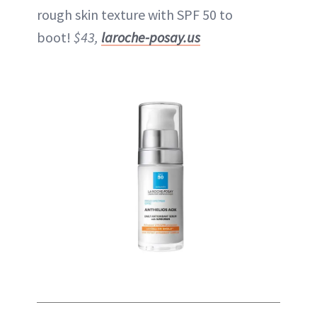
rough skin texture with SPF 50 to
boot!
$43,
laroche-posay.us