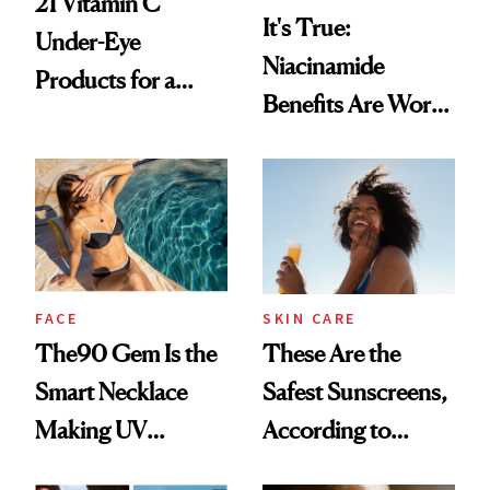
21 Vitamin C
It's True:
Under-Eye
Niacinamide
Products for a
Benefits Are Worth
Brighter, More
the Hype
Awake Look
FACE
SKIN CARE
The90 Gem Is the
These Are the
Smart Necklace
Safest Sunscreens,
Making UV
According to
Tracking Chic
EWG's 2026