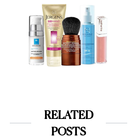
RELATED
POSTS