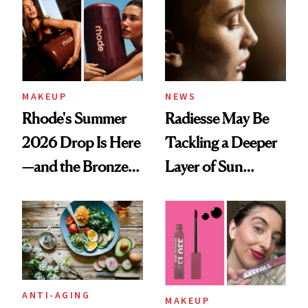
Annual Report
MAKEUP
NEWS
Rhode's Summer
Radiesse May Be
2026 Drop Is Here
Tackling a Deeper
—and the Bronzer
Layer of Sun
Alone Was Worth
Damage, Study
the Wait
Finds
ANTI-AGING
MAKEUP