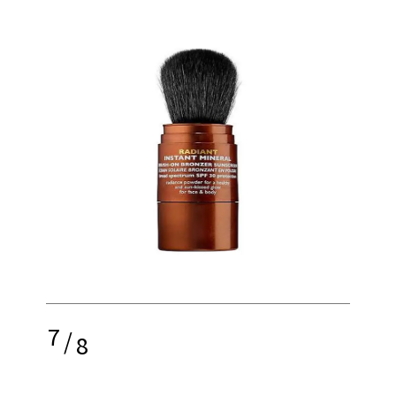
7
/
8