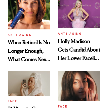
Longevity
Plastic Surgery
ANTI-AGING
ANTI-AGING
Holly Madison
When Retinol Is No
Gets Candid About
Longer Enough,
Her Lower Facelift
What Comes Next
at 46
for Your Skin?
FACE
FACE