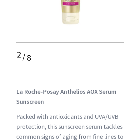
2
/
8
La Roche-Posay Anthelios AOX Serum
Sunscreen
Packed with antioxidants and UVA/UVB
protection, this sunscreen serum tackles
common signs of aging from fine lines to