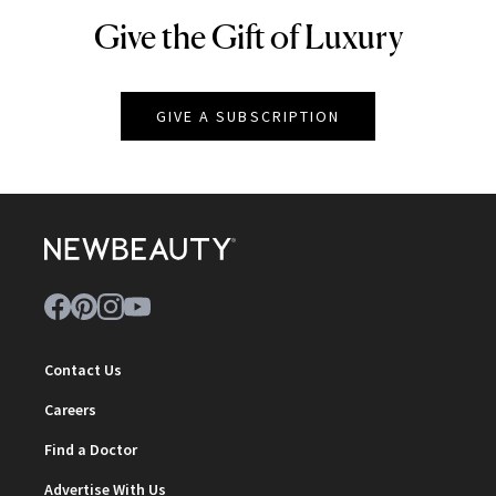
Give the Gift of Luxury
NEWBEAUTY
GIVE A SUBSCRIPTION
Contact Us
Careers
Find a Doctor
Advertise With Us