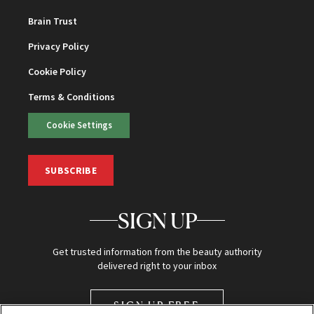
Brain Trust
Privacy Policy
Cookie Policy
Terms & Conditions
Cookie Settings
SUBSCRIBE
SIGN UP
Get trusted information from the beauty authority
delivered right to your inbox
SIGN UP FREE