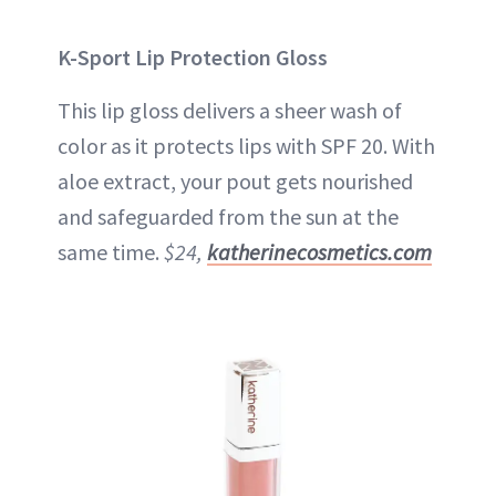
K-Sport Lip Protection Gloss
This lip gloss delivers a sheer wash of
color as it protects lips with SPF 20. With
aloe extract, your pout gets nourished
and safeguarded from the sun at the
same time.
$24,
katherinecosmetics.com