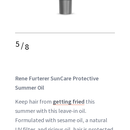
5
/
8
Rene Furterer SunCare Protective
Summer Oil
Keep hair from
getting fried
this
summer with this leave-in oil.
Formulated with sesame oil, a natural
UV filter, and ricinus oil, hair is protected