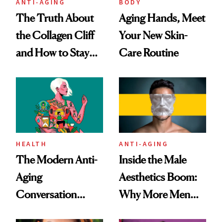
ANTI-AGING
BODY
The Truth About
Aging Hands, Meet
the Collagen Cliff
Your New Skin-
and How to Stay
Care Routine
Ahead of It
HEALTH
ANTI-AGING
The Modern Anti-
Inside the Male
Aging
Aesthetics Boom:
Conversation
Why More Men
Starts With
Are Undergoing