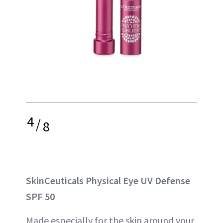
4
/
8
SkinCeuticals Physical Eye UV Defense
SPF 50
Made especially for the skin around your