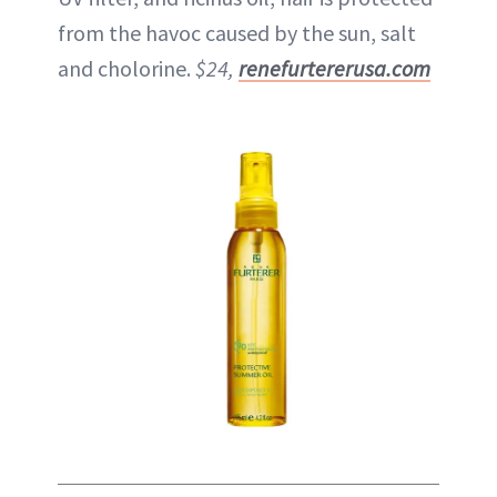
from the havoc caused by the sun, salt
and cholorine.
$24,
renefurtererusa.com