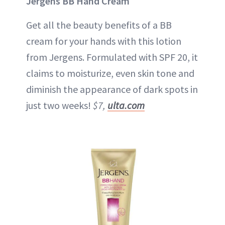
Jergens BB Hand Cream
Get all the beauty benefits of a BB
cream for your hands with this lotion
from Jergens. Formulated with SPF 20, it
claims to moisturize, even skin tone and
diminish the appearance of dark spots in
just two weeks!
$7,
ulta.com