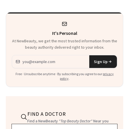
That Survives Four
Waiting For?
Kids
It's Personal
At NewBeauty, we get the most trusted information from the
beauty authority delivered right to your inbox.
Email address
Sign Up
Free · Unsubscribe anytime · By subscribing you agree to our
privacy
policy
.
FIND A DOCTOR
Find a NewBeauty
"Top Beauty Doctor"
Near you
Filter doctors by location and specialty