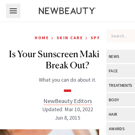
Skip to main content
Skip to main content
›
›
HOME
SKIN CARE
SPF
Is Your Sunscreen Making You
NEWS
Break Out?
View All
Ne
FACE
What you can do about it.
Celebrity
View All
Fac
TREATMENTS
New Launch
Acne
View All
Tre
NewBeauty Editors
BODY
Treatment 
Anti-Aging
Updated: Mar 10, 2022
Neurotoxin
View All
Bo
HAIR
Industry & 
Jun 8, 2015
Celebrity
Fillers
Skin Care
View All
Hair
AWARDS
Eye Care
Lasers & En