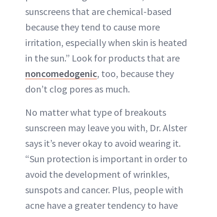
sunscreens that are chemical-based
because they tend to cause more
irritation, especially when skin is heated
in the sun.” Look for products that are
noncomedogenic
, too, because they
don’t clog pores as much.
No matter what type of breakouts
sunscreen may leave you with, Dr. Alster
says it’s never okay to avoid wearing it.
“Sun protection is important in order to
avoid the development of wrinkles,
sunspots and cancer. Plus, people with
acne have a greater tendency to have