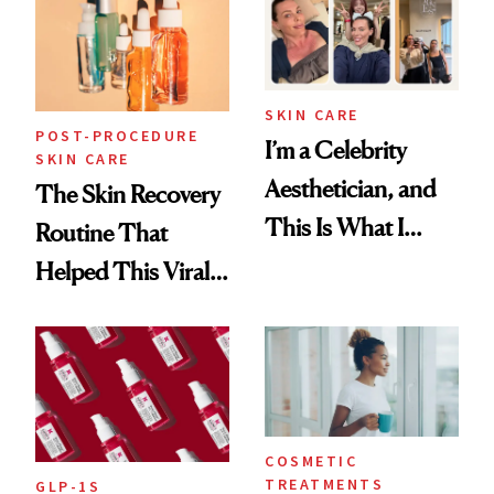
Beyond
SKIN CARE
POST-PROCEDURE
I’m a Celebrity
SKIN CARE
Aesthetician, and
The Skin Recovery
This Is What I
Routine That
Brought Back
Helped This Viral
From Seoul
Patient Heal
COSMETIC
TREATMENTS
GLP-1S