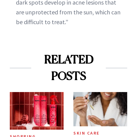
dark spots develop in acne lesions that
are unprotected from the sun, which can
be difficult to treat.”
RELATED
POSTS
SKIN CARE
SHOPPING