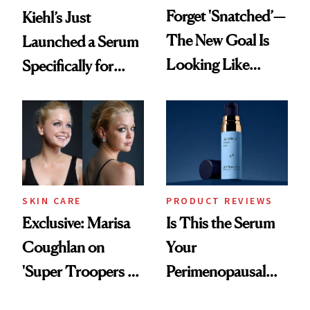
Forget 'Snatched’—
Kiehl’s Just
The New Goal Is
Launched a Serum
Looking Like
Specifically for
You're Well-Rested
GLP-1 Skin
Changes
SKIN CARE
PRODUCT REVIEWS
Exclusive: Marisa
Is This the Serum
Coughlan on
Your
'Super Troopers 3'
Perimenopausal
and the Skin Care
Skin Has Been