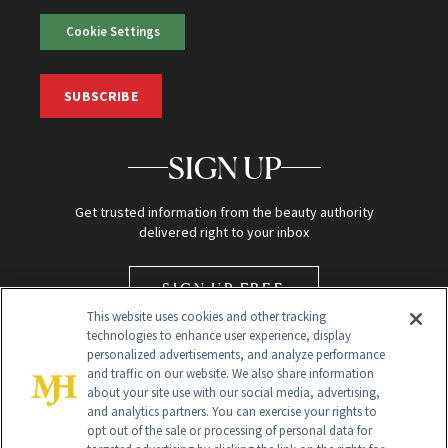
Cookie Settings
SUBSCRIBE
SIGN UP
Get trusted information from the beauty authority
delivered right to your inbox
SIGN UP FREE
This website uses cookies and other tracking
technologies to enhance user experience, display
personalized advertisements, and analyze performance
and traffic on our website. We also share information
about your site use with our social media, advertising,
and analytics partners. You can exercise your rights to
opt out of the sale or processing of personal data for