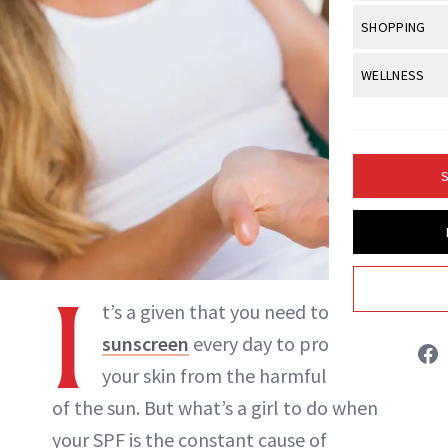
Body Sculpt
Bond Repai
NewBeauty Editors
View All
Awa
SHOPPING
Hyperpigme
Microneedl
Breasts
Celebrity Ha
NB100 Awar
Makeup
View All
Sho
WELLNESS
Post-Proce
ABOUT NEWBEAUTY
Butts
Dry Hair
16th Annual
Sensitive S
BeautyRepo
Regenerati
View All
Wel
Cellulite
Frizzy Hair
2025 NewBe
Skin Care
Gift Guides
Skin Lifting
Fitness
Fragrance
Gray Hair
S
Skin Condit
NewBeauty 
GLP-1s
Hands + Nai
Hair Color
Smile
Product Re
Health
Legs
Hair Growth
Sun Care
Menopause
Pregnancy
I
Hair Repair
t’s a given that you need to use
Scalp Healt
sunscreen
every day to protect
Tips + Tutor
your skin from the harmful effects
of the sun. But what’s a girl to do when
your SPF is the constant cause of