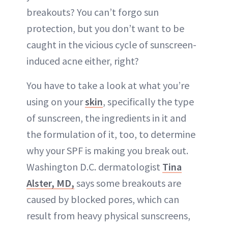
breakouts? You can’t forgo sun
protection, but you don’t want to be
caught in the vicious cycle of sunscreen-
induced acne either, right?
You have to take a look at what you’re
using on your
skin
, specifically the type
of sunscreen, the ingredients in it and
the formulation of it, too, to determine
why your SPF is making you break out.
Washington D.C. dermatologist
Tina
Alster, MD,
says some breakouts are
caused by blocked pores, which can
result from heavy physical sunscreens,