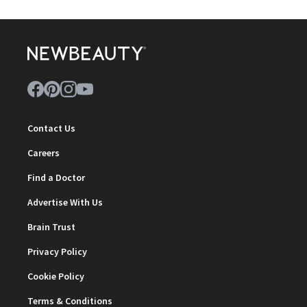
Contact Us
Careers
Find a Doctor
Advertise With Us
Brain Trust
Privacy Policy
Cookie Policy
Terms & Conditions