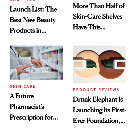
More Than Half of
Launch List: The
Skin-Care Shelves
Best New Beauty
Have This
Products in
Ingredient in
August, From
Common
Urban Decay's
Ghosting Spray to
amika's Protector
Treatment
SKIN CARE
PRODUCT REVIEWS
A Future
Drunk Elephant Is
Pharmacist’s
Launching Its First-
Prescription for
Ever Foundation,
Better Skin
and It's Really