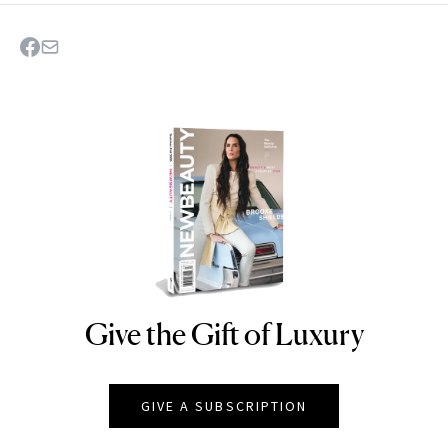
Give the Gift of Luxury
NEWBEAUTY
GIVE A SUBSCRIPTION