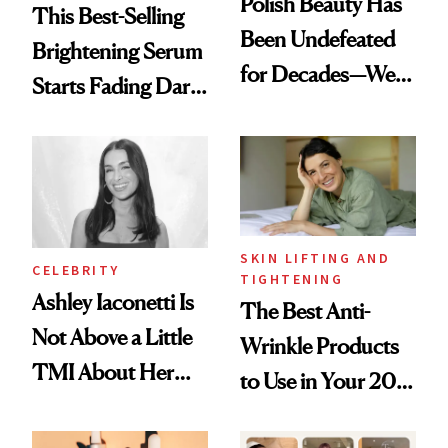
Polish Beauty Has
This Best-Selling
Been Undefeated
Brightening Serum
for Decades—We
Starts Fading Dark
Just Weren’t
Spots in 7 Days
Paying Attention
SKIN LIFTING AND
CELEBRITY
TIGHTENING
Ashley Iaconetti Is
The Best Anti-
Not Above a Little
Wrinkle Products
TMI About Her
to Use in Your 20s,
Skin Care
30s, 40s, 50s and