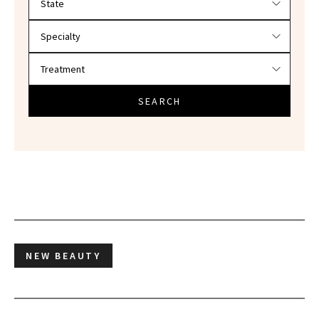
SEARCH
NEW BEAUTY