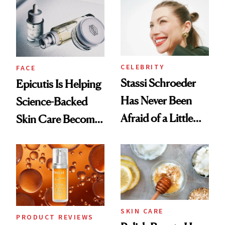
Good
CELEBRITY
FACE
Stassi Schroeder
Epicutis Is Helping
Has Never Been
Science-Backed
Afraid of a Little
Skin Care Become
Chaos
the New Luxury
Spa Standard
SKIN CARE
PRODUCT REVIEWS