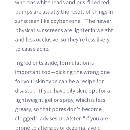
whereas whiteheads and pus-filled red
bumps are usually the result of things in
sunscreen like oxybenzone. “The newer
physical sunscreens are lighter in weight
and less occlusive, so they’re less likely
to cause acne.”
Ingredients aside, formulation is
important too—picking the wrong one
for your skin type can be a recipe for
disaster. “If you have oily skin, opt for a
lightweight gel or spray, which is less
greasy, so that pores don’t become
clogged,” advises Dr. Alster. “If you are
prone to allergies or eczema, avoid