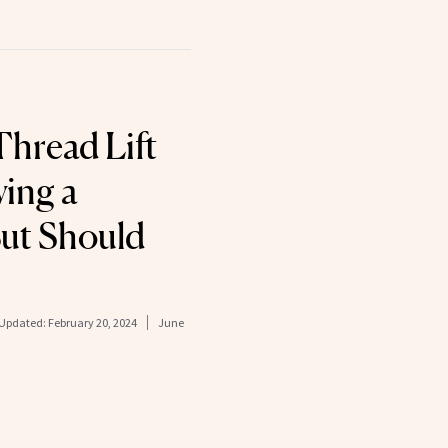
hread Lift
ving a
ut Should
Updated:
February 20, 2024
June