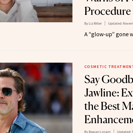
Procedure
By
Liz Ritter
Updated:
Novemb
A “glow-up” gone 
COSMETIC TREATMEN
Say Goodb
Jawline: E
the Best Ma
Enhanceme
By
Rowan Lynam
Updated: