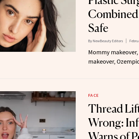
Plastic Su
Combined 
Safe
By
NewBeauty Editors
Februa
Mommy makeover,
makeover, Ozempic
FACE
Thread Lif
Wrong: Inf
Warns of P