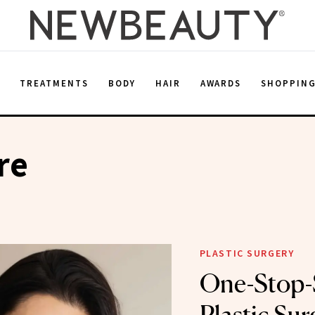
E
TREATMENTS
BODY
HAIR
AWARDS
SHOPPIN
re
PLASTIC SURGERY
One-Stop-