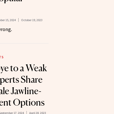
er 15, 2024
October 19, 2023
wrong.
TS
ye to a Weak
xperts Share
le Jawline-
nt Options
September 17, 2024
April 28, 2023