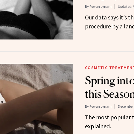
By
Rowan Lynam
Updated:
Our data says it’s 
procedure by a land
COSMETIC TREATMEN
Spring int
this Seaso
By
Rowan Lynam
December 
The most popular t
explained.