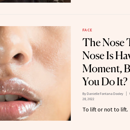
FACE
The Nose T
Nose Is Ha
Moment, B
You Do It?
By
Danielle Fontana Dooley
28, 2022
To lift or not to lift.