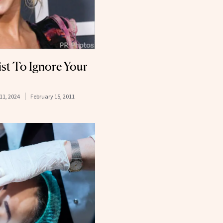
st To Ignore Your
11, 2024
February 15, 2011