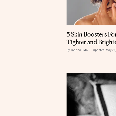
5 Skin Boosters Fo
Tighter and Bright
By
Tatiana Bido
Updated:
May 23,