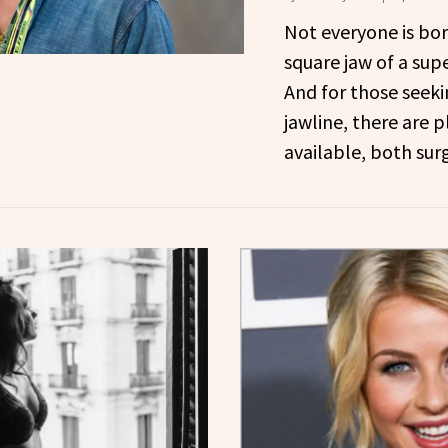
Not everyone is bor
square jaw of a supe
And for those seek
jawline, there are p
available, both sur