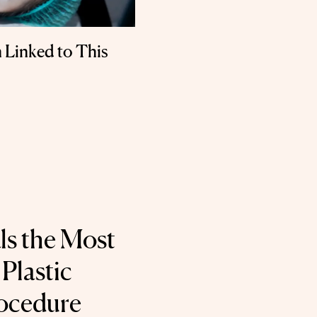
 Linked to This
ls the Most
Plastic
ocedure