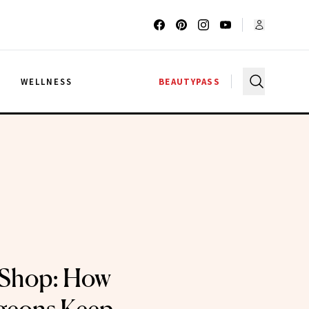
G
WELLNESS
BEAUTYPASS
Shop: How