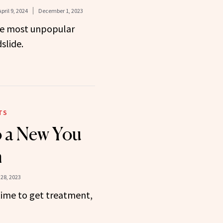
April 9, 2024
December 1, 2023
the most unpopular
slide.
TS
o a New You
n
28, 2023
ime to get treatment,