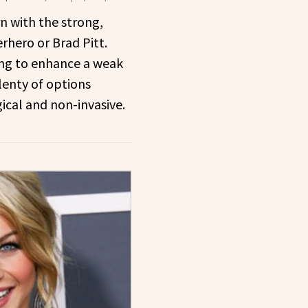
n with the strong,
rhero or Brad Pitt.
ing to enhance a weak
lenty of options
gical and non-invasive.