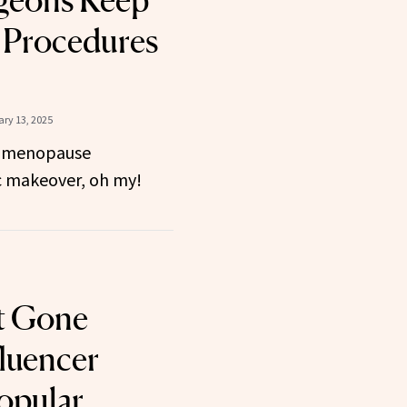
rgeons Keep
Procedures
ry 13, 2025
 menopause
 makeover, oh my!
t Gone
luencer
opular