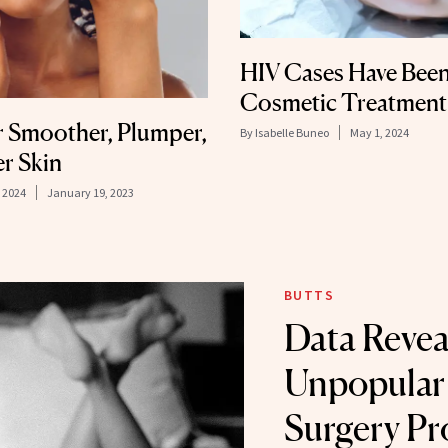
HIV Cases Have Been
Cosmetic Treatment
r Smoother, Plumper,
By
Isabelle Buneo
May 1, 2024
er Skin
 2024
January 19, 2023
BUTTS
Data Revea
Unpopular 
Surgery Pr