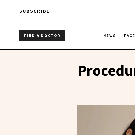
Skip to main content
Skip to main content
SUBSCRIBE
FIND A DOCTOR
NEWS
FAC
Procedu