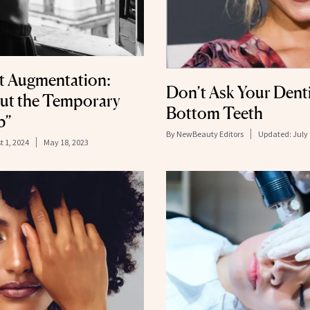
st Augmentation:
Don’t Ask Your Denti
ut the Temporary
Bottom Teeth
b”
By
NewBeauty Editors
Updated:
July 
t 1, 2024
May 18, 2023