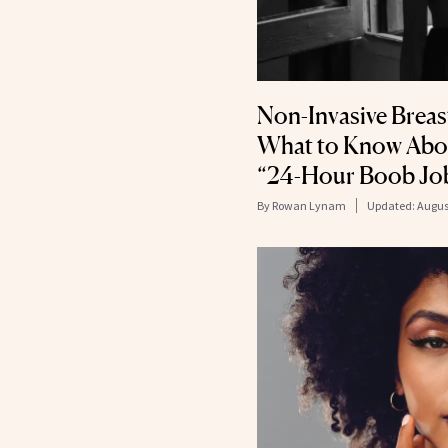
Non-Invasive Brea
What to Know Abo
“24-Hour Boob Jo
By
Rowan Lynam
Updated:
Augus