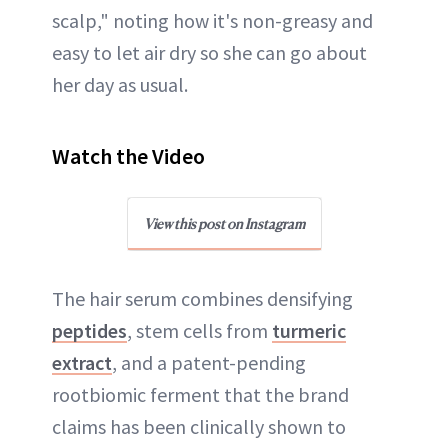
scalp," noting how it's non-greasy and
easy to let air dry so she can go about
her day as usual.
Watch the Video
View this post on Instagram
The hair serum combines densifying
peptides
, stem cells from
turmeric
extract
, and a patent-pending
rootbiomic ferment that the brand
claims has been clinically shown to