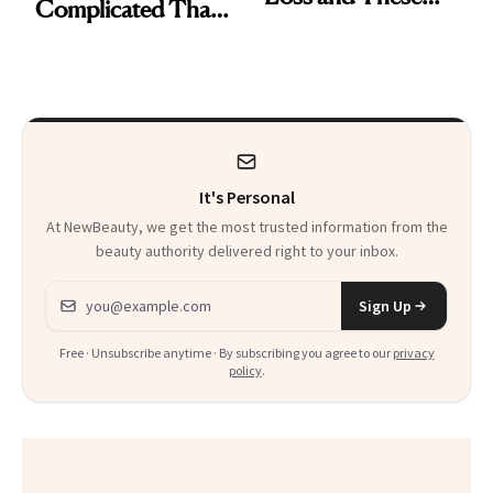
Complicated Than
Are My Honest
'Just Stress'
Thoughts
It's Personal
At NewBeauty, we get the most trusted information from the
beauty authority delivered right to your inbox.
Email address
Sign Up
Free · Unsubscribe anytime · By subscribing you agree to our
privacy
policy
.