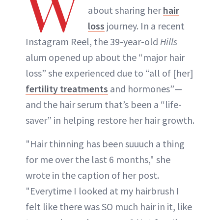
W
about sharing her
hair
loss
journey. In a recent
Instagram Reel, the 39-year-old
Hills
alum opened up about the “major hair
loss” she experienced due to “all of [her]
fertility treatments
and hormones”—
and the hair serum that’s been a “life-
saver” in helping restore her hair growth.
"Hair thinning has been suuuch a thing
for me over the last 6 months," she
wrote in the caption of her post.
"Everytime I looked at my hairbrush I
felt like there was SO much hair in it, like