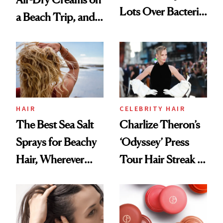
Lots Over Bacteria
a Beach Trip, and
Contamination
This One Was the
Best
HAIR
CELEBRITY HAIR
The Best Sea Salt
Charlize Theron’s
Sprays for Beachy
‘Odyssey’ Press
Hair, Wherever
Tour Hair Streak Is
You Are
Undefeated