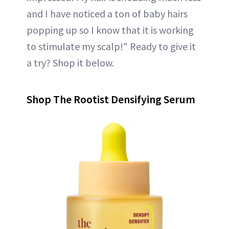
and I have noticed a ton of baby hairs
popping up so I know that it is working
to stimulate my scalp!" Ready to give it
a try? Shop it below.
Shop The Rootist Densifying Serum