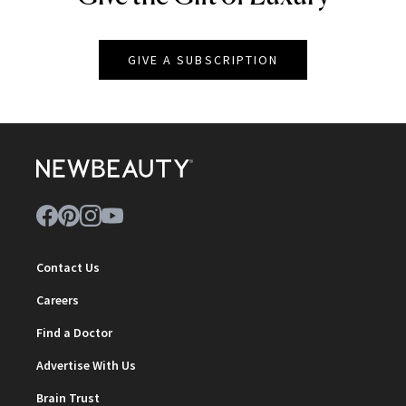
GIVE A SUBSCRIPTION
Contact Us
Careers
Find a Doctor
Advertise With Us
Brain Trust