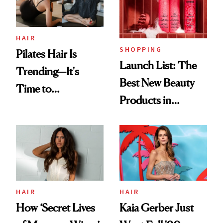
HAIR
SHOPPING
Pilates Hair Is
Launch List: The
Trending—It's
Best New Beauty
Time to
Products in
Democratize the
August, From
Aesthetic
Urban Decay's
Ghosting Spray to
amika's Protector
Treatment
HAIR
HAIR
How ‘Secret Lives
Kaia Gerber Just