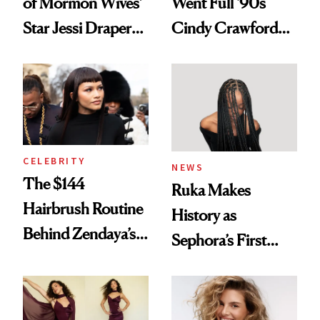
of Mormon Wives’
Went Full '90s
Star Jessi Draper
Cindy Crawford
Turned a GED
With Her New
Into a Hair Empire
Brunette
CELEBRITY
NEWS
The $144
Ruka Makes
Hairbrush Routine
History as
Behind Zendaya’s
Sephora’s First
Glass-Like Hair
Black-Owned Hair-
Extensions Brand