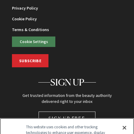
Privacy Policy
Cookie Policy
Terms & Conditions
Cookie Settings
SUBSCRIBE
SIGN UP
Get trusted information from the beauty authority
delivered right to your inbox
SIGN UP FREE
This website uses cookies and other tracking
technologies to enhance user experience, display