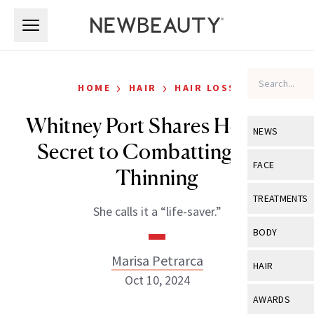
Skip to main content
Skip to main content
›
›
HOME
HAIR
HAIR LOSS
Whitney Port Shares Her $58
NEWS
Secret to Combatting Hair
View All
Ne
FACE
Thinning
Celebrity
View All
Fac
TREATMENTS
She calls it a “life-saver.”
New Launch
Acne
View All
Tre
BODY
Treatment 
Anti-Aging
Neurotoxin
Marisa Petrarca
View All
Bo
HAIR
Industry & 
Celebrity
Oct 10, 2024
Fillers
Skin Care
View All
Hair
AWARDS
Eye Care
Lasers & En