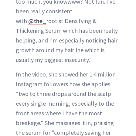
too much, you knowwww? Not fun. I’ve
been really consistent
with
@the_
rootist Densifying &
Thickening Serum which has been really
helping, and I’m especially noticing hair
growth around my hairline which is
usually my biggest insecurity."
In the video, she showed her 1.4 million
Instagram followers how she applies
"two to three drops around the scalp
every single morning, especially to the
front areas where I have the most
breakage." She massages it in, praising
the serum for "completely saving her