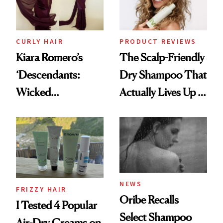
CURLY HAIR
PRODUCT REVIEWS
Kiara Romero’s
The Scalp-Friendly
‘Descendants:
Dry Shampoo That
Wicked
Actually Lives Up to
Wonderland’ Premiere
the Hype
Look: Curls,
Roberto Cavalli
and Rhode
NEWS
FRIZZY HAIR
Oribe Recalls
I Tested 4 Popular
Select Shampoo
Air-Dry Creams on