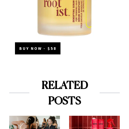
BUY NOW - $58
RELATED
POSTS