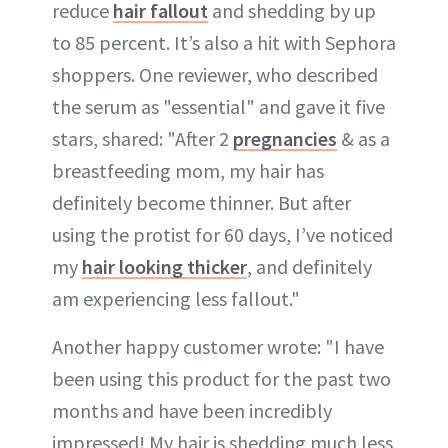
reduce
hair fallout
and shedding by up
to 85 percent. It’s also a hit with Sephora
shoppers. One reviewer, who described
the serum as "essential" and gave it five
stars, shared: "After 2
pregnancies
& as a
breastfeeding mom, my hair has
definitely become thinner. But after
using the protist for 60 days, I’ve noticed
my
hair looking thicker
, and definitely
am experiencing less fallout."
Another happy customer wrote: "I have
been using this product for the past two
months and have been incredibly
impressed! My hair is shedding much less