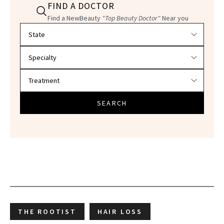
FIND A DOCTOR
Find a NewBeauty
"Top Beauty Doctor"
Near you
Filter doctors by location and specialty
SEARCH
THE ROOTIST
HAIR LOSS