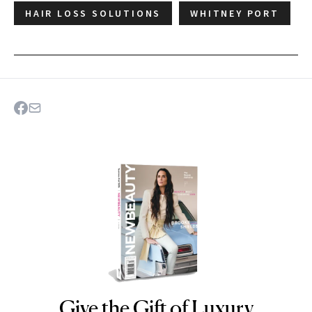
HAIR LOSS SOLUTIONS
WHITNEY PORT
Give the Gift of Luxury
NEWBEAUTY