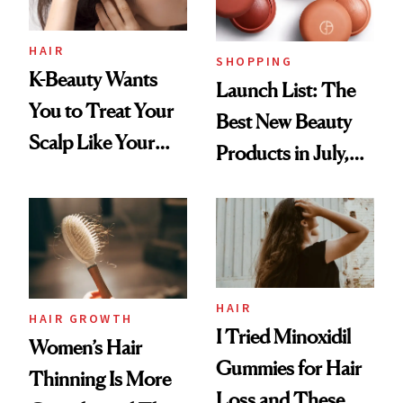
HAIR
SHOPPING
K-Beauty Wants
Launch List: The
You to Treat Your
Best New Beauty
Scalp Like Your
Products in July,
Face
From MERIT’s
First Tubing
Mascara to
Aveeno’s First
Vitamin C Serum
HAIR
HAIR GROWTH
I Tried Minoxidil
Women’s Hair
Gummies for Hair
Thinning Is More
Loss and These