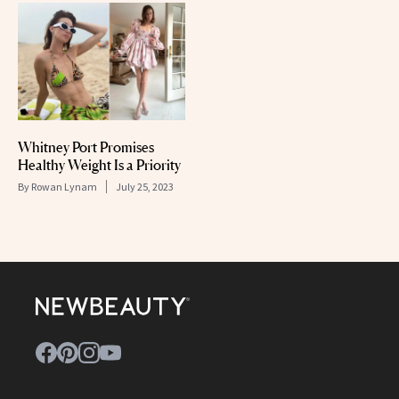
Whitney Port Promises
Healthy Weight Is a Priority
By
Rowan Lynam
July 25, 2023