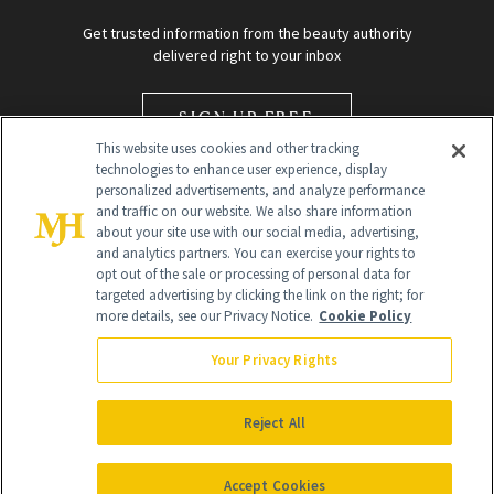
Get trusted information from the beauty authority
delivered right to your inbox
SIGN UP FREE
This website uses cookies and other tracking
technologies to enhance user experience, display
personalized advertisements, and analyze performance
and traffic on our website. We also share information
about your site use with our social media, advertising,
and analytics partners. You can exercise your rights to
opt out of the sale or processing of personal data for
targeted advertising by clicking the link on the right; for
Global Headquarters
more details, see our Privacy Notice.
Cookie Policy
259 Prospect Plains Rd Building H
Monroe Township, NJ 08831 info@newbeauty.com
Your Privacy Rights
info@newbeauty.com
NewBeauty may earn a portion of sales from products that are
purchased through our site as part of our affiliate partnerships with
Reject All
retailers.
©
2026
All Rights Reserved
Accept Cookies