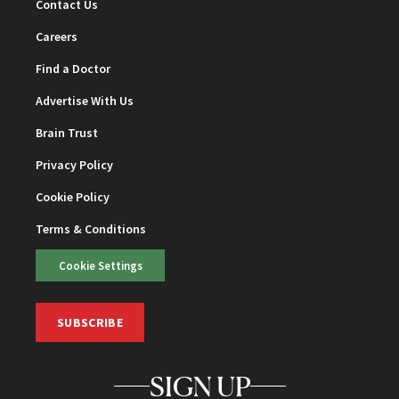
Contact Us
Careers
Find a Doctor
Advertise With Us
Brain Trust
Privacy Policy
Cookie Policy
Terms & Conditions
Cookie Settings
SUBSCRIBE
SIGN UP