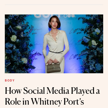
BODY
How Social Media Played a
Role in Whitney Port’s