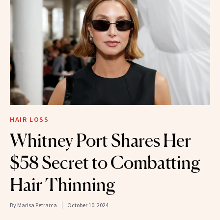
HAIR LOSS
Whitney Port Shares Her
$58 Secret to Combatting
Hair Thinning
By
Marisa Petrarca
October 10, 2024