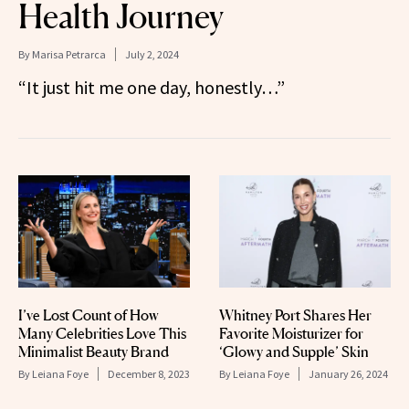
Health Journey
By
Marisa Petrarca
July 2, 2024
“It just hit me one day, honestly…”
I’ve Lost Count of How
Whitney Port Shares Her
Many Celebrities Love This
Favorite Moisturizer for
Minimalist Beauty Brand
‘Glowy and Supple’ Skin
By
Leiana Foye
December 8, 2023
By
Leiana Foye
January 26, 2024