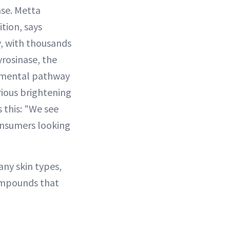
case. Metta
tion, says
y, with thousands
yrosinase, the
damental pathway
rious brightening
 this: "We see
consumers looking
any skin types,
compounds that