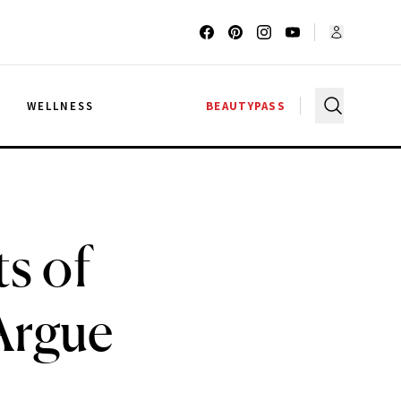
G
WELLNESS
BEAUTYPASS
s of
Argue