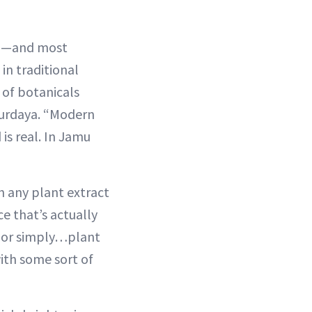
ng—and most
in traditional
 of botanicals
 Murdaya. “Modern
 is real. In Jamu
th any plant extract
ce that’s actually
s or simply…plant
ith some sort of