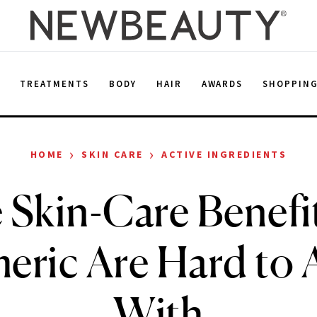
E
TREATMENTS
BODY
HAIR
AWARDS
SHOPPIN
›
›
HOME
SKIN CARE
ACTIVE INGREDIENTS
 Skin-Care Benefit
eric Are Hard to 
With