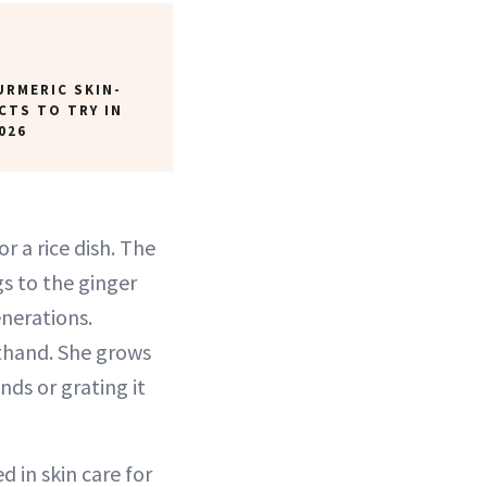
URMERIC SKIN-
CTS TO TRY IN
026
r a rice dish. The
s to the ginger
nerations.
sthand. She grows
nds or grating it
d in skin care for