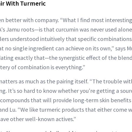
air With Turmeric
en better with company. “What I find most interesti
's Jamu roots—is that curcumin was never used alone 
lers understood intuitively that specific combinations
at no single ingredient can achieve on its own,” says
dating exactly that—the synergistic effect of the blend
tery of combination is everything.”
matters as much as the pairing itself. “The trouble wi
ing. It’s so hard to know whether you’re getting a sour
ve compounds that will provide long-term skin benefit
 and Lu. “We like turmeric products that either come w
 have other well-known actives.”