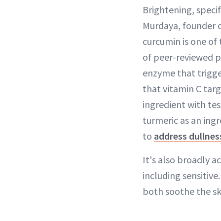
Brightening, specifi
Murdaya, founder 
curcumin is one of
of peer-reviewed pu
enzyme that trigg
that vitamin C targ
ingredient with te
turmeric as an ingr
to
address dullnes
It's also broadly a
including sensitiv
both soothe the sk