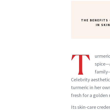
THE BENEFITS
IN SKI
T
urmeric
spice—a
family
Celebrity aesthetic
turmeric in her own
fresh for a golden 
Its skin-care crede