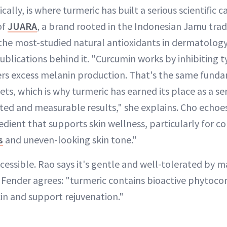
cally, is where turmeric has built a serious scientific 
of
JUARA
, a brand rooted in the Indonesian Jamu tradi
 the most-studied natural antioxidants in dermatolog
blications behind it. "Curcumin works by inhibiting t
ers excess melanin production. That's the same fun
ets, which is why turmeric has earned its place as a se
sted and measurable results," she explains. Cho echoes
edient that supports skin wellness, particularly for 
s
and uneven-looking skin tone."
ccessible. Rao says it's gentle and well-tolerated by m
e. Fender agrees: "turmeric contains bioactive phyto
in and support rejuvenation."