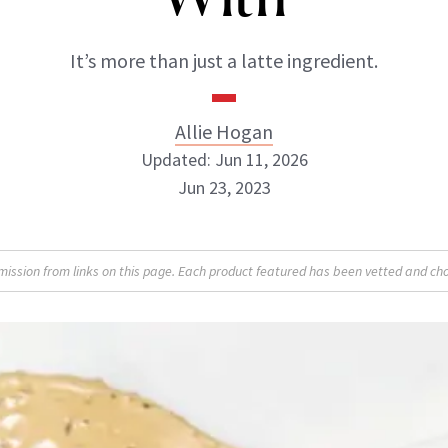
It’s more than just a latte ingredient.
Allie Hogan
Updated: Jun 11, 2026
Jun 23, 2023
Allie Hogan
sion from links on this page. Each product featured has been vetted and cho
INSTAGRAM
ABOUT NEWBEAUTY