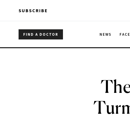
Skip to main content
Skip to main content
SUBSCRIBE
FIND A DOCTOR
NEWS
FAC
The
Turm