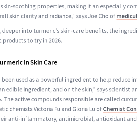
d skin-soothing properties, making it an especially co
all skin clarity and radiance," says Joe Cho of
medicu
 deeper into turmeric's skin-care benefits, the ingred
t products to try in 2026.
urmeric in Skin Care
 been used as a powerful ingredient to help reduce 
an edible ingredient, and on the skin," says scientist 
. The active compounds responsible are called curc
tic chemists Victoria Fu and Gloria Lu of
Chemist Con
heir anti-inflammatory, antimicrobial, antioxidant an