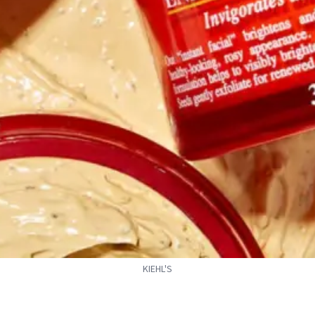
KIEHL'S