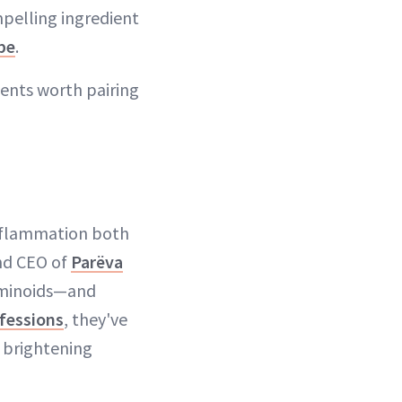
mpelling ingredient
be
.
ients worth pairing
inflammation both
and CEO of
Parëva
uminoids—and
fessions
, they've
d brightening