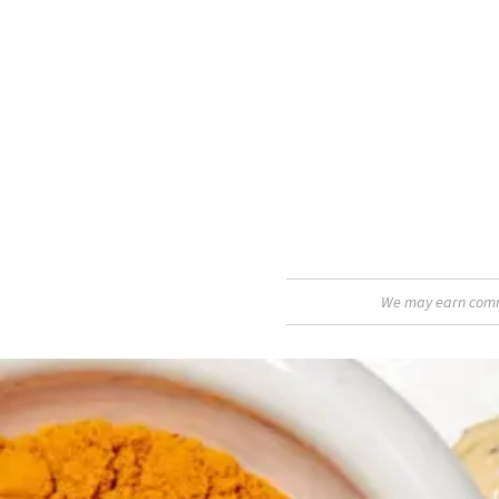
We may earn commis