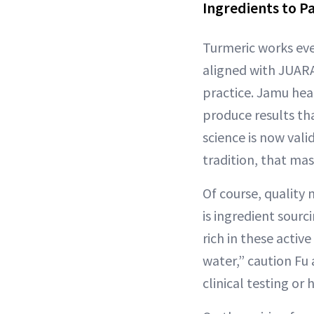
Ingredients to P
Turmeric works ev
aligned with JUARA
practice. Jamu hea
produce results th
science is now vali
tradition, that mas
Of course, quality 
is ingredient sourc
rich in these acti
water,” caution Fu
clinical testing or