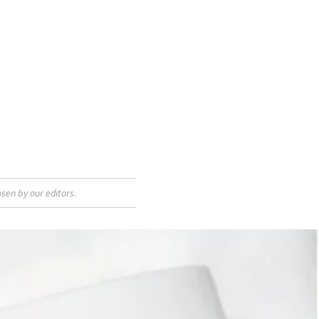
sen by our editors.