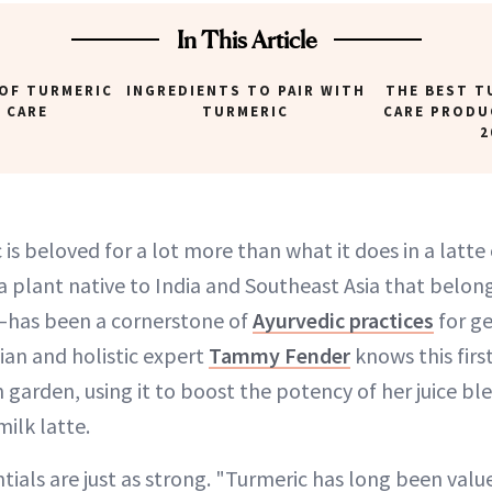
In This Article
 OF TURMERIC
INGREDIENTS TO PAIR WITH
THE BEST T
N CARE
TURMERIC
CARE PRODU
2
 is beloved for a lot more than what it does in a latte o
 plant native to India and Southeast Asia that belong
—has been a cornerstone of
Ayurvedic practices
for ge
ian and holistic expert
Tammy Fender
knows this fir
 garden, using it to boost the potency of her juice ble
milk latte.
ntials are just as strong. "Turmeric has long been value