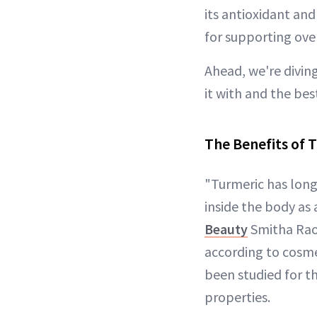
its antioxidant an
for supporting over
Ahead, we're diving
it with and the bes
The Benefits of T
"Turmeric has long
inside the body as 
Beauty
Smitha Rao
according to cosme
been studied for t
properties.