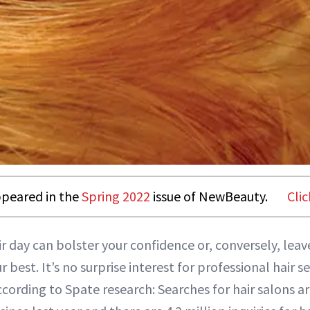
appeared in the
Spring 2022
issue of NewBeauty.
Clic
r day can bolster your confidence or, conversely, leave
 best. It’s no surprise interest for professional hair ser
ccording to Spate research: Searches for hair salons a