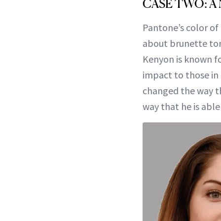
CASE TWO: A
Pantone’s color of 
about brunette ton
Kenyon is known fo
impact to those in h
changed the way th
way that he is able