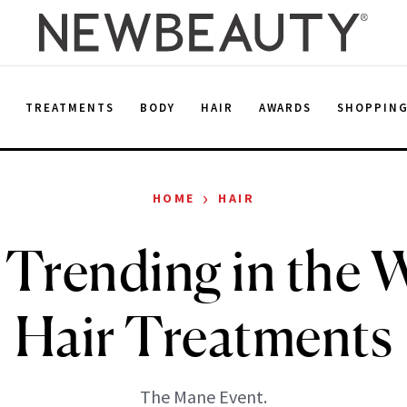
E
TREATMENTS
BODY
HAIR
AWARDS
SHOPPIN
›
HOME
HAIR
 Trending in the W
Hair Treatments
The Mane Event.