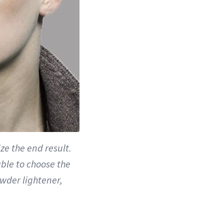
ze the end result.
able to choose the
owder lightener,