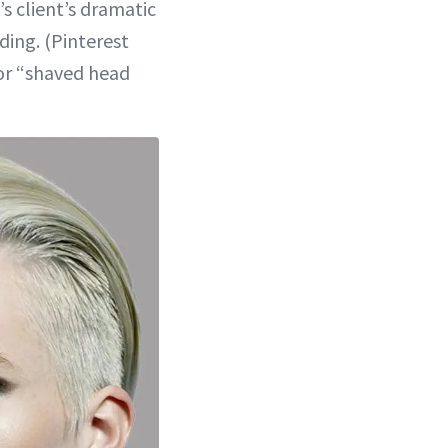
 client’s dramatic
ding. (Pinterest
for “shaved head