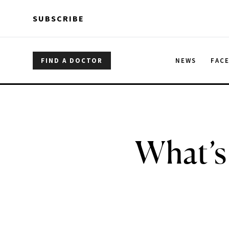
Skip to main content
Skip to main content
SUBSCRIBE
FIND A DOCTOR
NEWS
FAC
What’s