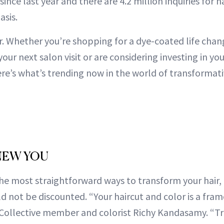
ince last year and there are 4.2 million inquiries for h
sis.
er. Whether you’re shopping for a dye-coated life cha
your next salon visit or are considering investing in yo
here’s what’s trending now in the world of transformat
 NEW YOU
e most straightforward ways to transform your hair, 
d not be discounted. “Your haircut and color is a fram
 Collective member and colorist Richy Kandasamy. “T