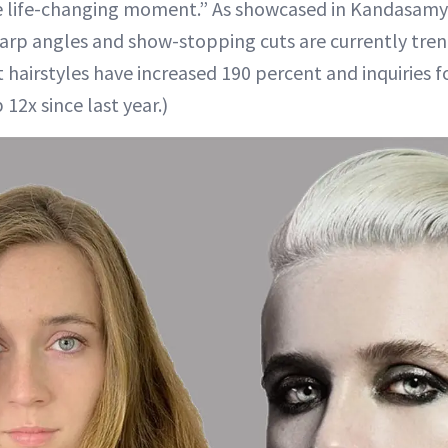
e life-changing moment.” As showcased in Kandasamy’s
arp angles and show-stopping cuts are currently tren
t hairstyles have increased 190 percent and inquiries 
 12x since last year.)