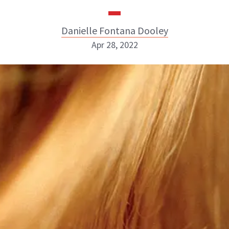
Danielle Fontana Dooley
Apr 28, 2022
Danielle Fontana Dooley
INSTAGRAM
ABOUT NEWBEAUTY