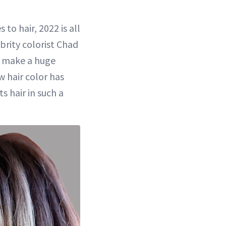
to hair, 2022 is all
brity colorist Chad
es make a huge
ow hair color has
 hair in such a