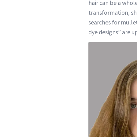
hair can be a whol
transformation, sh
searches for mulle
dye designs” are up