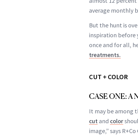
almost 12 percent s
average monthly ba
But the hunt is ov
inspiration before 
once and for all, 
treatments.
CUT + COLOR
CASE ONE: A
It may be among th
cut
and
color
shoul
image,” says R+Co