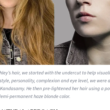
hley’s hair, we started with the undercut to help visuali
 style, personality, complexion and eye level, we were 
s Kandasamy. He then pre-lightened her hair using a p
demi-permanent haze blonde color.