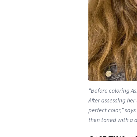
“Before coloring As
After assessing her
perfect color,” say
then toned with a 