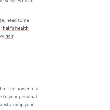
air services on an
nge, need some
ur
hair’s health
ive
hair
but the power of a
e to your personal
ransforming your