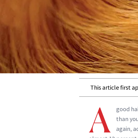
This article first 
A
good hai
than your
again, a