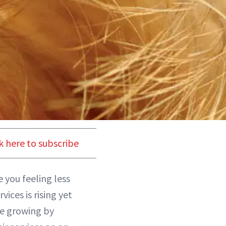
k here to subscribe
 you feeling less
vices is rising yet
re growing by