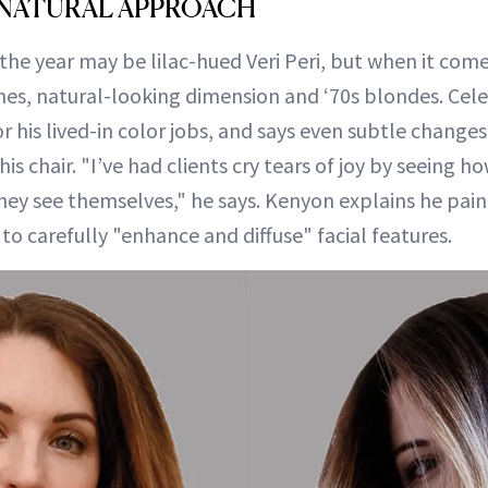
 NATURAL APPROACH
the year may be lilac-hued Veri Peri, but when it comes 
es, natural-looking dimension and ‘70s blondes. Cele
r his lived-in color jobs, and says even subtle chang
is chair. "I’ve had clients cry tears of joy by seeing h
ey see themselves," he says. Kenyon explains he paints
 to carefully "enhance and diffuse" facial features.