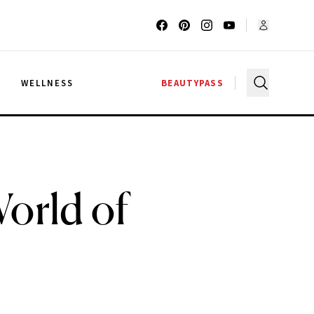
G
WELLNESS
BEAUTYPASS
orld of