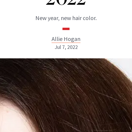
New year, new hair color.
Allie Hogan
Jul 7, 2022
Allie Hogan
INSTAGRAM
ABOUT NEWBEAUTY