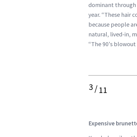
dominant through 
year. “These hair c
because people ar
natural, lived-in, m
“The 90's blowout
3
/
11
Expensive brunett