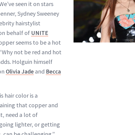
We’ve seen it on stars
 Jenner, Sydney Sweeney
brity hairstylist
 on behalf of
UNITE
copper seems to be a hot
 “Why not be red and hot
dds. Holguin himself
 on
Olivia Jade
and
Becca
s hair color is a
ining that copper and
t, need a lot of
oing lighter, or getting
, can be challenging.”