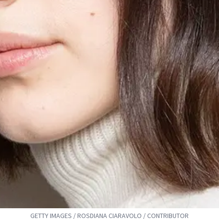
GETTY IMAGES / ROSDIANA CIARAVOLO / CONTRIBUTOR