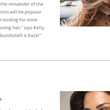
the remainder of the
olors will be popular
e looking for more
oving hair,” says Kelly.
 bombshell is back!”
e