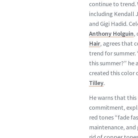
continue to trend. 
including Kendall
and Gigi Hadid. Cele
Anthony Holguin
,
Hair
, agrees that 
trend for summer.
this summer?” he a
created this color
Tilley
.
He warns that this i
commitment, expla
red tones “fade fas
maintenance, and g
rid of copper tones