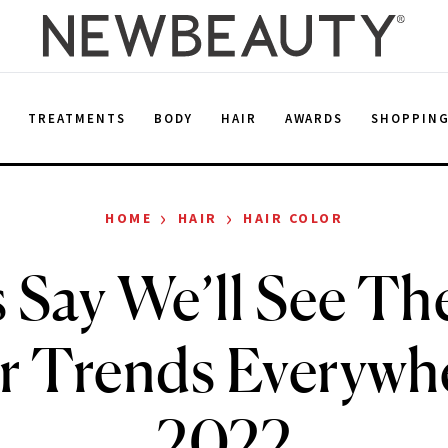
E
TREATMENTS
BODY
HAIR
AWARDS
SHOPPIN
›
›
HOME
HAIR
HAIR COLOR
 Say We’ll See Th
r Trends Everywhe
2022