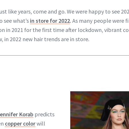
just like years, come and go. We were happy to see 20
o see what’s
in store for 2022
. As many people were fin
on in 2021 for the first time after lockdown, vibrant co
 in 2022 new hair trends are in store.
ennifer Korab
predicts
en
copper color
will