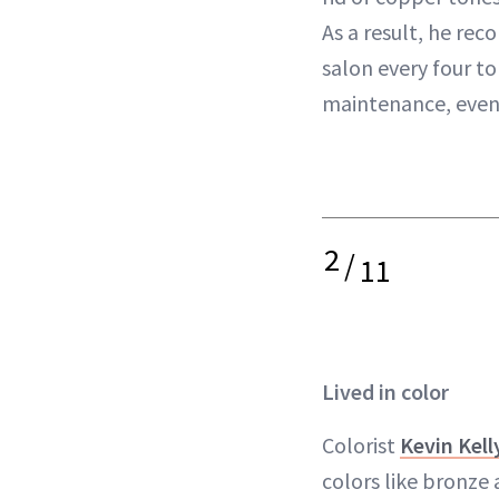
As a result, he re
salon every four to
maintenance, even if
2
/
11
Lived in color
Colorist
Kevin Kell
colors like bronze