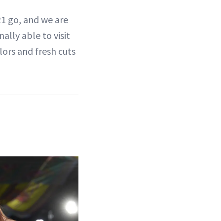
21 go, and we are
ally able to visit
lors and fresh cuts