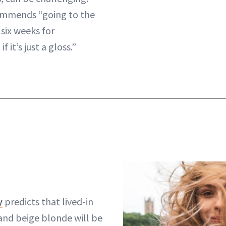
commends “going to the
 six weeks for
 it’s just a gloss.”
y
predicts that lived-in
 and beige blonde will be