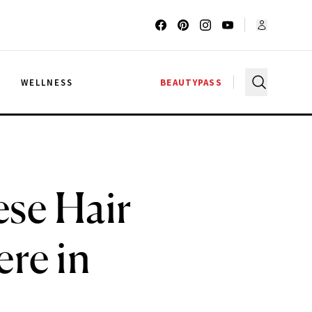
G
WELLNESS
BEAUTYPASS
ese Hair
re in