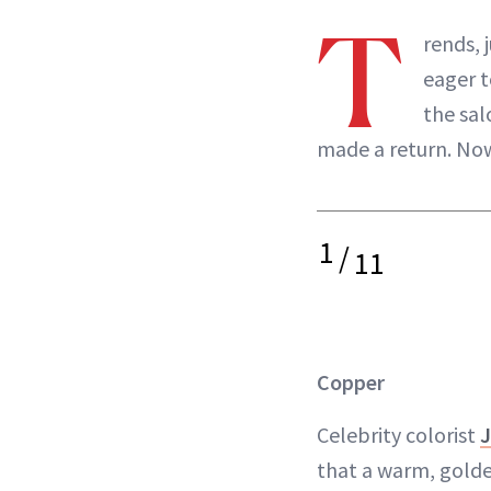
T
rends, 
eager t
the sal
made a return. Now,
1
/
11
Copper
Celebrity colorist
J
that a warm, gold