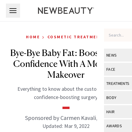
Skip to main content
Skip to main content
›
HOME
COSMETIC TREATMENTS
Bye-Bye Baby Fat: Boost Your
NEWS
Confidence With A Mommy
View All
Ne
FACE
Makeover
Celebrity
View All
Fac
TREATMENTS
Everything to know about the customizable,
New Launch
Acne
View All
Tre
confidence-boosting surgery.
BODY
Treatment 
Anti-Aging
Neurotoxin
View All
Bo
HAIR
Industry & 
Celebrity
Sponsored by Carmen Kavali, MD
Fillers
Skin Care
View All
Hair
Updated: Mar 9, 2022
AWARDS
Eye Care
Lasers & En