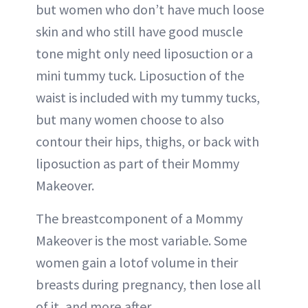
but women who don’t have much loose
skin and who still have good muscle
tone might only need liposuction or a
mini tummy tuck. Liposuction of the
waist is included with my tummy tucks,
but many women choose to also
contour their hips, thighs, or back with
liposuction as part of their Mommy
Makeover.
The breastcomponent of a Mommy
Makeover is the most variable. Some
women gain a lotof volume in their
breasts during pregnancy, then lose all
of it, and more,after