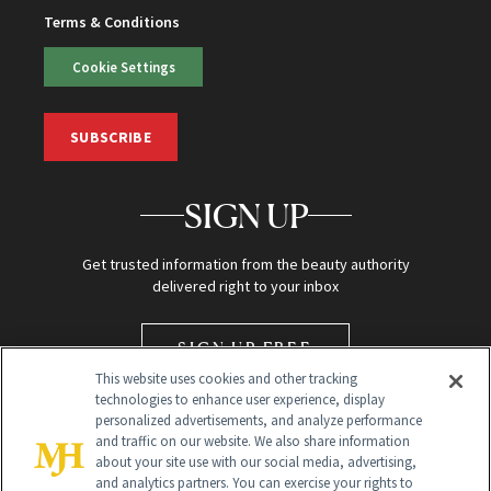
Terms & Conditions
Cookie Settings
SUBSCRIBE
SIGN UP
Get trusted information from the beauty authority
delivered right to your inbox
SIGN UP FREE
This website uses cookies and other tracking
technologies to enhance user experience, display
personalized advertisements, and analyze performance
and traffic on our website. We also share information
about your site use with our social media, advertising,
and analytics partners. You can exercise your rights to