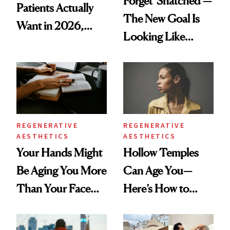
Forget 'Snatched’—
Patients Actually
The New Goal Is
Want in 2026,
Looking Like
According to New
You're Well-Rested
Data
REGENERATIVE
REGENERATIVE
AESTHETICS
AESTHETICS
Your Hands Might
Hollow Temples
Be Aging You More
Can Age You—
Than Your Face—
Here’s How to
Here's the
Reverse Them
Injectable Solution