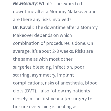
NewBeauty:
What's the expected
downtime after a Mommy Makeover and
are there any risks involved?
Dr. Kavali:
The downtime after a Mommy
Makeover depends on which
combination of procedures is done. On
average, it’s about 2-3 weeks. Risks are
the same as with most other
surgeries:bleeding, infection, poor
scarring, asymmetry, implant
complications, risks of anesthesia, blood
clots (DVT). I also follow my patients
closely in the first year after surgery to
be sure everything is healing as