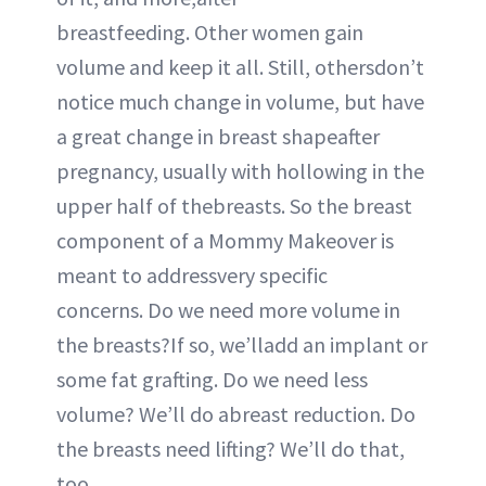
breastfeeding. Other women gain
volume and keep it all. Still, othersdon’t
notice much change in volume, but have
a great change in breast shapeafter
pregnancy, usually with hollowing in the
upper half of thebreasts. So the breast
component of a Mommy Makeover is
meant to addressvery specific
concerns. Do we need more volume in
the breasts?If so, we’lladd an implant or
some fat grafting. Do we need less
volume? We’ll do abreast reduction. Do
the breasts need lifting? We’ll do that,
too.