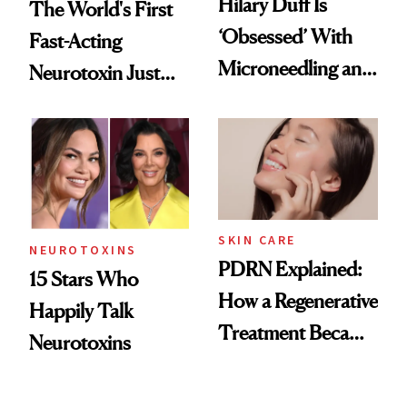
Hilary Duff Is
The World's First
‘Obsessed’ With
Fast-Acting
Microneedling and
Neurotoxin Just
These 14
Got Approved in
Celebrities Are Too
Europe
SKIN CARE
NEUROTOXINS
PDRN Explained:
15 Stars Who
How a Regenerative
Happily Talk
Treatment Became
Neurotoxins
a Skin-Care
Sensation