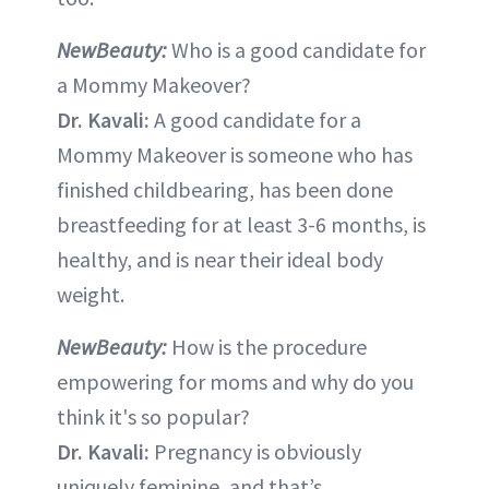
NewBeauty:
Who is a good candidate for
a Mommy Makeover?
Dr. Kavali:
A good candidate for a
Mommy Makeover is someone who has
finished childbearing, has been done
breastfeeding for at least 3-6 months, is
healthy, and is near their ideal body
weight.
NewBeauty:
How is the procedure
empowering for moms and why do you
think it's so popular?
Dr. Kavali:
Pregnancy is obviously
uniquely feminine, and that’s