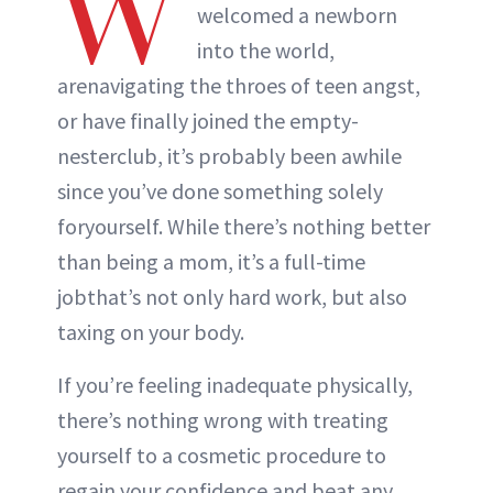
W
welcomed a newborn
into the world,
arenavigating the throes of teen angst,
or have finally joined the empty-
nesterclub, it’s probably been awhile
since you’ve done something solely
foryourself. While there’s nothing better
than being a mom, it’s a full-time
jobthat’s not only hard work, but also
taxing on your body.
If you’re feeling inadequate physically,
there’s nothing wrong with treating
yourself to a cosmetic procedure to
regain your confidence and beat any