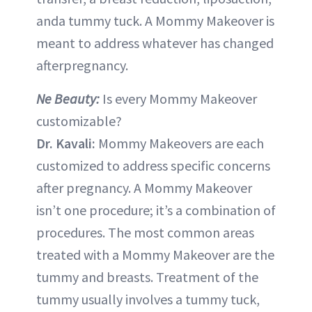
anda tummy tuck. A Mommy Makeover is
meant to address whatever has changed
afterpregnancy.
Ne Beauty:
Is every Mommy Makeover
customizable?
Dr. Kavali:
Mommy Makeovers are each
customized to address specific concerns
after pregnancy. A Mommy Makeover
isn’t one procedure; it’s a combination of
procedures. The most common areas
treated with a Mommy Makeover are the
tummy and breasts. Treatment of the
tummy usually involves a tummy tuck,