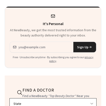
It's Personal
At NewBeauty, we get the most trusted information from the
beauty authority delivered right to your inbox.
Email address
Sign Up
Free · Unsubscribe anytime · By subscribing you agree to our
privacy
policy
.
FIND A DOCTOR
Find a NewBeauty
"Top Beauty Doctor"
Near you
Filter doctors by location and specialty