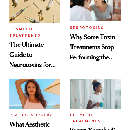
NEUROTOXINS
COSMETIC
TREATMENTS
Why Some Toxin
The Ultimate
Treatments Stop
Guide to
Performing the
Neurotoxins for
Same Way Over
Mature Skin
Time
PLASTIC SURGERY
COSMETIC
TREATMENTS
What Aesthetic