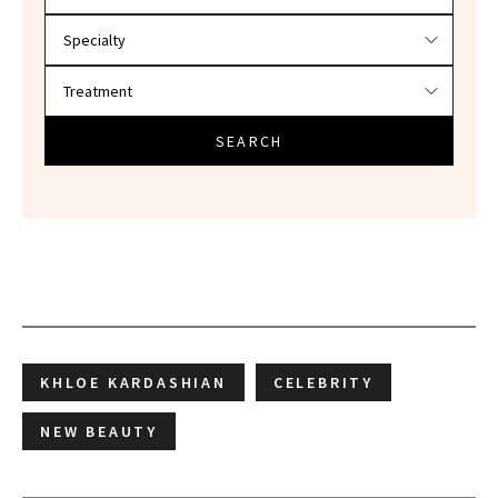
SEARCH
KHLOE KARDASHIAN
CELEBRITY
NEW BEAUTY