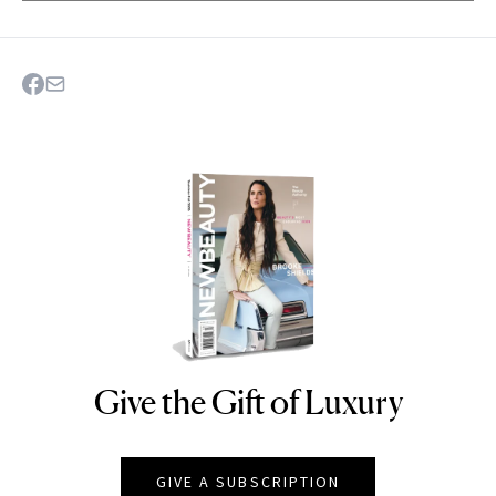
Give the Gift of Luxury
NEWBEAUTY
GIVE A SUBSCRIPTION