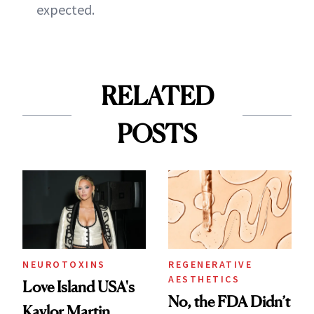
expected.
RELATED
POSTS
NEUROTOXINS
REGENERATIVE
AESTHETICS
Love Island USA's
No, the FDA Didn’t
Kaylor Martin