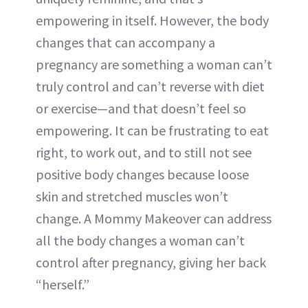
empowering in itself. However, the body
changes that can accompany a
pregnancy are something a woman can’t
truly control and can’t reverse with diet
or exercise—and that doesn’t feel so
empowering. It can be frustrating to eat
right, to work out, and to still not see
positive body changes because loose
skin and stretched muscles won’t
change. A Mommy Makeover can address
all the body changes a woman can’t
control after pregnancy, giving her back
“herself.”