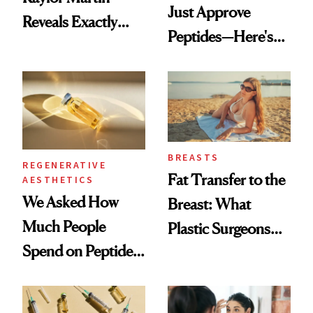
Just Approve
Reveals Exactly
Peptides—Here's
Which Injectables
What Happened
She's Tried
BREASTS
REGENERATIVE
Fat Transfer to the
AESTHETICS
We Asked How
Breast: What
Much People
Plastic Surgeons
Spend on Peptides
Want You to Know
—and the Answer
Surprised Us