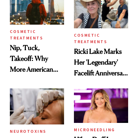
COSMETIC
COSMETIC
TREATMENTS
TREATMENTS
Nip, Tuck,
Ricki Lake Marks
Takeoff: Why
Her 'Legendary'
More American
Facelift Anniversary
Men Are Flying
the Unfiltered Way
Abroad for
Cosmetic
Procedures
MICRONEEDLING
NEUROTOXINS