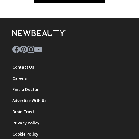
Contact Us
Careers
Find a Doctor
Advertise With Us
Brain Trust
Privacy Policy
Cookie Policy