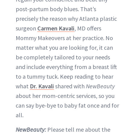
post-partum body blues. That’s
precisely the reason why Atlanta plastic
surgeon
Carmen Kavali
, MD offers
Mommy Makeovers at her practice. No
matter what you are looking for, it can
be completely tailored to your needs
and include everything from a breast lift
to a tummy tuck. Keep reading to hear
what
Dr. Kavali
shared with
NewBeauty
about her mom-centric services, so you
can say bye-bye to baby fat once and for
all.
NewBeauty:
Please tell me about the