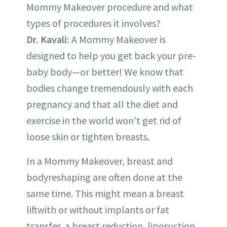
Mommy Makeover procedure and what
types of procedures it involves?
Dr. Kavali:
A Mommy Makeover is
designed to help you get back your pre-
baby body—or better! We know that
bodies change tremendously with each
pregnancy and that all the diet and
exercise in the world won’t get rid of
loose skin or tighten breasts.
In a Mommy Makeover, breast and
bodyreshaping are often done at the
same time. This might mean a breast
liftwith or without implants or fat
transfer, a breast reduction, liposuction,