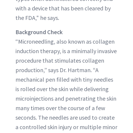
with a device that has been cleared by
the FDA," he says.
Background Check
“Microneedling, also known as collagen
induction therapy, is a minimally invasive
procedure that stimulates collagen
production,” says Dr. Hartman. “A
mechanical pen filled with tiny needles
is rolled over the skin while delivering
microinjections and penetrating the skin
many times over the course of a few
seconds. The needles are used to create
a controlled skin injury or multiple minor