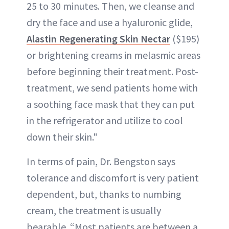
25 to 30 minutes. Then, we cleanse and
dry the face and use a hyaluronic glide,
Alastin Regenerating Skin Nectar
($195)
or brightening creams in melasmic areas
before beginning their treatment. Post-
treatment, we send patients home with
a soothing face mask that they can put
in the refrigerator and utilize to cool
down their skin."
In terms of pain, Dr. Bengston says
tolerance and discomfort is very patient
dependent, but, thanks to numbing
cream, the treatment is usually
bearable. “Most patients are between a