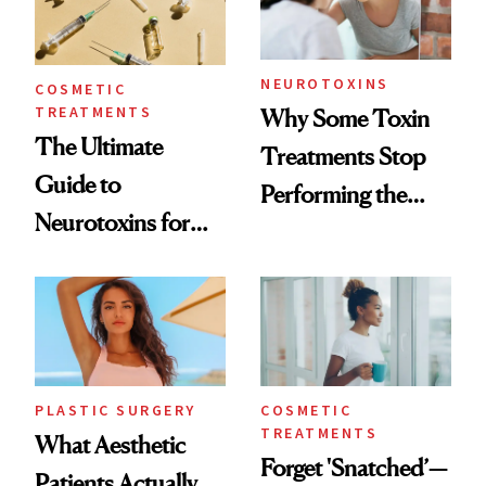
NEUROTOXINS
COSMETIC
TREATMENTS
Why Some Toxin
The Ultimate
Treatments Stop
Guide to
Performing the
Neurotoxins for
Same Way Over
Mature Skin
Time
PLASTIC SURGERY
COSMETIC
TREATMENTS
What Aesthetic
Forget 'Snatched’—
Patients Actually