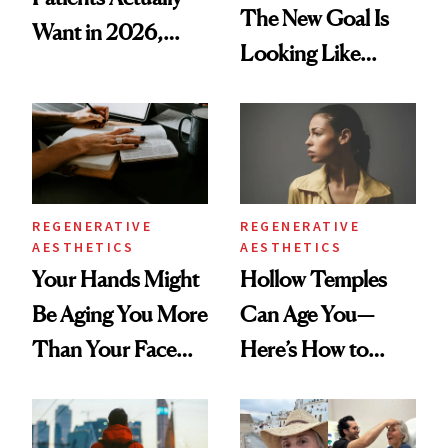
The New Goal Is
Want in 2026,
Looking Like
According to New
You're Well-Rested
Data
REGENERATIVE
REGENERATIVE
AESTHETICS
AESTHETICS
Your Hands Might
Hollow Temples
Be Aging You More
Can Age You—
Than Your Face—
Here’s How to
Here's the
Reverse Them
Injectable Solution