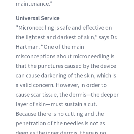
maintenance.”
Universal Service
“Microneedling is safe and effective on
the lightest and darkest of skin,” says Dr.
Hartman. “One of the main
misconceptions about microneedling is
that the punctures caused by the device
can cause darkening of the skin, which is
a valid concern. However, in order to
cause scar tissue, the dermis—the deeper
layer of skin—must sustain a cut.
Because there is no cutting and the
penetration of the needles is not as
deep as the inner dermis, there is no