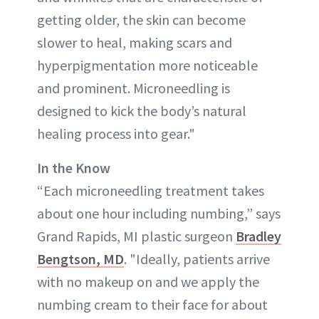
getting older, the skin can become
slower to heal, making scars and
hyperpigmentation more noticeable
and prominent. Microneedling is
designed to kick the body’s natural
healing process into gear."
In the Know
“Each microneedling treatment takes
about one hour including numbing,” says
Grand Rapids, MI plastic surgeon
Bradley
Bengtson, MD
. "Ideally, patients arrive
with no makeup on and we apply the
numbing cream to their face for about