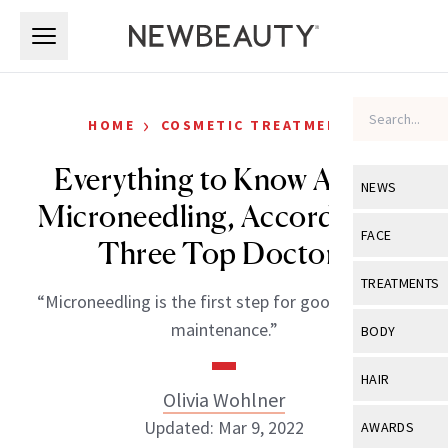
Skip to main content
Skip to main content
›
HOME
COSMETIC TREATMENTS
Everything to Know About
NEWS
Microneedling, According to
View All
Ne
FACE
Three Top Doctors
Celebrity
View All
Fac
TREATMENTS
“Microneedling is the first step for good skin-care
New Launch
Acne
View All
Tre
maintenance.”
BODY
Treatment 
Anti-Aging
Neurotoxin
View All
Bo
HAIR
Industry & 
Celebrity
Olivia Wohlner
Fillers
Skin Care
View All
Hair
Updated: Mar 9, 2022
AWARDS
Eye Care
Lasers & En