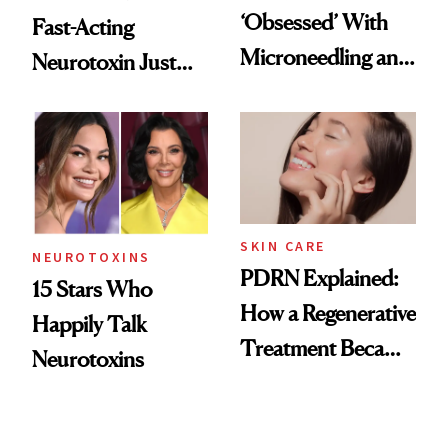
‘Obsessed’ With
Fast-Acting
Microneedling and
Neurotoxin Just
These 14
Got Approved in
Celebrities Are Too
Europe
SKIN CARE
NEUROTOXINS
PDRN Explained:
15 Stars Who
How a Regenerative
Happily Talk
Treatment Became
Neurotoxins
a Skin-Care
Sensation