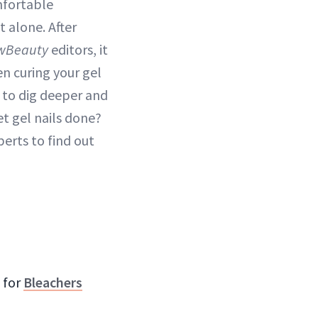
mfortable
t alone. After
wBeauty
editors, it
n curing your gel
d to dig deeper and
et gel nails done?
perts to find out
 for
Bleachers