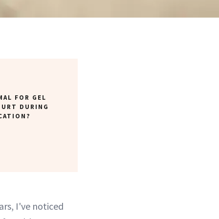
MAL FOR GEL
HURT DURING
CATION?
ars, I've noticed