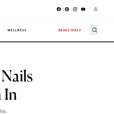
G
WELLNESS
BEAUTYPASS
Nails
 In
his.