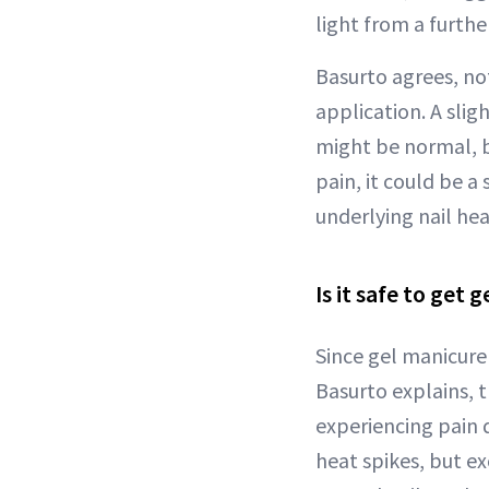
light from a furthe
Basurto agrees, not
application. A sli
might be normal, b
pain, it could be a 
underlying nail he
Is it safe to get g
Since gel manicure 
Basurto explains, t
experiencing pain d
heat spikes, but e