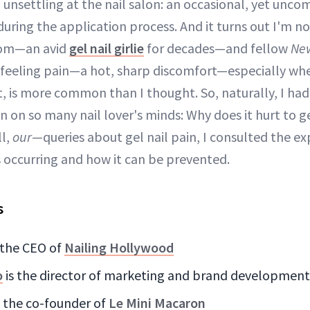
unsettling at the nail salon: an occasional, yet unco
uring the application process. And it turns out I'm no
mom—an avid
gel nail girlie
for decades—and fellow
Ne
feeling pain—a hot, sharp discomfort—especially whe
t, is more common than I thought. So, naturally, I ha
 on so many nail lover's minds: Why does it hurt to g
l,
our
—queries about gel nail pain, I consulted the ex
is occurring and how it can be prevented.
s
 the CEO of
Nailing Hollywood
o
is the director of marketing and brand development
s the co-founder of
Le Mini Macaron