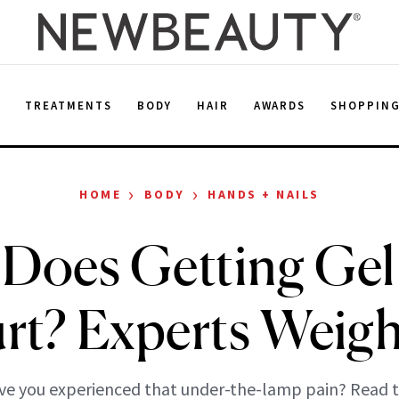
E
TREATMENTS
BODY
HAIR
AWARDS
SHOPPIN
›
›
HOME
BODY
HANDS + NAILS
Does Getting Gel 
rt? Experts Weigh
e you experienced that under-the-lamp pain? Read t