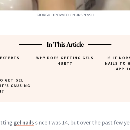
GIORGIO TROVATO ON UNSPLASH
In This Article
 EXPERTS
WHY DOES GETTING GELS
IS IT NOR
HURT?
NAILS TO 
APPLI
TO GET GEL
 IT'S CAUSING
N?
etting
gel nails
since I was 14, but over the past few ye