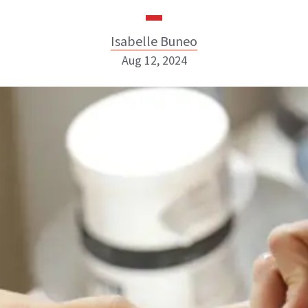
Isabelle Buneo
Aug 12, 2024
Isabelle Buneo
INSTAGRAM
ABOUT NEWBEAUTY