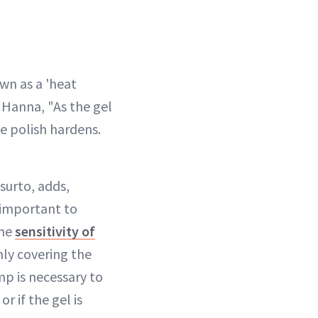
wn as a 'heat
 Hanna, "As the gel
he polish hardens.
surto, adds,
 important to
the
sensitivity of
nly covering the
mp is necessary to
r if the gel is