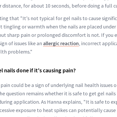
r distance, for about 10 seconds, before doing a full cu
ing that "It's not typical for gel nails to cause signif
ght tingling or warmth when the nails are placed unde
ut sharp pain or prolonged discomfort is not. If you 
sign of issues like an
allergic reaction
, incorrect applic
alth problems."
el nails done if it's causing pain?
pain could be a sign of underlying nail health issues or
he question remains whether it is safe to get gel nails 
uring application. As Hanna explains, "It is safe to e
xcessive exposure to heat spikes can potentially caus