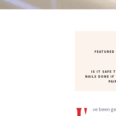
FEATURED
IS IT SAFE 
NAILS DONE IF
PAI
ve been g