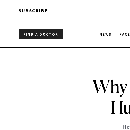
Skip to main content
Skip to main content
SUBSCRIBE
FIND A DOCTOR
NEWS
FAC
Why 
Hu
Hav