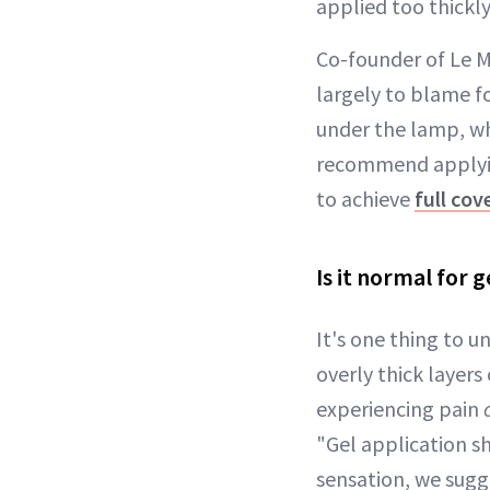
applied too thickly
Co-founder of Le Mi
largely to blame fo
under the lamp, wh
recommend applying
to achieve
full cov
Is it normal for 
It's one thing to u
overly thick layers 
experiencing pain
"Gel application sh
sensation, we sugge