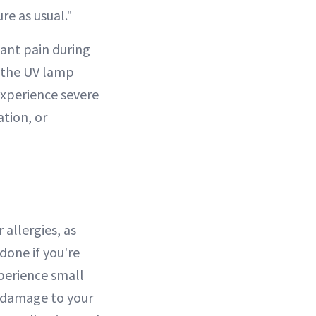
re as usual."
icant pain during
r the UV lamp
experience severe
ation, or
 allergies, as
done if you're
xperience small
e damage to your