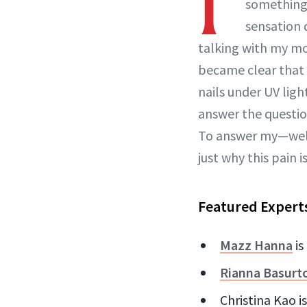
I'
something 
sensation d
talking with my 
became clear that 
nails under UV ligh
answer the question
To answer my—wel
just why this pain 
Featured Expert
Mazz Hanna
is
Rianna Basurt
Christina Kao i