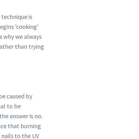
 technique is
begins 'cooking'
is why we always
ather than trying
 be caused by
mal to be
the answer is no.
nce that burning
 nails to the UV