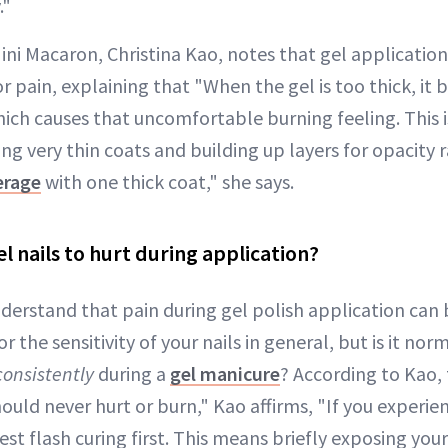
."
ni Macaron, Christina Kao, notes that gel application
r pain, explaining that "When the gel is too thick, it 
ich causes that uncomfortable burning feeling. This 
 very thin coats and building up layers for opacity r
erage
with one thick coat," she says.
gel nails to hurt during application?
nderstand that pain during gel polish application can
or the sensitivity of your nails in general, but is it nor
consistently
during a
gel manicure
? According to Kao, 
ould never hurt or burn," Kao affirms, "If you experie
st flash curing first. This means briefly exposing your