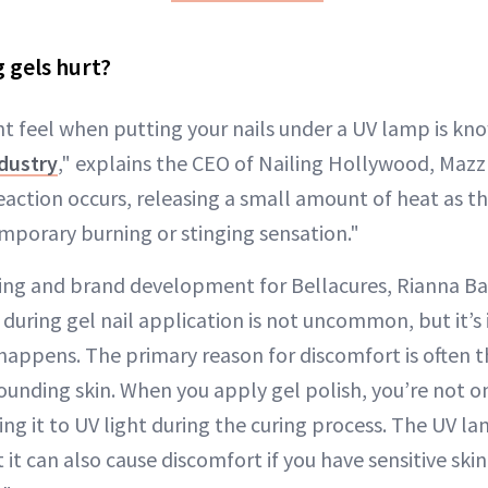
 gels hurt?
t feel when putting your nails under a UV lamp is kno
ndustry
," explains the CEO of Nailing Hollywood, Mazz
eaction occurs, releasing a small amount of heat as t
emporary burning or stinging sensation."
ing and brand development for Bellacures, Rianna Ba
 during gel nail application is not uncommon, but it’s
happens. The primary reason for discomfort is often 
ounding skin. When you apply gel polish, you’re not o
ing it to UV light during the curing process. The UV la
 it can also cause discomfort if you have sensitive skin o