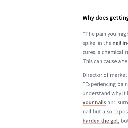
Why does getting
"The pain you migh
spike' in the
nail i
cures, a chemical r
This can cause a t
Director of market
"Experiencing pain
understand why it 
your nails
and surr
nail but also expos
harden the gel,
but