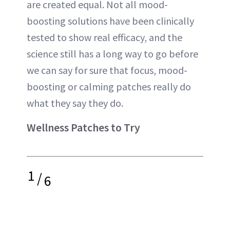
are created equal. Not all mood-
boosting solutions have been clinically
tested to show real efficacy, and the
science still has a long way to go before
we can say for sure that focus, mood-
boosting or calming patches really do
what they say they do.
Wellness Patches to Try
1
/
6