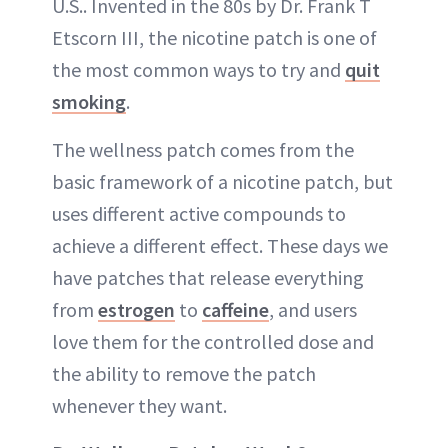
U.S.. Invented in the 80s by Dr. Frank T
Etscorn III, the nicotine patch is one of
the most common ways to try and
quit
smoking
.
The wellness patch comes from the
basic framework of a nicotine patch, but
uses different active compounds to
achieve a different effect. These days we
have patches that release everything
from
estrogen
to
caffeine
, and users
love them for the controlled dose and
the ability to remove the patch
whenever they want.