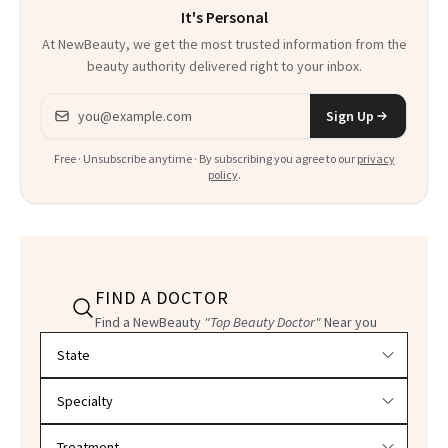
It's Personal
At NewBeauty, we get the most trusted information from the
beauty authority delivered right to your inbox.
Email address
Sign Up
Free · Unsubscribe anytime · By subscribing you agree to our
privacy
policy
.
FIND A DOCTOR
Find a NewBeauty
"Top Beauty Doctor"
Near you
Filter doctors by location and specialty