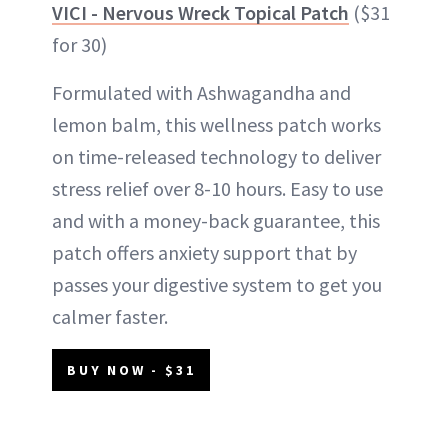
VICI - Nervous Wreck Topical Patch
($31
for 30)
Formulated with Ashwagandha and
lemon balm, this wellness patch works
on time-released technology to deliver
stress relief over 8-10 hours. Easy to use
and with a money-back guarantee, this
patch offers anxiety support that by
passes your digestive system to get you
calmer faster.
BUY NOW - $31