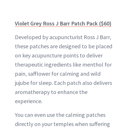
Violet Grey Ross J Barr Patch Pack ($60)
Developed by acupuncturist Ross J Barr,
these patches are designed to be placed
on key acupuncture points to deliver
therapeutic ingredients like menthol for
pain, safflower for calming and wild
jujube for sleep. Each patch also delivers
aromatherapy to enhance the
experience.
You can even use the calming patches
directly on your temples when suffering