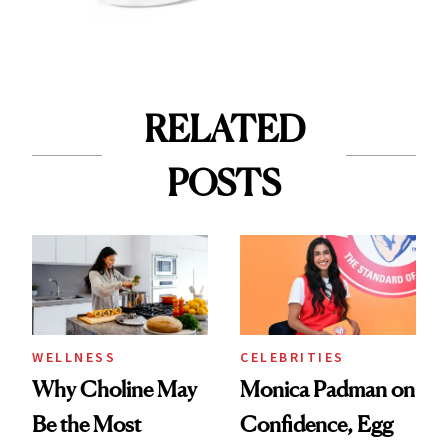
RELATED
POSTS
WELLNESS
CELEBRITIES
Why Choline May
Monica Padman on
Be the Most
Confidence, Egg