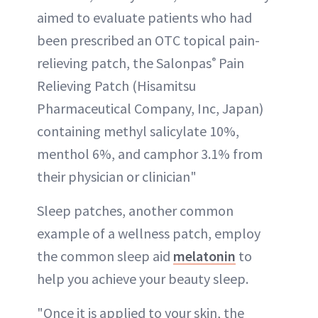
aimed to evaluate patients who had
been prescribed an OTC topical pain-
relieving patch, the Salonpas
Pain
®
Relieving Patch (Hisamitsu
Pharmaceutical Company, Inc, Japan)
containing methyl salicylate 10%,
menthol 6%, and camphor 3.1% from
their physician or clinician"
Sleep patches, another common
example of a wellness patch, employ
the common sleep aid
melatonin
to
help you achieve your beauty sleep.
"Once it is applied to your skin, the