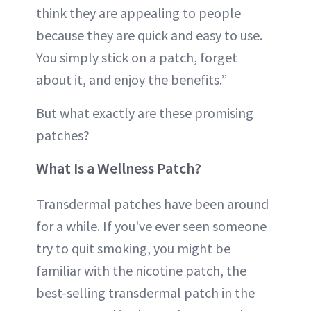
think they are appealing to people
because they are quick and easy to use.
You simply stick on a patch, forget
about it, and enjoy the benefits.”
But what exactly are these promising
patches?
What Is a Wellness Patch?
Transdermal patches have been around
for a while. If you've ever seen someone
try to quit smoking, you might be
familiar with the nicotine patch, the
best-selling transdermal patch in the