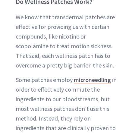
Do Wellness Patches Work?
We know that transdermal patches are
effective for providing us with certain
compounds, like nicotine or
scopolamine to treat motion sickness.
That said, each wellness patch has to
overcome a pretty big barrier: the skin.
Some patches employ
microneedling
in
order to effectively commute the
ingredients to our bloodstreams, but
most wellness patches don't use this
method. Instead, they rely on
ingredients that are clinically proven to