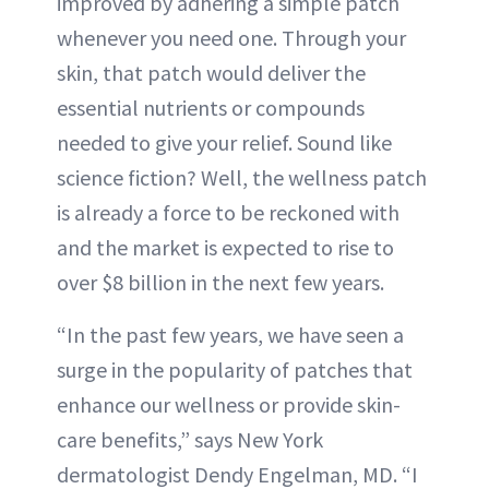
improved by adhering a simple patch
whenever you need one. Through your
skin, that patch would deliver the
essential nutrients or compounds
needed to give your relief. Sound like
science fiction? Well, the wellness patch
is already a force to be reckoned with
and the market is expected to rise to
over $8 billion in the next few years.
“In the past few years, we have seen a
surge in the popularity of patches that
enhance our wellness or provide skin-
care benefits,” says New York
dermatologist Dendy Engelman, MD. “I