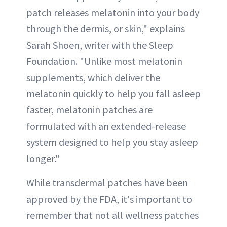
patch releases melatonin into your body
through the dermis, or skin," explains
Sarah Shoen, writer with the Sleep
Foundation. "Unlike most melatonin
supplements, which deliver the
melatonin quickly to help you fall asleep
faster, melatonin patches are
formulated with an extended-release
system designed to help you stay asleep
longer."
While transdermal patches have been
approved by the FDA, it's important to
remember that not all wellness patches