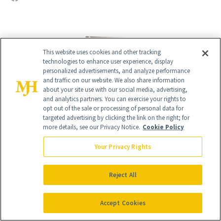
This website uses cookies and other tracking
technologies to enhance user experience, display
personalized advertisements, and analyze performance
and traffic on our website. We also share information
about your site use with our social media, advertising,
and analytics partners. You can exercise your rights to
opt out of the sale or processing of personal data for
targeted advertising by clicking the link on the right; for
more details, see our Privacy Notice.
Cookie Policy
Give the Gift of Luxury
NEWBEAUTY
Your Privacy Rights
GIVE A SUBSCRIPTION
Reject All
Accept Cookies