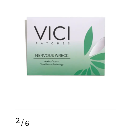
2
/
6