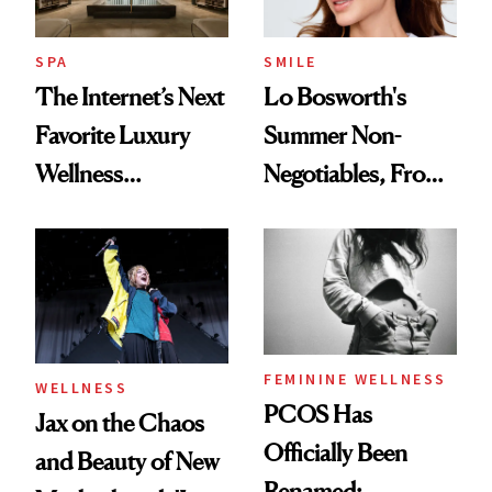
SPA
SMILE
The Internet’s Next
Lo Bosworth's
Favorite Luxury
Summer Non-
Wellness
Negotiables, From
Destination Just
Deodorant to Oral
Opened in the
Care
Cayman Islands
FEMININE WELLNESS
WELLNESS
PCOS Has
Jax on the Chaos
Officially Been
and Beauty of New
Renamed: