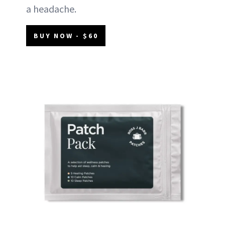
a headache.
BUY NOW - $60