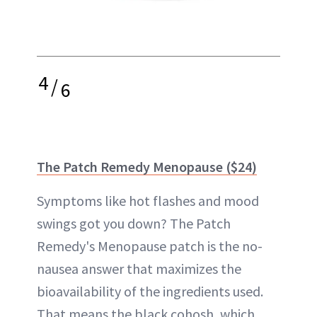
4
/
6
The Patch Remedy Menopause ($24)
Symptoms like hot flashes and mood
swings got you down? The Patch
Remedy's Menopause patch is the no-
nausea answer that maximizes the
bioavailability of the ingredients used.
That means the black cohosh, which