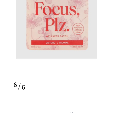
6
/
6