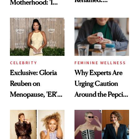
Motherhood: 'I
Introducing PMOS
Feel Like I'm Back
in Action'
CELEBRITY
FEMININE WELLNESS
Exclusive: Gloria
Why Experts Are
Reuben on
Urging Caution
Menopause, 'ER'
Around the Pepcid
and Why Silence
AC and Allegra
Helps No One
Trend