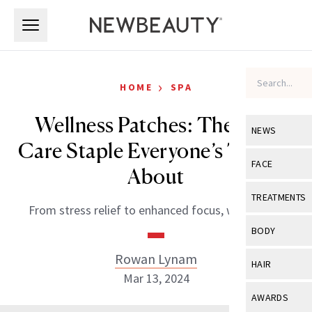
Skip to main content
Skip to main content
›
HOME
SPA
Wellness Patches: The Self-
NEWS
Care Staple Everyone’s Talking
View All
Ne
FACE
About
Celebrity
View All
Fac
TREATMENTS
From stress relief to enhanced focus, we’re sold.
New Launch
Acne
View All
Tre
BODY
Treatment 
Anti-Aging
Neurotoxin
Rowan Lynam
View All
Bo
HAIR
Industry & 
Celebrity
Mar 13, 2024
Fillers
Skin Care
View All
Hair
AWARDS
Eye Care
Lasers & En