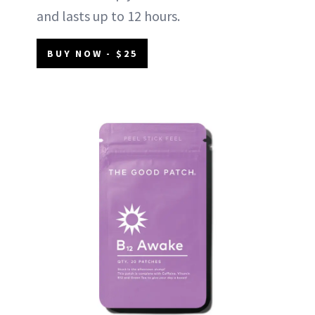
and lasts up to 12 hours.
BUY NOW - $25