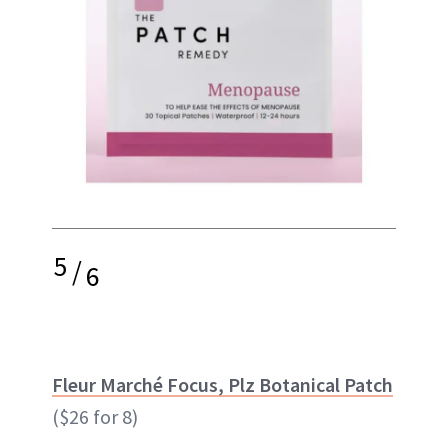
5
/
6
Fleur Marché Focus, Plz Botanical Patch
($26 for 8)