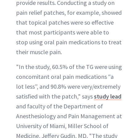
provide results. Conducting a study on
pain relief patches, for example, showed
that topical patches were so effective
that most participants were able to
stop using oral pain medications to treat
their muscle pain.
"In the study, 60.5% of the TG were using
concomitant oral pain medications “a
lot less”, and 90.8% were very/extremely
satisfied with the patch," says
study lead
and faculty of the Department of
Anesthesiology and Pain Management at
University of Miami, Miller School of
Medicine, Jeffery Gudin, MD. "The study