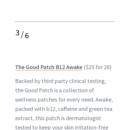
3
/
6
The Good Patch B12 Awake
($25 for 20)
Backed by third party clinical testing,
the Good Patch is a collection of
wellness patches for every need. Awake,
packed with b12, caffeine and green tea
extract, this patch is dermatologist
tested to keep your skin irritation-free