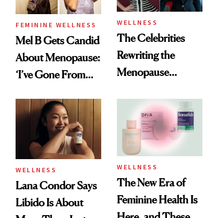
WELLNESS
FEMININE WELLNESS
The Celebrities
Mel B Gets Candid
Rewriting the
About Menopause:
Menopause
‘I’ve Gone From
Conversation
Girl Power to
Woman Power’
WELLNESS
WELLNESS
The New Era of
Lana Condor Says
Feminine Health Is
Libido Is About
Here, and These