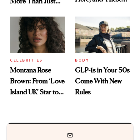
More Than Just
Are the Products
'Sexy Time'
Worth Trying
CELEBRITIES
BODY
Montana Rose
GLP-1s in Your 50s
Brown: From ‘Love
Come With New
Island UK’ Star to
Rules
Wellness Retreat
Entrepreneur