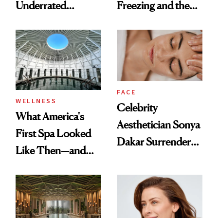
Underrated
Freezing and the
Nutrient in
Products She
Women's Health
Always Goes Back
To
FACE
WELLNESS
Celebrity
What America's
Aesthetician Sonya
First Spa Looked
Dakar Surrenders
Like Then—and
License After Viral
Why It's Worth
Client Complaint
Visiting Today