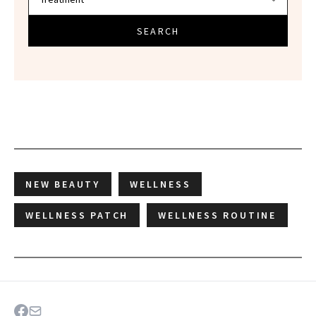
SEARCH
NEW BEAUTY
WELLNESS
WELLNESS PATCH
WELLNESS ROUTINE