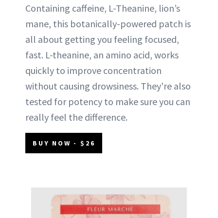
Containing caffeine, L-Theanine, lion’s
mane, this botanically-powered patch is
all about getting you feeling focused,
fast. L-theanine, an amino acid, works
quickly to improve concentration
without causing drowsiness. They're also
tested for potency to make sure you can
really feel the difference.
BUY NOW - $26