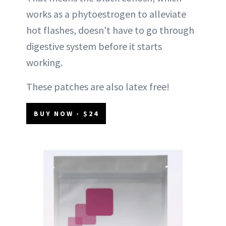
works as a phytoestrogen to alleviate
hot flashes, doesn't have to go through
digestive system before it starts
working.
These patches are also latex free!
BUY NOW - $24