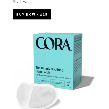
States.
BUY NOW - $15