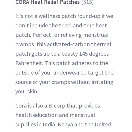
CORA Heat Relief Patches
($15)
It's not a wellness patch round-up if we
don't include the tried-and-true heat
patch. Perfect for relieving menstrual
cramps, this activated-carbon thermal
patch gets up to a toasty 145 degrees
Fahrenheit. This patch adheres to the
outside of your underwear to target the
source of your cramps without irritating
your skin.
Cora is also a B-corp that provides
health education and menstrual
supplies in India, Kenya and the United