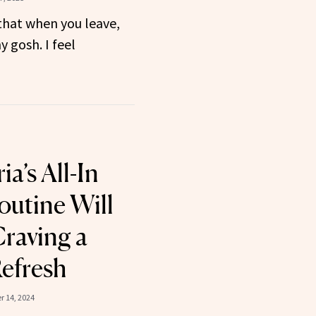
that when you leave,
y gosh. I feel
a’s All-In
outine Will
raving a
Refresh
 14, 2024