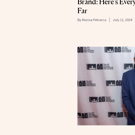
Brand: Here’s Eve
Far
By
Marisa Petrarca
July 11, 2024