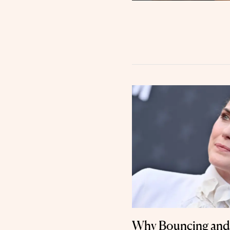
Why Bouncing and 