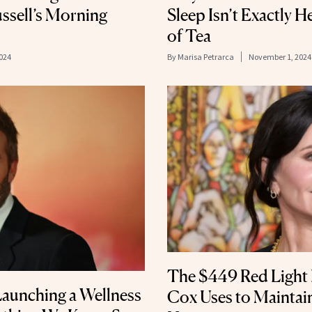
ussell’s Morning
Sleep Isn’t Exactly 
of Tea
024
By
Marisa Petrarca
November 1, 2024
The $449 Red Light
Launching a Wellness
Cox Uses to Maintain