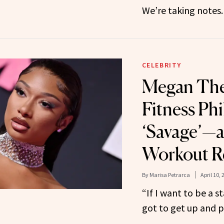
We’re taking notes.
CELEBRITY
Megan Thee
Fitness Phi
‘Savage’—a
Workout R
By
Marisa Petrarca
April 10, 
“If I want to be a s
got to get up and pu