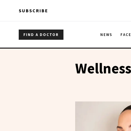
Skip to main content
Skip to main content
SUBSCRIBE
FIND A DOCTOR
NEWS
FAC
Wellness