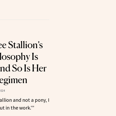
 Stallion’s
losophy Is
nd So Is Her
egimen
2024
tallion and not a pony, I
t in the work.'”