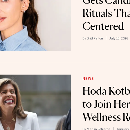
Gets Candi
Rituals Th
Centered
By
Britt Fallon
July 13, 2026
NEWS
Hoda Kotb
to Join Her
Wellness R
By
Marisa Petrarca
January 