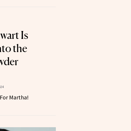
wart Is
nto the
wder
024
 For Martha!