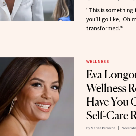
“This is something 
you’ll go like, ‘Oh m
transformed.'”
WELLNESS
Eva Longori
Wellness R
Have You C
Self-Care 
By
Marisa Petrarca
November