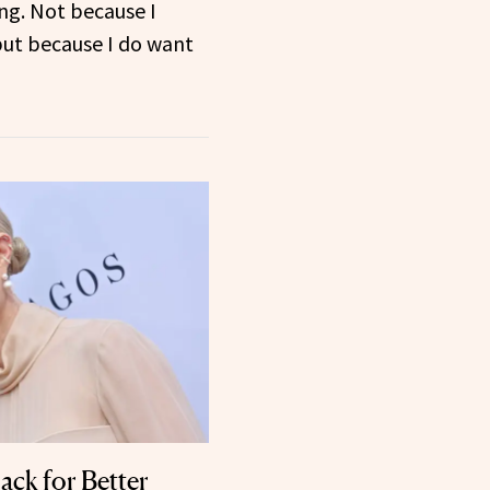
ng. Not because I
but because I do want
ack for Better