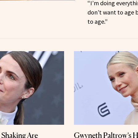
“I’m doing everythi
don’t want to age 
to age.”
Shaking Are
Gwyneth Paltrow’s H