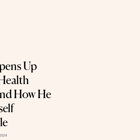
Opens Up
Health
nd How He
elf
le
 2024