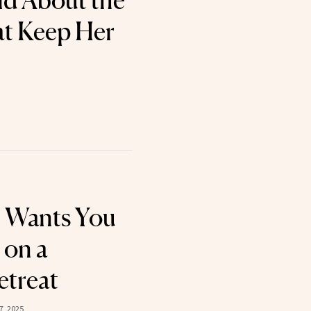
d About the
at Keep Her
 Wants You
 on a
etreat
7, 2025