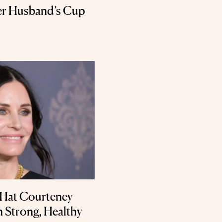
Her Husband’s Cup
 Hat Courteney
 Strong, Healthy