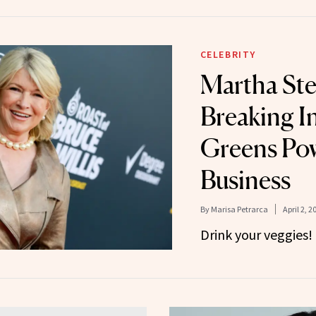
CELEBRITY
Martha Ste
Breaking I
Greens Po
Business
By
Marisa Petrarca
April 2, 2
Drink your veggies!