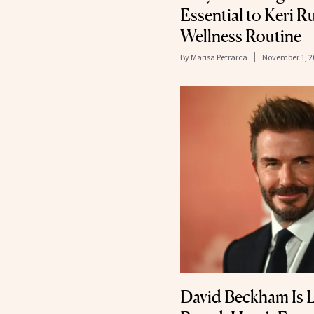
Essential to Keri R
Wellness Routine
By
Marisa Petrarca
November 1, 2
David Beckham Is 