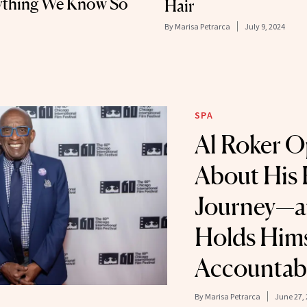
rything We Know So
Hair
By
Marisa Petrarca
July 9, 2024
SPA
Al Roker 
About His 
Journey—a
Holds Hims
Accountab
By
Marisa Petrarca
June 27,