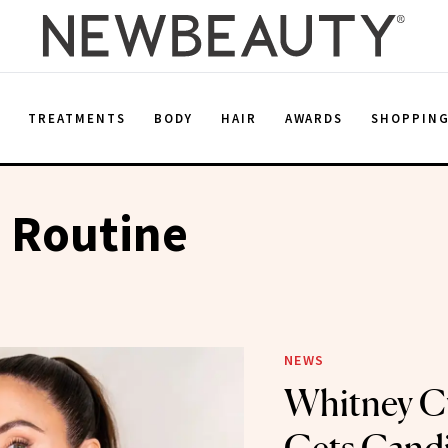
E
TREATMENTS
BODY
HAIR
AWARDS
SHOPPIN
 Routine
NEWS
Whitney 