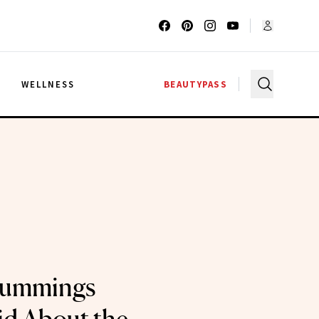
G
WELLNESS
BEAUTYPASS
Cummings