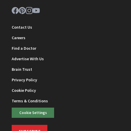
Contact Us
Careers
Find a Doctor
Advertise With Us
Brain Trust
Privacy Policy
Cookie Policy
Terms & Conditions
Cookie Settings