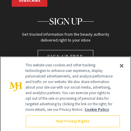
SUBSCRIBE
SIGN UP
Get trusted information from the beauty authority
delivered right to your inbox
SIGN UP FREE
This website uses cookies and other tracking
technologies to enhance user experience, display
personalized advertisements, and analyze performance
and traffic on our website. We also share information
about your site use with our social media, advertising,
and analytics partners. You can exercise your rights to
opt out of the sale or processing of personal data for
Global Headquarters
targeted advertising by clicking the link on the right; for
more details, see our Privacy Notice.
Cookie Policy
259 Prospect Plains Rd Building H
Monroe Township, NJ 08831 info@newbeauty.com
Your Privacy Rights
info@newbeauty.com
NewBeauty may earn a portion of sales from products that are