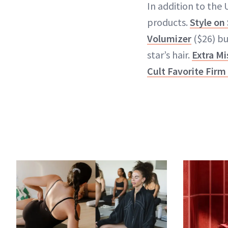
In addition to the
products.
Style on
Volumizer
($26) b
star’s hair.
Extra Mi
Cult Favorite Firm