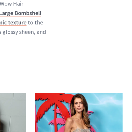
r Wow Hair
 Large Bombshell
ic texture
to the
s glossy sheen, and