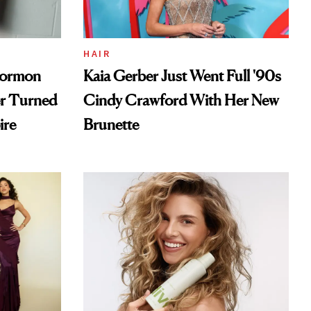
HAIR
Mormon
Kaia Gerber Just Went Full '90s
er Turned
Cindy Crawford With Her New
ire
Brunette