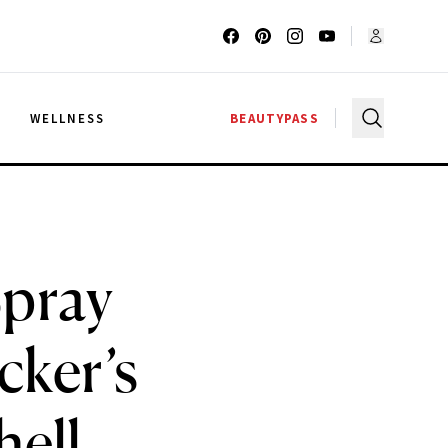
G
WELLNESS
BEAUTYPASS
Spray
cker’s
ell