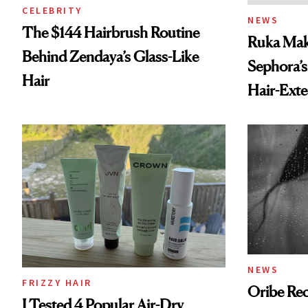
CELEBRITY
NEWS
The $144 Hairbrush Routine
Ruka Mak
Behind Zendaya’s Glass-Like
Sephora’s
Hair
Hair-Ext
NEWS
FRIZZY HAIR
Oribe Rec
I Tested 4 Popular Air-Dry