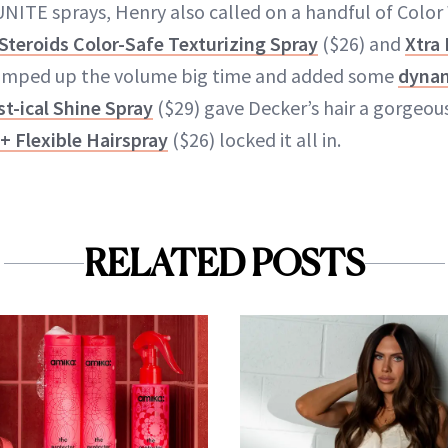
 UNITE sprays, Henry also called on a handful of Colo
 Steroids Color-Safe Texturizing Spray
($26) and
Xtra
umped up the volume big time and added some
dynam
st-ical Shine Spray
($29) gave Decker’s hair a gorgeou
 + Flexible Hairspray
($26) locked it all in.
RELATED POSTS