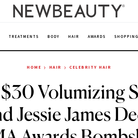
E
TREATMENTS
BODY
HAIR
AWARDS
SHOPPIN
›
›
HOME
HAIR
CELEBRITY HAIR
$30 Volumizing 
d Jessie James De
A Awards Bombsh