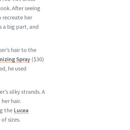
ook. After seeing
 recreate her
s a big part, and
r’s hair to the
izing Spray
($30)
zed, he used
’s silky strands. A
her hair.
ng the
Lucea
of sizes.