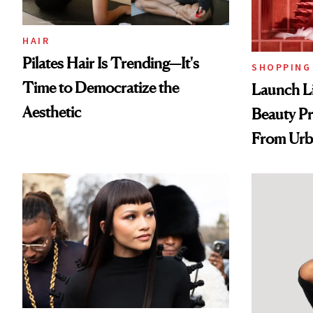
HAIR
Pilates Hair Is Trending—It's
SHOPPING
Time to Democratize the
Launch Li
Aesthetic
Beauty Pr
From Urb
Spray to 
Treatmen