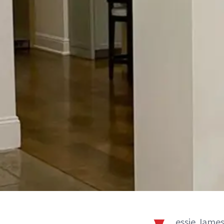
essie James