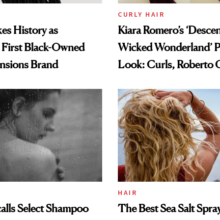
CURLY HAIR
es History as
Kiara Romero’s ‘Desce
 First Black-Owned
Wicked Wonderland’ P
ensions Brand
Look: Curls, Roberto C
and Rhode
HAIR
alls Select Shampoo
The Best Sea Salt Spray