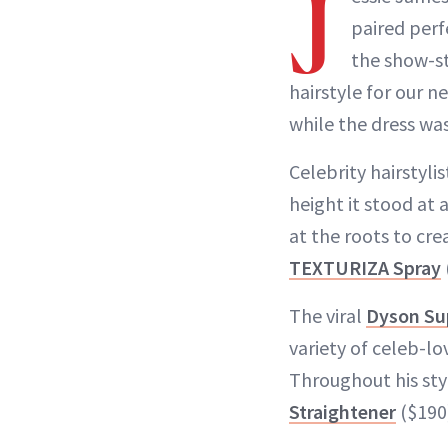
J
paired perf
the show-s
hairstyle for our n
while the dress wa
Celebrity hairstyli
height it stood at 
at the roots to crea
TEXTURIZA Spray
The viral
Dyson Sup
variety of celeb-l
Throughout his sty
Straightener
($190