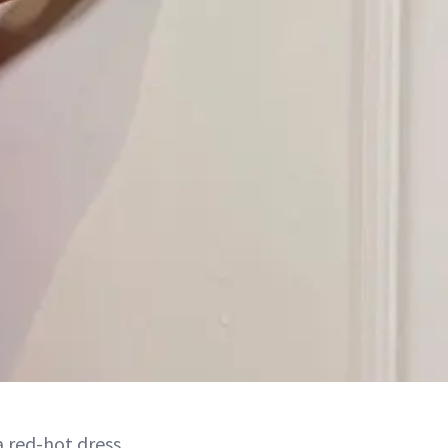
 red-hot dress