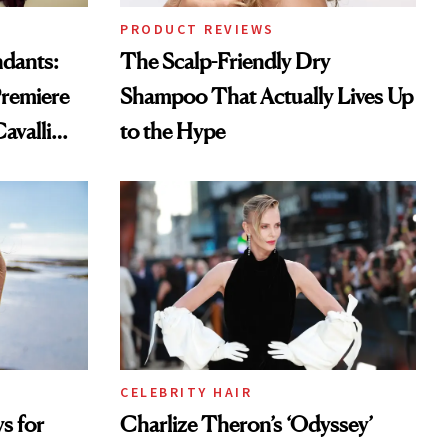
PRODUCT REVIEWS
ndants:
The Scalp-Friendly Dry
remiere
Shampoo That Actually Lives Up
avalli
to the Hype
CELEBRITY HAIR
s for
Charlize Theron’s ‘Odyssey’