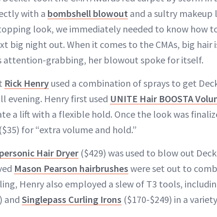
ectly with a
bombshell blowout
and a sultry makeup l
topping look, we immediately needed to know how to
ext big night out. When it comes to the CMAs, big hair i
s attention-grabbing, her blowout spoke for itself.
st
Rick Henry
used a combination of sprays to get Decke
all evening. Henry first used
UNITE Hair BOOSTA Volum
te a lift with a flexible hold. Once the look was finali
($35) for “extra volume and hold.”
ersonic Hair Dryer
($429) was used to blow out Decker
oved
Mason Pearson hairbrushes
were set out to comb 
ling, Henry also employed a slew of T3 tools, includi
) and
Singlepass Curling Irons
($170-$249) in a variety 