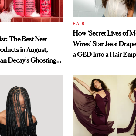
HAIR
How ‘Secret Lives of 
st: The Best New
Wives’ Star Jessi Drap
oducts in August,
a GED Into a Hair Emp
an Decay's Ghosting
amika's Protector
t