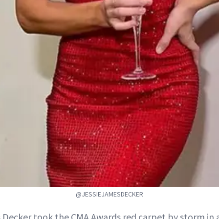
@JESSIEJAMESDECKER
 Decker took the CMA Awards red carpet by storm in a