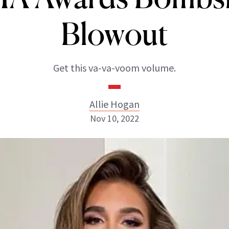
Blowout
Get this va-va-voom volume.
Allie Hogan
Nov 10, 2022
Allie Hogan
INSTAGRAM
ABOUT NEWBEAUTY