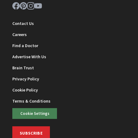
Contact Us
Careers
Find a Doctor
Advertise With Us
Brain Trust
Privacy Policy
Cookie Policy
Terms & Conditions
Cookie Settings
SUBSCRIBE