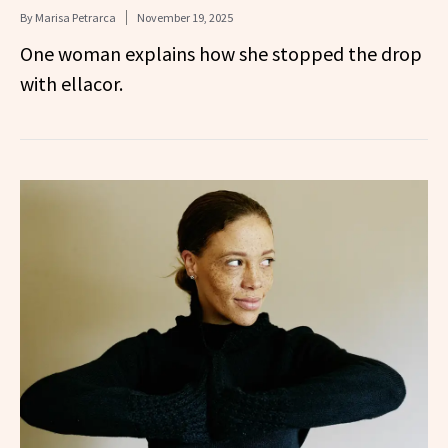
By
Marisa Petrarca
November 19, 2025
One woman explains how she stopped the drop
with ellacor.