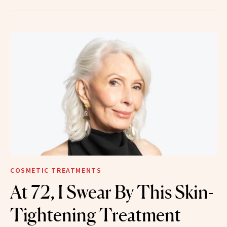
COSMETIC TREATMENTS
At 72, I Swear By This Skin-
Tightening Treatment