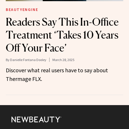
BEAUTYENGINE
Readers Say This In-Office
Treatment ‘Takes 10 Years
Off Your Face’
By
Danielle Fontana Dooley
March 28, 2025
Discover what real users have to say about
Thermage FLX.