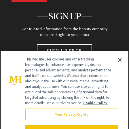
SIGN UP
Get trusted information from the beauty authority
delivered right to your inbox
SIGN UP FREE
This website uses cookies and other tracking
technologies to enhance user experience, display
personalized advertisements, and analyze performance
and traffic on our website. We also share information
about your site use with our social media, advertising,
and analytics partners. You can exercise your rights to
opt out of the sale or processing of personal data for
Global Headquarters
targeted advertising by clicking the link on the right; for
more details, see our Privacy Notice.
Cookie Policy
259 Prospect Plains Rd Building H
Monroe Township, NJ 08831 info@newbeauty.com
Your Privacy Rights
info@newbeauty.com
NewBeauty may earn a portion of sales from products that are
purchased through our site as part of our affiliate partnerships with