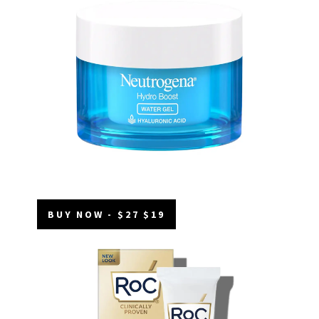
BUY NOW - $27 $19