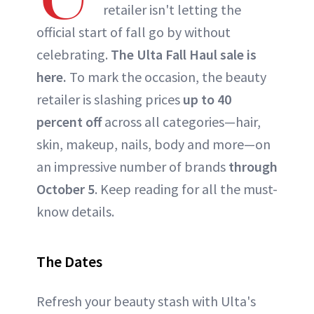
retailer isn't letting the
official start of fall go by without
celebrating.
The Ulta Fall Haul sale is
here.
To mark the occasion, the beauty
retailer is slashing prices
up to 40
percent off
across all categories—hair,
skin, makeup, nails, body and more—on
an impressive number of brands
through
October 5
. Keep reading for all the must-
know details.
The Dates
Refresh your beauty stash with Ulta's