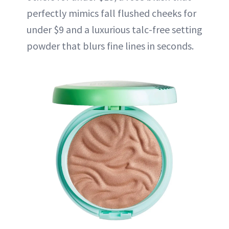
perfectly mimics fall flushed cheeks for
under $9 and a luxurious talc-free setting
powder that blurs fine lines in seconds.