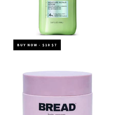
BUY NOW - $10 $7