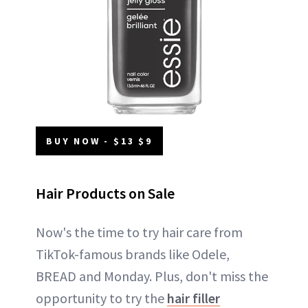
BUY NOW - $13 $9
Hair Products on Sale
Now's the time to try hair care from
TikTok-famous brands like Odele,
BREAD and Monday. Plus, don't miss the
opportunity to try the
hair filler