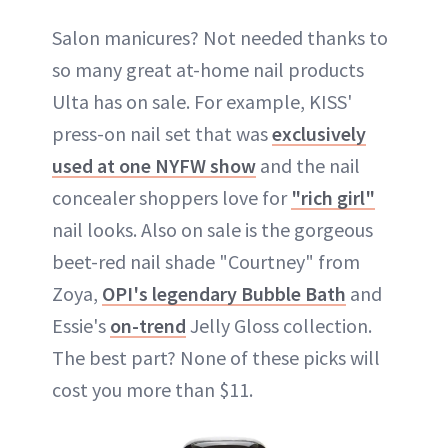
Salon manicures? Not needed thanks to
so many great at-home nail products
Ulta has on sale. For example, KISS'
press-on nail set that was
exclusively
used at one NYFW show
and the nail
concealer shoppers love for
"rich girl"
nail looks. Also on sale is the gorgeous
beet-red nail shade "Courtney" from
Zoya,
OPI's legendary Bubble Bath
and
Essie's
on-trend
Jelly Gloss collection.
The best part? None of these picks will
cost you more than $11.