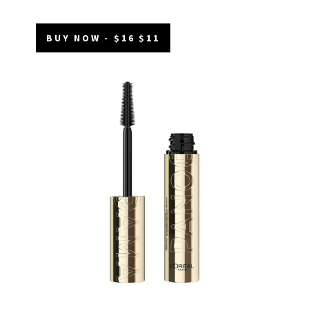
BUY NOW - $16 $11