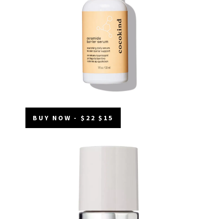
BUY NOW - $22 $15