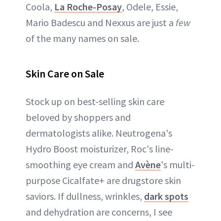
Coola,
La Roche-Posay
, Odele, Essie,
Mario Badescu and Nexxus are just a
few
of the many names on sale.
Skin Care on Sale
Stock up on best-selling skin care
beloved by shoppers and
dermatologists alike. Neutrogena's
Hydro Boost moisturizer, Roc's line-
smoothing eye cream and
Avène
's multi-
purpose Cicalfate+ are drugstore skin
saviors. If dullness, wrinkles,
dark spots
and dehydration are concerns, I see