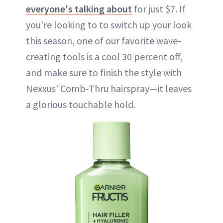
everyone's talking about
for just $7. If
you're looking to to switch up your look
this season, one of our favorite wave-
creating tools is a cool 30 percent off,
and make sure to finish the style with
Nexxus' Comb-Thru hairspray—it leaves
a glorious touchable hold.