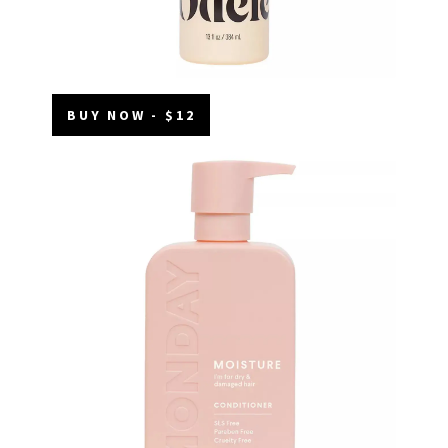
BUY NOW - $12