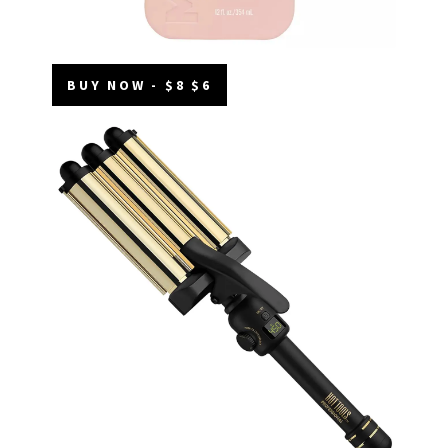
BUY NOW - $8 $6