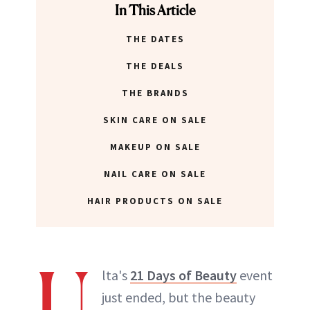
In This Article
THE DATES
THE DEALS
THE BRANDS
SKIN CARE ON SALE
MAKEUP ON SALE
NAIL CARE ON SALE
HAIR PRODUCTS ON SALE
U
lta's
21 Days of Beauty
event
just ended, but the beauty