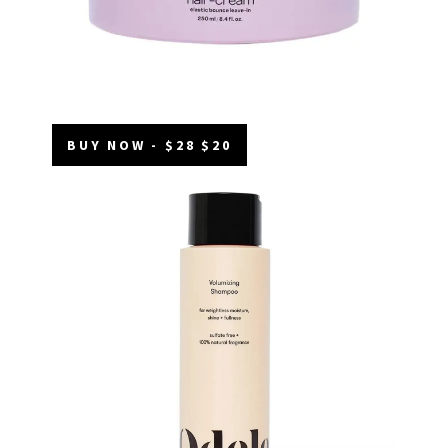
BUY NOW - $28 $20