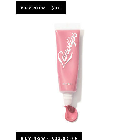
BUY NOW - $16
BUY NOW - $13.50 $9