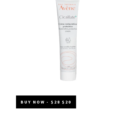
BUY NOW - $28 $20