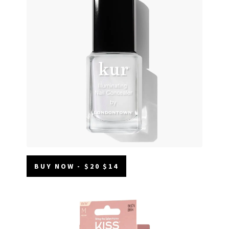
BUY NOW - $20 $14