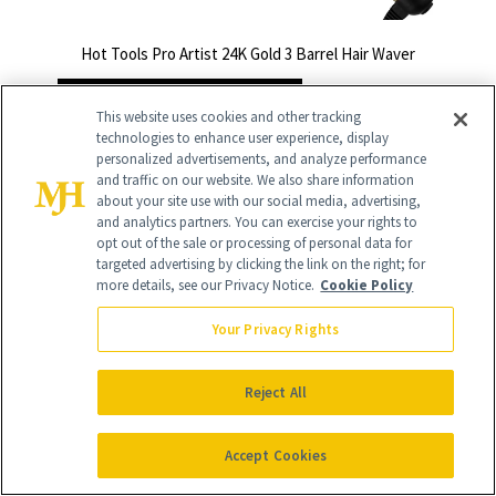
Hot Tools Pro Artist 24K Gold 3 Barrel Hair Waver
BUY NOW - $85 $59.50
This website uses cookies and other tracking
technologies to enhance user experience, display
personalized advertisements, and analyze performance
and traffic on our website. We also share information
about your site use with our social media, advertising,
and analytics partners. You can exercise your rights to
opt out of the sale or processing of personal data for
targeted advertising by clicking the link on the right; for
more details, see our Privacy Notice.
Cookie Policy
Your Privacy Rights
Reject All
Accept Cookies