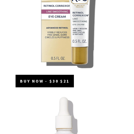
BUY NOW - $30 $21