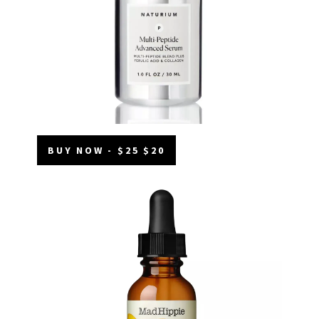
BUY NOW - $25 $20