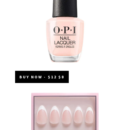
BUY NOW - $12 $8