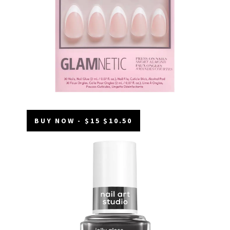
BUY NOW - $15 $10.50