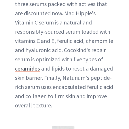
three serums packed with actives that
are discounted now. Mad Hippie's
Vitamin C serum is a natural and
responsibly-sourced serum loaded with
vitamins C and E, ferulic acid, chamomile
and hyaluronic acid. Cocokind's repair
serum is optimized with five types of
ceramides
and lipids to reset a damaged
skin barrier. Finally, Naturium's peptide-
rich serum uses encapsulated ferulic acid
and collagen to firm skin and improve
overall texture.