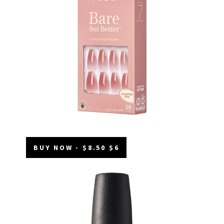
BUY NOW - $8.50 $6