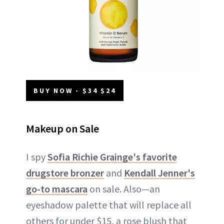
BUY NOW - $34 $24
Makeup on Sale
I spy
Sofia Richie Grainge's favorite
drugstore bronzer
and
Kendall Jenner's
go-to mascara
on sale. Also—an
eyeshadow palette that will replace all
others for under $15, a rose blush that