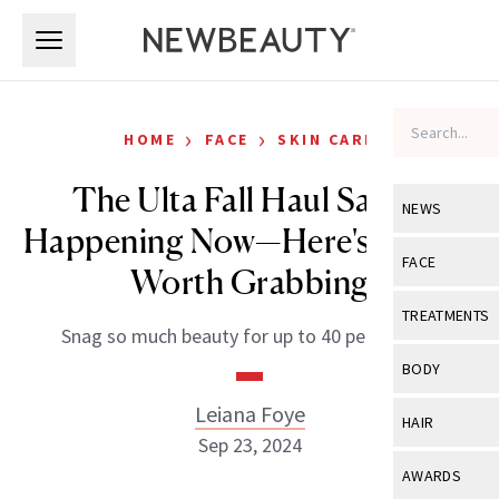
Skip to main content
Skip to main content
›
›
HOME
FACE
SKIN CARE
The Ulta Fall Haul Sale Is
NEWS
Happening Now—Here's What's
View All
Ne
FACE
Worth Grabbing
Celebrity
View All
Fac
TREATMENTS
Snag so much beauty for up to 40 percent off.
New Launch
Acne
View All
Tre
BODY
Treatment 
Anti-Aging
Neurotoxin
Leiana Foye
View All
Bo
HAIR
Industry & 
Celebrity
Sep 23, 2024
Fillers
Skin Care
View All
Hair
AWARDS
Eye Care
Lasers & En