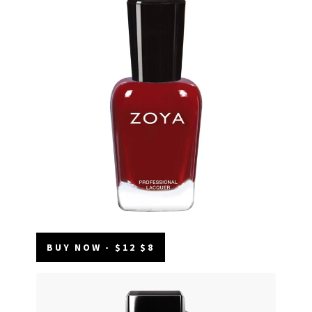
BUY NOW - $12 $8