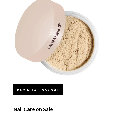
BUY NOW - $52 $48
Nail Care on Sale