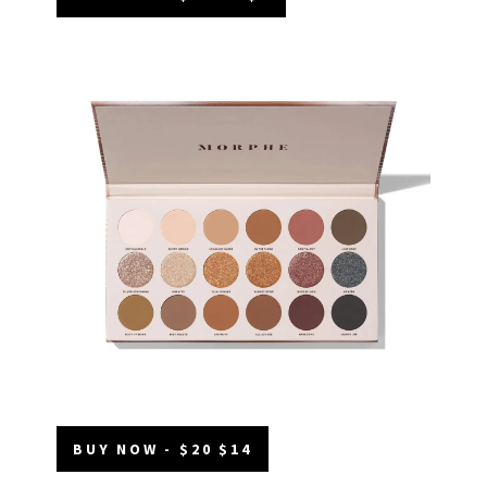
BUY NOW - $20 $14