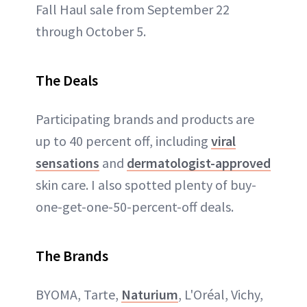
Fall Haul sale from September 22
through October 5.
The Deals
Participating brands and products are
up to 40 percent off, including
viral
sensations
and
dermatologist-approved
skin care. I also spotted plenty of buy-
one-get-one-50-percent-off deals.
The Brands
BYOMA, Tarte,
Naturium
, L'Oréal, Vichy,