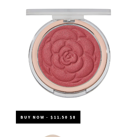
BUY NOW - $11.50 $8