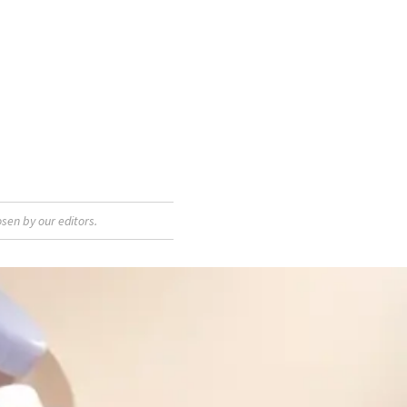
sen by our editors.