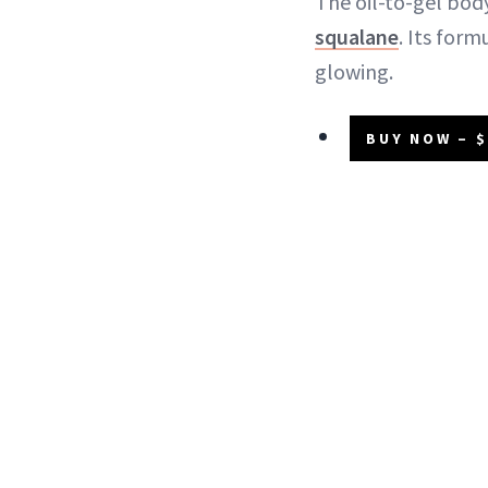
The oil-to-gel body
squalane
. Its form
glowing.
BUY NOW – $