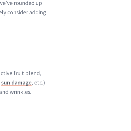
 we’ve rounded up
ly consider adding
ctive fruit blend,
,
sun damage
, etc.)
and wrinkles.