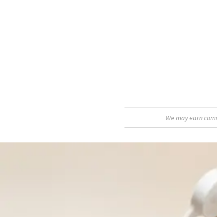
We may earn commis