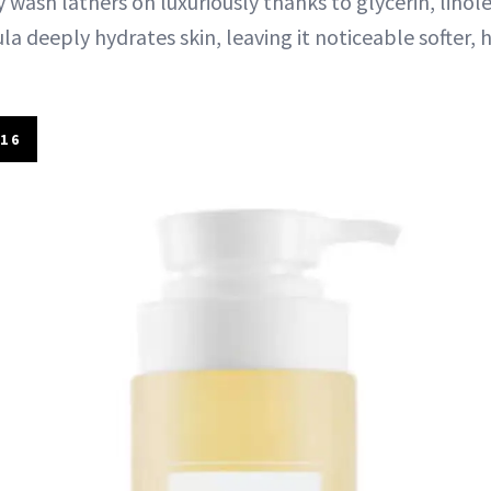
 wash lathers on luxuriously thanks to glycerin, linolei
ula deeply hydrates skin, leaving it noticeable softer, 
16