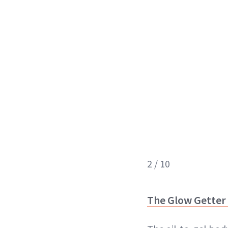
2 / 10
The Glow Getter