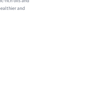
c-rich oils and
healthier and