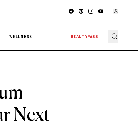
G
WELLNESS
BEAUTYPASS
ium
ur Next