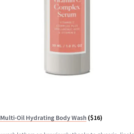
 Multi-Oil Hydrating Body Wash
($16)