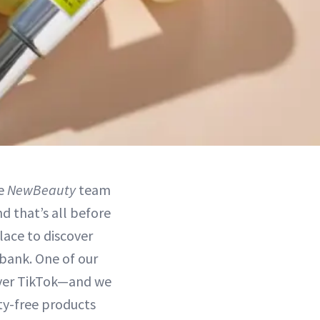
he
NewBeauty
team
d that’s all before
lace to discover
bank. One of our
 over TikTok—and we
lty-free products