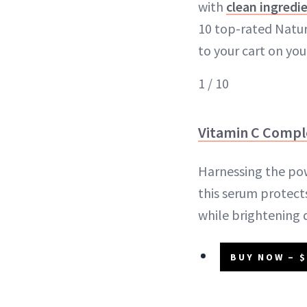
with
clean ingredi
10 top-rated Natur
to your cart on you
1 / 10
Vitamin C Comp
Harnessing the po
this serum protect
while brightening 
BUY NOW – $