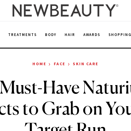
E
TREATMENTS
BODY
HAIR
AWARDS
SHOPPIN
›
›
HOME
FACE
SKIN CARE
 Must-Have Natur
ts to Grab on Yo
Target Run