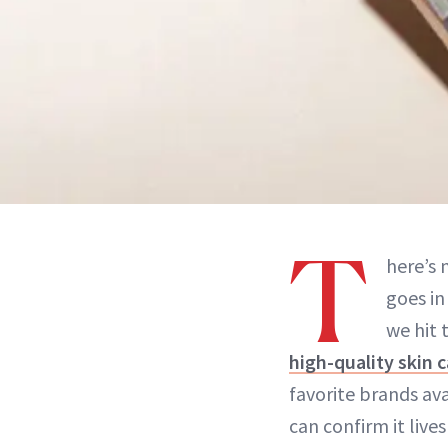
T
here’s 
goes in
we hit 
high-quality skin c
favorite brands av
can confirm it live