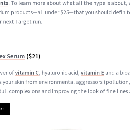
ents
. To learn more about what all the hype is about,
ium products—all under $25—that you should definite
r next Target run.
lex Serum
($21)
wer of
vitamin C
, hyaluronic acid,
vitamin E
and a bioa
s your skin from environmental aggressors (pollution
dull complexions and improving the look of fine lines 
21