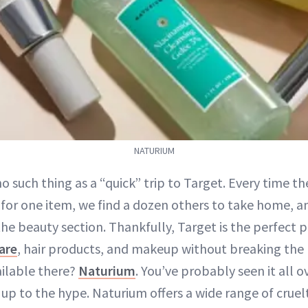
NATURIUM
no such thing as a “quick” trip to Target. Every time t
 for one item, we find a dozen others to take home, an
the beauty section. Thankfully, Target is the perfect p
are
, hair products, and makeup without breaking the 
ailable there?
Naturium
. You’ve probably seen it all
s up to the hype. Naturium offers a wide range of crue