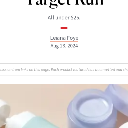
All under $25.
Leiana Foye
Aug 13, 2024
Leiana Foye
sion from links on this page. Each product featured has been vetted and cho
INSTAGRAM
ABOUT NEWBEAUTY