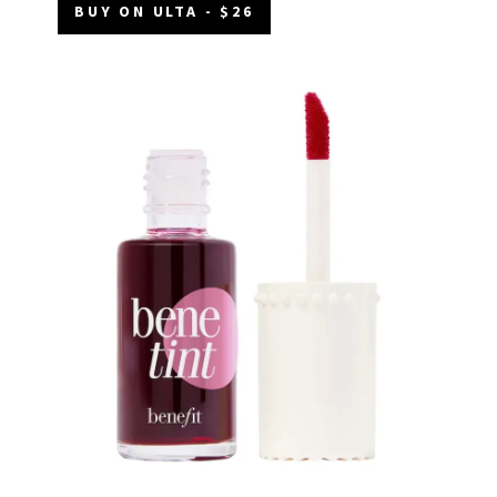
BUY ON ULTA - $26