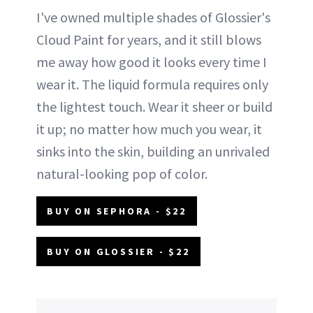
I've owned multiple shades of Glossier's
Cloud Paint for years, and it still blows
me away how good it looks every time I
wear it. The liquid formula requires only
the lightest touch. Wear it sheer or build
it up; no matter how much you wear, it
sinks into the skin, building an unrivaled
natural-looking pop of color.
BUY ON SEPHORA - $22
BUY ON GLOSSIER - $22