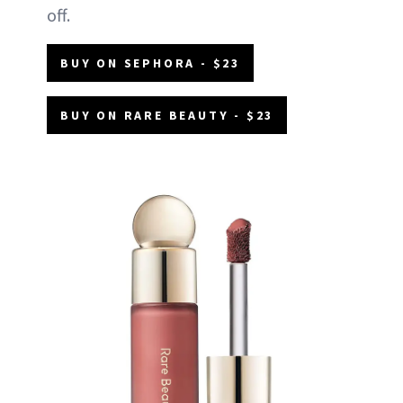
off.
BUY ON SEPHORA - $23
BUY ON RARE BEAUTY - $23