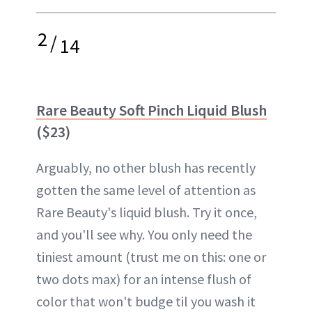
2
/
14
Rare Beauty Soft Pinch Liquid Blush
($23)
Arguably, no other blush has recently
gotten the same level of attention as
Rare Beauty's liquid blush. Try it once,
and you'll see why. You only need the
tiniest amount (trust me on this: one or
two dots max) for an intense flush of
color that won't budge til you wash it