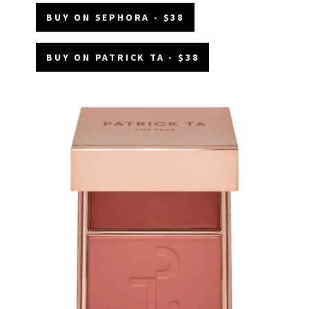
BUY ON SEPHORA - $38
BUY ON PATRICK TA - $38