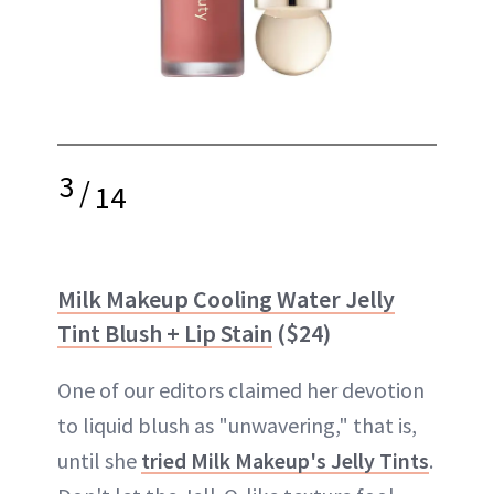
3
/
14
Milk Makeup Cooling Water Jelly
Tint Blush + Lip Stain
($24)
One of our editors claimed her devotion
to liquid blush as "unwavering," that is,
until she
tried Milk Makeup's Jelly Tints
.