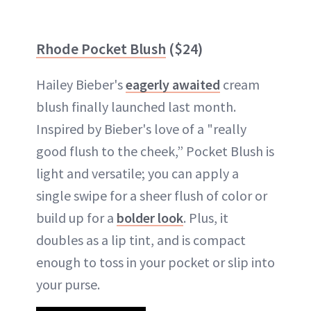
Rhode Pocket Blush
($24)
Hailey Bieber's
eagerly awaited
cream
blush finally launched last month.
Inspired by Bieber's love of a "really
good flush to the cheek,” Pocket Blush is
light and versatile; you can apply a
single swipe for a sheer flush of color or
build up for a
bolder look
. Plus, it
doubles as a lip tint, and is compact
enough to toss in your pocket or slip into
your purse.