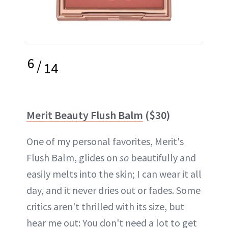
6
/
14
Merit Beauty Flush Balm
($30)
One of my personal favorites, Merit's
Flush Balm, glides on
so
beautifully and
easily melts into the skin; I can wear it all
day, and it never dries out or fades. Some
critics aren't thrilled with its size, but
hear me out: You don't need a lot to get