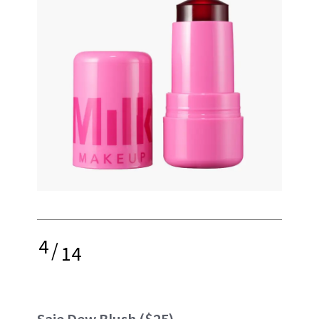
4
/
14
Saie Dew Blush
($25)