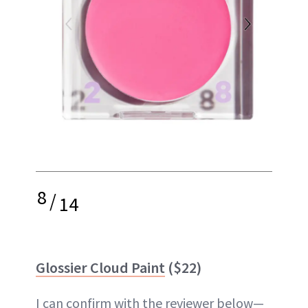
8
/
14
Glossier Cloud Paint
($22)
I can confirm with the reviewer below—