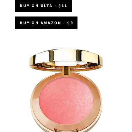
BUY ON ULTA - $11
BUY ON AMAZON - $9