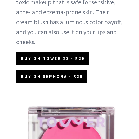
toxic makeup that is safe for sensitive,
acne- and eczema-prone skin. Their
cream blush has a luminous color payoff,
and you can also use it on your lips and
cheeks.
BUY ON TOWER 28 - $20
BUY ON SEPHORA - $20