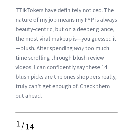
TTikTokers have definitely noticed. The
nature of my job means my FYP is always
beauty-centric, but on a deeper glance,
the most viral makeup is—you guessed it
—blush. After spending
way
too much
time scrolling through blush review
videos, I can confidently say these 14
blush picks are the ones shoppers really,
truly can't get enough of. Check them
out ahead.
1
/
14