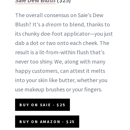
The overall consensus on Saie's Dew
Blush? It's a
dream
to blend, thanks to
its chunky doe-foot applicator—you just
dab a dot or two onto each cheek. The
result is a lit-from-within flush that's
never too shiny. We, along with many
happy customers, can attest it melts
into your skin like butter, whether you
use makeup brushes or your fingers.
BUY ON SAIE - $25
BUY ON AMAZON - $25