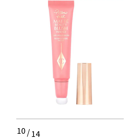
10
/
14