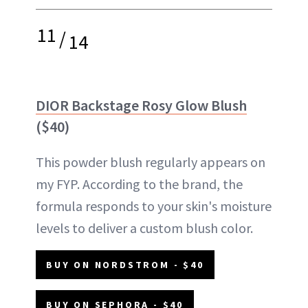
11
/
14
DIOR Backstage Rosy Glow Blush
($40)
This powder blush regularly appears on
my FYP. According to the brand, the
formula responds to your skin's moisture
levels to deliver a custom blush color.
BUY ON NORDSTROM - $40
BUY ON SEPHORA - $40