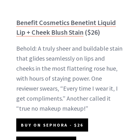
Benefit Cosmetics Benetint Liquid
Lip + Cheek Blush Stain
($26)
Behold: A truly sheer and buildable stain
that glides seamlessly on lips and
cheeks in the most flattering rose hue,
with hours of staying power. One
reviewer swears, “Every time I wear it, I
get compliments.” Another called it
“true no makeup makeup!”
BUY ON SEPHORA - $26