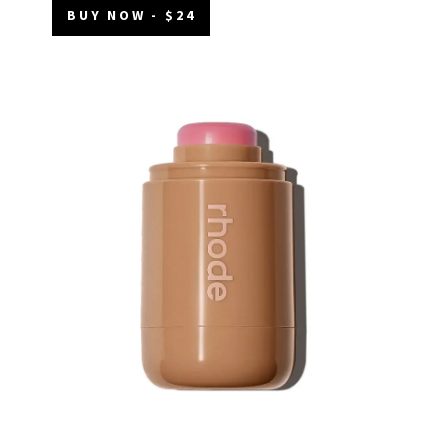
BUY NOW - $24