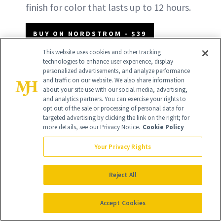
finish for color that lasts up to 12 hours.
BUY ON NORDSTROM - $39
This website uses cookies and other tracking
technologies to enhance user experience, display
BUY ON SEPHORA - $39
personalized advertisements, and analyze performance
and traffic on our website. We also share information
about your site use with our social media, advertising,
and analytics partners. You can exercise your rights to
opt out of the sale or processing of personal data for
targeted advertising by clicking the link on the right; for
more details, see our Privacy Notice.
Cookie Policy
Your Privacy Rights
Reject All
Accept Cookies