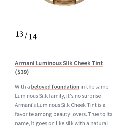
13
/
14
Armani Luminous Silk Cheek Tint
($39)
With a
beloved foundation
in the same
Luminous Silk family, it's no surprise
Armani's Luminous Silk Cheek Tint is a
favorite among beauty lovers. True to its
name, it goes on like silk with a natural