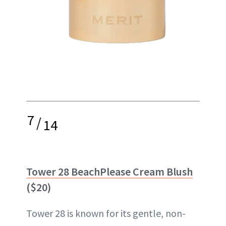
7
/
14
Tower 28 BeachPlease Cream Blush
($20)
Tower 28 is known for its gentle, non-