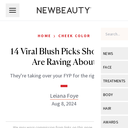
Skip to main content
Skip to main content
›
HOME
CHEEK COLOR
14 Viral Blush Picks Shoppers
NEWS
Are Raving About
View All
Ne
FACE
They’re taking over your FYP for the right reasons.
Celebrity
View All
Fac
TREATMENTS
New Launch
Acne
View All
Tre
Leiana Foye
BODY
Treatment 
Anti-Aging
Aug 8, 2024
Neurotoxin
View All
Bo
HAIR
Industry & 
Celebrity
Fillers
Skin Care
View All
Hair
AWARDS
Eye Care
Lasers & En
We may earn commission from links on this page. Each product