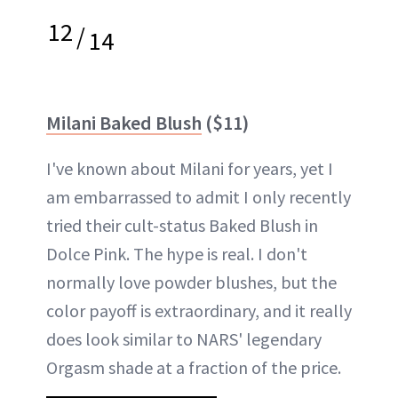
12
/
14
Milani Baked Blush
($11)
I've known about Milani for years, yet I
am embarrassed to admit I only recently
tried their cult-status Baked Blush in
Dolce Pink. The hype is real. I don't
normally love powder blushes, but the
color payoff is extraordinary, and it really
does look similar to NARS' legendary
Orgasm shade at a fraction of the price.