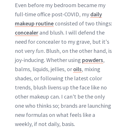
Even before my bedroom became my
full-time office post-COVID, my
daily
makeup routine
consisted of two things:
concealer
and blush. I will defend the
need for concealer to my grave, but it's
not very
fun
. Blush, on the other hand, is
joy-inducing. Whether using
powders
,
balms, liquids, jellies, or
oils
, mixing
shades, or following the latest color
trends, blush livens up the face like no
other makeup can. I can't be the only
one who thinks so; brands are launching
new formulas on what feels like a
weekly, if not daily, basis.