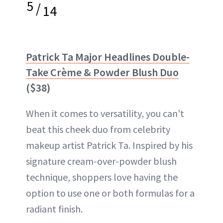
5
/
14
Patrick Ta Major Headlines Double-
Take Crème & Powder Blush Duo
($38)
When it comes to versatility, you can't
beat this cheek duo from celebrity
makeup artist Patrick Ta. Inspired by his
signature cream-over-powder blush
technique, shoppers love having the
option to use one or both formulas for a
radiant finish.