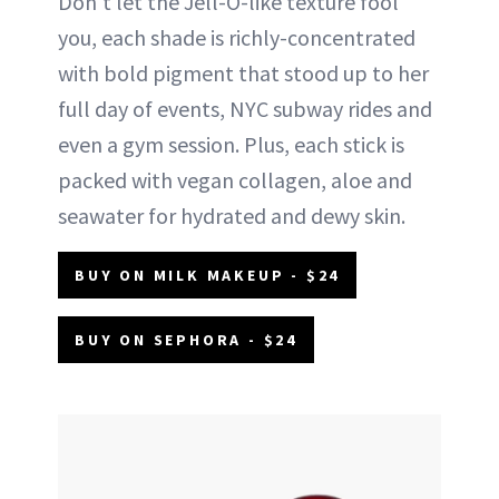
Don't let the Jell-O-like texture fool
you, each shade is richly-concentrated
with bold pigment that stood up to her
full day of events, NYC subway rides and
even a gym session. Plus, each stick is
packed with vegan collagen, aloe and
seawater for hydrated and dewy skin.
BUY ON MILK MAKEUP - $24
BUY ON SEPHORA - $24