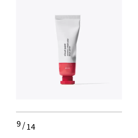
9
/
14