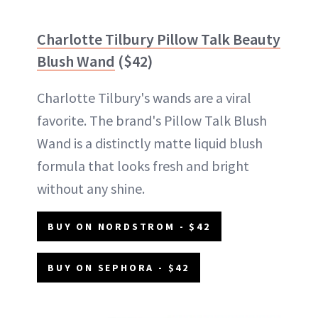
Charlotte Tilbury Pillow Talk Beauty
Blush Wand
($42)
Charlotte Tilbury's wands are a viral
favorite. The brand's Pillow Talk Blush
Wand is a distinctly matte liquid blush
formula that looks fresh and bright
without any shine.
BUY ON NORDSTROM - $42
BUY ON SEPHORA - $42