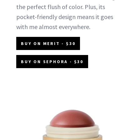
the perfect flush of color. Plus, its
pocket-friendly design means it goes
with me almost everywhere.
BUY ON MERIT - $30
BUY ON SEPHORA - $30