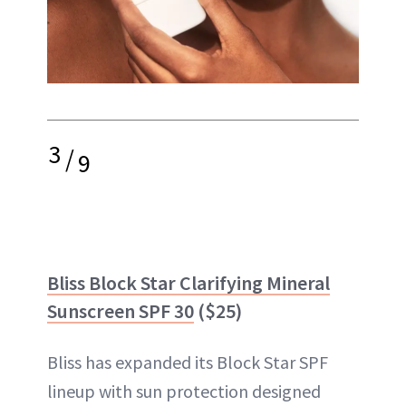
3
/
9
Bliss Block Star Clarifying Mineral
Sunscreen SPF 30
($25)
Bliss has expanded its Block Star SPF
lineup with sun protection designed