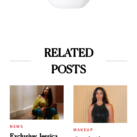
RELATED
POSTS
NEWS
MAKEUP
Exclusive: Jessica