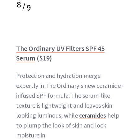
8
/
9
The Ordinary UV Filters SPF 45
Serum
($19)
Protection and hydration merge
expertly in The Ordinary's new ceramide-
infused SPF formula. The serum-like
texture is lightweight and leaves skin
looking luminous, while
ceramides
help
to plump the look of skin and lock
moisture in.