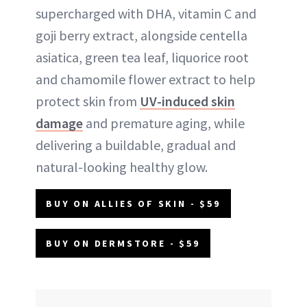
supercharged with DHA, vitamin C and
goji berry extract, alongside centella
asiatica, green tea leaf, liquorice root
and chamomile flower extract to help
protect skin from
UV-induced skin
damage
and premature aging, while
delivering a buildable, gradual and
natural-looking healthy glow.
BUY ON ALLIES OF SKIN - $59
BUY ON DERMSTORE - $59