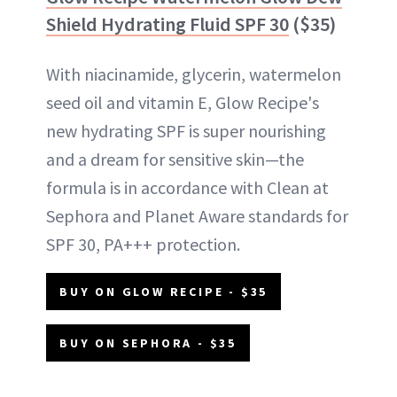
Shield Hydrating Fluid SPF 30
($35)
With niacinamide, glycerin, watermelon
seed oil and vitamin E, Glow Recipe's
new hydrating SPF is super nourishing
and a dream for sensitive skin—the
formula is in accordance with Clean at
Sephora and Planet Aware standards for
SPF 30, PA+++ protection.
BUY ON GLOW RECIPE - $35
BUY ON SEPHORA - $35