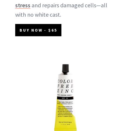
stress
and repairs damaged cells—all
with no white cast.
BUY NOW - $65