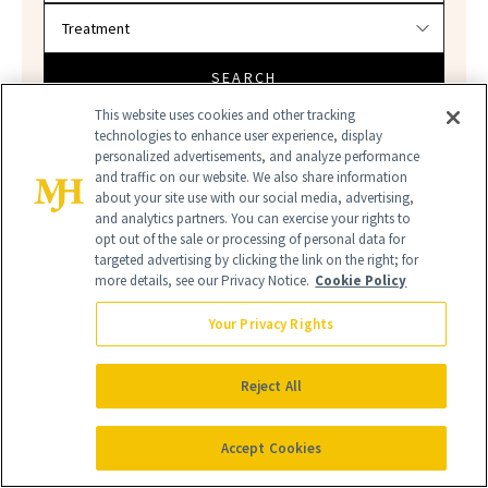
SEARCH
This website uses cookies and other tracking
technologies to enhance user experience, display
personalized advertisements, and analyze performance
and traffic on our website. We also share information
about your site use with our social media, advertising,
and analytics partners. You can exercise your rights to
opt out of the sale or processing of personal data for
targeted advertising by clicking the link on the right; for
more details, see our Privacy Notice.
Cookie Policy
SPF
SUNSCREEN
Your Privacy Rights
Reject All
Accept Cookies