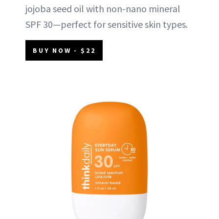
jojoba seed oil with non-nano mineral
SPF 30—perfect for sensitive skin types.
BUY NOW - $22