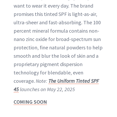
want to wear it every day. The brand
promises this tinted SPF is light-as-air,
ultra-sheer and fast-absorbing. The 100
percent mineral formula contains non-
nano zinc oxide for broad-spectrum sun
protection, fine natural powders to help
smooth and blur the look of skin and a
proprietary pigment dispersion
technology for blendable, even
coverage.
Note:
The Uniform Tinted SPF
45
launches on May 22, 2025
COMING SOON