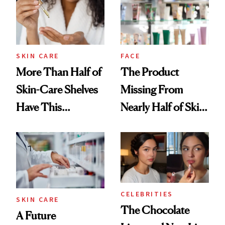
Ghosting Spray to
amika's Protector
Treatment
SKIN CARE
FACE
More Than Half of
The Product
Skin-Care Shelves
Missing From
Have This
Nearly Half of Skin-
Ingredient in
Care Shelves
Common
CELEBRITIES
SKIN CARE
The Chocolate
A Future