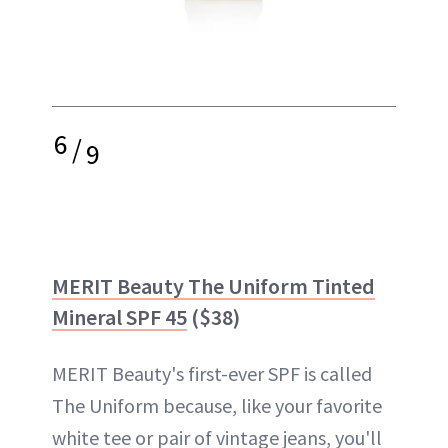
6
/
9
MERIT Beauty The Uniform Tinted
Mineral SPF 45
($38)
MERIT Beauty's first-ever SPF is called
The Uniform because, like your favorite
white tee or pair of vintage jeans, you'll