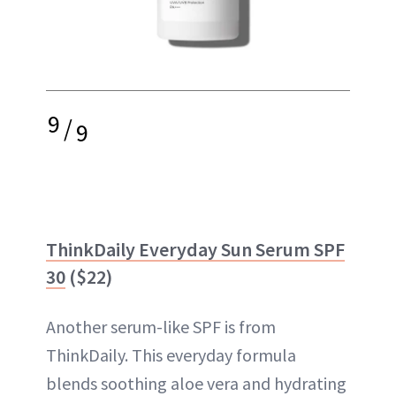
9
/
9
ThinkDaily Everyday Sun Serum SPF
30
($22)
Another serum-like SPF is from
ThinkDaily. This everyday formula
blends soothing aloe vera and hydrating