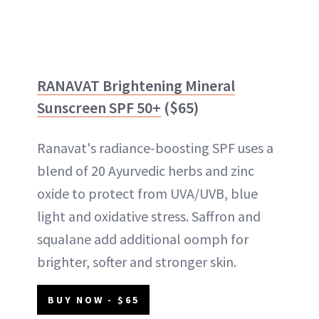
RANAVAT Brightening Mineral
Sunscreen SPF 50+
($65)
Ranavat's radiance-boosting SPF uses a
blend of 20 Ayurvedic herbs and zinc
oxide to protect from UVA/UVB, blue
light and oxidative stress. Saffron and
squalane add additional oomph for
brighter, softer and stronger skin.
BUY NOW - $65