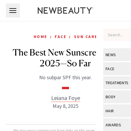
Skip to main content
Skip to main content
›
›
HOME
FACE
SUN CARE
The Best New Sunscreens of
NEWS
2025—So Far
View All
Ne
FACE
No subpar SPF this year.
Celebrity
View All
Fac
TREATMENTS
New Launch
Acne
View All
Tre
Leiana Foye
BODY
Treatment 
Anti-Aging
May 8, 2025
Neurotoxin
View All
Bo
HAIR
Industry & 
Celebrity
Fillers
Skin Care
View All
Hair
AWARDS
Eye Care
Lasers & En
We may earn commission from links on this page. Each product