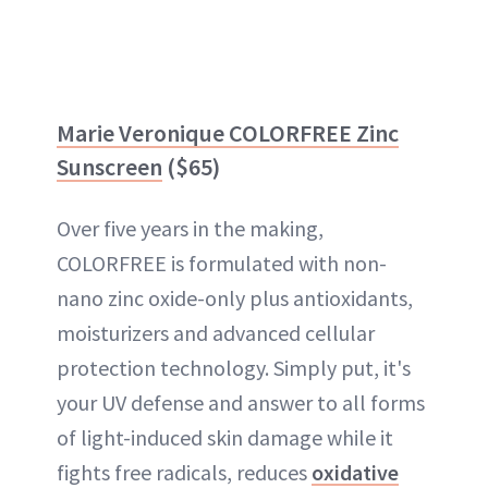
Marie Veronique COLORFREE Zinc
Sunscreen
($65)
Over five years in the making,
COLORFREE is formulated with non-
nano zinc oxide-only plus antioxidants,
moisturizers and advanced cellular
protection technology. Simply put, it's
your UV defense and answer to all forms
of light-induced skin damage while it
fights free radicals, reduces
oxidative