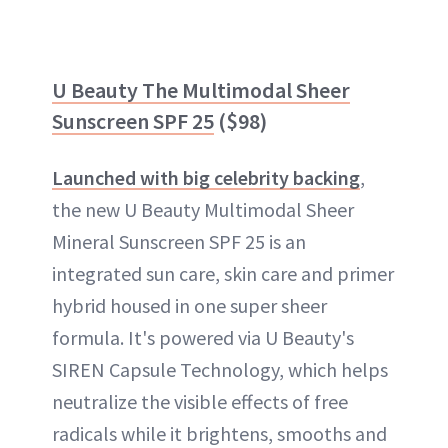
U Beauty The Multimodal Sheer
Sunscreen SPF 25
($98)
Launched with big celebrity backing
,
the new U Beauty Multimodal Sheer
Mineral Sunscreen SPF 25 is an
integrated sun care, skin care and primer
hybrid housed in one super sheer
formula. It's powered via U Beauty's
SIREN Capsule Technology, which helps
neutralize the visible effects of free
radicals while it brightens, smooths and