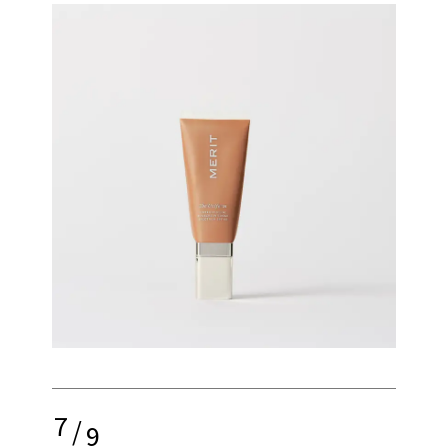
7
/
9