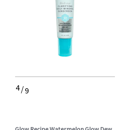
4
/
9
Glow Recipe Watermelon Glow Dew