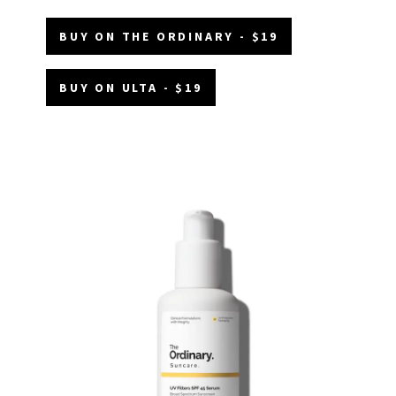
BUY ON THE ORDINARY - $19
BUY ON ULTA - $19