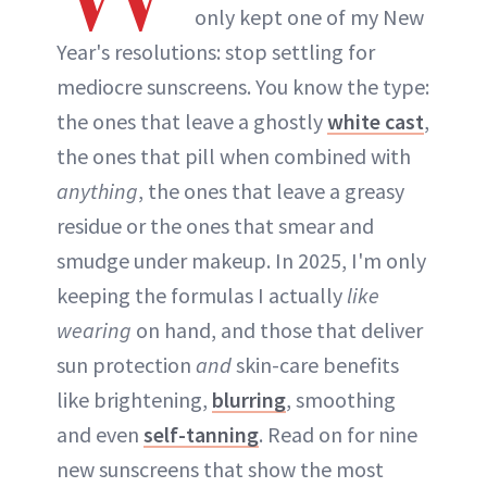
only kept one of my New
Year's resolutions: stop settling for
mediocre sunscreens. You know the type:
the ones that leave a ghostly
white cast
,
the ones that pill when combined with
anything
, the ones that leave a greasy
residue or the ones that smear and
smudge under makeup. In 2025, I'm only
keeping the formulas I actually
like
wearing
on hand, and those that deliver
sun protection
and
skin-care benefits
like brightening,
blurring
, smoothing
and even
self-tanning
. Read on for nine
new sunscreens that show the most