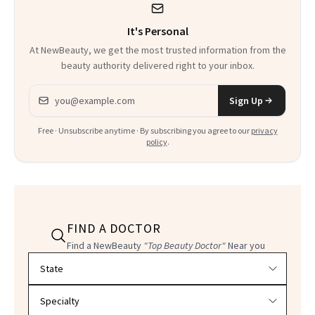
It's Personal
At NewBeauty, we get the most trusted information from the
beauty authority delivered right to your inbox.
Email address
Sign Up
Free · Unsubscribe anytime · By subscribing you agree to our
privacy
policy
.
FIND A DOCTOR
Find a NewBeauty
"Top Beauty Doctor"
Near you
Filter doctors by location and specialty