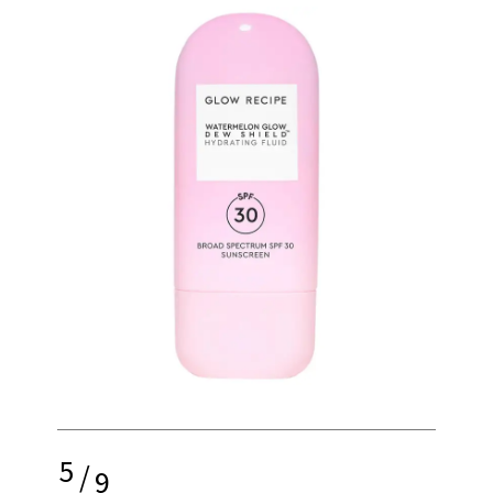
5
/
9