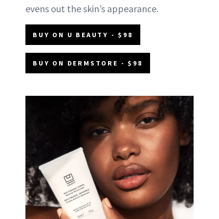
evens out the skin’s appearance.
BUY ON U BEAUTY - $98
BUY ON DERMSTORE - $98