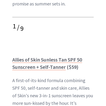
promise as summer sets in.
1
/
9
Allies of Skin Sunless Tan SPF 50
Sunscreen + Self-Tanner
($59)
A first-of-its-kind formula combining
SPF 50, self-tanner and skin care, Allies
of Skin's new 3-in-1 sunscreen leaves you
more sun-kissed by the hour. It's