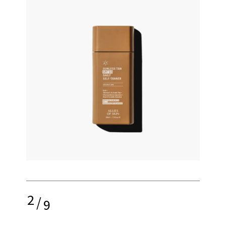
2
/
9