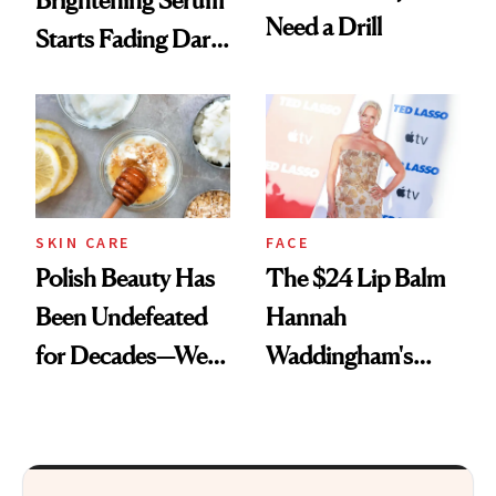
Brightening Serum
Need a Drill
Starts Fading Dark
Spots in 7 Days
SKIN CARE
FACE
Polish Beauty Has
The $24 Lip Balm
Been Undefeated
Hannah
for Decades—We
Waddingham's
Just Weren’t
Makeup Artist
Paying Attention
Calls 'a Slice of
Heaven in a Tube'