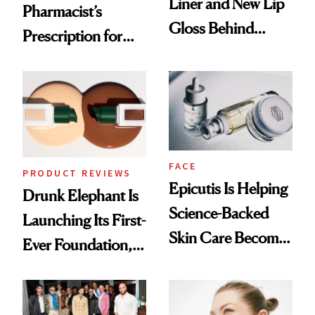
Liner and New Lip
Pharmacist’s
Gloss Behind
Prescription for
Olivia Rodrigo's
Better Skin
Ethereal
Lollapalooza Look
FACE
PRODUCT REVIEWS
Epicutis Is Helping
Drunk Elephant Is
Science-Backed
Launching Its First-
Skin Care Become
Ever Foundation,
the New Luxury
and It's Really
Spa Standard
Good