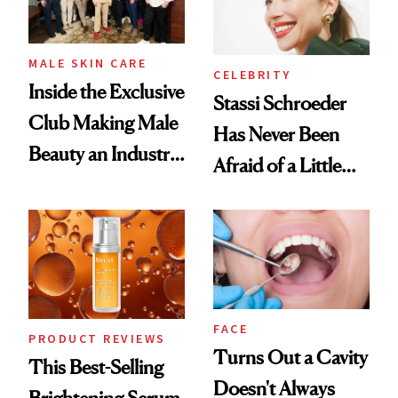
MALE SKIN CARE
CELEBRITY
Inside the Exclusive
Stassi Schroeder
Club Making Male
Has Never Been
Beauty an Industry
Afraid of a Little
Conversation
Chaos
FACE
PRODUCT REVIEWS
Turns Out a Cavity
This Best-Selling
Doesn't Always