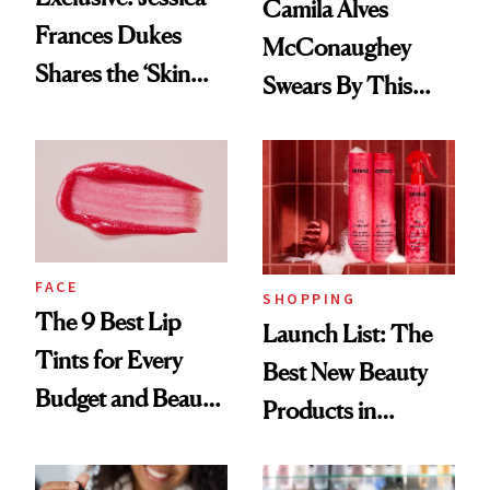
Camila Alves
Frances Dukes
McConaughey
Shares the ‘Skin
Swears By This
Cocktail’ That’s
Brazilian Beauty
Survived 15 Years
Ritual That's
of Stage and Screen
Trending Big Right
Now
FACE
SHOPPING
The 9 Best Lip
Launch List: The
Tints for Every
Best New Beauty
Budget and Beauty
Products in
Routine
August, From
Urban Decay's