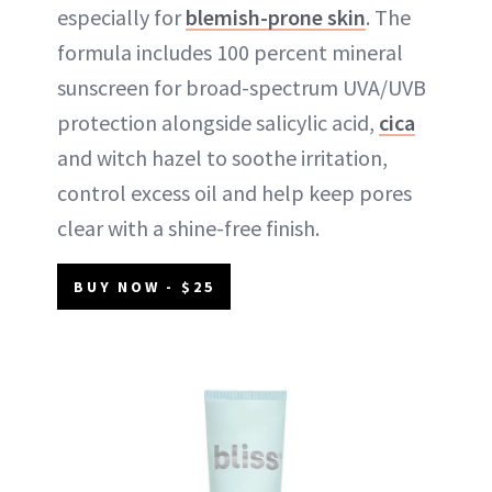
especially for
blemish-prone skin
. The
formula includes 100 percent mineral
sunscreen for broad-spectrum UVA/UVB
protection alongside salicylic acid,
cica
and witch hazel to soothe irritation,
control excess oil and help keep pores
clear with a shine-free finish.
BUY NOW - $25