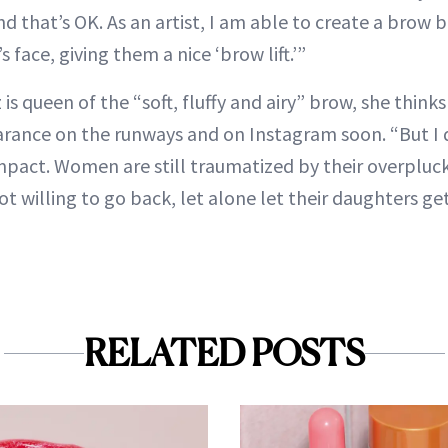
 and that’s OK. As an artist, I am able to create a brow
 face, giving them a nice ‘brow lift.’”
s queen of the “soft, fluffy and airy” brow, she thinks
rance on the runways and on Instagram soon. “But I do
mpact. Women are still traumatized by their overplu
ot willing to go back, let alone let their daughters ge
RELATED POSTS