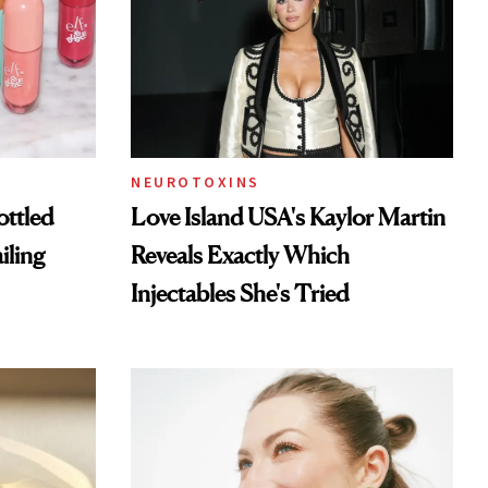
NEUROTOXINS
ottled
Love Island USA's Kaylor Martin
iling
Reveals Exactly Which
Injectables She's Tried