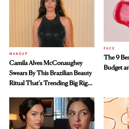
FACE
MAKEUP
The 9 Bes
Camila Alves McConaughey
Budget a
Swears By This Brazilian Beauty
Ritual That's Trending Big Right
Now