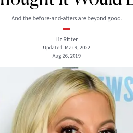
And the before-and-afters are beyond good.
Liz Ritter
Updated: Mar 9, 2022
Aug 26, 2019
Liz Ritter
INSTAGRAM
ABOUT NEWBEAUTY