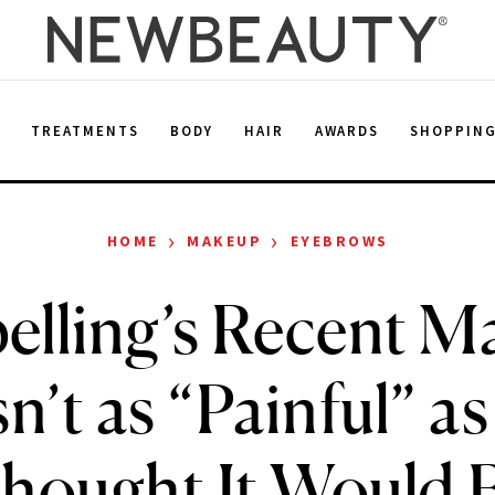
E
TREATMENTS
BODY
HAIR
AWARDS
SHOPPIN
›
›
HOME
MAKEUP
EYEBROWS
pelling’s Recent M
’t as “Painful” a
hought It Would 