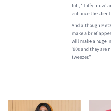
full, ‘fluffy brow’
enhance the client’s
And although Metz i
make a brief appea
will make a huge i
‘90s and they are n
tweezer.”