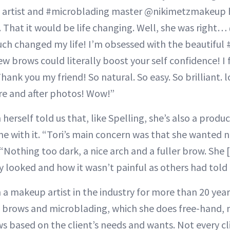
 artist and #microblading master @nikimetzmakeup h
t. That it would be life changing. Well, she was rig
ch changed my life! I’m obsessed with the beautiful
w brows could literally boost your self confidence! I
hank you my friend! So natural. So easy. So brilliant. 
re and after photos! Wow!”
erself told us that, like Spelling, she’s also a produ
e with it. “Tori’s main concern was that she wanted na
“Nothing too dark, a nice arch and a fuller brow. She 
 looked and how it wasn’t painful as others had told 
 a makeup artist in the industry for more than 20 year
 brows and microblading, which she does free-hand, mi
ws based on the client’s needs and wants. Not every cl