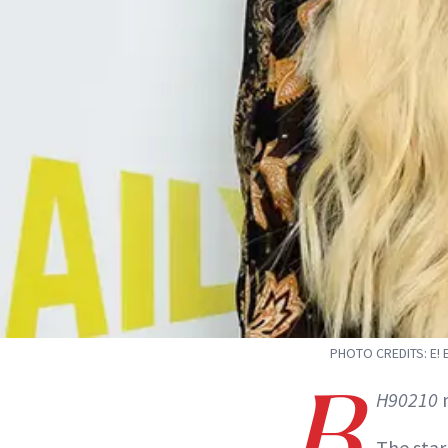
PHOTO CREDITS: E!
B
H90210
m
The star