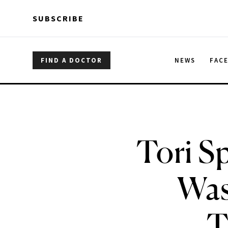
Skip to main content
Skip to main content
SUBSCRIBE
FIND A DOCTOR
NEWS
FAC
Tori S
Wasn
T