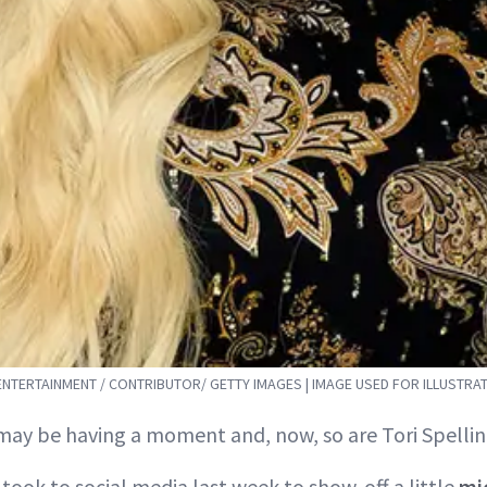
 ENTERTAINMENT / CONTRIBUTOR/ GETTY IMAGES | IMAGE USED FOR ILLUSTRA
ay be having a moment and, now, so are Tori Spellin
 took to social media last week to show-off a little
mi