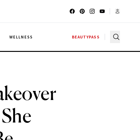
G
WELLNESS
BEAUTYPASS
akeover
s She
Be