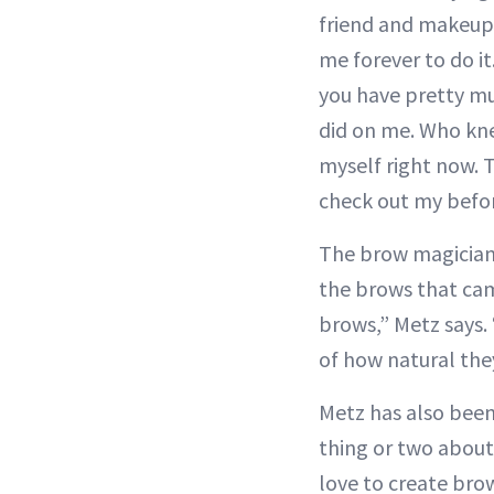
friend and makeup
me forever to do i
you have pretty mu
did on me. Who kne
myself right now. T
check out my befo
The brow magician h
the brows that cam
brows,” Metz says. 
of how natural they
Metz has also been
thing or two about
love to create bro