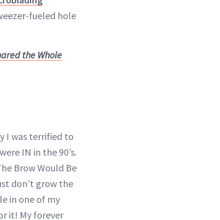
weezer-fueled hole
hared the Whole
I was terrified to
were IN in the 90’s.
 The Brow Would Be
ust don’t grow the
le in one of my
r it! My forever