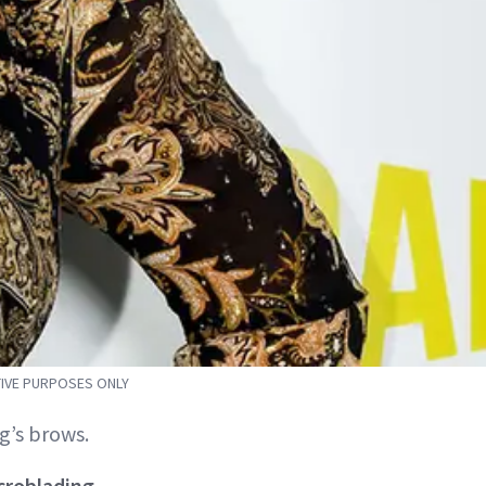
TIVE PURPOSES ONLY
g’s brows.
croblading