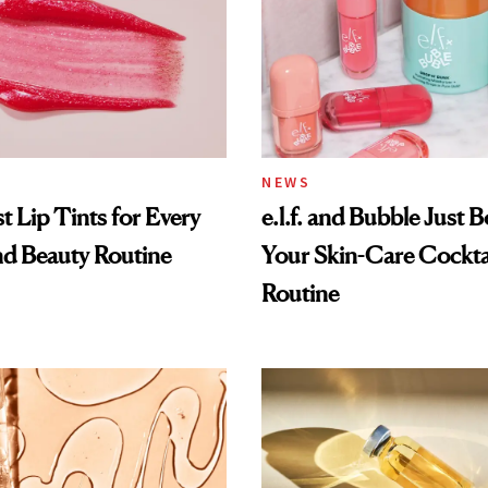
NEWS
t Lip Tints for Every
e.l.f. and Bubble Just B
nd Beauty Routine
Your Skin-Care Cockta
Routine