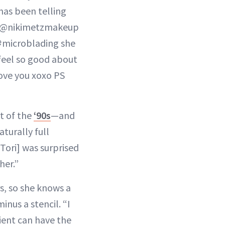
as been telling
ht… @nikimetzmakeup
 #microblading she
 feel so good about
love you xoxo PS
ct of the
‘90s
—and
turally full
[Tori] was surprised
her.”
s, so she knows a
nus a stencil. “I
ient can have the