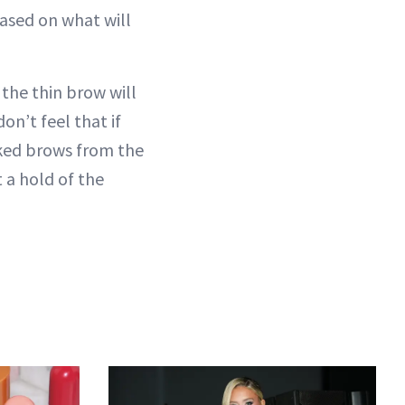
 based on what will
 the thin brow will
n’t feel that if
cked brows from the
t a hold of the