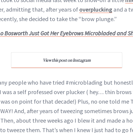
, admitting that, after years of
overplucking
and a t
ently, she decided to take the “brow plunge.”
Lo Bosworth Just Got Her Eyebrows Microbladed and S
View this post on Instagram
y people who have tried #microblading but honestly 
I was a self professed over plucker ( hey… thin brows 
was on point for that decade!) Plus, no one told me
G WAY! And, after years of tweezing sometimes brows j
 Then, about three weeks ago I blew it and made a ho
to tweeze them. That’s when I knew I just had to go fo