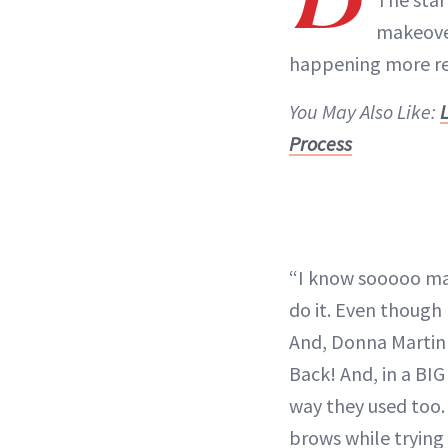
makeover
happening more rec
You May Also Like:
Process
“I know sooooo man
do it. Even though 
And, Donna Martin 
Back! And, in a BI
way they used too.
brows while trying 