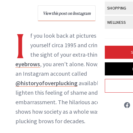
Body Sculpt
Bond Repai
View All
Awa
SHOPPING
Hyperpigme
Microneedl
Breasts
View this post on Instagram
NewBeauty Editors
Celebrity Ha
NB100 Awar
Makeup
View All
Sho
WELLNESS
Post-Proce
Butts
Dry Hair
I
16th Annual
Sensitive S
BeautyRepo
Regenerati
View All
Wel
f you look back at pictures of
ABOUT NEWBEAUTY
Cellulite
Frizzy Hair
2025 NewBe
Skin Care
Gift Guides
yourself circa 1995 and cringe at
Skin Lifting
Fitness
Fragrance
Gray Hair
S
the sight of your extra-thin
Skin Condit
NewBeauty 
GLP-1s
Hands + Nai
Hair Color
eyebrows
, you aren’t alone. Now, there’s
Smile
Product Re
Health
Legs
an Instagram account called
Hair Growth
Sun Care
Menopause
@historyofoverplucking
available to
Pregnancy
Hair Repair
lighten this feeling of shame and
Scalp Healt
embarrassment. The hilarious account
Tips + Tutor
shows how society as a whole was over-
plucking brows for decades.