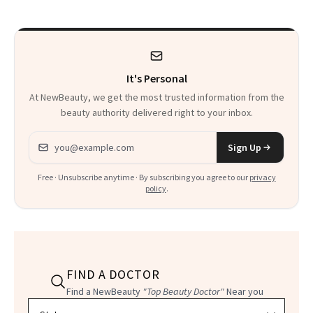
It's Personal
At NewBeauty, we get the most trusted information from the
beauty authority delivered right to your inbox.
Email address
Sign Up
Free · Unsubscribe anytime · By subscribing you agree to our
privacy
policy
.
FIND A DOCTOR
Find a NewBeauty
"Top Beauty Doctor"
Near you
Filter doctors by location and specialty