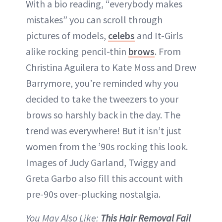
With a bio reading, “everybody makes
mistakes” you can scroll through
pictures of models,
celebs
and It-Girls
alike rocking pencil-thin
brows
. From
Christina Aguilera to Kate Moss and Drew
Barrymore, you’re reminded why you
decided to take the tweezers to your
brows so harshly back in the day. The
trend was everywhere! But it isn’t just
women from the ’90s rocking this look.
Images of Judy Garland, Twiggy and
Greta Garbo also fill this account with
pre-90s over-plucking nostalgia.
You May Also Like:
This Hair Removal Fail