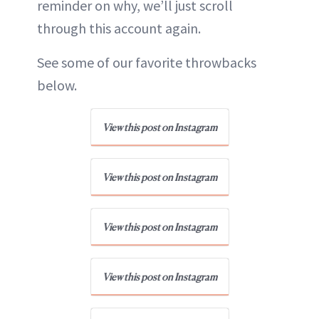
reminder on why, we’ll just scroll
through this account again.
See some of our favorite throwbacks
below.
View this post on Instagram
View this post on Instagram
View this post on Instagram
View this post on Instagram