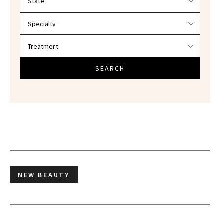
SEARCH
NEW BEAUTY