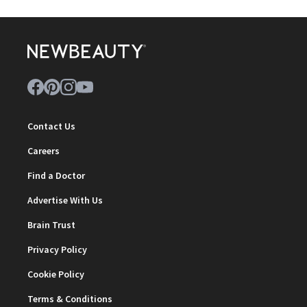
Contact Us
Careers
Find a Doctor
Advertise With Us
Brain Trust
Privacy Policy
Cookie Policy
Terms & Conditions