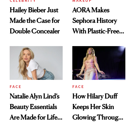
CELEBRITY
MAKEUP
Hailey Bieber Just
AORA Makes
Made the Case for
Sephora History
Double Concealer
With Plastic-Free
Makeup
FACE
FACE
Natalie Alyn Lind’s
How Hilary Duff
Beauty Essentials
Keeps Her Skin
Are Made for Life
Glowing Through
on Set
a World Tour