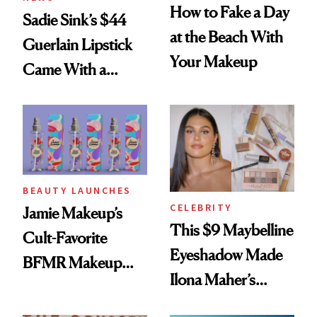
How to Fake a Day
Sadie Sink’s $44
at the Beach With
Guerlain Lipstick
Your Makeup
Came With a
Seriously Chic
Twist
BEAUTY LAUNCHES
CELEBRITY
Jamie Makeup’s
This $9 Maybelline
Cult-Favorite
Eyeshadow Made
BFMR Makeup
Ilona Maher’s
Remover Just Got a
ESPYS Look
Glow Up