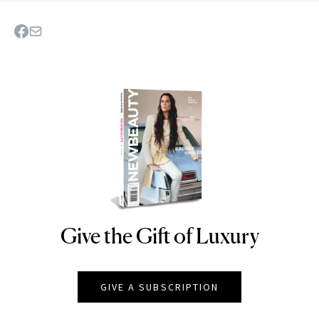
Give the Gift of Luxury
NEWBEAUTY
GIVE A SUBSCRIPTION