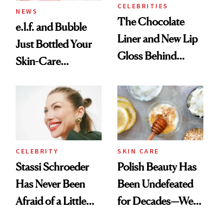
CELEBRITIES
NEWS
The Chocolate
e.l.f. and Bubble
Liner and New Lip
Just Bottled Your
Gloss Behind
Skin-Care
Olivia Rodrigo's
Cocktailing
Ethereal
Routine
Lollapalooza Look
CELEBRITY
SKIN CARE
Stassi Schroeder
Polish Beauty Has
Has Never Been
Been Undefeated
Afraid of a Little
for Decades—We
Chaos
Just Weren’t