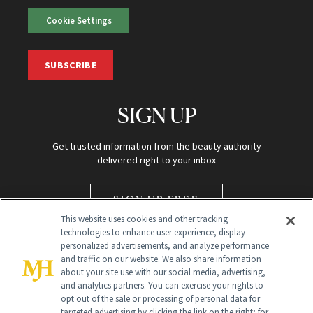
Cookie Settings
SUBSCRIBE
SIGN UP
Get trusted information from the beauty authority
delivered right to your inbox
SIGN UP FREE
This website uses cookies and other tracking
technologies to enhance user experience, display
personalized advertisements, and analyze performance
and traffic on our website. We also share information
about your site use with our social media, advertising,
and analytics partners. You can exercise your rights to
opt out of the sale or processing of personal data for
targeted advertising by clicking the link on the right; for
Global Headquarters