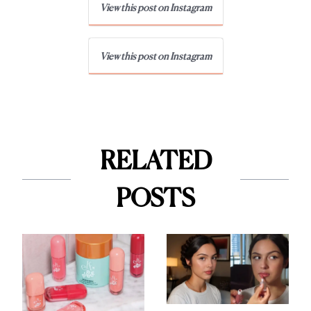
View this post on Instagram
View this post on Instagram
RELATED
POSTS