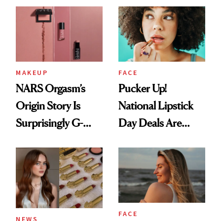
Paying Attention
MAKEUP
FACE
NARS Orgasm’s
Pucker Up!
Origin Story Is
National Lipstick
Surprisingly G-
Day Deals Are
Rated
Here
FACE
NEWS