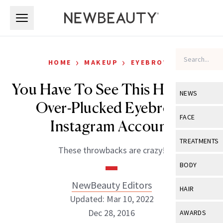
Skip to main content
Skip to main content
›
›
HOME
MAKEUP
EYEBROWS
You Have To See This Hilarious
NEWS
Over-Plucked Eyebrows
View All
Ne
FACE
Instagram Account
Celebrity
View All
Fac
TREATMENTS
These throwbacks are crazy!
New Launch
Acne
View All
Tre
BODY
Treatment 
Anti-Aging
Neurotoxin
NewBeauty Editors
View All
Bo
HAIR
Industry & 
Celebrity
Updated: Mar 10, 2022
Fillers
Skin Care
View All
Hair
Dec 28, 2016
AWARDS
Eye Care
Lasers & En