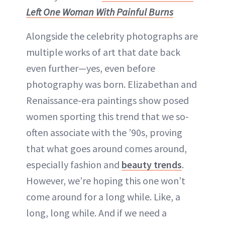
Left One Woman With Painful Burns
Alongside the celebrity photographs are
multiple works of art that date back
even further—yes, even before
photography was born. Elizabethan and
Renaissance-era paintings show posed
women sporting this trend that we so-
often associate with the ’90s, proving
that what goes around comes around,
especially fashion and
beauty trends
.
However, we’re hoping this one won’t
come around for a long while. Like, a
long, long while. And if we need a