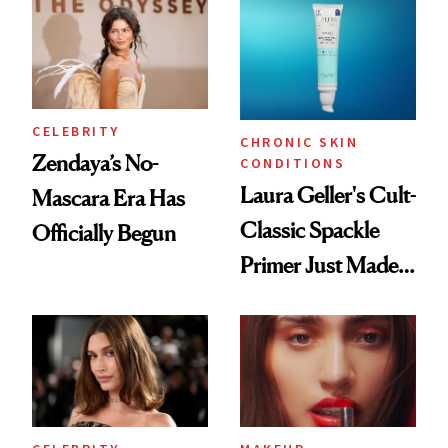
CELEBRITY
CHRONIC SKIN
Zendaya’s No-
CONDITIONS
Laura Geller's Cult-
Mascara Era Has
Classic Spackle
Officially Begun
Primer Just Made
Beauty History