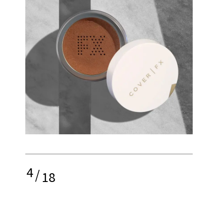
4
/
18