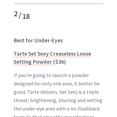
2
/
18
Best for Under-Eyes
Tarte Set Sexy Creaseless Loose
Setting Powder
($36)
If you're going to launch a powder
designed for only one area, it better be
good. Tarte delivers. Set Sexy is a triple
threat; brightening, blurring and setting
the under-eye area with a no-flashback
formula that smooths imperfections