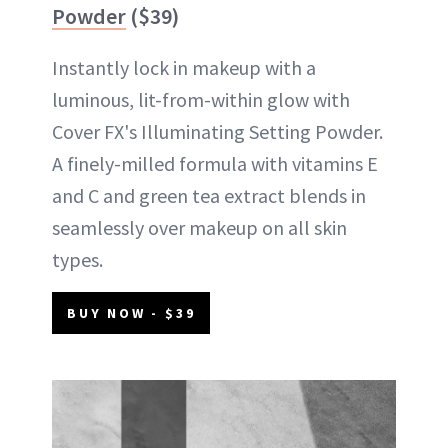
Powder
($39)
Instantly lock in makeup with a
luminous, lit-from-within glow with
Cover FX's Illuminating Setting Powder.
A finely-milled formula with vitamins E
and C and green tea extract blends in
seamlessly over makeup on all skin
types.
BUY NOW - $39