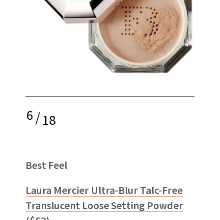
6
/
18
Best Feel
Laura Mercier Ultra-Blur Talc-Free
Translucent Loose Setting Powder