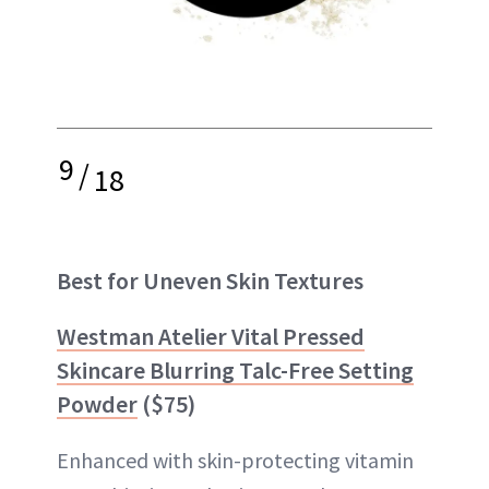
9
/
18
Best for Uneven Skin Textures
Westman Atelier Vital Pressed
Skincare Blurring Talc-Free Setting
Powder
($75)
Enhanced with skin-protecting vitamin