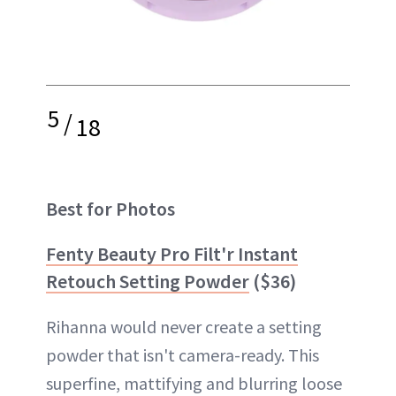
5
/
18
Best for Photos
Fenty Beauty Pro Filt'r Instant
Retouch Setting Powder
($36)
Rihanna would never create a setting
powder that isn't camera-ready. This
superfine, mattifying and blurring loose