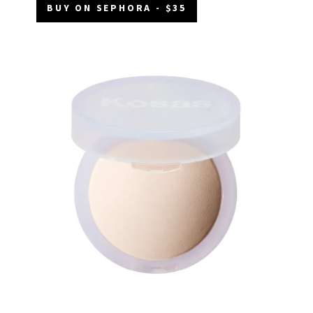
BUY ON SEPHORA - $35