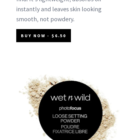
instantly and leaves skin looking
smooth, not powdery.
BUY NOW - $6.50