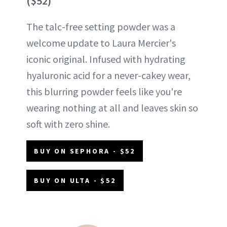
($52)
The talc-free setting powder was a
welcome update to Laura Mercier's
iconic original. Infused with hydrating
hyaluronic acid for a never-cakey wear,
this blurring powder feels like you're
wearing nothing at all and leaves skin so
soft with zero shine.
BUY ON SEPHORA - $52
BUY ON ULTA - $52