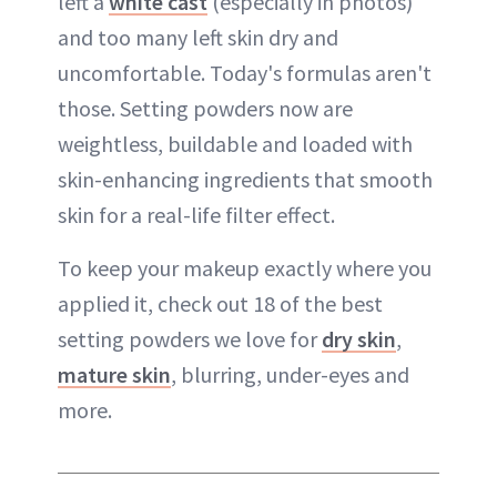
left a
white cast
(especially in photos)
and too many left skin dry and
uncomfortable. Today's formulas aren't
those. Setting powders now are
weightless, buildable and loaded with
skin-enhancing ingredients that smooth
skin for a real-life filter effect.
To keep your makeup exactly where you
applied it, check out 18 of the best
setting powders we love for
dry skin
,
mature skin
, blurring, under-eyes and
more.