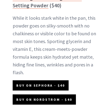
Setting Powder
($40)
While it looks stark white in the pan, this
powder goes on silky-smooth with no
chalkiness or visible color to be found on
most skin tones. Sporting glycerin and
vitamin E, this cream-meets-powder
formula keeps skin hydrated yet matte,
hiding fine lines, wrinkles and pores in a
flash.
BUY ON SEPHORA - $40
BUY ON NORDSTROM - $40