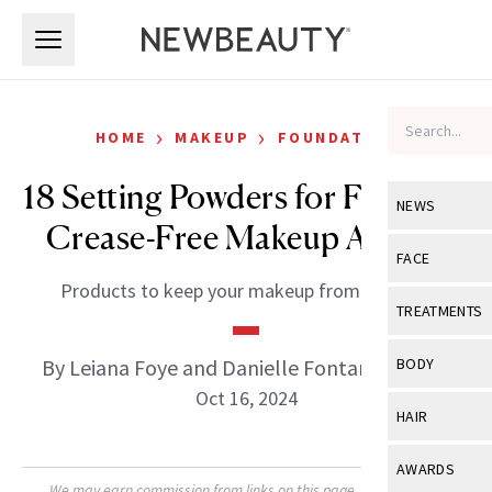
Skip to main content
Skip to main content
›
›
HOME
MAKEUP
FOUNDATION
18 Setting Powders for Flawless,
NEWS
Crease-Free Makeup All Day
View All
Ne
FACE
Products to keep your makeup from slipping.
Celebrity
View All
Fac
TREATMENTS
New Launch
Acne
View All
Tre
By Leiana Foye and Danielle Fontana Dooley
BODY
Treatment 
Anti-Aging
Oct 16, 2024
Neurotoxin
View All
Bo
HAIR
Industry & 
Celebrity
Fillers
Skin Care
View All
Hair
AWARDS
Eye Care
Lasers & En
We may earn commission from links on this page. Each product