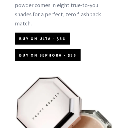
powder comes in eight true-to-you
shades for a perfect, zero flashback
match.
BUY ON ULTA - $36
BUY ON SEPHORA - $36