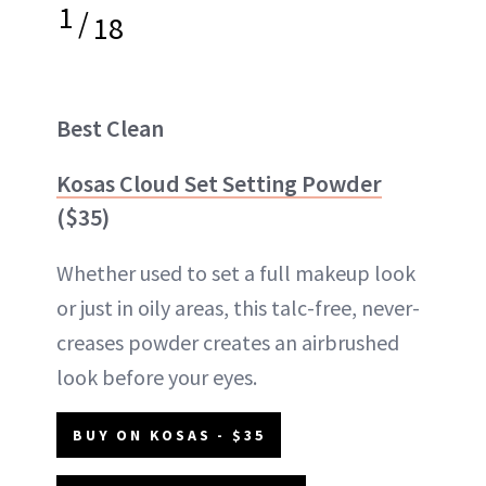
1
/
18
Best Clean
Kosas Cloud Set Setting Powder
($35)
Whether used to set a full makeup look
or just in oily areas, this talc-free, never-
creases powder creates an airbrushed
look before your eyes.
BUY ON KOSAS - $35