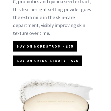
C, probiotics and quinoa seed extract,
this featherlight setting powder goes
the extra mile in the skin-care
department, visibly improving skin
texture over time.
BUY ON NORDSTROM - $75
BUY ON CREDO BEAUTY - $75