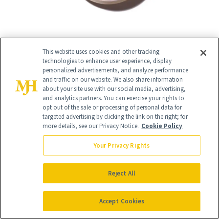
This website uses cookies and other tracking
technologies to enhance user experience, display
personalized advertisements, and analyze performance
13
and traffic on our website. We also share information
/
18
about your site use with our social media, advertising,
and analytics partners. You can exercise your rights to
opt out of the sale or processing of personal data for
targeted advertising by clicking the link on the right; for
more details, see our Privacy Notice.
Cookie Policy
Best for Mature Skin
Your Privacy Rights
Hourglass Veil Translucent Setting
Powder
($50)
Reject All
For mature skin, a weightless setting
Accept Cookies
powder is key. Hourglass' formula of