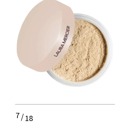
7
/
18