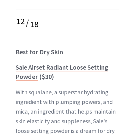
12
/
18
Best for Dry Skin
Saie Airset Radiant Loose Setting
Powder
($30)
With squalane, a superstar hydrating
ingredient with plumping powers, and
mica, an ingredient that helps maintain
skin elasticity and suppleness, Saie's
loose setting powder is a dream for dry