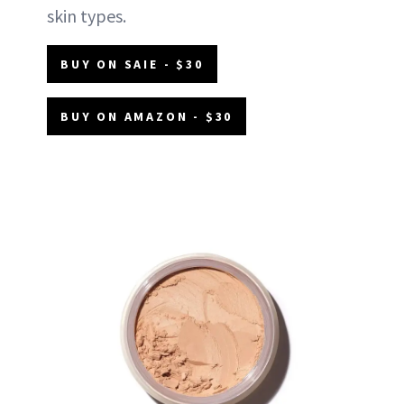
skin types.
BUY ON SAIE - $30
BUY ON AMAZON - $30