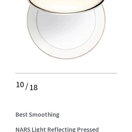
10
/
18
Best Smoothing
NARS Light Reflecting Pressed