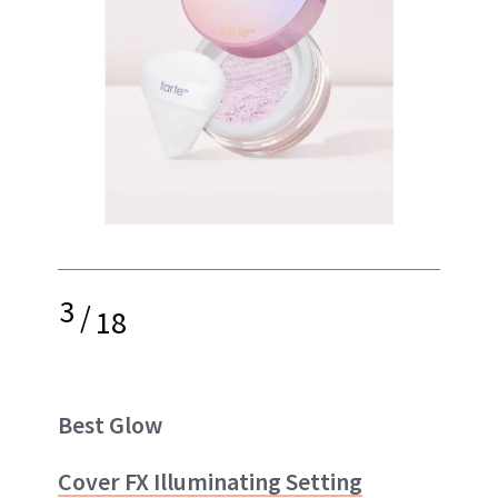
3
/
18
Best Glow
Cover FX Illuminating Setting