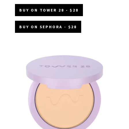
BUY ON TOWER 28 - $28
BUY ON SEPHORA - $28