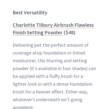
Best Versatility
Charlotte Tilbury Airbrush Flawless
Finish Setting Powder
($48)
Delivering just the perfect amount of
coverage atop foundation or tinted
moisturizer, this blurring and setting
powder (it's available in four shades) can
be applied with a fluffy brush for a
lighter look or with a dense foundation
brush for a heavier effect. Either way,
whatever's underneath isn't going
anywhere.