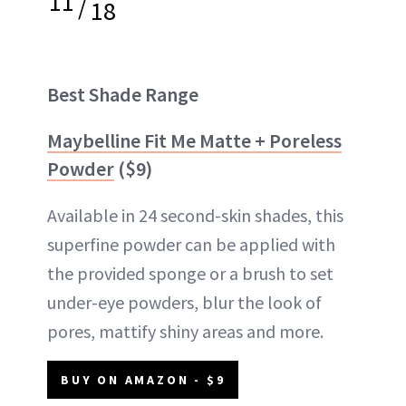
11
/
18
Best Shade Range
Maybelline Fit Me Matte + Poreless
Powder
($9)
Available in 24 second-skin shades, this
superfine powder can be applied with
the provided sponge or a brush to set
under-eye powders, blur the look of
pores, mattify shiny areas and more.
BUY ON AMAZON - $9