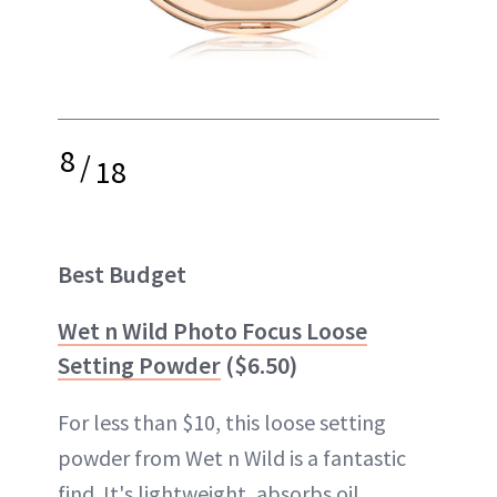
8
/
18
Best Budget
Wet n Wild Photo Focus Loose
Setting Powder
($6.50)
For less than $10, this loose setting
powder from Wet n Wild is a fantastic
find. It's lightweight, absorbs oil