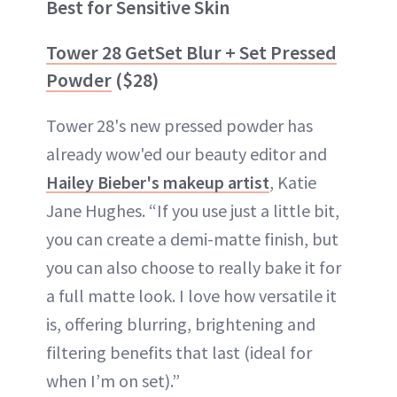
Best for Sensitive Skin
Tower 28 GetSet Blur + Set Pressed
Powder
($28)
Tower 28's new pressed powder has
already wow'ed our beauty editor and
Hailey Bieber's makeup artist
, Katie
Jane Hughes. “If you use just a little bit,
you can create a demi-matte finish, but
you can also choose to really bake it for
a full matte look. I love how versatile it
is, offering blurring, brightening and
filtering benefits that last (ideal for
when I’m on set).”