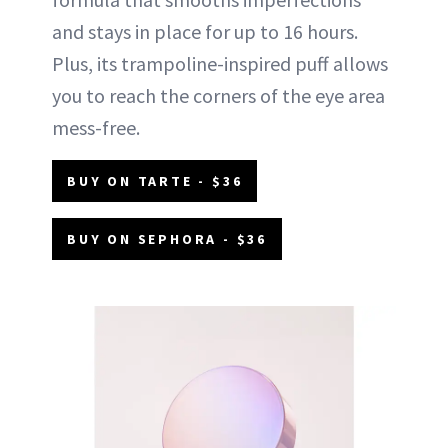
and stays in place for up to 16 hours.
Plus, its trampoline-inspired puff allows
you to reach the corners of the eye area
mess-free.
BUY ON TARTE - $36
BUY ON SEPHORA - $36