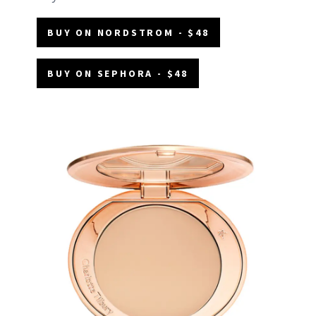
BUY ON NORDSTROM - $48
BUY ON SEPHORA - $48