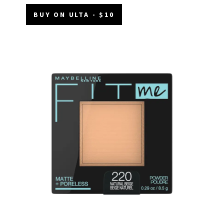
BUY ON ULTA - $10