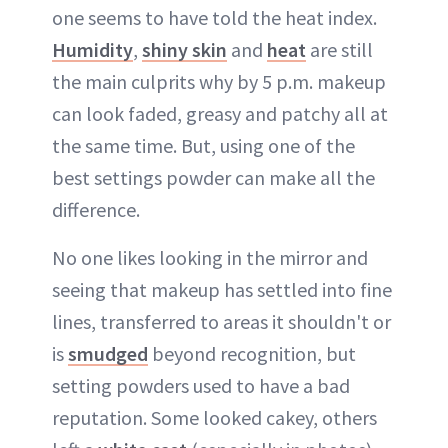
one seems to have told the heat index.
Humidity
,
shiny skin
and
heat
are still
the main culprits why by 5 p.m. makeup
can look faded, greasy and patchy all at
the same time. But, using one of the
best settings powder can make all the
difference.
No one likes looking in the mirror and
seeing that makeup has settled into fine
lines, transferred to areas it shouldn't or
is
smudged
beyond recognition, but
setting powders used to have a bad
reputation. Some looked cakey, others