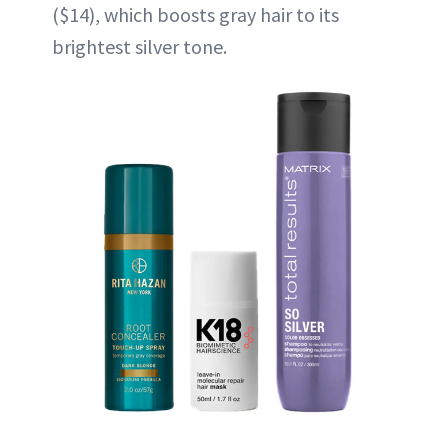
($14), which boosts gray hair to its
brightest silver tone.