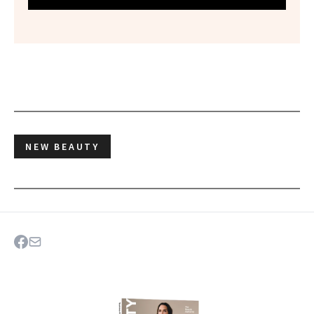
NEW BEAUTY