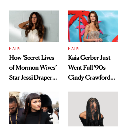
August, From
Aesthetic
Urban Decay's
Ghosting Spray to
amika's Protector
Treatment
HAIR
HAIR
How ‘Secret Lives
Kaia Gerber Just
of Mormon Wives’
Went Full '90s
Star Jessi Draper
Cindy Crawford
Turned a GED
With Her New
Into a Hair Empire
Brunette