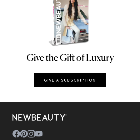
Give the Gift of Luxury
NEWBEAUTY
GIVE A SUBSCRIPTION