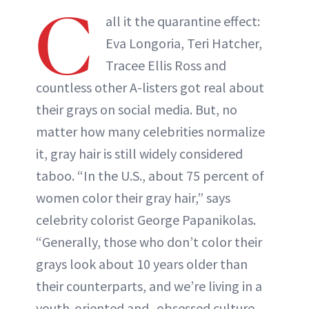
C
all it the quarantine effect:
Eva Longoria, Teri Hatcher,
Tracee Ellis Ross and
countless other A-listers got real about
their grays on social media. But, no
matter how many celebrities normalize
it, gray hair is still widely considered
taboo. “In the U.S., about 75 percent of
women color their gray hair,” says
celebrity colorist George Papanikolas.
“Generally, those who don’t color their
grays look about 10 years older than
their counterparts, and we’re living in a
youth-oriented and -obsessed culture.