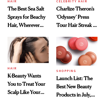
HAIR
CELEBRITY HAIR
The Best Sea Salt
Charlize Theron’s
Sprays for Beachy
‘Odyssey’ Press
Hair, Wherever
Tour Hair Streak Is
You Are
Undefeated
HAIR
SHOPPING
K-Beauty Wants
Launch List: The
You to Treat Your
Best New Beauty
Scalp Like Your
Products in July,
Face
From MERIT’s