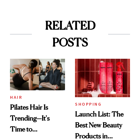
RELATED
POSTS
HAIR
SHOPPING
Pilates Hair Is
Launch List: The
Trending—It's
Best New Beauty
Time to
Products in
Democratize the