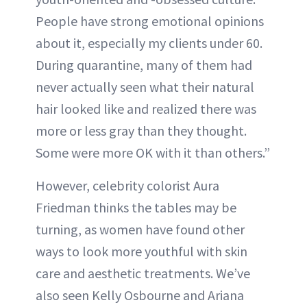
People have strong emotional opinions
about it, especially my clients under 60.
During quarantine, many of them had
never actually seen what their natural
hair looked like and realized there was
more or less gray than they thought.
Some were more OK with it than others.”
However, celebrity colorist Aura
Friedman thinks the tables may be
turning, as women have found other
ways to look more youthful with skin
care and aesthetic treatments. We’ve
also seen Kelly Osbourne and Ariana