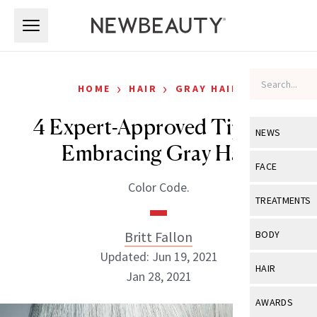
Skip to main content
Skip to main content
›
›
HOME
HAIR
GRAY HAIR
4 Expert-Approved Tips for
NEWS
Embracing Gray Hair
View All
Ne
FACE
Color Code.
Celebrity
View All
Fac
TREATMENTS
New Launch
Acne
View All
Tre
Britt Fallon
BODY
Treatment 
Anti-Aging
Updated: Jun 19, 2021
Neurotoxin
View All
Bo
HAIR
Industry & 
Jan 28, 2021
Celebrity
Fillers
Skin Care
View All
Hair
AWARDS
Eye Care
Lasers & En