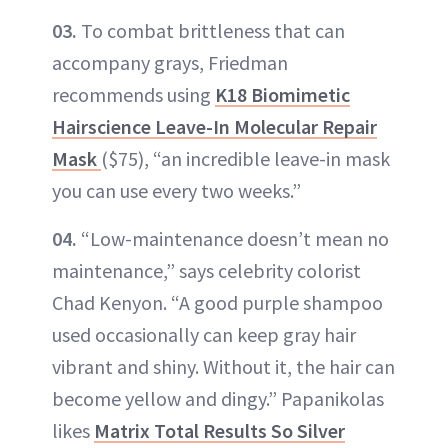
03.
To combat brittleness that can
accompany grays, Friedman
recommends using
K18 Biomimetic
Hairscience Leave-In Molecular Repair
Mask
($75), “an incredible leave-in mask
you can use every two weeks.”
04.
“Low-maintenance doesn’t mean no
maintenance,” says celebrity colorist
Chad Kenyon. “A good purple shampoo
used occasionally can keep gray hair
vibrant and shiny. Without it, the hair can
become yellow and dingy.” Papanikolas
likes
Matrix Total Results So Silver