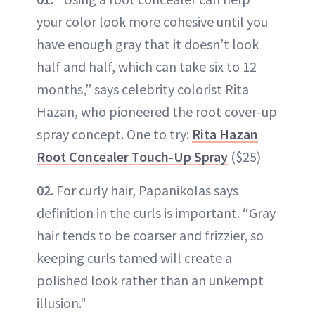
your color look more cohesive until you
have enough gray that it doesn’t look
half and half, which can take six to 12
months,” says celebrity colorist Rita
Hazan, who pioneered the root cover-up
spray concept. One to try:
Rita Hazan
Root Concealer Touch-Up Spray
($25)
02
. For curly hair, Papanikolas says
definition in the curls is important. “Gray
hair tends to be coarser and frizzier, so
keeping curls tamed will create a
polished look rather than an unkempt
illusion."