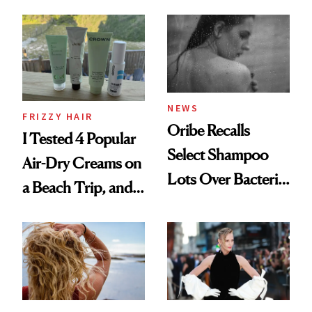
Wonderland’ Premiere
the Hype
Look: Curls,
Roberto Cavalli
and Rhode
NEWS
FRIZZY HAIR
Oribe Recalls
I Tested 4 Popular
Select Shampoo
Air-Dry Creams on
Lots Over Bacteria
a Beach Trip, and
Contamination
This One Was the
Best