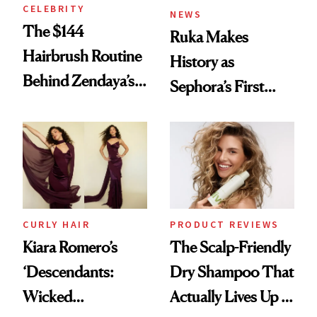
CELEBRITY
NEWS
The $144
Ruka Makes
Hairbrush Routine
History as
Behind Zendaya’s
Sephora’s First
Glass-Like Hair
Black-Owned Hair-
Extensions Brand
CURLY HAIR
PRODUCT REVIEWS
Kiara Romero’s
The Scalp-Friendly
‘Descendants:
Dry Shampoo That
Wicked
Actually Lives Up to