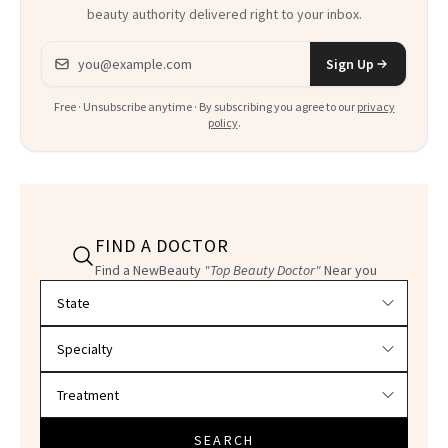
beauty authority delivered right to your inbox.
Email address
Sign Up
Free · Unsubscribe anytime · By subscribing you agree to our
privacy
policy
.
FIND A DOCTOR
Find a NewBeauty
"Top Beauty Doctor"
Near you
Filter doctors by location and specialty
SEARCH