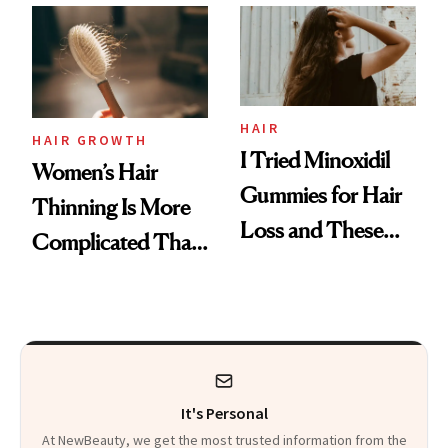
First Tubing
Mascara to
Aveeno’s First
Vitamin C Serum
HAIR
HAIR GROWTH
I Tried Minoxidil
Women’s Hair
Gummies for Hair
Thinning Is More
Loss and These
Complicated Than
Are My Honest
'Just Stress'
Thoughts
It's Personal
At NewBeauty, we get the most trusted information from the