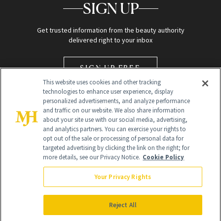
SIGN UP
Get trusted information from the beauty authority
delivered right to your inbox
SIGN UP FREE
This website uses cookies and other tracking
technologies to enhance user experience, display
personalized advertisements, and analyze performance
and traffic on our website. We also share information
about your site use with our social media, advertising,
and analytics partners. You can exercise your rights to
opt out of the sale or processing of personal data for
Global Headquarters
targeted advertising by clicking the link on the right; for
more details, see our Privacy Notice.
Cookie Policy
259 Prospect Plains Rd Building H
Monroe Township, NJ 08831 info@newbeauty.com
Your Privacy Rights
info@newbeauty.com
NewBeauty may earn a portion of sales from products that are
purchased through our site as part of our affiliate partnerships with
Reject All
retailers.
©
2026
All Rights Reserved