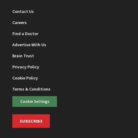
Contact Us
Careers
Find a Doctor
Advertise With Us
Brain Trust
Privacy Policy
Cookie Policy
Terms & Conditions
Cookie Settings
SUBSCRIBE