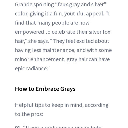
Grande sporting “faux gray and silver”
color, giving it a fun, youthful appeal. “I
find that many people are now
empowered to celebrate their silver fox
hair,” she says. “They feel excited about
having less maintenance, and with some
minor enhancement, gray hair can have
epic radiance.”
How to Embrace Grays
Helpful tips to keep in mind, according
to the pros:
01.
“Using a root concealer can help