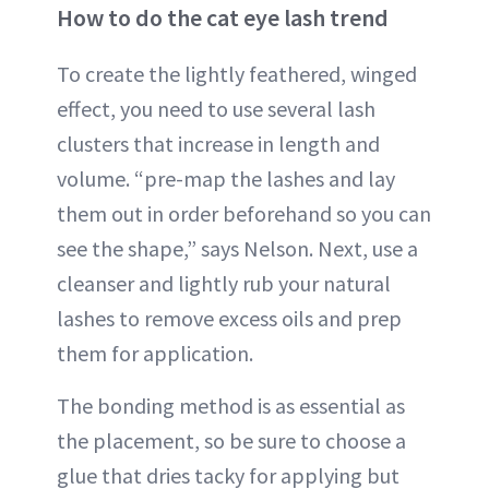
How to do the cat eye lash trend
To create the lightly feathered, winged
effect, you need to use several lash
clusters that increase in length and
volume. “pre-map the lashes and lay
them out in order beforehand so you can
see the shape,” says Nelson. Next, use a
cleanser and lightly rub your natural
lashes to remove excess oils and prep
them for application.
The bonding method is as essential as
the placement, so be sure to choose a
glue that dries tacky for applying but