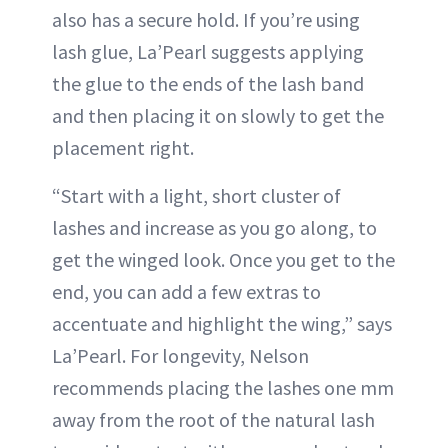
also has a secure hold. If you’re using
lash glue, La’Pearl suggests applying
the glue to the ends of the lash band
and then placing it on slowly to get the
placement right.
“Start with a light, short cluster of
lashes and increase as you go along, to
get the winged look. Once you get to the
end, you can add a few extras to
accentuate and highlight the wing,” says
La’Pearl. For longevity, Nelson
recommends placing the lashes one mm
away from the root of the natural lash