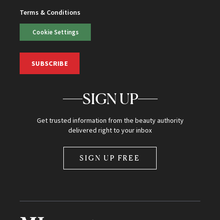
Terms & Conditions
Cookie Settings
SUBSCRIBE
SIGN UP
Get trusted information from the beauty authority
delivered right to your inbox
SIGN UP FREE