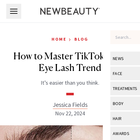
Skip to main content
Skip to main content
›
HOME
BLOG
How to Master TikTok’s Cat
NEWS
Eye Lash Trend
View All
Ne
FACE
It’s easier than you think.
Celebrity
View All
Fac
TREATMENTS
New Launch
Acne
View All
Tre
Jessica Fields
BODY
Treatment 
Anti-Aging
Nov 22, 2024
Neurotoxin
View All
Bo
HAIR
Industry & 
Celebrity
Fillers
Skin Care
View All
Hair
AWARDS
Eye Care
Lasers & En