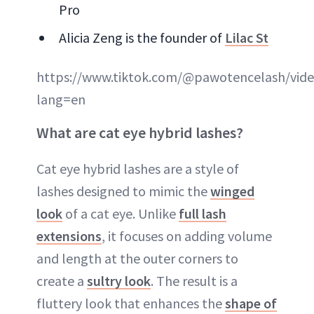
Pro
Alicia Zeng is the founder of
Lilac St
https://www.tiktok.com/@pawotencelash/vid
lang=en
What are cat eye hybrid lashes?
Cat eye hybrid lashes are a style of
lashes designed to mimic the
winged
look
of a cat eye. Unlike
full lash
extensions
, it focuses on adding volume
and length at the outer corners to
create a
sultry look
. The result is a
fluttery look that enhances the
shape of