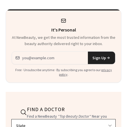
Talking About
It's Personal
At NewBeauty, we get the most trusted information from the
beauty authority delivered right to your inbox.
Email address
Sign Up
Free · Unsubscribe anytime · By subscribing you agree to our
privacy
policy
.
FIND A DOCTOR
Find a NewBeauty
"Top Beauty Doctor"
Near you
Filter doctors by location and specialty