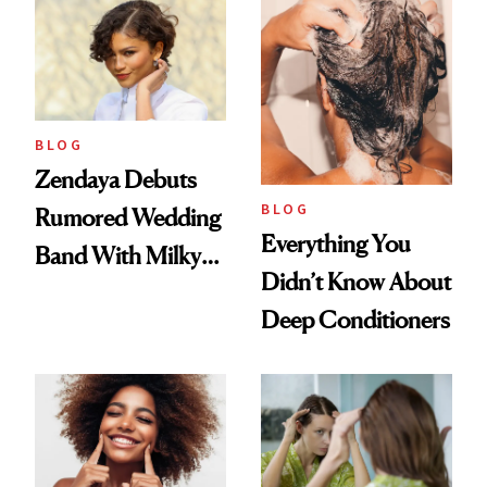
Days'
BLOG
Zendaya Debuts
BLOG
Rumored Wedding
Everything You
Band With Milky
Didn’t Know About
Manicure and
Deep Conditioners
Vintage Curly Bob