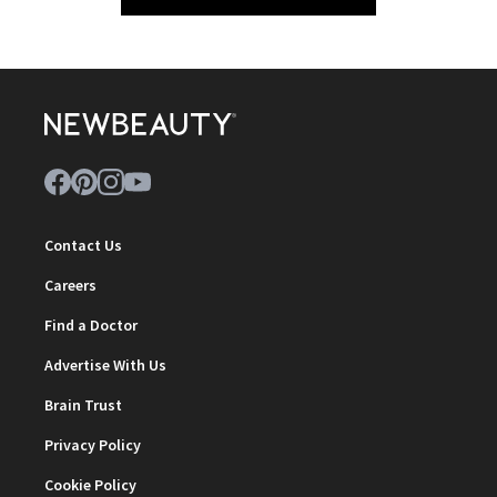
Contact Us
Careers
Find a Doctor
Advertise With Us
Brain Trust
Privacy Policy
Cookie Policy