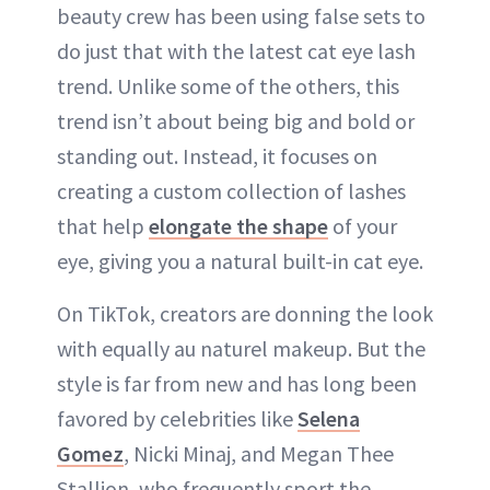
beauty crew has been using false sets to
do just that with the latest cat eye lash
trend. Unlike some of the others, this
trend isn’t about being big and bold or
standing out. Instead, it focuses on
creating a custom collection of lashes
that help
elongate the shape
of your
eye, giving you a natural built-in cat eye.
On TikTok, creators are donning the look
with equally au naturel makeup. But the
style is far from new and has long been
favored by celebrities like
Selena
Gomez
, Nicki Minaj, and Megan Thee
Stallion, who frequently sport the