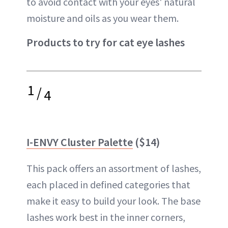
to avoid contact with your eyes' natural
moisture and oils as you wear them.
Products to try for cat eye lashes
1
/
4
I-ENVY Cluster Palette
($14)
This pack offers an assortment of lashes,
each placed in defined categories that
make it easy to build your look. The base
lashes work best in the inner corners,