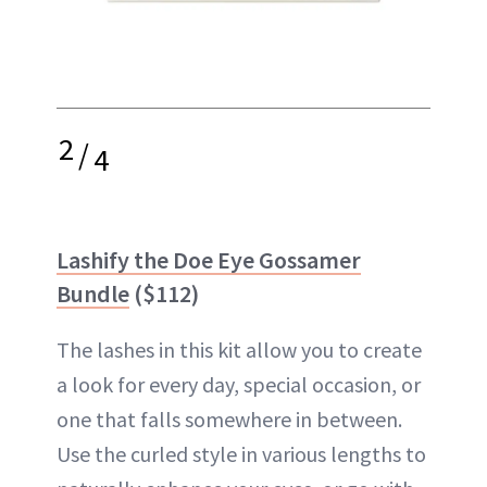
2
/
4
Lashify the Doe Eye Gossamer
Bundle
($112)
The lashes in this kit allow you to create
a look for every day, special occasion, or
one that falls somewhere in between.
Use the curled style in various lengths to