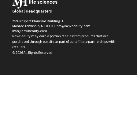
Global Headquarters
259 Prospect Plains Rd Building H
Monroe Township, NJ 08831 info@newbeauty.com
info@newbeauty.com
NewBeauty may earn a portion of sales from products that are
purchased through our site as part of our affiliate partnerships with
retailers.
©
2026
All Rights Reserved