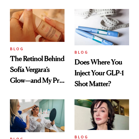
Every Cool-Girl
Love
Scent
BLOG
BLOG
The Retinol Behind
Does Where You
Sofía Vergara’s
Inject Your GLP-1
Glow—and My Pre-
Shot Matter?
menopausal Skin
Reset
BLOG