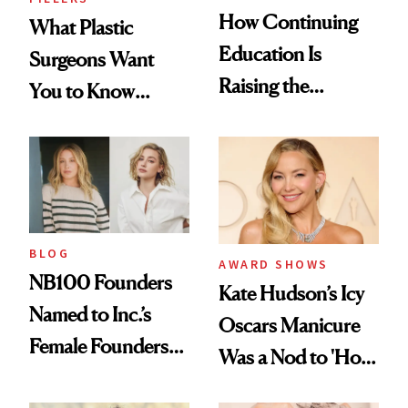
How Continuing
What Plastic
Education Is
Surgeons Want
Raising the
You to Know
Industry Standard
About Choosing a
in Aesthetics
Medspa
BLOG
AWARD SHOWS
NB100 Founders
Kate Hudson’s Icy
Named to Inc.’s
Oscars Manicure
Female Founders
Was a Nod to 'How
500
to Lose a Guy in 10