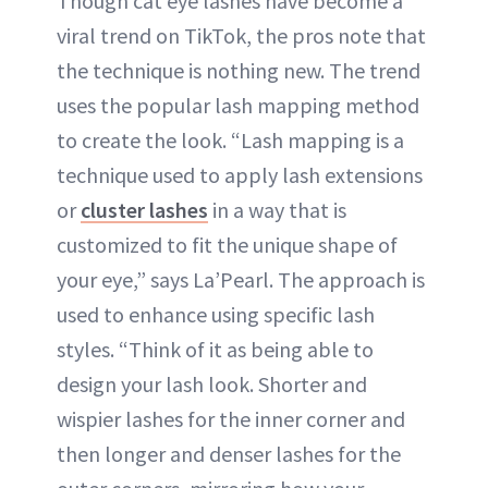
Though cat eye lashes have become a
viral trend on TikTok, the pros note that
the technique is nothing new. The trend
uses the popular lash mapping method
to create the look. “Lash mapping is a
technique used to apply lash extensions
or
cluster lashes
in a way that is
customized to fit the unique shape of
your eye,” says La’Pearl. The approach is
used to enhance using specific lash
styles. “Think of it as being able to
design your lash look. Shorter and
wispier lashes for the inner corner and
then longer and denser lashes for the