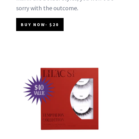
sorry with the outcome.
BUY NOW- $20