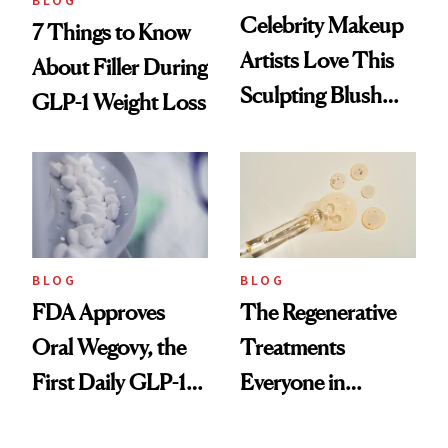
BLOG
Celebrity Makeup
7 Things to Know
Artists Love This
About Filler During
Sculpting Blush
GLP-1 Weight Loss
Technique
BLOG
BLOG
FDA Approves
The Regenerative
Oral Wegovy, the
Treatments
First Daily GLP-1
Everyone in
Pill
Aesthetics Is