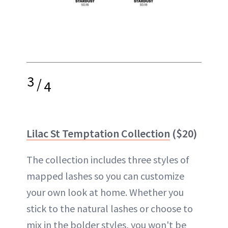
3
/
4
Lilac St Temptation Collection
($20)
The collection includes three styles of
mapped lashes so you can customize
your own look at home. Whether you
stick to the natural lashes or choose to
mix in the bolder styles, you won't be