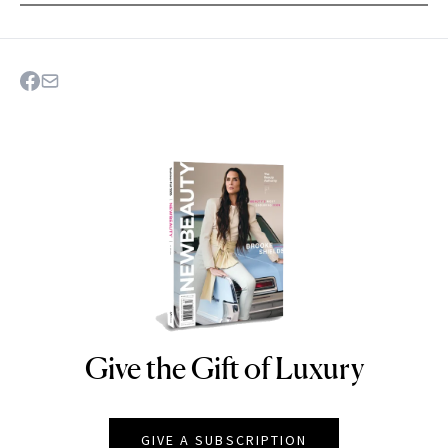
Give the Gift of Luxury
NEWBEAUTY
GIVE A SUBSCRIPTION