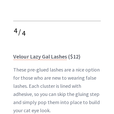
4
/
4
Velour Lazy Gal Lashes
($12)
These pre-glued lashes are a nice option
for those who are new to wearing false
lashes. Each cluster is lined with
adhesive, so you can skip the gluing step
and simply pop them into place to build
your cat eye look.