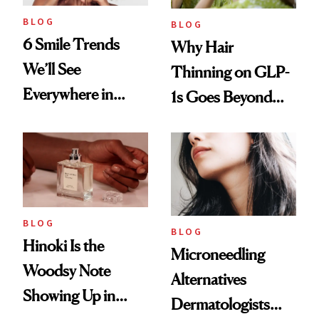
BLOG
BLOG
6 Smile Trends
Why Hair
We’ll See
Thinning on GLP-
Everywhere in
1s Goes Beyond
2026
Weight Loss
BLOG
BLOG
Hinoki Is the
Microneedling
Woodsy Note
Alternatives
Showing Up in
Dermatologists