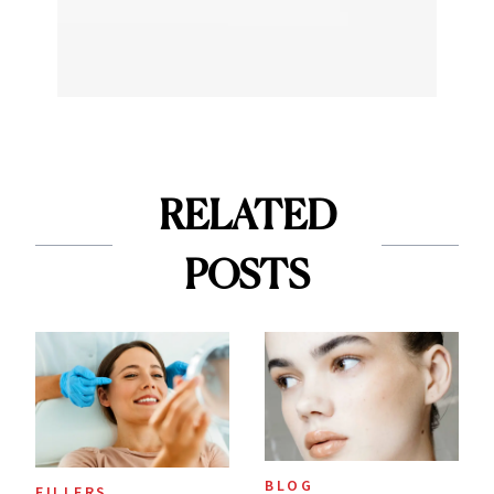
RELATED
POSTS
BLOG
FILLERS