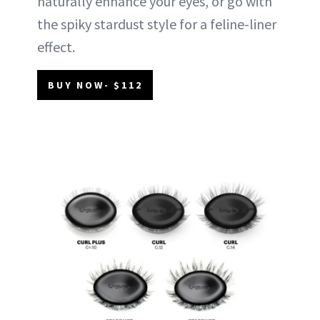
naturally enhance your eyes, or go with
the spiky stardust style for a feline-liner
effect.
BUY NOW- $112