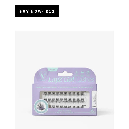
BUY NOW- $12