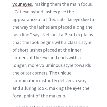
your eyes
, making them the main focus.
"Cat eye hybrid lashes give the
appearance of a lifted cat-like eye due to
the way the lashes are placed along the
lash line," says Nelson. La’Pearl explains
that the look begins with a classic style
of short lashes placed at the inner
corners of the eye and ends with a
longer, more voluminous style towards
the outer corners. The unique
combination instantly delivers a sexy
and alluring look, making the eyes the
focal point of the makeup.