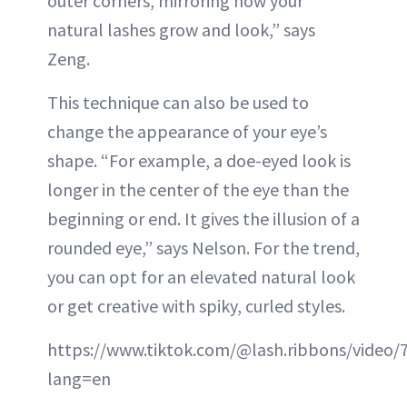
outer corners, mirroring how your
natural lashes grow and look,” says
Zeng.
This technique can also be used to
change the appearance of your eye’s
shape. “For example, a doe-eyed look is
longer in the center of the eye than the
beginning or end. It gives the illusion of a
rounded eye,” says Nelson. For the trend,
you can opt for an elevated natural look
or get creative with spiky, curled styles.
https://www.tiktok.com/@lash.ribbons/video
lang=en