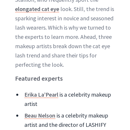
elongated cat eye
look. Still, the trend is
sparking interest in novice and seasoned
lash wearers. Which is why we turned to
the experts to learn more. Ahead, three
makeup artists break down the cat eye
lash trend and share their tips for
perfecting the look.
Featured experts
Erika La’Pearl
is a celebrity makeup
artist
Beau Nelson
is a celebrity makeup
artist and the director of LASHIFY