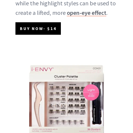
while the highlight styles can be used to
create a lifted, more
open-eye effect
.
BUY NOW- $14