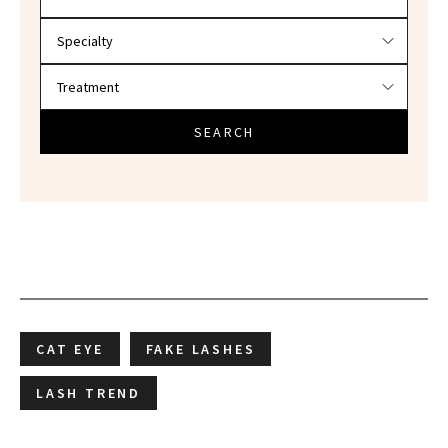
SEARCH
CAT EYE
FAKE LASHES
LASH TREND