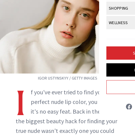
Body Sculpt
Bond Repai
View All
Awa
SHOPPING
Hyperpigme
Microneedl
Breasts
Celebrity Ha
NB100 Awar
Makeup
View All
Sho
WELLNESS
Post-Proce
Butts
Dry Hair
16th Annual
Sensitive S
BeautyRepo
Regenerati
View All
Wel
Cellulite
Frizzy Hair
2025 NewBe
Skin Care
Gift Guides
Skin Lifting
Fitness
Fragrance
Gray Hair
S
Skin Condit
NewBeauty 
GLP-1s
Rowan Lynam
Hands + Nai
Hair Color
Smile
Product Re
Health
Legs
INSTAGRAM
Hair Growth
IGOR USTYNSKYY / GETTY IMAGES
Sun Care
Menopause
Pregnancy
I
Hair Repair
f you've ever tried to find your
ABOUT NEWBEAUTY
Scalp Healt
perfect nude lip color, you know
it's no easy feat. Back in the day,
Tips + Tutor
the biggest beauty hack for finding your
true nude wasn't exactly one you could