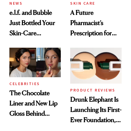
NEWS
SKIN CARE
e.l.f. and Bubble
A Future
Just Bottled Your
Pharmacist’s
Skin-Care
Prescription for
Cocktailing
Better Skin
Routine
CELEBRITIES
PRODUCT REVIEWS
The Chocolate
Drunk Elephant Is
Liner and New Lip
Launching Its First-
Gloss Behind
Ever Foundation,
Olivia Rodrigo's
and It's Really