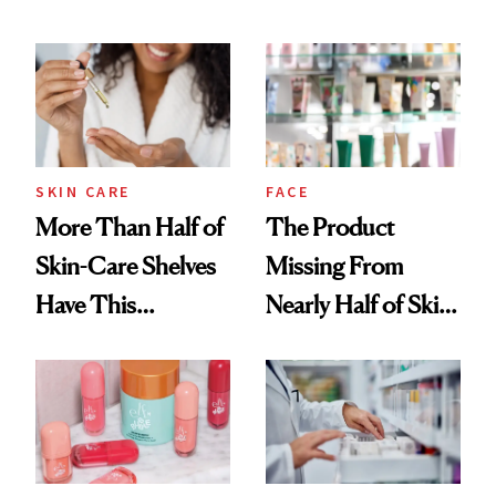
SKIN CARE
FACE
More Than Half of
The Product
Skin-Care Shelves
Missing From
Have This
Nearly Half of Skin-
Ingredient in
Care Shelves
Common