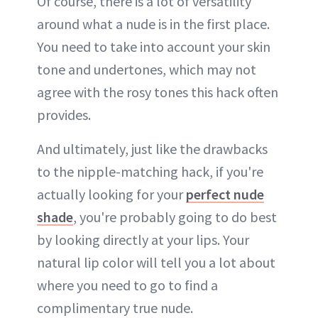
Of course, there is a lot of versatility
around what a nude is in the first place.
You need to take into account your skin
tone and undertones, which may not
agree with the rosy tones this hack often
provides.
And ultimately, just like the drawbacks
to the nipple-matching hack, if you're
actually looking for your
perfect nude
shade
, you're probably going to do best
by looking directly at your lips. Your
natural lip color will tell you a lot about
where you need to go to find a
complimentary true nude.