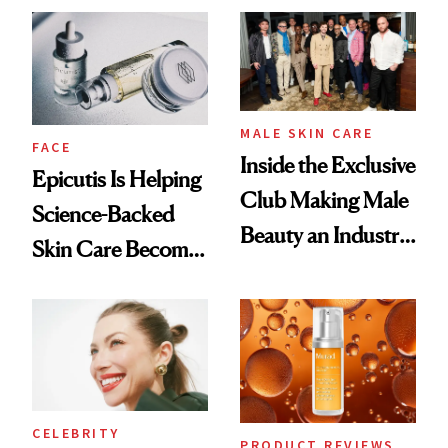
Ethereal
Good
Lollapalooza Look
MALE SKIN CARE
FACE
Inside the Exclusive
Epicutis Is Helping
Club Making Male
Science-Backed
Beauty an Industry
Skin Care Become
Conversation
the New Luxury
Spa Standard
CELEBRITY
PRODUCT REVIEWS