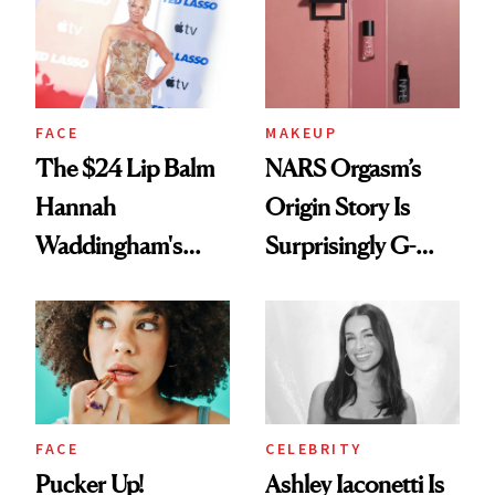
Paying Attention
FACE
MAKEUP
The $24 Lip Balm
NARS Orgasm’s
Hannah
Origin Story Is
Waddingham's
Surprisingly G-
Makeup Artist
Rated
Calls 'a Slice of
Heaven in a Tube'
FACE
CELEBRITY
Pucker Up!
Ashley Iaconetti Is