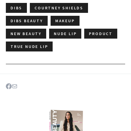
DIBS
COURTNEY SHIELDS
DIBS BEAUTY
MAKEUP
NEW BEAUTY
NUDE LIP
PRODUCT
TRUE NUDE LIP