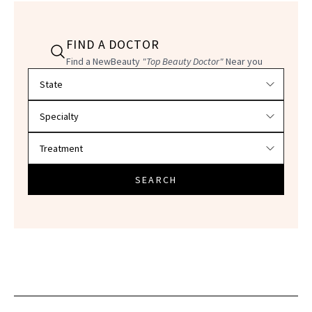
FIND A DOCTOR
Find a NewBeauty
"Top Beauty Doctor"
Near you
Filter doctors by location and specialty
SEARCH