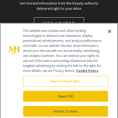
Get trusted information from the beauty authority
delivered right to your inbox
SIGN UP FREE
This website uses cookies and other tracking
technologies to enhance user experience, display
personalized advertisements, and analyze performance
and traffic on our website. We also share information
about your site use with our social media, advertising,
and analytics partners. You can exercise your rights to
opt out of the sale or processing of personal data for
targeted advertising by clicking the link on the right; for
Global Headquarters
more details, see our Privacy Notice.
Cookie Policy
259 Prospect Plains Rd Building H
Monroe Township, NJ 08831 info@newbeauty.com
Your Privacy Rights
info@newbeauty.com
NewBeauty may earn a portion of sales from products that are
purchased through our site as part of our affiliate partnerships with
Reject All
retailers.
©
2026
All Rights Reserved
Accept Cookies