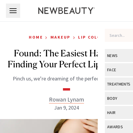
Skip to main content
Skip to main content
›
›
HOME
MAKEUP
LIP COLOR
Found: The Easiest Hack to
NEWS
Finding Your Perfect Lip Color
View All
Ne
FACE
Pinch us, we’re dreaming of the perfect nude lip.
Celebrity
View All
Fac
TREATMENTS
New Launch
Acne
View All
Tre
Rowan Lynam
BODY
Treatment 
Anti-Aging
Jan 9, 2024
Neurotoxin
View All
Bo
HAIR
Industry & 
Celebrity
Fillers
Skin Care
View All
Hair
AWARDS
Eye Care
Lasers & En