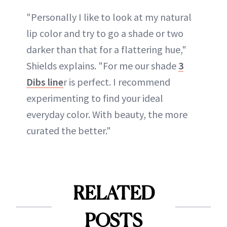
"Personally I like to look at my natural
lip color and try to go a shade or two
darker than that for a flattering hue,"
Shields explains. "For me our shade
3
Dibs line
r is perfect. I recommend
experimenting to find your ideal
everyday color. With beauty, the more
curated the better."
RELATED
POSTS