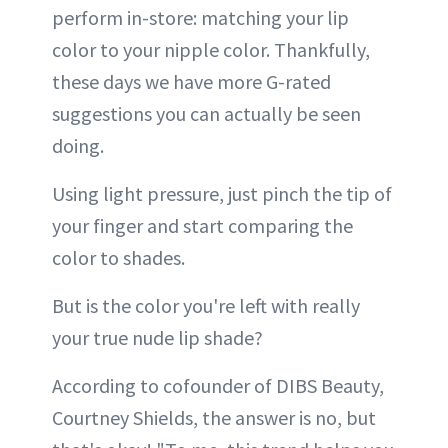
perform in-store: matching your lip
color to your nipple color. Thankfully,
these days we have more G-rated
suggestions you can actually be seen
doing.
Using light pressure, just pinch the tip of
your finger and start comparing the
color to shades.
But is the color you're left with really
your true nude lip shade?
According to cofounder of DIBS Beauty,
Courtney Shields, the answer is no, but