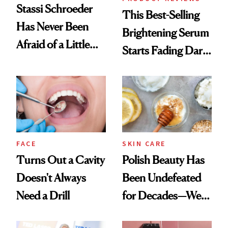
Stassi Schroeder
This Best-Selling
Has Never Been
Brightening Serum
Afraid of a Little
Starts Fading Dark
Chaos
Spots in 7 Days
FACE
SKIN CARE
Turns Out a Cavity
Polish Beauty Has
Doesn't Always
Been Undefeated
Need a Drill
for Decades—We
Just Weren’t