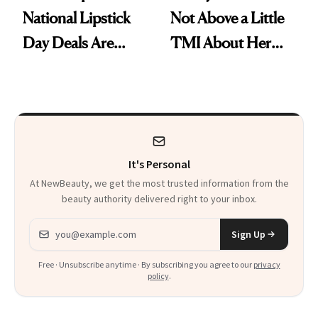
National Lipstick
Not Above a Little
Day Deals Are
TMI About Her
Here
Skin Care
It's Personal
At NewBeauty, we get the most trusted information from the
beauty authority delivered right to your inbox.
Email address
Sign Up
Free · Unsubscribe anytime · By subscribing you agree to our
privacy
policy
.