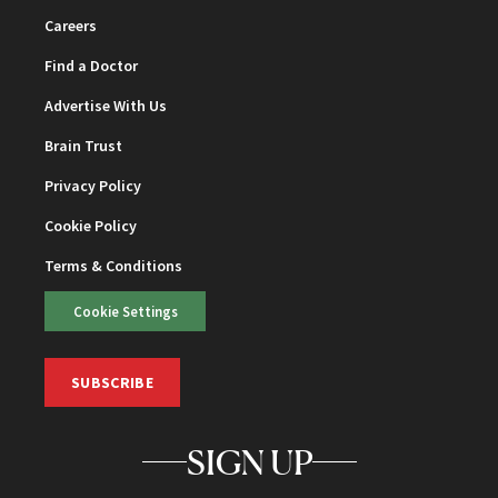
Careers
Find a Doctor
Advertise With Us
Brain Trust
Privacy Policy
Cookie Policy
Terms & Conditions
Cookie Settings
SUBSCRIBE
SIGN UP