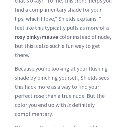
that's okay! "To me, this trend helps you
find a complimentary shade for your
lips, which I love," Shields explains. "I
feel like this typically pulls as more of a
rosy pinky/mauve
color instead of nude,
but this is also such a fun way to get
there."
Because you're looking at your flushing
shade by pinching yourself, Shields sees
this hack more as a way to find your
perfect rose than a true nude. But the
color you end up with
is
definitely
complimentary.