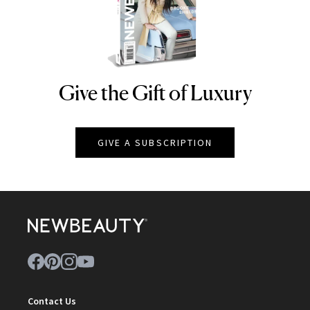
Give the Gift of Luxury
NEWBEAUTY
GIVE A SUBSCRIPTION
Contact Us