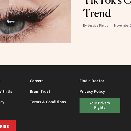
TikTok’s C
Trend
By
Jessica Fields
November 2
s
Careers
Find a Doctor
With Us
Brain Trust
Privacy Policy
icy
Terms & Conditions
Your Privacy
Rights
RIBE