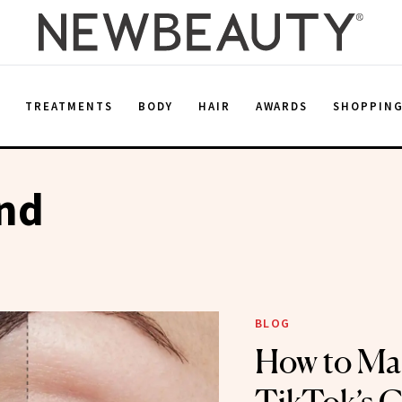
E
TREATMENTS
BODY
HAIR
AWARDS
SHOPPIN
end
BLOG
How to Ma