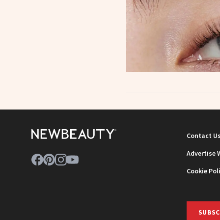
Contact U
Advertise 
Cookie Pol
SUBSC