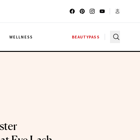
G
WELLNESS
BEAUTYPASS
ster