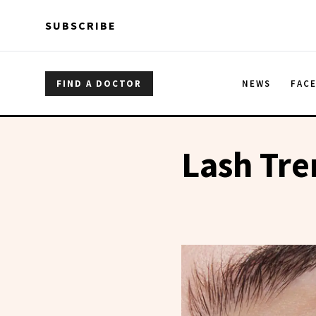
Skip to main content
Skip to main content
SUBSCRIBE
FIND A DOCTOR
NEWS
FAC
Lash Tr