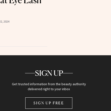
at Eye Lash
2, 2024
SIGN UP
Get trusted information from the beauty authority
delivered right to your inbox
SIGN UP FREE