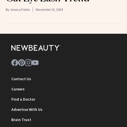
By
Jessica Fields
November 22, 2024
Contact Us
Careers
Find a Doctor
Advertise With Us
Brain Trust