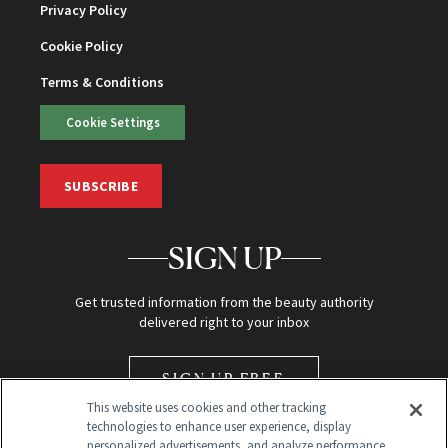
Privacy Policy
Cookie Policy
Terms & Conditions
Cookie Settings
SUBSCRIBE
SIGN UP
Get trusted information from the beauty authority
delivered right to your inbox
SIGN UP FREE
This website uses cookies and other tracking
technologies to enhance user experience, display
personalized advertisements, and analyze performance