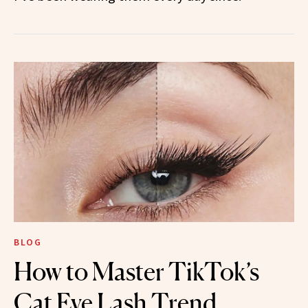
BLOG
How to Master TikTok’s
Cat Eye Lash Trend