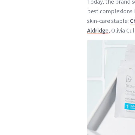
Today, the brand s
best complexions in
skin-care staple:
C
Aldridge
, Olivia C