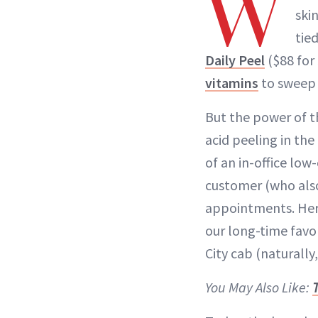
W
ski
tied
Daily Peel
($88 for
vitamins
to sweep 
But the power of t
acid peeling in the 
of an in-office lo
customer (who also
appointments. Her 
our long-time favor
City cab (naturally
You May Also Like: