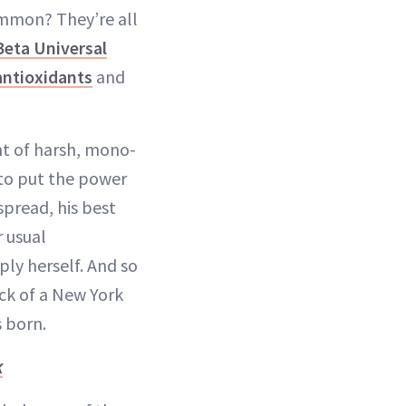
common? They’re all
Beta Universal
antioxidants
and
ht of harsh, mono-
t to put the power
spread, his best
r usual
ly herself. And so
ack of a New York
s born.
k