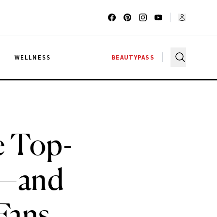
G
WELLNESS
BEAUTYPASS
e Top-
ra—and
Fans