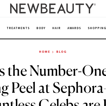
E
TREATMENTS
BODY
HAIR
AWARDS
SHOPPIN
›
HOME
BLOG
Is the Number-On
ng Peel at Sepho
ntless Celebs are 