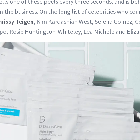
ells one of these peels every three seconds, and is be
 the business. On the long list of celebrities who cou
hrissy Teigen
, Kim Kardashian West, Selena Gomez, 
ulpo, Rosie Huntington-Whiteley, Lea Michele and Eliza