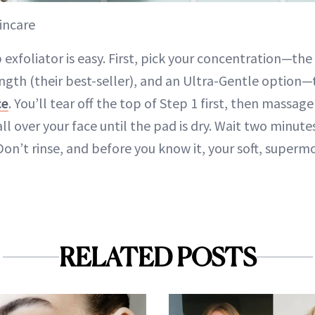
incare
exfoliator is easy. First, pick your concentration—the
ength (their best-seller), and an Ultra-Gentle option—
ce
. You’ll tear off the top of Step 1 first, then massage
ll over your face until the pad is dry. Wait two minut
on’t rinse, and before you know it, your soft, supermo
RELATED POSTS