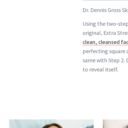
Dr. Dennis Gross Sk
Using the two-step 
original, Extra Str
clean, cleansed fa
perfecting square a
same with Step 2. D
to reveal itself.