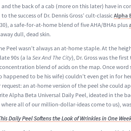
n and the back of a cab (more on this later) have in 
 to the success of Dr. Dennis Gross’ cult-classic
Alpha 
 30), a safe-for-at-home blend of five AHA/BHAs plus
away dull, dead skin.
he Peel wasn’t always an at-home staple. At the heig
late 90s (a la
Sex And The City
), Dr. Gross was the firs
w-concentration blend of acids on the map. Once word 
 happened to be his wife) couldn’t even get in for he
request: an at-home version of the peel she could app
ite Alpha Beta Universal Daily Peel, ideated in the b
, where all of our million-dollar-ideas come to us), wa
This Daily Peel Softens the Look of Wrinkles in One Wee