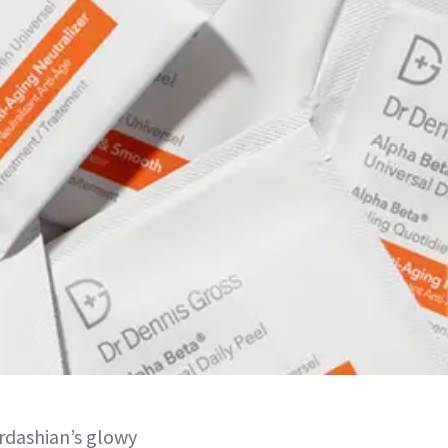
rdashian’s glowy