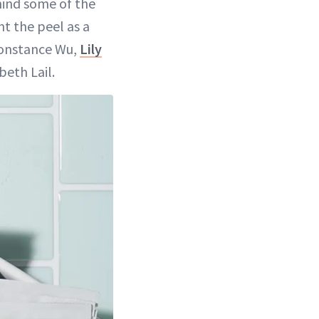
hind some of the
nt the peel as a
Constance Wu,
Lily
beth Lail.