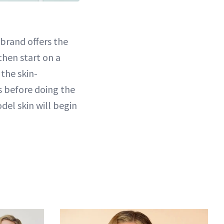
 brand offers the
then start on a
 the skin-
es before doing the
del skin will begin