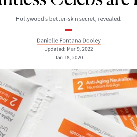
Hollywood’s better-skin secret, revealed.
Danielle Fontana Dooley
Updated: Mar 9, 2022
Jan 18, 2020
Danielle Fontana Dooley
INSTAGRAM
ABOUT NEWBEAUTY