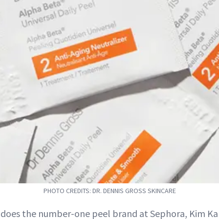
PHOTO CREDITS: DR. DENNIS GROSS SKINCARE
 does the number-one peel brand at Sephora, Kim Ka