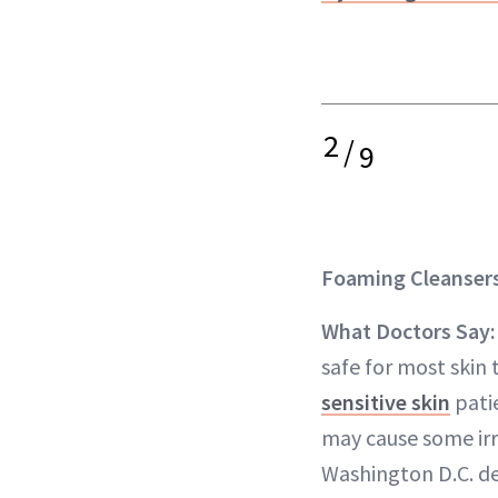
2
/
9
Foaming Cleanser
What Doctors Say
safe for most skin 
sensitive skin
patie
may cause some irri
Washington D.C. de