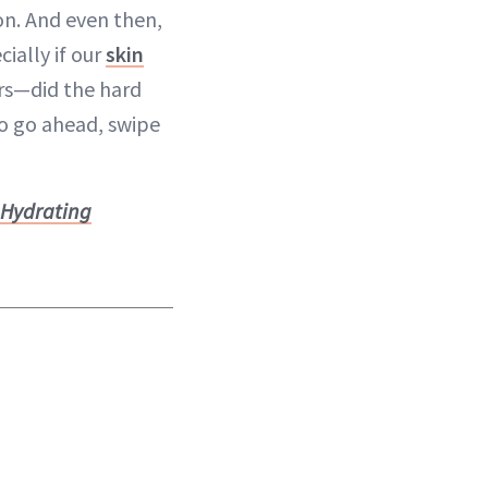
on. And even then,
ially if our
skin
ors—did the hard
So go ahead, swipe
 Hydrating