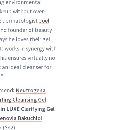
ing environmental
keup without over-
E dermatologist
Joel
nd founder of beauty
ys he loves their gel
It works in synergy with
This ensures virtually no
t an ideal cleanser for
."
mend:
Neutrogena
ting Cleansing Gel
in LUXE Clarifying Gel
Zenovia Bakuchiol
r
($42)