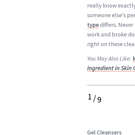
really know exactly
someone else’s per
type
differs. Neve
work and broke dow
right on these clea
You May Also Like:
Ingredient in Skin
1
/
9
Gel Cleansers