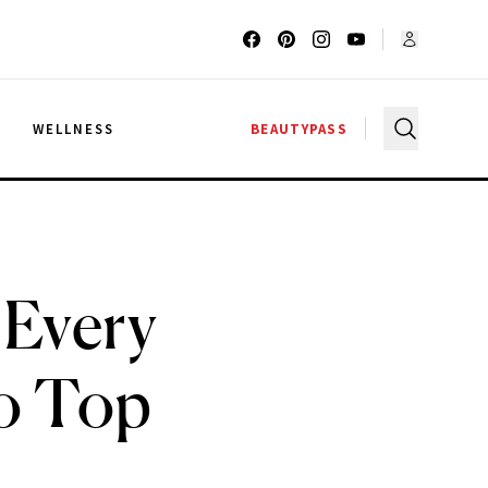
G
WELLNESS
BEAUTYPASS
 Every
to Top