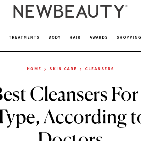
E
TREATMENTS
BODY
HAIR
AWARDS
SHOPPIN
›
›
HOME
SKIN CARE
CLEANSERS
est Cleansers For
Type, According 
Doctors