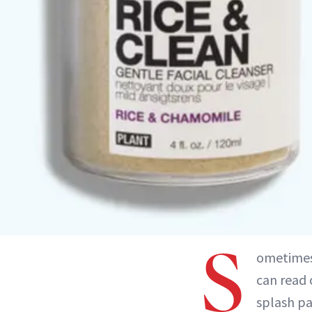
S
ometimes 
can read 
splash pa