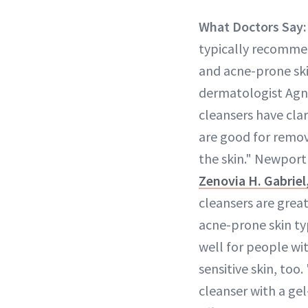
What Doctors Say:
typically recommen
and acne-prone ski
dermatologist Agn
cleansers have clar
are good for remov
the skin." Newpor
Zenovia H. Gabrie
cleansers are great
acne-prone skin ty
well for people w
sensitive skin, too
cleanser with a gel