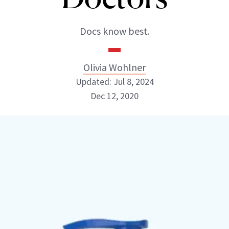
Docs know best.
Olivia Wohlner
Updated: Jul 8, 2024
Dec 12, 2020
Olivia Wohlner
ABOUT NEWBEAUTY