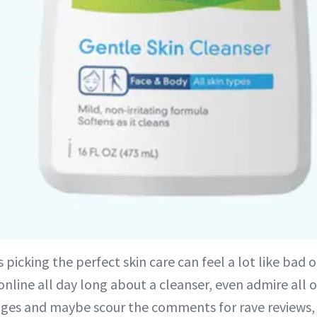
picking the perfect skin care can feel a lot like bad 
online all day long about a cleanser, even admire all 
ges and maybe scour the comments for rave reviews,