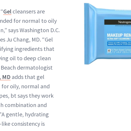
“
Gel
cleansers are
ded for normal to oily
n,” says Washington D.C.
es Ju Chang, MD. “Gel
ifying ingredients that
ing oil to deep clean
t Beach dermatologist
l, MD
adds that gel
 for oily, normal and
pes, bt says they work
ith combination and
. "A gentle, hydrating
-like consistency is