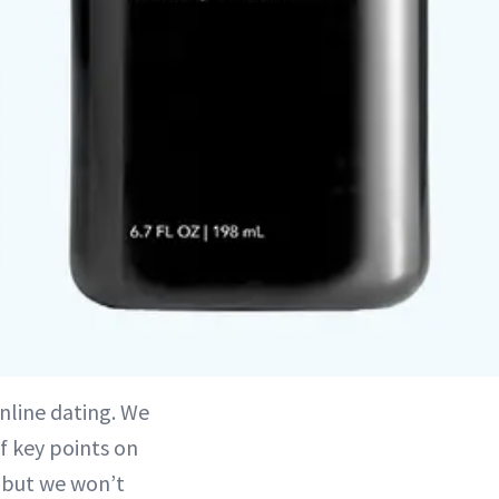
online dating. We
of key points on
 but we won’t