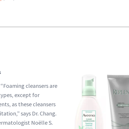
s
:
“Foaming cleansers are
types, except for
nts, as these cleansers
tation,” says Dr. Chang.
rmatologist Noëlle S.