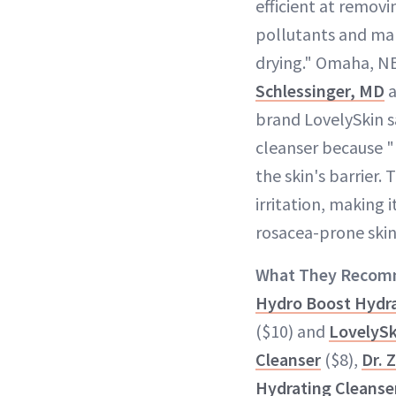
efficient at remov
pollutants and ma
drying." Omaha, N
Schlessinger, MD
a
brand LovelySkin sa
cleanser because "
the skin's barrier. 
irritation, making i
rosacea-prone skin
What They Recom
Hydro Boost Hydra
($10) and
LovelySk
Cleanser
($8),
Dr. 
Hydrating Cleanse