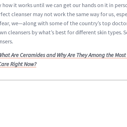
 how it works until we can get our hands on it in pers
fect cleanser may not work the same way for us, espec
r fear, we—along with some of the country’s top doct
n cleansers by what’s best for different skin types. 
nsers.
What Are Ceramides and Why Are They Among the Most
 Care Right Now?