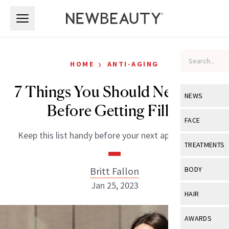
Skip to main content
Skip to main content
›
HOME
ANTI-AGING
7 Things You Should Never Do
NEWS
Before Getting Filler
View All
Ne
FACE
Keep this list handy before your next appointment.
Celebrity
View All
Fac
TREATMENTS
New Launch
Acne
View All
Tre
Britt Fallon
BODY
Treatment 
Anti-Aging
Jan 25, 2023
Neurotoxin
View All
Bo
HAIR
Industry & 
Celebrity
Fillers
Skin Care
View All
Hair
AWARDS
Eye Care
Lasers & En