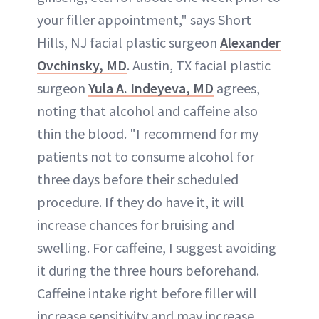
your filler appointment," says Short
Hills, NJ facial plastic surgeon
Alexander
Ovchinsky, MD
. Austin, TX facial plastic
surgeon
Yula A. Indeyeva, MD
agrees,
noting that alcohol and caffeine also
thin the blood. "I recommend for my
patients not to consume alcohol for
three days before their scheduled
procedure. If they do have it, it will
increase chances for bruising and
swelling. For caffeine, I suggest avoiding
it during the three hours beforehand.
Caffeine intake right before filler will
increase sensitivity and may increase