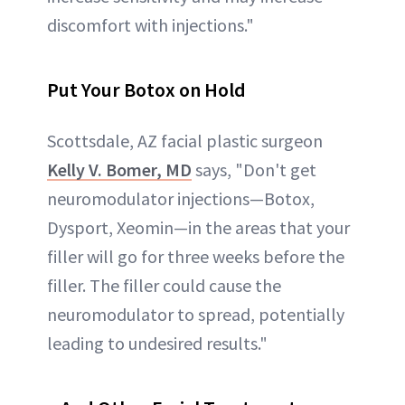
discomfort with injections."
Put Your Botox on Hold
Scottsdale, AZ facial plastic surgeon
Kelly V. Bomer, MD
says, "Don't get
neuromodulator injections—Botox,
Dysport, Xeomin—in the areas that your
filler will go for three weeks before the
filler. The filler could cause the
neuromodulator to spread, potentially
leading to undesired results."