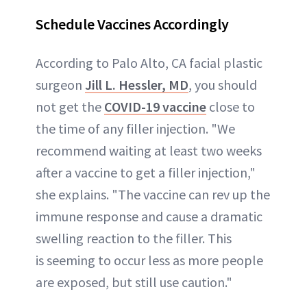
Schedule Vaccines Accordingly
According to Palo Alto, CA facial plastic
surgeon
Jill L. Hessler, MD
, you should
not get the
COVID-19 vaccine
close to
the time of any filler injection. "We
recommend waiting at least two weeks
after a vaccine to get a filler injection,"
she explains. "The vaccine can rev up the
immune response and cause a dramatic
swelling reaction to the filler. This
is seeming to occur less as more people
are exposed, but still use caution."