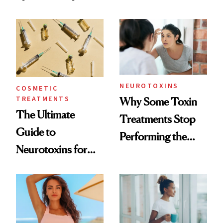
—and the Answer
Surprised Us
NEUROTOXINS
COSMETIC
TREATMENTS
Why Some Toxin
The Ultimate
Treatments Stop
Guide to
Performing the
Neurotoxins for
Same Way Over
Mature Skin
Time