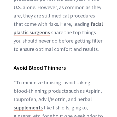
U.S. alone. However, as common as they
are, they are still medical procedures
that come with risks. Here, leading
facial
plastic surgeons
share the top things
you should never do before getting filler
to ensure optimal comfort and results.
Avoid Blood Thinners
"To minimize bruising, avoid taking
blood-thinning products such as Aspirin,
Ibuprofen, Advil/Motrin, and herbal
supplements
like fish oils, gingko,
ginseng, etc. for about one week prior to