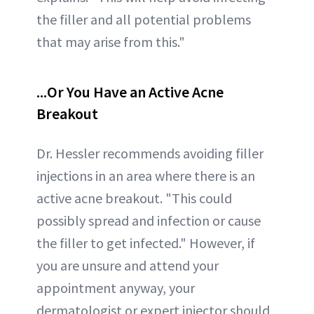
the filler and all potential problems
that may arise from this."
...Or You Have an Active Acne
Breakout
Dr. Hessler recommends avoiding filler
injections in an area where there is an
active acne breakout. "This could
possibly spread and infection or cause
the filler to get infected." However, if
you are unsure and attend your
appointment anyway, your
dermatologist or expert injector should