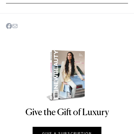
Give the Gift of Luxury
NEWBEAUTY
GIVE A SUBSCRIPTION