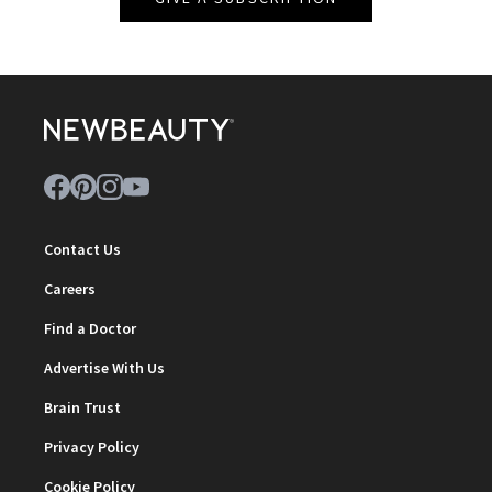
Contact Us
Careers
Find a Doctor
Advertise With Us
Brain Trust
Privacy Policy
Cookie Policy