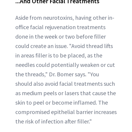
...And Other Facial Treatments
Aside from neurotoxins, having other in-
office facial rejuvenation treatments
done in the week or two before filler
could create an issue. "Avoid thread lifts
in areas filler is to be placed, as the
needles could potentially weaken or cut
the threads," Dr. Bomer says. "You
should also avoid facial treatments such
as medium peels or lasers that cause the
skin to peel or become inflamed. The
compromised epithelial barrier increases
the risk of infection after filler."