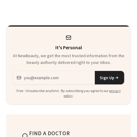
Ahead of It
It's Personal
At NewBeauty, we get the most trusted information from the
beauty authority delivered right to your inbox.
Email address
Sign Up
Free · Unsubscribe anytime · By subscribing you agree to our
privacy
policy
.
FIND A DOCTOR