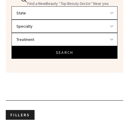
Find a NewBeauty
"Top Beauty Doctor"
Near you
Filter doctors by location and specialty
SEARCH
FILLERS