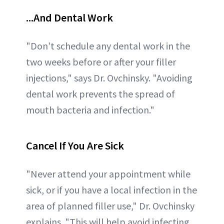
...And Dental Work
"Don’t schedule any dental work in the
two weeks before or after your filler
injections," says Dr. Ovchinsky. "Avoiding
dental work prevents the spread of
mouth bacteria and infection."
Cancel If You Are Sick
"Never attend your appointment while
sick, or if you have a local infection in the
area of planned filler use," Dr. Ovchinsky
explains. "This will help avoid infecting