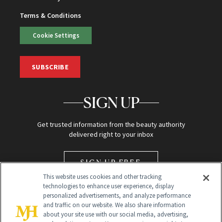
Terms & Conditions
Cookie Settings
SUBSCRIBE
SIGN UP
Get trusted information from the beauty authority
delivered right to your inbox
SIGN UP FREE
This website uses cookies and other tracking
technologies to enhance user experience, display
personalized advertisements, and analyze performance
and traffic on our website. We also share information
about your site use with our social media, advertising,