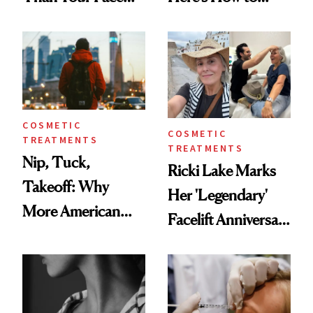
Here's the
Reverse Them
Injectable Solution
COSMETIC
COSMETIC
TREATMENTS
TREATMENTS
Nip, Tuck,
Ricki Lake Marks
Takeoff: Why
Her 'Legendary'
More American
Facelift Anniversary
Men Are Flying
the Unfiltered Way
Abroad for
Cosmetic
Procedures