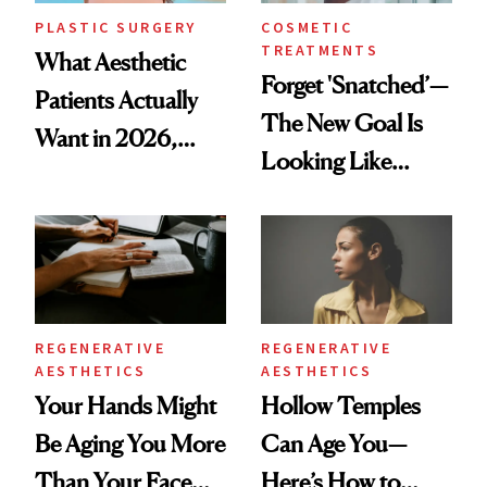
PLASTIC SURGERY
COSMETIC
TREATMENTS
What Aesthetic
Forget 'Snatched’—
Patients Actually
The New Goal Is
Want in 2026,
Looking Like
According to New
You're Well-Rested
Data
REGENERATIVE
REGENERATIVE
AESTHETICS
AESTHETICS
Your Hands Might
Hollow Temples
Be Aging You More
Can Age You—
Than Your Face—
Here’s How to