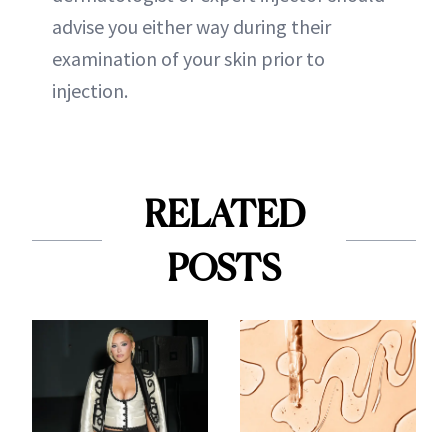
advise you either way during their
examination of your skin prior to
injection.
RELATED
POSTS