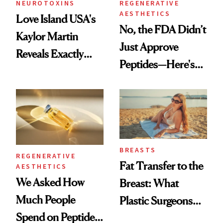
NEUROTOXINS
REGENERATIVE
AESTHETICS
Love Island USA's
No, the FDA Didn’t
Kaylor Martin
Just Approve
Reveals Exactly
Peptides—Here's
Which Injectables
What Happened
She's Tried
BREASTS
REGENERATIVE
Fat Transfer to the
AESTHETICS
We Asked How
Breast: What
Much People
Plastic Surgeons
Spend on Peptides
Want You to Know