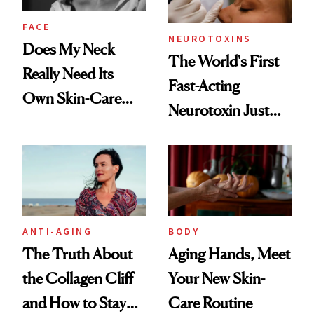
FACE
NEUROTOXINS
Does My Neck
The World's First
Really Need Its
Fast-Acting
Own Skin-Care
Neurotoxin Just
Routine?
Got Approved in
Europe
ANTI-AGING
BODY
The Truth About
Aging Hands, Meet
the Collagen Cliff
Your New Skin-
and How to Stay
Care Routine