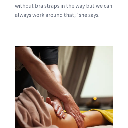
without bra straps in the way but we can
always work around that,” she says.