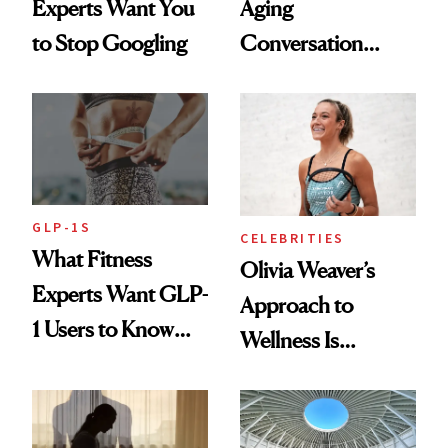
Experts Want You
Aging
to Stop Googling
Conversation
Starts With
Longevity
GLP-1S
CELEBRITIES
What Fitness
Olivia Weaver’s
Experts Want GLP-
Approach to
1 Users to Know
Wellness Is
About Exercise
Refreshingly
Practical