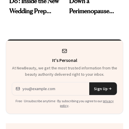
Do': Inside the New
Down a
Wedding Prep
Perimenopause
Trend
Rabbit Hole. Now,
She’s Launching a
Product That
Could Change
It's Personal
Everything
At NewBeauty, we get the most trusted information from the
beauty authority delivered right to your inbox.
Email address
Sign Up
Free · Unsubscribe anytime · By subscribing you agree to our
privacy
policy
.