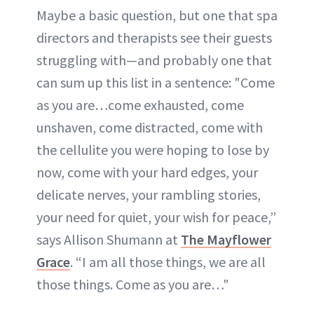
Maybe a basic question, but one that spa
directors and therapists see their guests
struggling with—and probably one that
can sum up this list in a sentence: "Come
as you are…come exhausted, come
unshaven, come distracted, come with
the cellulite you were hoping to lose by
now, come with your hard edges, your
delicate nerves, your rambling stories,
your need for quiet, your wish for peace,”
says Allison Shumann at
The Mayflower
Grace
. “I am all those things, we are all
those things. Come as you are…"