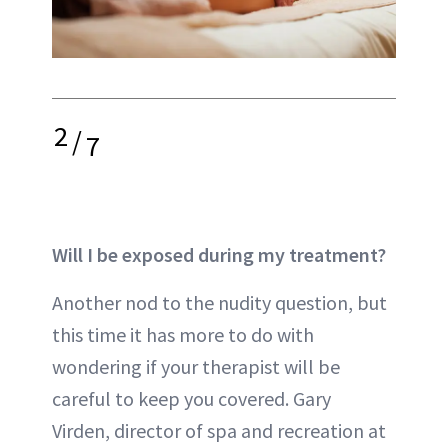
2
/
7
Will I be exposed during my treatment?
Another nod to the nudity question, but
this time it has more to do with
wondering if your therapist will be
careful to keep you covered. Gary
Virden, director of spa and recreation at