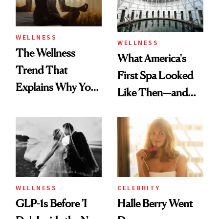
WELLNESS
WELLNESS
The Wellness
What America's
Trend That
First Spa Looked
Explains Why You
Like Then—and
Feel Wired, Tired
Why It's Worth
and Off
Visiting Today
WELLNESS
CELEBRITY
GLP-1s Before 'I
Halle Berry Went