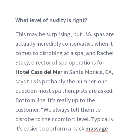
What level of nudity is right?
This may be surprising, but U.S. spas are
actually incredibly conservative when it
comes to disrobing at a spa, and Rachel
Stacy, director of spa operations for
Hotel Casa del Mar
in Santa Monica, CA,
says this is probably the number-one
question most spa therapists are asked.
Bottom line: It’s really up to the
customer. “We always tell them to
disrobe to their comfort level. Typically,
it’s easier to perform a back
massage