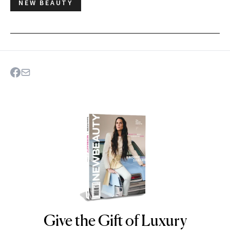
NEW BEAUTY
Give the Gift of Luxury
NEWBEAUTY