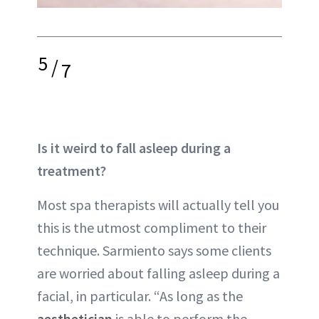
5
/
7
Is it weird to fall asleep during a
treatment?
Most spa therapists will actually tell you
this is the utmost compliment to their
technique. Sarmiento says some clients
are worried about falling asleep during a
facial, in particular. “As long as the
aesthetician
is able to perform the