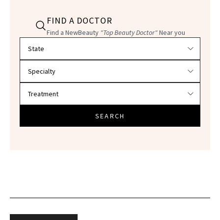
FIND A DOCTOR
Find a NewBeauty
"Top Beauty Doctor"
Near you
Filter doctors by location and specialty
SEARCH