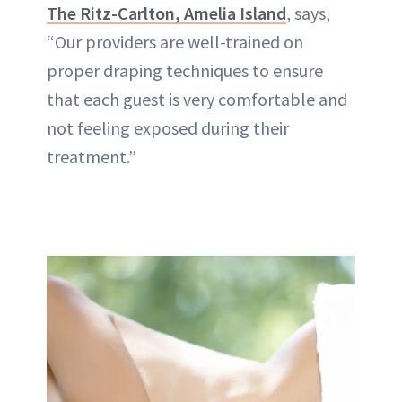
The Ritz-Carlton, Amelia Island
, says,
“Our providers are well-trained on
proper draping techniques to ensure
that each guest is very comfortable and
not feeling exposed during their
treatment.”