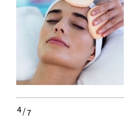
4
/
7