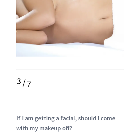
3
/
7
If I am getting a facial, should I come
with my makeup off?