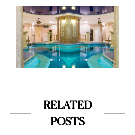
RELATED
POSTS