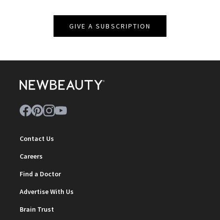
GIVE A SUBSCRIPTION
Contact Us
Careers
Find a Doctor
Advertise With Us
Brain Trust