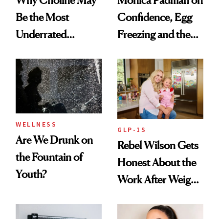
Be the Most
Confidence, Egg
Underrated
Freezing and the
Nutrient in
Products She
Women's Health
Always Goes Back
To
WELLNESS
GLP-1S
Are We Drunk on
Rebel Wilson Gets
the Fountain of
Honest About the
Youth?
Work After Weight
Loss