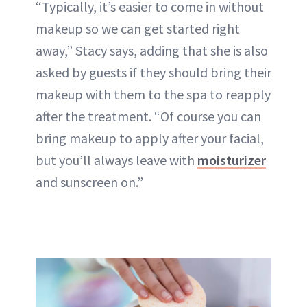
“Typically, it’s easier to come in without
makeup so we can get started right
away,” Stacy says, adding that she is also
asked by guests if they should bring their
makeup with them to the spa to reapply
after the treatment. “Of course you can
bring makeup to apply after your facial,
but you’ll always leave with
moisturizer
and sunscreen on.”