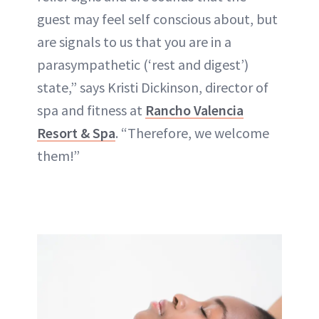
guest may feel self conscious about, but
are signals to us that you are in a
parasympathetic (‘rest and digest’)
state,” says Kristi Dickinson, director of
spa and fitness at
Rancho Valencia
Resort & Spa
. “Therefore, we welcome
them!”