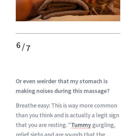
6
/
7
Or even weirder that my stomach is
making noises during this massage?
Breathe easy: This is way more common
than you think and is actually a legit sign
that you are resting. “
Tummy
gurgling,
relief sighs and are sounds that the