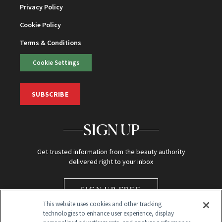
Privacy Policy
Cookie Policy
Terms & Conditions
Cookie Settings
SUBSCRIBE
SIGN UP
Get trusted information from the beauty authority
delivered right to your inbox
SIGN UP FREE
This website uses cookies and other tracking
technologies to enhance user experience, display