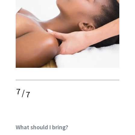
7
/
7
What should I bring?