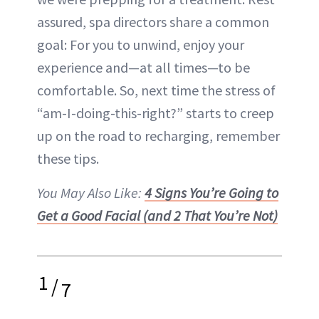
assured, spa directors share a common
goal: For you to unwind, enjoy your
experience and—at all times—to be
comfortable. So, next time the stress of
“am-I-doing-this-right?” starts to creep
up on the road to recharging, remember
these tips.
You May Also Like:
4 Signs You’re Going to
Get a Good Facial (and 2 That You’re Not)
1
/
7