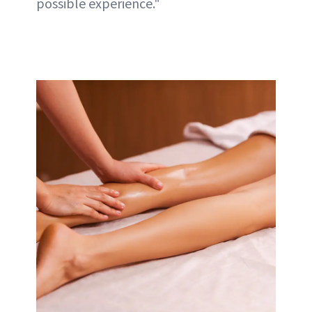
possible experience."