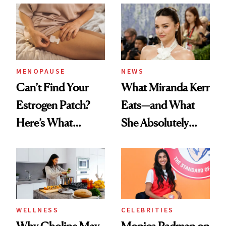
MENOPAUSE
NEWS
Can’t Find Your
What Miranda Kerr
Estrogen Patch?
Eats—and What
Here’s What
She Absolutely
Menopause
Doesn’t
Experts Want You
to Know
WELLNESS
CELEBRITIES
Why Choline May
Monica Padman on