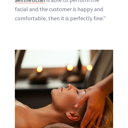
facial and the customer is happy and
comfortable, then it is perfectly fine.”