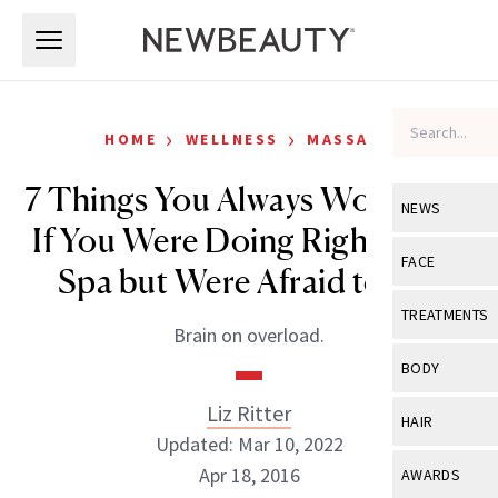
Skip to main content
Skip to main content
›
›
HOME
WELLNESS
MASSAGE
7 Things You Always Wondered
NEWS
If You Were Doing Right at the
View All
Ne
FACE
Spa but Were Afraid to Ask
Celebrity
View All
Fac
TREATMENTS
Brain on overload.
New Launch
Acne
View All
Tre
BODY
Treatment 
Anti-Aging
Neurotoxin
Liz Ritter
View All
Bo
HAIR
Industry & 
Celebrity
Updated: Mar 10, 2022
Fillers
Skin Care
View All
Hair
Apr 18, 2016
AWARDS
Eye Care
Lasers & En