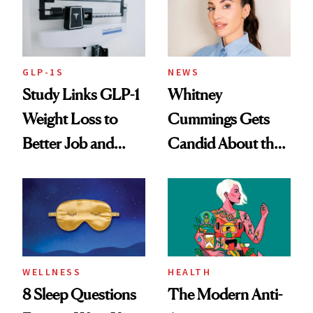
GLP-1S
NEWS
Study Links GLP-1
Whitney
Weight Loss to
Cummings Gets
Better Job and
Candid About the
Dating Prospects
Rituals That Keep
Her Centered
WELLNESS
HEALTH
8 Sleep Questions
The Modern Anti-