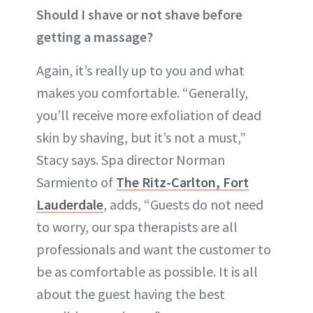
Should I shave or not shave before
getting a massage?
Again, it’s really up to you and what
makes you comfortable. “Generally,
you’ll receive more exfoliation of dead
skin by shaving, but it’s not a must,”
Stacy says. Spa director Norman
Sarmiento of
The Ritz-Carlton, Fort
Lauderdale
, adds, “Guests do not need
to worry, our spa therapists are all
professionals and want the customer to
be as comfortable as possible. It is all
about the guest having the best