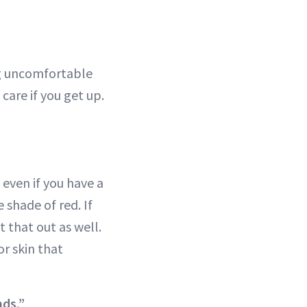
ng uncomfortable
care if you get up.
even if you have a
 shade of red. If
 that out as well.
or skin that
nds.”