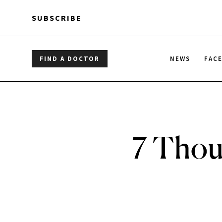
Skip to main content
Skip to main content
SUBSCRIBE
FIND A DOCTOR
NEWS
FAC
7 Thou