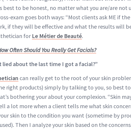
’s best to be honest, no matter what you are/are not u
cross-exam goes both ways: “Most clients ask ME if the
rk, if they will be effective and what the results will 
sthetician for
Le Métier de Beauté
.
How Often Should You Really Get Facials?
t lied about the last time I got a facial?”
hetician
can really get to the root of your skin proble
he right products) simply by talking to you, so best t
t’s bothering your about your complexion. “Skin may
 tell a lot more when a client tells me what skin concer
your skin to the condition you want (sometime by proc
used). Then I analyze your skin based on the concern