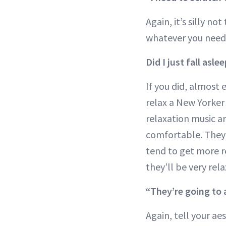
Again, it’s silly n
whatever you need,
Did I just fall asle
If you did, almost 
relax a New Yorker
relaxation music ar
comfortable. They t
tend to get more re
they’ll be very rel
“They’re going to 
Again, tell your ae