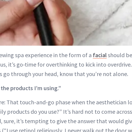
ewing spa experience in the form of a
facial
should be 
us, it’s go-time for overthinking to kick into overdriv
 go through your head, know that you’re not alone.
 the products I’m using.”
re: That touch-and-go phase when the aesthetician lo
ly products do you use?” It’s hard not to come across 
 sure, it’s tempting to give the answer that would gi
 (“I use retinol religiously, I never walk out the door 