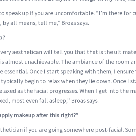
ot to speak up if you are uncomfortable. “I’m there for 
 by all means, tell me,” Broas says.
ep?
every aesthetican will tell you that that is the ultim
 is almost unachievable. The ambiance of the room a
e essential. Once I start speaking with them, I ensure 
ypically begin to relax when they lie down. Once I sta
laxed as the facial progresses. When I get into the m
axed, most even fall asleep,” Broas says.
apply makeup after this right?”
sthetician if you are going somewhere post-facial. So