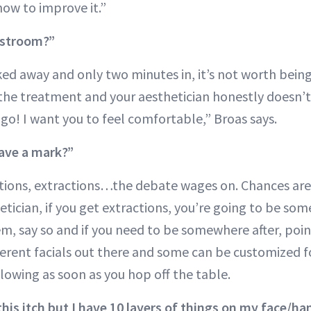
how to improve it.”
estroom?”
cked away and only two minutes in, it’s not worth bei
the treatment and your aesthetician honestly doesn’t 
go! I want you to feel comfortable,” Broas says.
eave a mark?”
ctions, extractions…the debate wages on. Chances are 
etician, if you get extractions, you’re going to be some
m, say so and if you need to be somewhere after, point
fferent facials out there and some can be customized f
glowing as soon as you hop off the table.
this itch but I have 10 layers of things on my face/ha