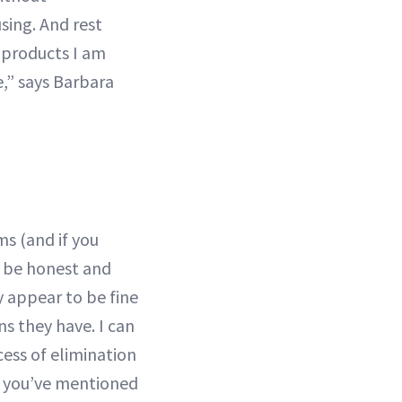
sing. And rest
 products I am
be,” says Barbara
ms (and if you
o be honest and
 appear to be fine
ns they have. I can
ess of elimination
s you’ve mentioned