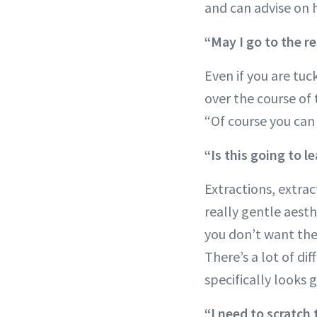
and can advise on 
“May I go to the r
Even if you are tu
over the course of 
“Of course you can 
“Is this going to l
Extractions, extra
really gentle aesth
you don’t want the
There’s a lot of di
specifically looks 
“I need to scratch 