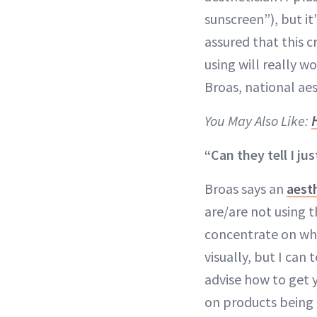
sunscreen”), but it
assured that this 
using will really wo
Broas, national ae
You May Also Like:
“Can they tell I jus
Broas says an
aest
are/are not using t
concentrate on wha
visually, but I can
advise how to get 
on products being 