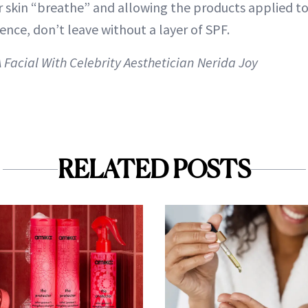
ir skin “breathe” and allowing the products applied to
nce, don’t leave without a layer of SPF.
A Facial With Celebrity Aesthetician Nerida Joy
RELATED POSTS