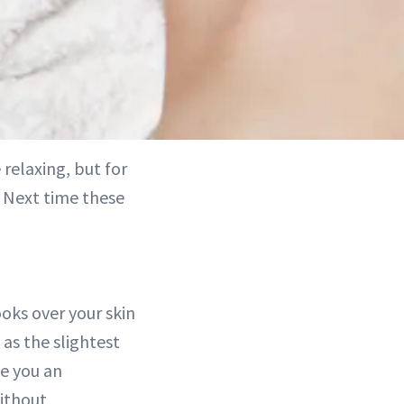
relaxing, but for
e. Next time these
oks over your skin
as the slightest
ve you an
without