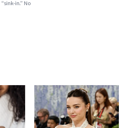
 “sink-in.” No