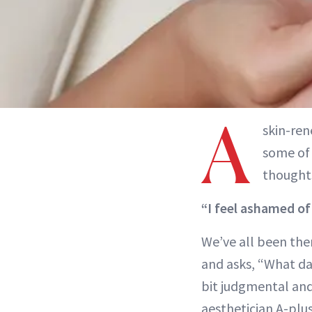
A
skin-ren
some of 
thoughts
“I feel ashamed of
We’ve all been the
and asks, “What dai
bit judgmental and,
aesthetician A-plus