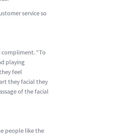
customer service so
ate compliment. “To
nd playing
they feel
rt they facial they
assage of the facial
me people like the