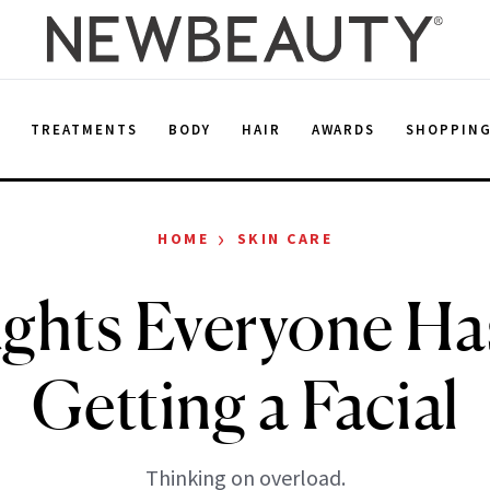
E
TREATMENTS
BODY
HAIR
AWARDS
SHOPPIN
›
HOME
SKIN CARE
ghts Everyone Ha
Getting a Facial
Thinking on overload.