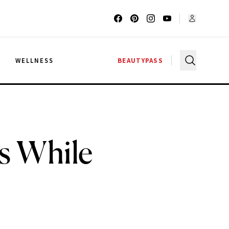
G
WELLNESS
BEAUTYPASS
s While