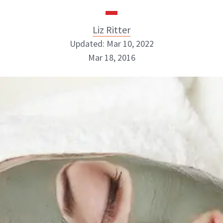
Liz Ritter
Updated: Mar 10, 2022
Mar 18, 2016
Liz Ritter
INSTAGRAM
ABOUT NEWBEAUTY