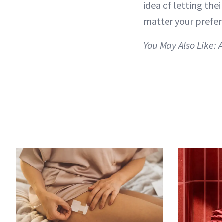
idea of letting the
matter your prefere
You May Also Like: 