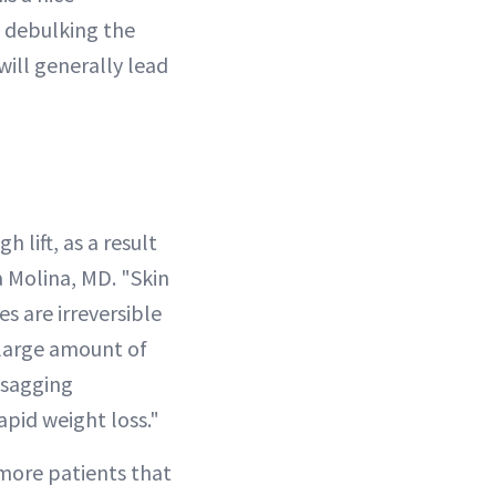
, debulking the
will generally lead
 lift, as a result
 Molina, MD. "Skin
s are irreversible
 large amount of
, sagging
apid weight loss."
 more patients that