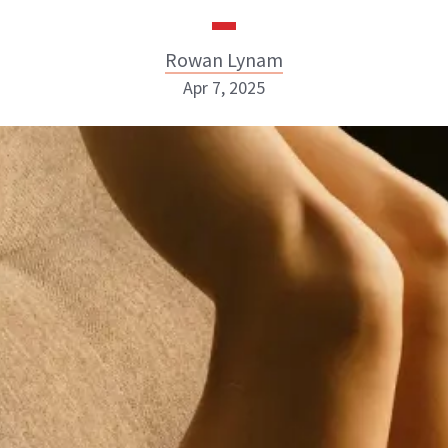
Rowan Lynam
Apr 7, 2025
Rowan Lynam
INSTAGRAM
ABOUT NEWBEAUTY