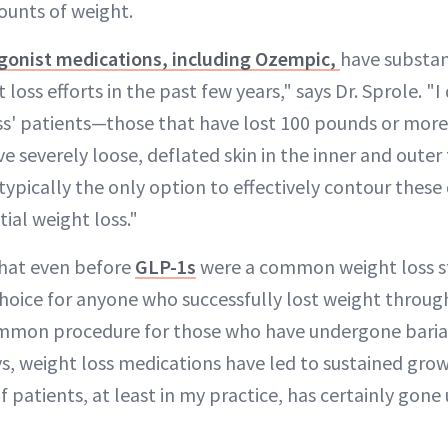
ounts of weight.
gonist medications, including Ozempic,
have substan
loss efforts in the past few years," says Dr. Sprole. "I 
ss' patients—those that have lost 100 pounds or more
 severely loose, deflated skin in the inner and outer 
is typically the only option to effectively contour these
tial weight loss."
that even before
GLP-1s
were a common weight loss st
 choice for anyone who successfully lost weight throu
common procedure for those who have undergone bariat
s, weight loss medications have led to sustained growth
 patients, at least in my practice, has certainly gon