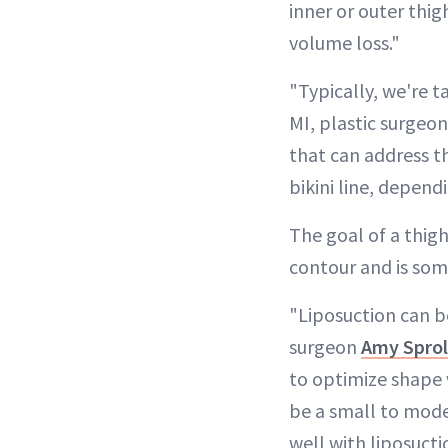
inner or outer thi
volume loss."
"Typically, we're t
MI, plastic surgeo
that can address th
bikini line, dependi
The goal of a thigh
contour and is som
"Liposuction can be
surgeon
Amy Spro
to optimize shape 
be a small to moder
well with liposuct