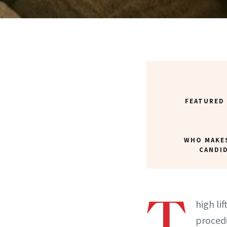
FEATURED
WHO MAKE
CANDI
T
high li
procedu