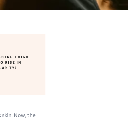
USING THIGH
O RISE IN
LARITY?
s skin. Now, the