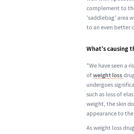
complement to the 
'saddlebag' area wi
to an even better c
What's causing thi
"We have seen a ris
of
weight loss
drug
undergoes significa
such as loss of ela
weight, the skin do
appearance to the s
As weight loss dru