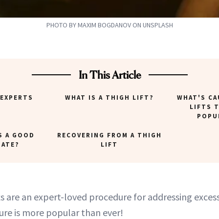
PHOTO BY MAXIM BOGDANOV ON UNSPLASH
In This Article
 EXPERTS
WHAT IS A THIGH LIFT?
WHAT'S CA
LIFTS T
POPU
S A GOOD
RECOVERING FROM A THIGH
DATE?
LIFT
fts are an expert-loved procedure for addressing exces
re is more popular than ever!