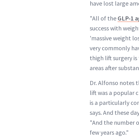
have lost large am
"All of the
GLP-1 a
success with weight 
'massive weight lo
very commonly have
thigh lift surgery 
areas after substan
Dr. Alfonso notes 
lift was a popular
is a particularly 
says. And these day
"And the number of
few years ago."