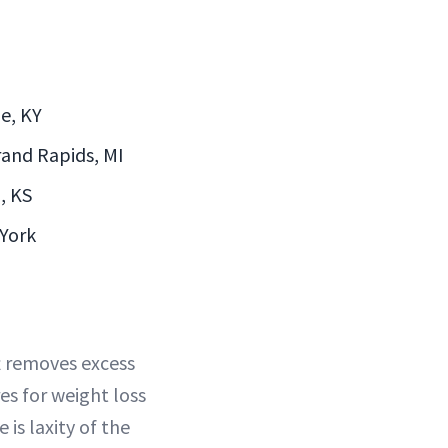
le, KY
Grand Rapids, MI
a, KS
 York
ft removes excess
res for weight loss
 is laxity of the