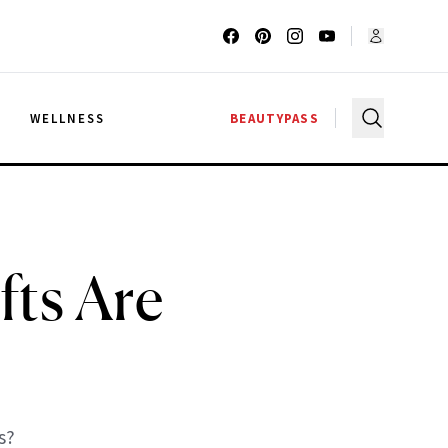
G
WELLNESS
BEAUTYPASS
fts Are
s?