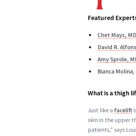
Featured Expert
Chet Mays, M
David R. Alfon
Amy Sprole, M
Bianca Molina, 
What is a thigh lif
Just like a
facelift
i
skin in the upper th
patients," says Lou