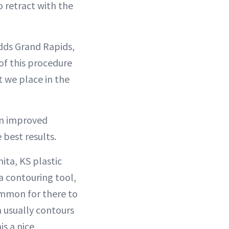
o retract with the
adds Grand Rapids,
of this procedure
t we place in the
 an improved
best results.
ita, KS plastic
 a contouring tool,
ommon for there to
a usually contours
s a nice