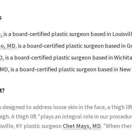
s
D,
is a board-certified plastic surgeon based in Louisvil
so, MD
, is a board-certified plastic surgeon based in 
D
, is a board-certified plastic surgeon based in Wichit
MD, is a board-certified plastic surgeon based in New
t?
s designed to address loose skin in the face, a thigh li
igh. A thigh lift "plays an integral role in our procedu
isville, KY plastic surgeon
Chet Mays, MD
. "When there