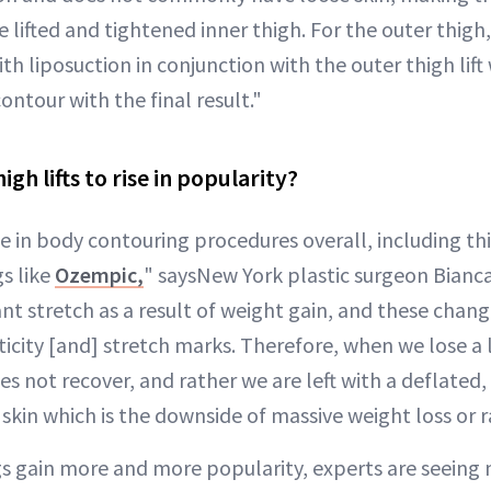
lifted and tightened inner thigh. For the outer thigh
th liposuction in conjunction with the outer thigh lift 
ontour with the final result."
gh lifts to rise in popularity?
e in body contouring procedures overall, including thigh
s like
Ozempic,
" saysNew York plastic surgeon Bianca
nt stretch as a result of weight gain, and these change
sticity [and] stretch marks. Therefore, when we lose a
es not recover, and rather we are left with a deflated
kin which is the downside of massive weight loss or r
gs gain more and more popularity, experts are seeing