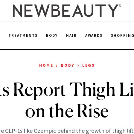
E
TREATMENTS
BODY
HAIR
AWARDS
SHOPPIN
›
›
HOME
BODY
LEGS
s Report Thigh Li
on the Rise
re GLP-1s like Ozempic behind the growth of thigh lift