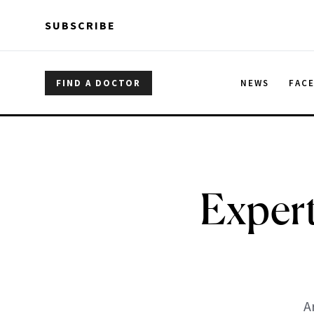
Skip to main content
Skip to main content
SUBSCRIBE
FIND A DOCTOR
NEWS
FAC
Expert
A