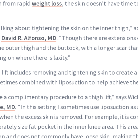
gh from rapid
weight loss
, the skin doesn’t have time t
alking about tightening the skin on the inner thigh," 
n
David R. Alfonso, MD
. "Though there are extensions 
e outer thigh and the buttock, with a longer scar tha
ng on where there is laxity."
 lift includes removing and tightening skin to create
etimes combined with liposuction to help achieve the 
 a complimentary procedure to a thigh lift," says Wich
le, MD
. "In this setting I sometimes use liposuction as
when the excess skin is removed. For example, it is c
ately size fat pocket in the inner knee area. This are
ion and does not commonly have loose skin, making thi