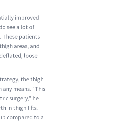
tially improved
do see a lot of
. These patients
thigh areas, and
 deflated, loose
rategy, the thigh
gh any means. "This
ric surgery," he
 in thigh lifts.
e up compared to a