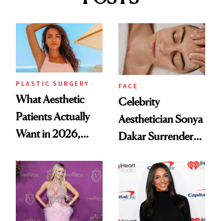
PLASTIC SURGERY
FACE
What Aesthetic
Celebrity
Patients Actually
Aesthetician Sonya
Want in 2026,
Dakar Surrenders
According to New
License After Viral
Data
Client Complaint