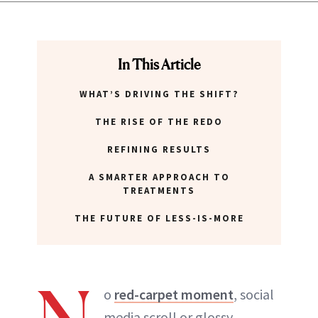
In This Article
WHAT’S DRIVING THE SHIFT?
THE RISE OF THE REDO
REFINING RESULTS
A SMARTER APPROACH TO
TREATMENTS
THE FUTURE OF LESS-IS-MORE
o
red-carpet moment
, social
media scroll or glossy