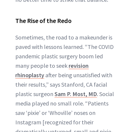
The Rise of the Redo
Sometimes, the road to a makeunder is
paved with lessons learned. “The COVID
pandemic plastic surgery boom led
many people to seek
revision
rhinoplasty
after being unsatisfied with
their results,” says Stanford, CA facial
plastic surgeon
Sam P. Most, MD
. Social
media played no small role. “Patients
saw ‘pixie’ or ‘Whoville’ noses on
Instagram [recognized for their
dramatically upturned, small and pixie-