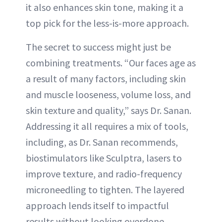
it also enhances skin tone, making it a
top pick for the less-is-more approach.
The secret to success might just be
combining treatments. “Our faces age as
a result of many factors, including skin
and muscle looseness, volume loss, and
skin texture and quality,” says Dr. Sanan.
Addressing it all requires a mix of tools,
including, as Dr. Sanan recommends,
biostimulators like Sculptra, lasers to
improve texture, and radio-frequency
microneedling to tighten. The layered
approach lends itself to impactful
results without looking overdone.