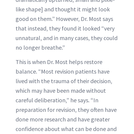
like shape] and thought it might look
good on them.” However, Dr. Most says
that instead, they found it looked “very
unnatural, and in many cases, they could
no longer breathe.”
This is when Dr. Most helps restore
balance. “Most revision patients have
lived with the trauma of their decision,
which may have been made without
careful deliberation,” he says. “In
preparation for revision, they often have
done more research and have greater
confidence about what can be done and