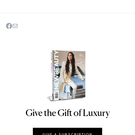
Give the Gift of Luxury
NEWBEAUTY
GIVE A SUBSCRIPTION