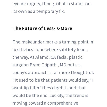
eyelid surgery, though it also stands on
its own as a temporary fix.
The Future of Less-Is-More
The makeunder marks a turning point in
aesthetics—one where subtlety leads
the way. As Alamo, CA facial plastic
surgeon Prem Tripathi, MD puts it,
today’s approach is far more thoughtful.
“It used to be that patients would say, ‘I
want lip filler,’ they’d get it, and that
would be the end. Luckily, the trend is
moving toward a comprehensive