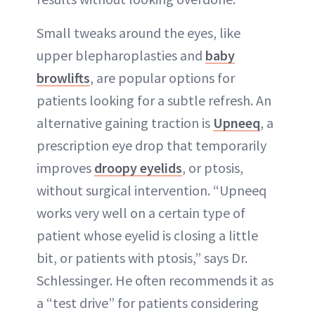
Small tweaks around the eyes, like
upper blepharoplasties and
baby
browlifts
, are popular options for
patients looking for a subtle refresh. An
alternative gaining traction is
Upneeq
, a
prescription eye drop that temporarily
improves
droopy eyelids
, or ptosis,
without surgical intervention. “Upneeq
works very well on a certain type of
patient whose eyelid is closing a little
bit, or patients with ptosis,” says Dr.
Schlessinger. He often recommends it as
a “test drive” for patients considering