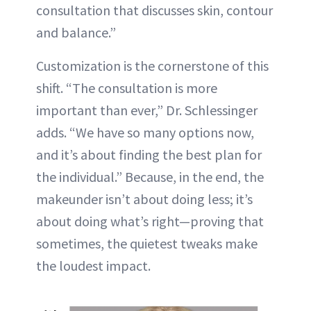
consultation that discusses skin, contour
and balance.”
Customization is the cornerstone of this
shift. “The consultation is more
important than ever,” Dr. Schlessinger
adds. “We have so many options now,
and it’s about finding the best plan for
the individual.” Because, in the end, the
makeunder isn’t about doing less; it’s
about doing what’s right—proving that
sometimes, the quietest tweaks make
the loudest impact.