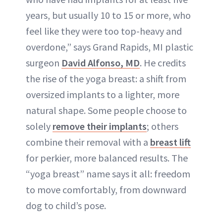
years, but usually 10 to 15 or more, who
feel like they were too top-heavy and
overdone,” says Grand Rapids, MI plastic
surgeon
David Alfonso, MD
. He credits
the rise of the yoga breast: a shift from
oversized implants to a lighter, more
natural shape. Some people choose to
solely
remove their implants
; others
combine their removal with a
breast lift
for perkier, more balanced results. The
“yoga breast” name says it all: freedom
to move comfortably, from downward
dog to child’s pose.