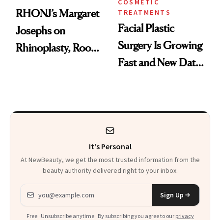
COSMETIC
RHONJ’s Margaret
TREATMENTS
Facial Plastic
Josephs on
Surgery Is Growing
Rhinoplasty, Room
Fast and New Data
Service and
Explains Why
Recovering in
Beverly Hills
It's Personal
At NewBeauty, we get the most trusted information from the
beauty authority delivered right to your inbox.
Email address
Sign Up
Free · Unsubscribe anytime · By subscribing you agree to our
privacy