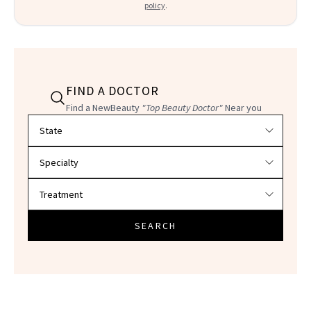
policy
.
FIND A DOCTOR
Find a NewBeauty
"Top Beauty Doctor"
Near you
Filter doctors by location and specialty
SEARCH