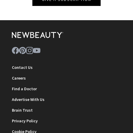
Contact Us
Careers
Find a Doctor
Advertise With Us
Brain Trust
Privacy Policy
Cookie Policy