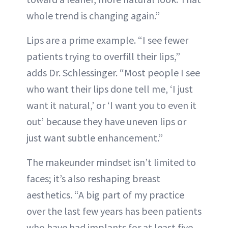
whole trend is changing again.”
Lips are a prime example. “I see fewer
patients trying to overfill their lips,”
adds Dr. Schlessinger. “Most people I see
who want their lips done tell me, ‘I just
want it natural,’ or ‘I want you to even it
out’ because they have uneven lips or
just want subtle enhancement.”
The makeunder mindset isn’t limited to
faces; it’s also reshaping breast
aesthetics. “A big part of my practice
over the last few years has been patients
who have had implants for at least five