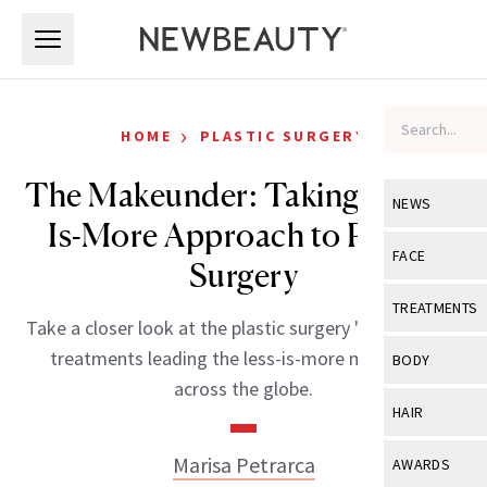
Skip to main content
Skip to main content
›
HOME
PLASTIC SURGERY
The Makeunder: Taking a Less-
NEWS
Is-More Approach to Plastic
View All
Ne
FACE
Surgery
Celebrity
View All
Fac
TREATMENTS
Take a closer look at the plastic surgery "makeunder"
New Launch
Acne
View All
Tre
treatments leading the less-is-more movement
BODY
Treatment 
across the globe.
Anti-Aging
Neurotoxin
View All
Bo
HAIR
Industry & 
Celebrity
Fillers
Skin Care
View All
Hair
Marisa Petrarca
AWARDS
Eye Care
Lasers & En