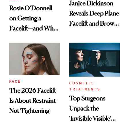
Janice Dickinson
Rosie O’Donnell
Reveals Deep Plane
on Getting a
Facelift and Brow
Facelift—and Why
Lift Results at 71
She Has No
Regrets
FACE
COSMETIC
TREATMENTS
The 2026 Facelift
Top Surgeons
Is About Restraint
Unpack the
Not Tightening
'Invisible Visible'
Surgery Trend