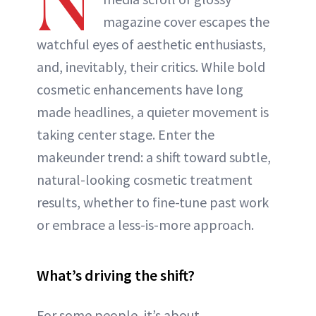
N
magazine cover escapes the
watchful eyes of aesthetic enthusiasts,
and, inevitably, their critics. While bold
cosmetic enhancements have long
made headlines, a quieter movement is
taking center stage. Enter the
makeunder trend: a shift toward subtle,
natural-looking cosmetic treatment
results, whether to fine-tune past work
or embrace a less-is-more approach.
What’s driving the shift?
For some people, it’s about