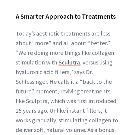
A Smarter Approach to Treatments
Today’s aesthetic treatments are less
about “more” and all about “better.”
“We’re doing more things like collagen
stimulation with
Sculptra
, versus using
hyaluronic acid fillers,” says Dr.
Schlessinger. He calls it a “back to the
future” moment, reviving treatments
like Sculptra, which was first introduced
25 years ago. Unlike instant fillers, it
works gradually, stimulating collagen to
deliver soft, natural volume. As a bonus,