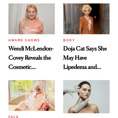
AWARD SHOWS
BODY
Wendi McLendon-
Doja Cat Says She
Covey Reveals the
May Have
Cosmetic
Lipedema and
Procedure That
Explains Her
Kept Her From the
‘Reverse BBL’
‘Bridesmaids’
Oscars Reunion
FACE