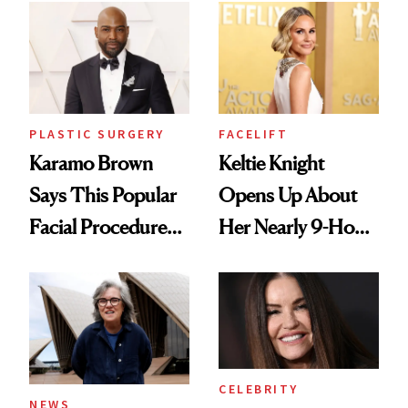
Men's Grooming
Culture
PLASTIC SURGERY
FACELIFT
Karamo Brown
Keltie Knight
Says This Popular
Opens Up About
Facial Procedure
Her Nearly 9-Hour
Led to Years of
Facelift
Pain
CELEBRITY
NEWS