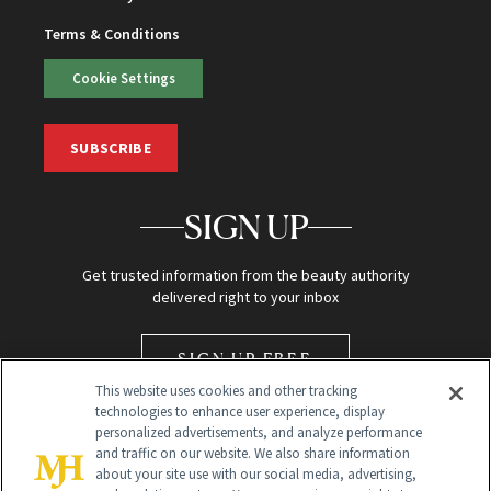
Terms & Conditions
Cookie Settings
SUBSCRIBE
SIGN UP
Get trusted information from the beauty authority
delivered right to your inbox
SIGN UP FREE
This website uses cookies and other tracking
technologies to enhance user experience, display
personalized advertisements, and analyze performance
and traffic on our website. We also share information
about your site use with our social media, advertising,