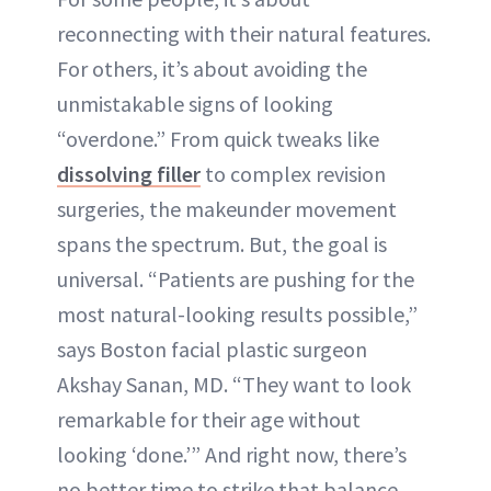
reconnecting with their natural features.
For others, it’s about avoiding the
unmistakable signs of looking
“overdone.” From quick tweaks like
dissolving filler
to complex revision
surgeries, the makeunder movement
spans the spectrum. But, the goal is
universal. “Patients are pushing for the
most natural-looking results possible,”
says Boston facial plastic surgeon
Akshay Sanan, MD. “They want to look
remarkable for their age without
looking ‘done.’” And right now, there’s
no better time to strike that balance.