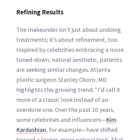
Refining Results
The makeunder isn’t just about undoing
treatments; it’s about refinement, too.
Inspired by celebrities embracing a more
toned-down, natural aesthetic, patients
are seeking similar changes. Atlanta
plastic surgeon Stanley Okoro, MD
highlights this growing trend: “I’d call it
more of a classic look instead of an
overdone one. Over the past 10 years,
some celebrities and influencers—
Kim
Kardashian
, for example—have shifted
toward a leaner, more natural look. That