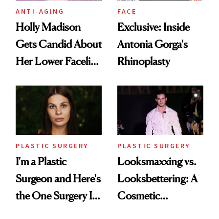
ANTI-AGING
FACE
Holly Madison
Exclusive: Inside
Gets Candid About
Antonia Gorga's
Her Lower Facelift
Rhinoplasty
at 46
PLASTIC SURGERY
PLASTIC SURGERY
I'm a Plastic
Looksmaxxing vs.
Surgeon and Here's
Looksbettering: A
the One Surgery I
Cosmetic
Don't Recommend
Chemist's Take on