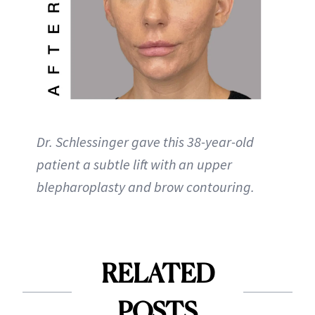
Dr. Schlessinger gave this 38-year-old
patient a subtle lift with an upper
blepharoplasty and brow contouring.
RELATED
POSTS