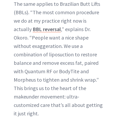
The same applies to Brazilian Butt Lifts
(BBLs). “The most common procedure
we do at my practice right now is
actually
BBL reversal
,” explains Dr.
Okoro. “People want a nice shape
without exaggeration. We use a
combination of liposuction to restore
balance and remove excess fat, paired
with Quantum RF or BodyTite and
Morpheus to tighten and shrink wrap.”
This brings us to the heart of the
makeunder movement: ultra-
customized care that’s all about getting
it just right.