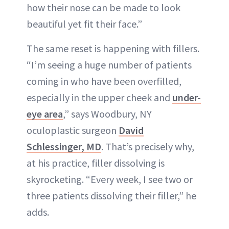
how their nose can be made to look
beautiful yet fit their face.”
The same reset is happening with fillers.
“I’m seeing a huge number of patients
coming in who have been overfilled,
especially in the upper cheek and
under-
eye area
,” says Woodbury, NY
oculoplastic surgeon
David
Schlessinger, MD
. That’s precisely why,
at his practice, filler dissolving is
skyrocketing. “Every week, I see two or
three patients dissolving their filler,” he
adds.