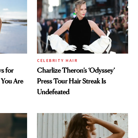
CELEBRITY HAIR
s for
Charlize Theron’s ‘Odyssey’
 You Are
Press Tour Hair Streak Is
Undefeated