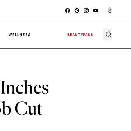
G
WELLNESS
BEAUTYPASS
 Inches
ob Cut