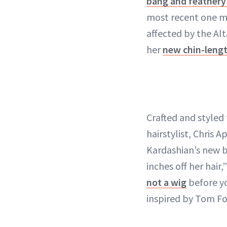
bang and feathery 
most recent one mi
affected by the Al
her
new chin-leng
Crafted and styled
hairstylist, Chris 
Kardashian’s new bo
inches off her hair
not a wig
before yo
inspired by Tom For