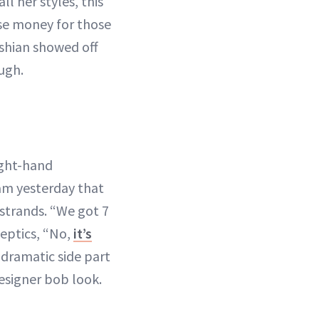
 all her styles, this
ise money for those
shian showed off
ugh.
ight-hand
ram yesterday that
 strands. “We got 7
keptics, “No,
it’s
 dramatic side part
designer bob look.