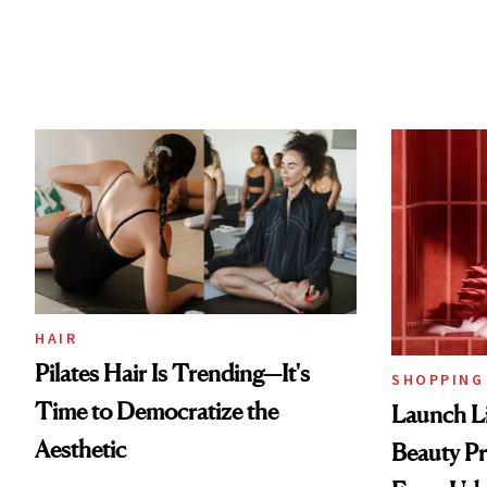
HAIR
Pilates Hair Is Trending—It's
SHOPPING
Time to Democratize the
Launch Li
Aesthetic
Beauty Pr