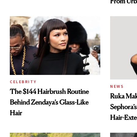
From Urb
Spray to 
Treatmen
CELEBRITY
NEWS
The $144 Hairbrush Routine
Ruka Mak
Behind Zendaya’s Glass-Like
Sephora’s
Hair
Hair-Ext