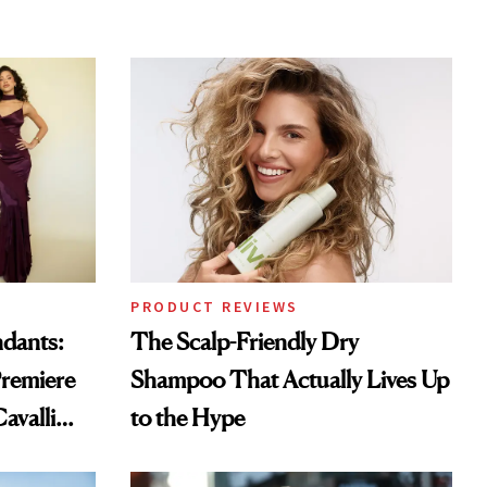
PRODUCT REVIEWS
ndants:
The Scalp-Friendly Dry
remiere
Shampoo That Actually Lives Up
avalli
to the Hype