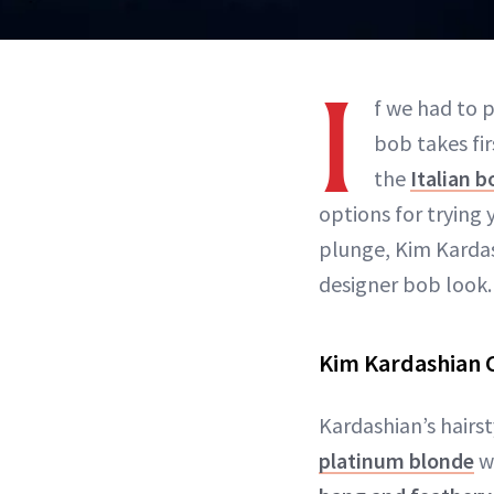
I
f we had to p
bob takes fir
the
Italian b
options for trying
plunge, Kim Kardas
designer bob look.
Kim Kardashian C
Kardashian’s hairst
platinum blonde
wi