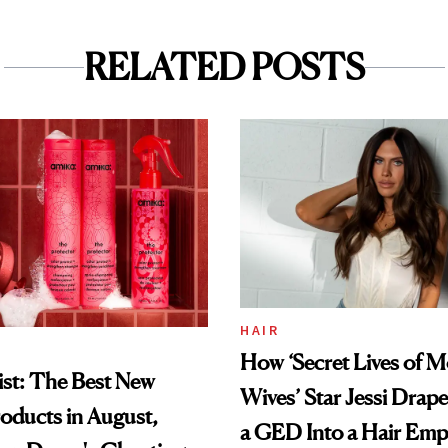
RELATED POSTS
HAIR
How ‘Secret Lives of 
st: The Best New
Wives’ Star Jessi Drap
oducts in August,
a GED Into a Hair Emp