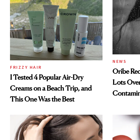
NEWS
FRIZZY HAIR
Oribe Rec
I Tested 4 Popular Air-Dry
Lots Over
Creams on a Beach Trip, and
Contamin
This One Was the Best