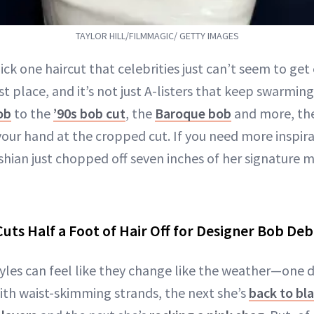
TAYLOR HILL/FILMMAGIC/ GETTY IMAGES
ick one haircut that celebrities just can’t seem to get
st place, and it’s not just A-listers that keep swarmin
ob
to the
’90s bob cut
, the
Baroque bob
and more, the
 your hand at the cropped cut. If you need more inspir
hian just chopped off seven inches of her signature m
uts Half a Foot of Hair Off for Designer Bob De
yles can feel like they change like the weather—one d
th waist-skimming strands, the next she’s
back to bl