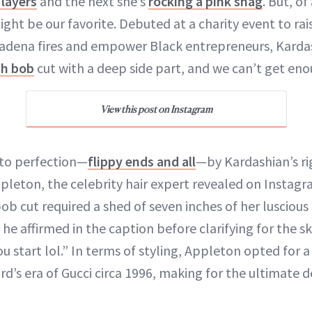
layers
and the next she’s
rocking a pink shag
. But, of
ght be our favorite. Debuted at a charity event to ra
tadena fires and empower Black entrepreneurs, Karda
th bob
cut with a deep side part, and we can’t get eno
View this post on Instagram
 to perfection—
flippy ends and all
—by Kardashian’s r
Appleton, the celebrity hair expert revealed on Instag
b cut required a shed of seven inches of her luscious
,” he affirmed in the caption before clarifying for the s
u start lol.” In terms of styling, Appleton opted for a
d’s era of Gucci circa 1996, making for the ultimate 