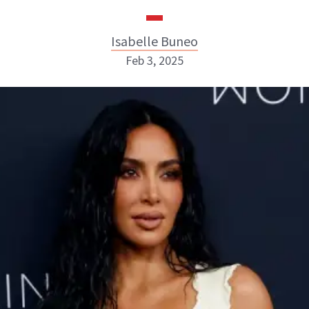
Isabelle Buneo
Feb 3, 2025
Isabelle Buneo
INSTAGRAM
ABOUT NEWBEAUTY