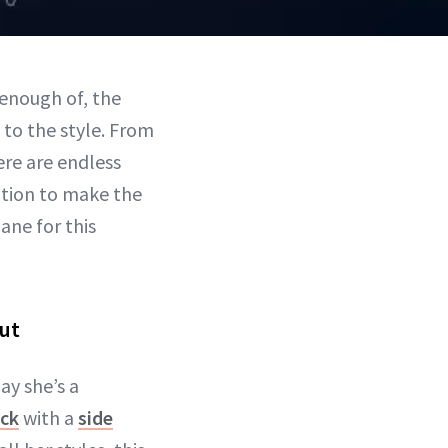
 enough of, the
g to the style. From
re are endless
ation to make the
ane for this
but
ay she’s a
ack
with a
side