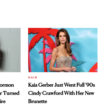
HAIR
Mormon
Kaia Gerber Just Went Full '90s
er Turned
Cindy Crawford With Her New
ire
Brunette