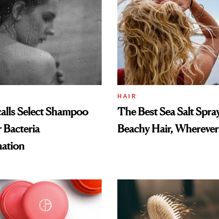
HAIR
alls Select Shampoo
The Best Sea Salt Spray
 Bacteria
Beachy Hair, Wherever
ation