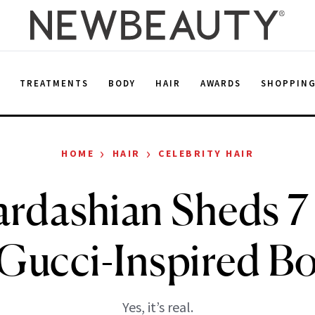
E
TREATMENTS
BODY
HAIR
AWARDS
SHOPPIN
›
›
HOME
HAIR
CELEBRITY HAIR
rdashian Sheds 7
Gucci-Inspired B
Yes, it’s real.