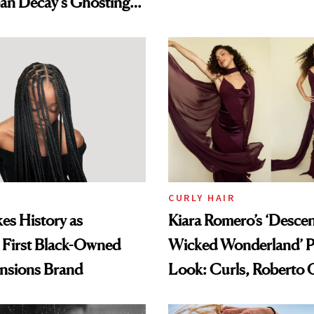
an Decay's Ghosting
amika's Protector
t
CURLY HAIR
es History as
Kiara Romero’s ‘Desce
 First Black-Owned
Wicked Wonderland’ P
ensions Brand
Look: Curls, Roberto C
and Rhode