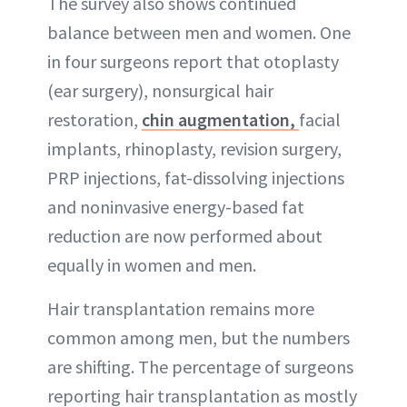
The survey also shows continued
balance between men and women. One
in four surgeons report that otoplasty
(ear surgery), nonsurgical hair
restoration,
chin augmentation,
facial
implants, rhinoplasty, revision surgery,
PRP injections, fat-dissolving injections
and noninvasive energy-based fat
reduction are now performed about
equally in women and men.
Hair transplantation remains more
common among men, but the numbers
are shifting. The percentage of surgeons
reporting hair transplantation as mostly