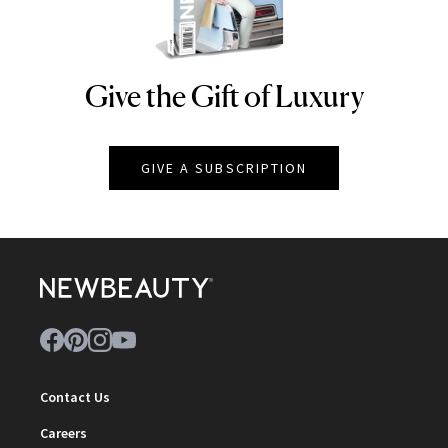
Give the Gift of Luxury
NEWBEAUTY
GIVE A SUBSCRIPTION
Contact Us
Careers