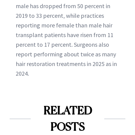
male has dropped from 50 percent in
2019 to 33 percent, while practices
reporting more female than male hair
transplant patients have risen from 11
percent to 17 percent. Surgeons also
report performing about twice as many
hair restoration treatments in 2025 as in
2024.
RELATED
POSTS