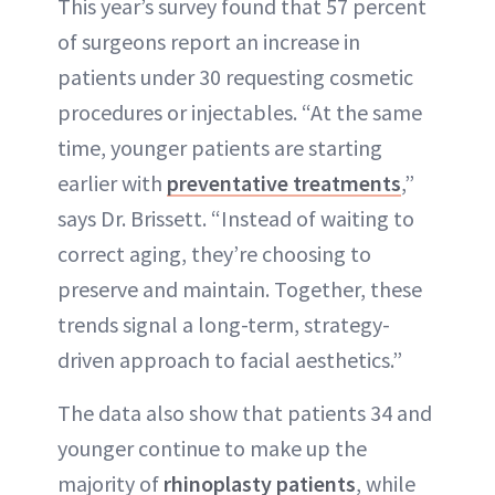
This year’s survey found that 57 percent
of surgeons report an increase in
patients under 30 requesting cosmetic
procedures or injectables. “At the same
time, younger patients are starting
earlier with
preventative treatments
,”
says Dr. Brissett. “Instead of waiting to
correct aging, they’re choosing to
preserve and maintain. Together, these
trends signal a long-term, strategy-
driven approach to facial aesthetics.”
The data also show that patients 34 and
younger continue to make up the
majority of
rhinoplasty patients
, while