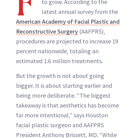
F
to grow. According to the
INSTAGRAM
latest annual survey from the
American Academy of Facial Plastic and
ABOUT NEWBEAUTY
Reconstructive Surgery
(AAFPRS),
procedures are projected to increase 19
percent nationwide, totaling an
estimated 1.6 million treatments.
But the growth is not about going
bigger. It is about starting earlier and
being more deliberate. “The biggest
takeaway is that aesthetics has become
far more intentional,” says Houston
facial plastic surgeon and AAFPRS
President Anthony Brissett, MD. “While