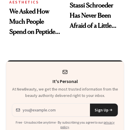
AESTHETICS
Stassi Schroeder
We Asked How
Has Never Been
Much People
Afraid of a Little
Spend on Peptides
Chaos
—and the Answer
Surprised Us
It's Personal
At NewBeauty, we get the most trusted information from the
beauty authority delivered right to your inbox.
Email address
Sign Up
Free · Unsubscribe anytime · By subscribing you agree to our
privacy
policy
.