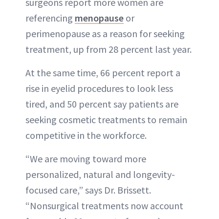
surgeons report more women are
referencing
menopause
or
perimenopause as a reason for seeking
treatment, up from 28 percent last year.
At the same time, 66 percent report a
rise in eyelid procedures to look less
tired, and 50 percent say patients are
seeking cosmetic treatments to remain
competitive in the workforce.
“We are moving toward more
personalized, natural and longevity-
focused care,” says Dr. Brissett.
“Nonsurgical treatments now account