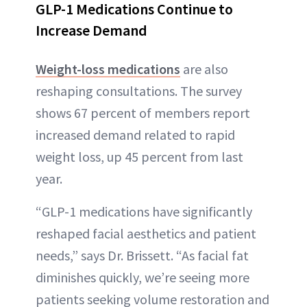
GLP-1 Medications Continue to
Increase Demand
Weight-loss medications
are also
reshaping consultations. The survey
shows 67 percent of members report
increased demand related to rapid
weight loss, up 45 percent from last
year.
“GLP-1 medications have significantly
reshaped facial aesthetics and patient
needs,” says Dr. Brissett. “As facial fat
diminishes quickly, we’re seeing more
patients seeking volume restoration and