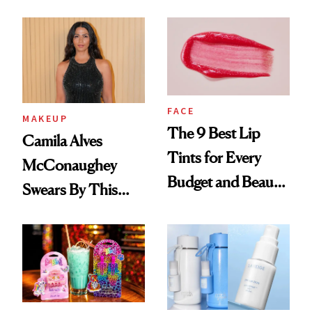
FACE
MAKEUP
The 9 Best Lip
Camila Alves
Tints for Every
McConaughey
Budget and Beauty
Swears By This
Routine
Brazilian Beauty
Ritual That's
Trending Big Right
Now