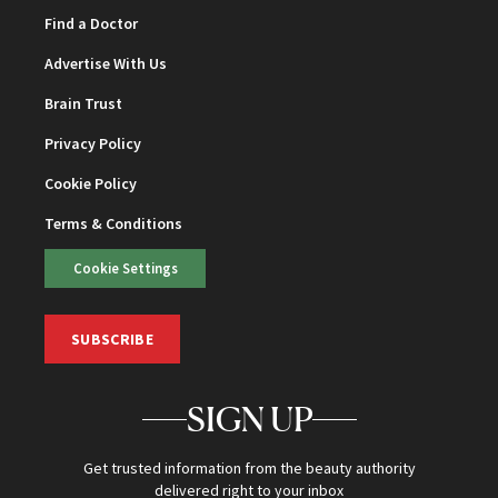
Find a Doctor
Advertise With Us
Brain Trust
Privacy Policy
Cookie Policy
Terms & Conditions
Cookie Settings
SUBSCRIBE
SIGN UP
Get trusted information from the beauty authority
delivered right to your inbox