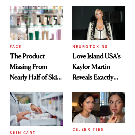
August, From
Common
Urban Decay's
Ghosting Spray to
amika's Protector
Treatment
FACE
NEUROTOXINS
The Product
Love Island USA's
Missing From
Kaylor Martin
Nearly Half of Skin-
Reveals Exactly
Care Shelves
Which Injectables
She's Tried
CELEBRITIES
SKIN CARE