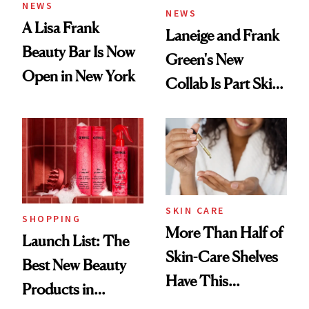
NEWS
NEWS
A Lisa Frank
Laneige and Frank
Beauty Bar Is Now
Green's New
Open in New York
Collab Is Part Skin
Care, Part
Accessory
SKIN CARE
SHOPPING
More Than Half of
Launch List: The
Skin-Care Shelves
Best New Beauty
Have This
Products in
Ingredient in