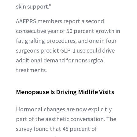
skin support.”
AAFPRS members report a second
consecutive year of 50 percent growth in
fat grafting procedures, and one in four
surgeons predict GLP-1 use could drive
additional demand for nonsurgical
treatments.
Menopause Is Driving Midlife Visits
Hormonal changes are now explicitly
part of the aesthetic conversation. The
survey found that 45 percent of