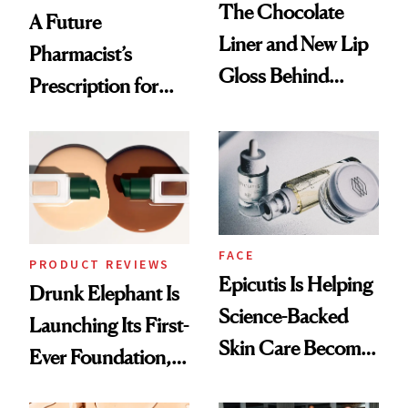
The Chocolate
A Future
Liner and New Lip
Pharmacist’s
Gloss Behind
Prescription for
Olivia Rodrigo's
Better Skin
Ethereal
Lollapalooza Look
FACE
PRODUCT REVIEWS
Epicutis Is Helping
Drunk Elephant Is
Science-Backed
Launching Its First-
Skin Care Become
Ever Foundation,
the New Luxury
and It's Really