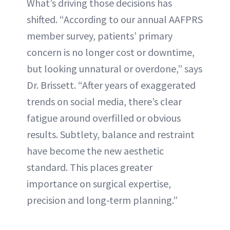
What’s driving those decisions has
shifted. “According to our annual AAFPRS
member survey, patients’ primary
concern is no longer cost or downtime,
but looking unnatural or overdone,” says
Dr. Brissett. “After years of exaggerated
trends on social media, there’s clear
fatigue around overfilled or obvious
results. Subtlety, balance and restraint
have become the new aesthetic
standard. This places greater
importance on surgical expertise,
precision and long-term planning.”