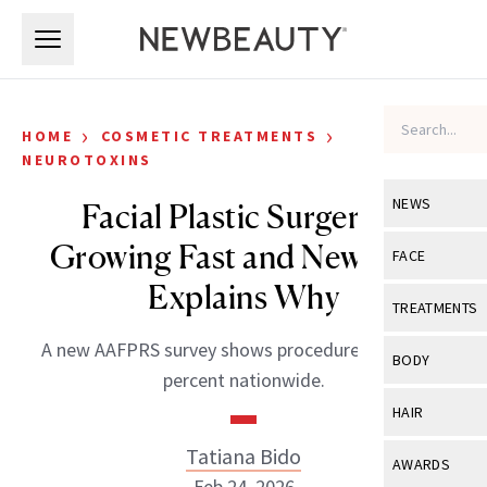
Skip to main content
Skip to main content
›
›
HOME
COSMETIC TREATMENTS
NEUROTOXINS
NEWS
Facial Plastic Surgery Is
Growing Fast and New Data
View All
Ne
FACE
Explains Why
Celebrity
View All
Fac
TREATMENTS
New Launch
Acne
A new AAFPRS survey shows procedures are up 19
View All
Tre
BODY
percent nationwide.
Treatment 
Anti-Aging
Neurotoxin
View All
Bo
HAIR
Industry & 
Celebrity
Fillers
Skin Care
Tatiana Bido
View All
Hair
AWARDS
Eye Care
Lasers & En
Feb 24, 2026