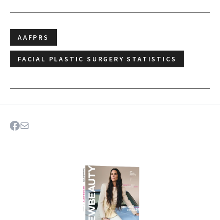
AAFPRS
FACIAL PLASTIC SURGERY STATISTICS