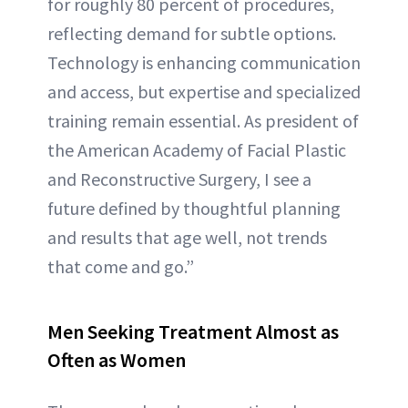
for roughly 80 percent of procedures,
reflecting demand for subtle options.
Technology is enhancing communication
and access, but expertise and specialized
training remain essential. As president of
the American Academy of Facial Plastic
and Reconstructive Surgery, I see a
future defined by thoughtful planning
and results that age well, not trends
that come and go.”
Men Seeking Treatment Almost as
Often as Women