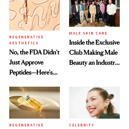
Spa Standard
Good
MALE SKIN CARE
REGENERATIVE
Inside the Exclusive
AESTHETICS
No, the FDA Didn’t
Club Making Male
Just Approve
Beauty an Industry
Peptides—Here's
Conversation
What Happened
REGENERATIVE
CELEBRITY