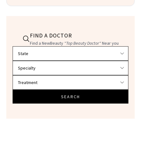
FIND A DOCTOR
Find a NewBeauty
"Top Beauty Doctor"
Near you
Filter doctors by location and specialty
SEARCH