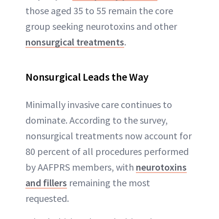
those aged 35 to 55 remain the core
group seeking neurotoxins and other
nonsurgical treatments
.
Nonsurgical Leads the Way
Minimally invasive care continues to
dominate. According to the survey,
nonsurgical treatments now account for
80 percent of all procedures performed
by AAFPRS members, with
neurotoxins
and fillers
remaining the most
requested.