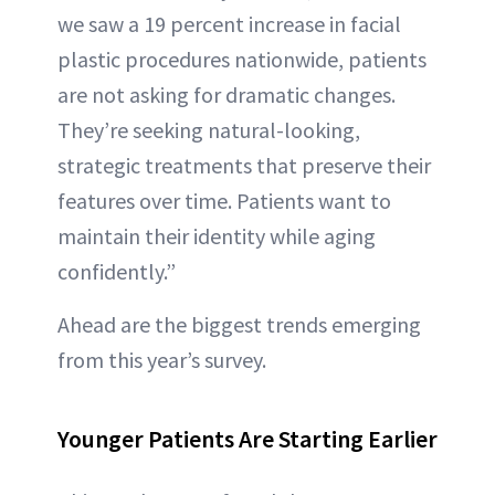
we saw a 19 percent increase in facial
plastic procedures nationwide, patients
are not asking for dramatic changes.
They’re seeking natural-looking,
strategic treatments that preserve their
features over time. Patients want to
maintain their identity while aging
confidently.”
Ahead are the biggest trends emerging
from this year’s survey.
Younger Patients Are Starting Earlier