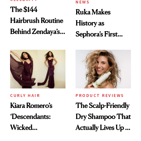
NEWS
The $144
Ruka Makes
Hairbrush Routine
History as
Behind Zendaya’s
Sephora’s First
Glass-Like Hair
Black-Owned Hair-
Extensions Brand
CURLY HAIR
PRODUCT REVIEWS
Kiara Romero’s
The Scalp-Friendly
‘Descendants:
Dry Shampoo That
Wicked
Actually Lives Up to
Wonderland’ Premiere
the Hype