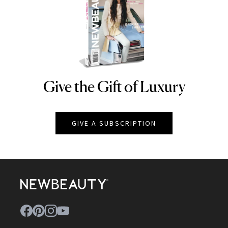
Give the Gift of Luxury
NEWBEAUTY
GIVE A SUBSCRIPTION