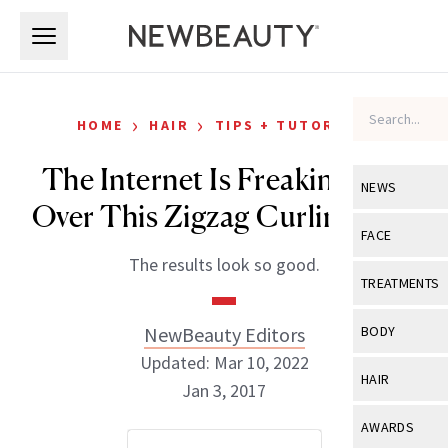
Skip to main content
Skip to main content
›
›
HOME
HAIR
TIPS + TUTORIALS
The Internet Is Freaking Out
NEWS
Over This Zigzag Curling Iron
View All
Ne
FACE
The results look so good.
Celebrity
View All
Fac
TREATMENTS
New Launch
Acne
View All
Tre
NewBeauty Editors
BODY
Treatment 
Anti-Aging
Updated: Mar 10, 2022
Neurotoxin
View All
Bo
HAIR
Industry & 
Jan 3, 2017
Celebrity
Fillers
Skin Care
View All
Hair
AWARDS
Eye Care
Lasers & En