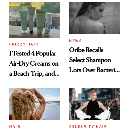
Look: Curls,
Roberto Cavalli
and Rhode
NEWS
FRIZZY HAIR
Oribe Recalls
I Tested 4 Popular
Select Shampoo
Air-Dry Creams on
Lots Over Bacteria
a Beach Trip, and
Contamination
This One Was the
Best
HAIR
CELEBRITY HAIR