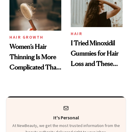
First Tubing
Mascara to
Aveeno’s First
Vitamin C Serum
HAIR
HAIR GROWTH
I Tried Minoxidil
Women’s Hair
Gummies for Hair
Thinning Is More
Loss and These
Complicated Than
Are My Honest
'Just Stress'
Thoughts
It's Personal
At NewBeauty, we get the most trusted information from the
beauty authority delivered right to your inbox.