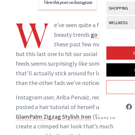
Body Sculpt
View this post on Instagram
Bond Repai
NewBeauty Editors
View All
Awa
SHOPPING
Hyperpigme
Microneedl
Breasts
Celebrity Ha
NB100 Awar
W
Makeup
View All
Sho
WELLNESS
Post-Proce
e’ve seen quite a few
ABOUT NEWBEAUTY
Butts
Dry Hair
16th Annual
Sensitive S
BeautyRepo
beauty trends
go viral
Regenerati
View All
Wel
Cellulite
Frizzy Hair
2025 NewBe
these past few months,
Skin Care
Gift Guides
Skin Lifting
Fitness
Fragrance
Gray Hair
but this last one to hit our social media
S
Skin Condit
NewBeauty 
GLP-1s
Hands + Nai
feeds seems surprisingly like something
Hair Color
Smile
Product Re
Health
that’ll actually stick around for longer
Legs
Hair Growth
Sun Care
than the other fads we’ve noticed.
Menopause
Pregnancy
Hair Repair
Instagram user, Ariba Pervaiz, recently
Scalp Healt
posted a hair tutorial of herself using the
Tips + Tutor
GlamPalm Zigzag Stylish Iron
($220) to
create a crimped hair look that’s much