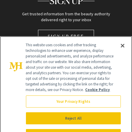
SIGN UP
Get trusted information from the beauty authority
delivered right to your inbox
SIGN UP FREE
This website uses cookies and other tracking
technologies to enhance user experience, display
personalized advertisements, and analyze performance
and traffic on our website. We also share information
about your site use with our social media, advertising,
and analytics partners. You can exercise your rights to
opt out of the sale or processing of personal data for
Global Headquarters
targeted advertising by clicking the link on the right; for
more details, see our Privacy Notice.
Cookie Policy
259 Prospect Plains Rd Building H
Monroe Township, NJ 08831 info@newbeauty.com
Your Privacy Rights
info@newbeauty.com
NewBeauty may earn a portion of sales from products that are
purchased through our site as part of our affiliate partnerships with
Reject All
retailers.
©
2026
All Rights Reserved