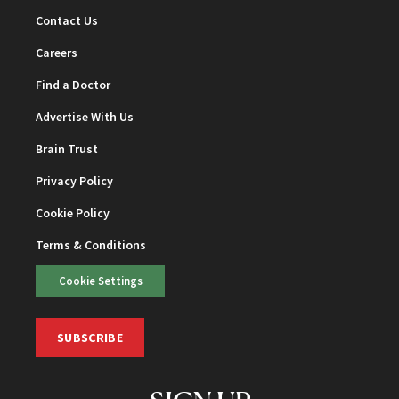
Contact Us
Careers
Find a Doctor
Advertise With Us
Brain Trust
Privacy Policy
Cookie Policy
Terms & Conditions
Cookie Settings
SUBSCRIBE