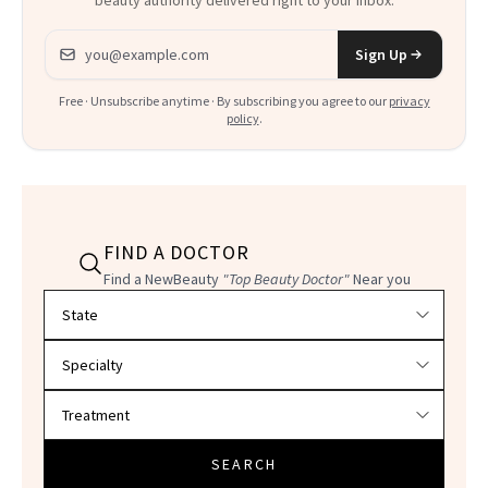
Email address
Sign Up
Free · Unsubscribe anytime · By subscribing you agree to our
privacy
policy
.
FIND A DOCTOR
Find a NewBeauty
"Top Beauty Doctor"
Near you
Filter doctors by location and specialty
SEARCH