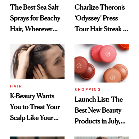
The Best Sea Salt
Charlize Theron’s
Sprays for Beachy
‘Odyssey’ Press
Hair, Wherever
Tour Hair Streak Is
You Are
Undefeated
HAIR
SHOPPING
K-Beauty Wants
Launch List: The
You to Treat Your
Best New Beauty
Scalp Like Your
Products in July,
Face
From MERIT’s