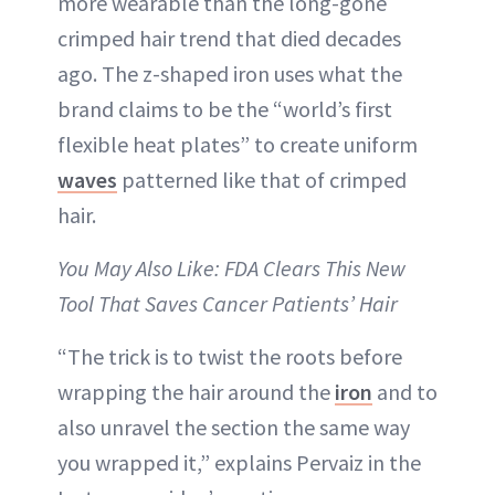
more wearable than the long-gone
crimped hair trend that died decades
ago. The z-shaped iron uses what the
brand claims to be the “world’s first
flexible heat plates” to create uniform
waves
patterned like that of crimped
hair.
You May Also Like: FDA Clears This New
Tool That Saves Cancer Patients’ Hair
“The trick is to twist the roots before
wrapping the hair around the
iron
and to
also unravel the section the same way
you wrapped it,” explains Pervaiz in the