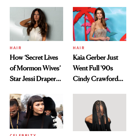
August, From
Aesthetic
Urban Decay's
Ghosting Spray to
amika's Protector
Treatment
HAIR
HAIR
How ‘Secret Lives
Kaia Gerber Just
of Mormon Wives’
Went Full '90s
Star Jessi Draper
Cindy Crawford
Turned a GED
With Her New
Into a Hair Empire
Brunette
CELEBRITY