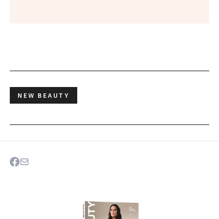
NEW BEAUTY