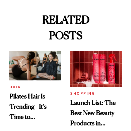
RELATED
POSTS
HAIR
SHOPPING
Pilates Hair Is
Launch List: The
Trending—It's
Best New Beauty
Time to
Products in
Democratize the