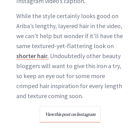
Instagram video’s caption.
While the style certainly looks good on
Ariba’s lengthy, layered hair in the video,
we can’t help but wonder if it’ll have the
same textured-yet-flattering look on
shorter hair.
Undoubtedly other beauty
bloggers will want to give this iron a try,
so keep an eye out for some more
crimped hair inspiration for every length
and texture coming soon.
View this post on Instagram